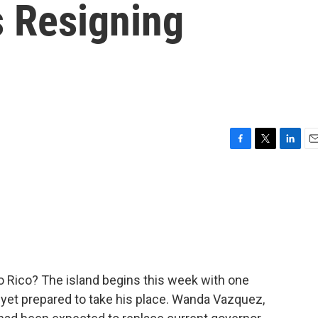
s Resigning
F
T
L
E
a
w
i
m
c
i
n
a
e
t
k
i
b
t
e
l
o
e
d
o
r
I
k
n
o Rico? The island begins this week with one
 yet prepared to take his place. Wanda Vazquez,