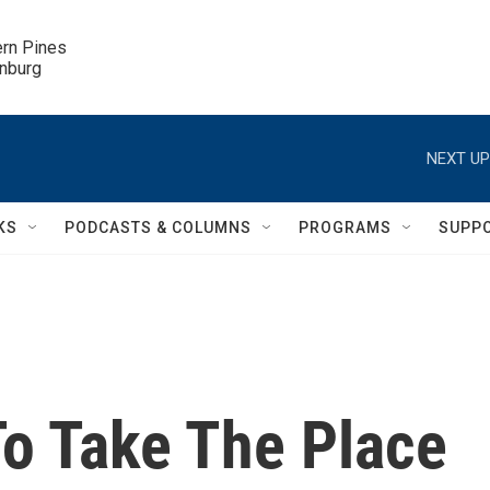
ern Pines

inburg
NEXT UP
KS
PODCASTS & COLUMNS
PROGRAMS
SUPP
To Take The Place