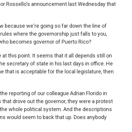
rnor Rossello's announcement last Wednesday that
now because we're going so far down the line of
rules where the governorship just falls to you,
te who becomes governor of Puerto Rico?
at this point. It seems that it all depends still on
secretary of state in his last days in office. He
that is acceptable for the local legislature, then
e reporting of our colleague Adrian Florido in
s that drove out the governor, they were a protest
 the whole political system. And the descriptions
ions would seem to back that up. Does anybody