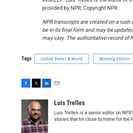
provided by NPR, Copyright NPR.
NPR transcripts are created on a rush 
be in its final form and may be updated 
may vary. The authoritative record of 
Tags
United States & World
Morning Edition
F
T
L
E
a
w
i
m
c
i
n
a
Luis Trelles
e
t
k
i
Luis Trelles is a senior editor on NPR'
b
t
e
l
o
e
d
stories that hit close to home for the
o
r
I
k
n