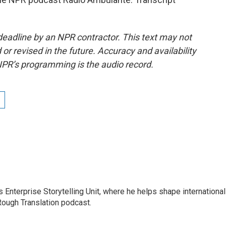
deadline by an NPR contractor. This text may not
or revised in the future. Accuracy and availability
NPR’s programming is the audio record.
s Enterprise Storytelling Unit, where he helps shape international
 Rough Translation podcast.