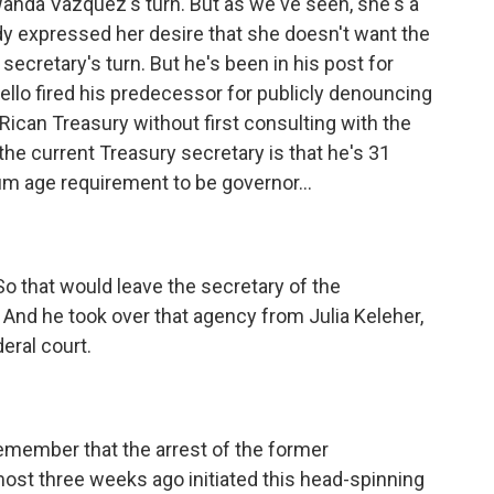
Wanda Vazquez's turn. But as we've seen, she's a
ady expressed her desire that she doesn't want the
 secretary's turn. But he's been in his post for
llo fired his predecessor for publicly denouncing
ican Treasury without first consulting with the
the current Treasury secretary is that he's 31
m age requirement to be governor...
So that would leave the secretary of the
 And he took over that agency from Julia Keleher,
eral court.
remember that the arrest of the former
ost three weeks ago initiated this head-spinning