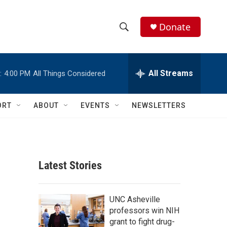
Donate
S
S
e
h
a
r
All Streams
:
4:00 PM
All Things Considered
o
c
h
w
Q
ORT
ABOUT
EVENTS
NEWSLETTERS
u
S
e
r
e
y
a
Latest Stories
r
c
UNC Asheville
professors win NIH
h
grant to fight drug-