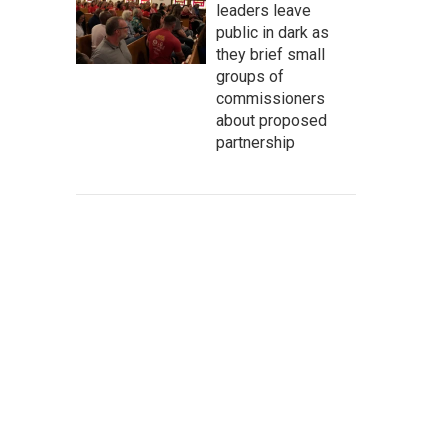
leaders leave
public in dark as
they brief small
groups of
commissioners
about proposed
partnership