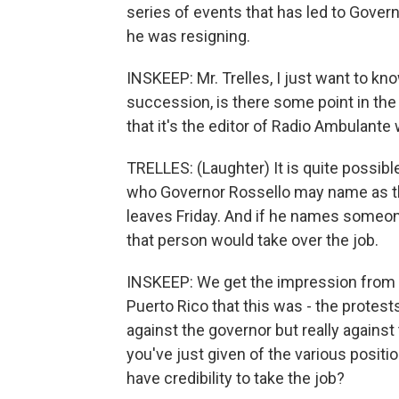
series of events that has led to Gove
he was resigning.
INSKEEP: Mr. Trelles, I just want to k
succession, is there some point in the 
that it's the editor of Radio Ambulan
TRELLES: (Laughter) It is quite possible 
who Governor Rossello may name as the 
leaves Friday. And if he names someone 
that person would take over the job.
INSKEEP: We get the impression from th
Puerto Rico that this was - the protest
against the governor but really against
you've just given of the various posit
have credibility to take the job?