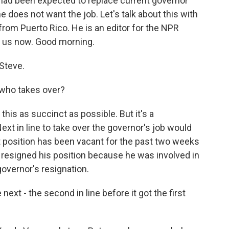
, had been expected to replace current governor
 does not want the job. Let's talk about this with
 from Puerto Rico. He is an editor for the NPR
s us now. Good morning.
Steve.
 who takes over?
this as succinct as possible. But it's a
xt in line to take over the governor's job would
at position has been vacant for the past two weeks
 resigned his position because he was involved in
 governor's resignation.
ext - the second in line before it got the first