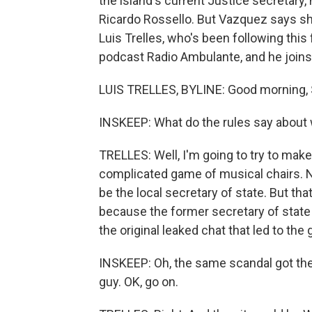
the island's current Justice secretary
Ricardo Rossello. But Vazquez says she
Luis Trelles, who's been following this
podcast Radio Ambulante, and he join
LUIS TRELLES, BYLINE: Good morning, 
INSKEEP: What do the rules say about
TRELLES: Well, I'm going to try to make 
complicated game of musical chairs. Ne
be the local secretary of state. But th
because the former secretary of state
the original leaked chat that led to the
INSKEEP: Oh, the same scandal got the n
guy. OK, go on.