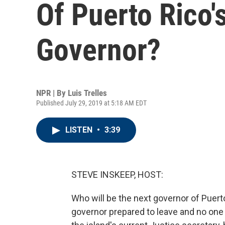
Of Puerto Rico'
Governor?
NPR | By
Luis Trelles
Published July 29, 2019 at 5:18 AM EDT
LISTEN
•
3:39
STEVE INSKEEP, HOST:
Who will be the next governor of Puert
governor prepared to leave and no one