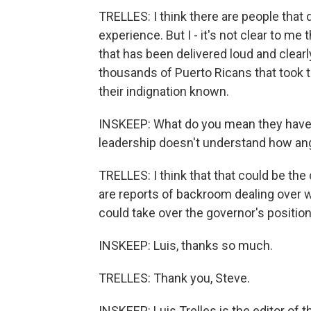
TRELLES: I think there are people that d
experience. But I - it's not clear to me
that has been delivered loud and clea
thousands of Puerto Ricans that took to
their indignation known.
INSKEEP: What do you mean they haven'
leadership doesn't understand how an
TRELLES: I think that that could be the
are reports of backroom dealing over w
could take over the governor's position
INSKEEP: Luis, thanks so much.
TRELLES: Thank you, Steve.
INSKEEP: Luis Trelles is the editor of