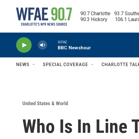
Skip to main content
90.7 Charlotte   93.7 South
90.3 Hickory      106.1 Laur
WFAE
BBC Newshour
NEWS
SPECIAL COVERAGE
CHARLOTTE TAL
United States & World
Who Is In Line 