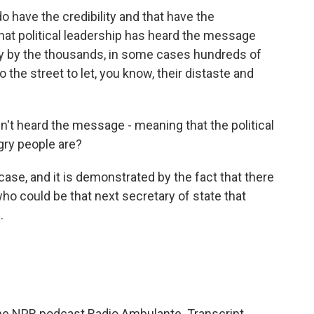
o have the credibility and that have the
 that political leadership has heard the message
rly by the thousands, in some cases hundreds of
 the street to let, you know, their distaste and
t heard the message - meaning that the political
gry people are?
 case, and it is demonstrated by the fact that there
ho could be that next secretary of state that
.
 the NPR podcast Radio Ambulante. Transcript