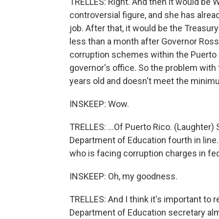
TRELLES: Right. And then it would be 
controversial figure, and she has alre
job. After that, it would be the Treasury
less than a month after Governor Rosse
corruption schemes within the Puerto R
governor's office. So the problem with 
years old and doesn't meet the minimu
INSKEEP: Wow.
TRELLES: ...Of Puerto Rico. (Laughter) 
Department of Education fourth in line.
who is facing corruption charges in fed
INSKEEP: Oh, my goodness.
TRELLES: And I think it's important to 
Department of Education secretary alm