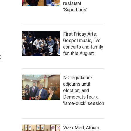
resistant
'Superbugs'
First Friday Arts:
Gospel music, live
concerts and family
fun this August
NC legislature
adjourns until
election, and
Democrats fear a
'lame-duck' session
WakeMed, Atrium