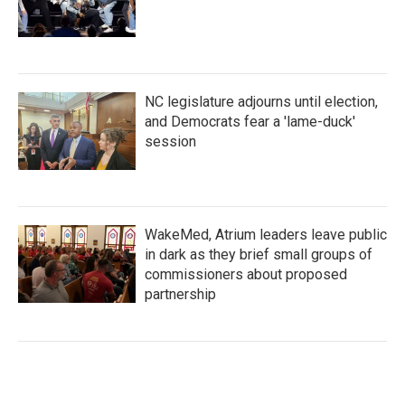
NC legislature adjourns until election,
and Democrats fear a 'lame-duck'
session
WakeMed, Atrium leaders leave public
in dark as they brief small groups of
commissioners about proposed
partnership