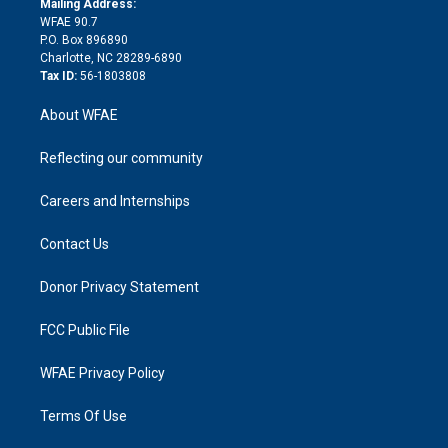
a
r
k
Mailing Address:
d
m
d
WFAE 90.7
i
P.O. Box 896890
n
Charlotte, NC 28289-6890
Tax ID:
56-1803808
About WFAE
Reflecting our community
Careers and Internships
Contact Us
Donor Privacy Statement
FCC Public File
WFAE Privacy Policy
Terms Of Use