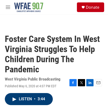
Skip to main content
S
Donate
e
M
a
e
r
n
c
u
h
u
Foster Care System In West
e
r
Virginia Struggles To Help
y
Children During The
Pandemic
West Virginia Public Broadcasting
Published May 6, 2020 at 4:07 PM EDT
F
T
L
E
a
w
i
m
c
i
n
a
LISTEN
•
3:44
e
t
k
i
b
t
e
l