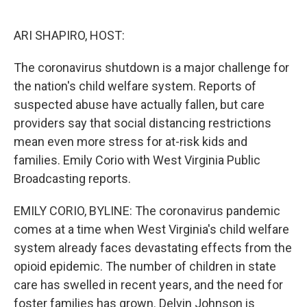
o
e
d
o
r
I
k
n
ARI SHAPIRO, HOST:
The coronavirus shutdown is a major challenge for
the nation's child welfare system. Reports of
suspected abuse have actually fallen, but care
providers say that social distancing restrictions
mean even more stress for at-risk kids and
families. Emily Corio with West Virginia Public
Broadcasting reports.
EMILY CORIO, BYLINE: The coronavirus pandemic
comes at a time when West Virginia's child welfare
system already faces devastating effects from the
opioid epidemic. The number of children in state
care has swelled in recent years, and the need for
foster families has grown. Delvin Johnson is