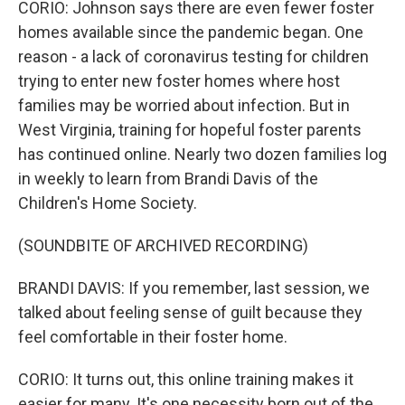
CORIO: Johnson says there are even fewer foster
homes available since the pandemic began. One
reason - a lack of coronavirus testing for children
trying to enter new foster homes where host
families may be worried about infection. But in
West Virginia, training for hopeful foster parents
has continued online. Nearly two dozen families log
in weekly to learn from Brandi Davis of the
Children's Home Society.
(SOUNDBITE OF ARCHIVED RECORDING)
BRANDI DAVIS: If you remember, last session, we
talked about feeling sense of guilt because they
feel comfortable in their foster home.
CORIO: It turns out, this online training makes it
easier for many. It's one necessity born out of the