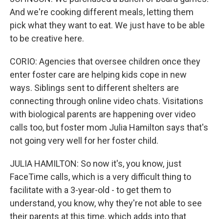
And we're cooking different meals, letting them
pick what they want to eat. We just have to be able
to be creative here.
CORIO: Agencies that oversee children once they
enter foster care are helping kids cope in new
ways. Siblings sent to different shelters are
connecting through online video chats. Visitations
with biological parents are happening over video
calls too, but foster mom Julia Hamilton says that's
not going very well for her foster child.
JULIA HAMILTON: So now it's, you know, just
FaceTime calls, which is a very difficult thing to
facilitate with a 3-year-old - to get them to
understand, you know, why they're not able to see
their parents at this time, which adds into that