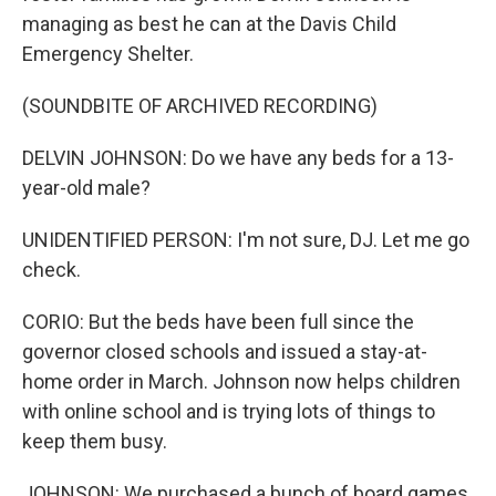
managing as best he can at the Davis Child
Emergency Shelter.
(SOUNDBITE OF ARCHIVED RECORDING)
DELVIN JOHNSON: Do we have any beds for a 13-
year-old male?
UNIDENTIFIED PERSON: I'm not sure, DJ. Let me go
check.
CORIO: But the beds have been full since the
governor closed schools and issued a stay-at-
home order in March. Johnson now helps children
with online school and is trying lots of things to
keep them busy.
JOHNSON: We purchased a bunch of board games.