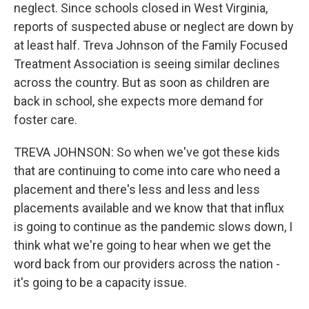
neglect. Since schools closed in West Virginia,
reports of suspected abuse or neglect are down by
at least half. Treva Johnson of the Family Focused
Treatment Association is seeing similar declines
across the country. But as soon as children are
back in school, she expects more demand for
foster care.
TREVA JOHNSON: So when we've got these kids
that are continuing to come into care who need a
placement and there's less and less and less
placements available and we know that that influx
is going to continue as the pandemic slows down, I
think what we're going to hear when we get the
word back from our providers across the nation -
it's going to be a capacity issue.