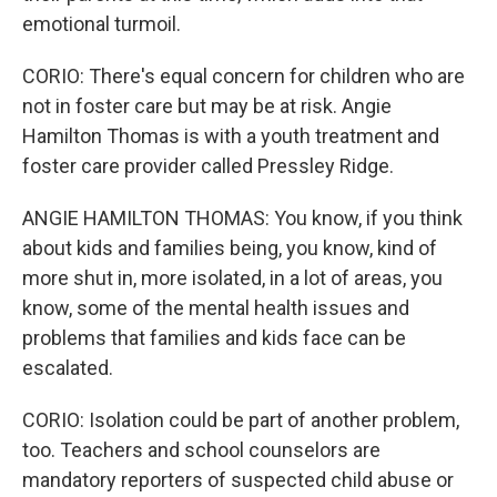
emotional turmoil.
CORIO: There's equal concern for children who are
not in foster care but may be at risk. Angie
Hamilton Thomas is with a youth treatment and
foster care provider called Pressley Ridge.
ANGIE HAMILTON THOMAS: You know, if you think
about kids and families being, you know, kind of
more shut in, more isolated, in a lot of areas, you
know, some of the mental health issues and
problems that families and kids face can be
escalated.
CORIO: Isolation could be part of another problem,
too. Teachers and school counselors are
mandatory reporters of suspected child abuse or