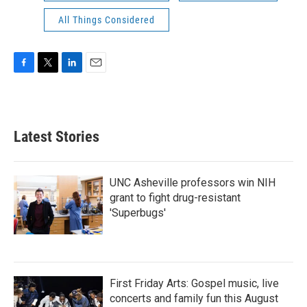
All Things Considered
F
T
L
E
a
w
i
m
c
i
n
a
e
t
k
i
b
t
e
l
Latest Stories
o
e
d
o
r
I
k
n
UNC Asheville professors win NIH
grant to fight drug-resistant
'Superbugs'
First Friday Arts: Gospel music, live
concerts and family fun this August