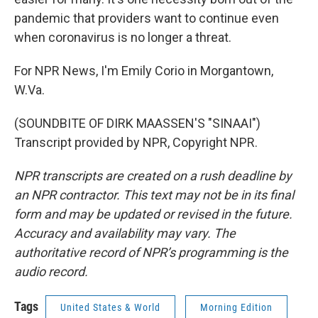
pandemic that providers want to continue even
when coronavirus is no longer a threat.
For NPR News, I'm Emily Corio in Morgantown,
W.Va.
(SOUNDBITE OF DIRK MAASSEN'S "SINAAI")
Transcript provided by NPR, Copyright NPR.
NPR transcripts are created on a rush deadline by
an NPR contractor. This text may not be in its final
form and may be updated or revised in the future.
Accuracy and availability may vary. The
authoritative record of NPR’s programming is the
audio record.
Tags
United States & World
Morning Edition