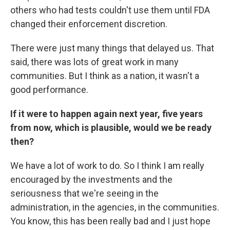
others who had tests couldn't use them until FDA
changed their enforcement discretion.
There were just many things that delayed us. That
said, there was lots of great work in many
communities. But I think as a nation, it wasn't a
good performance.
If it were to happen again next year, five years
from now, which is plausible, would we be ready
then?
We have a lot of work to do. So I think I am really
encouraged by the investments and the
seriousness that we're seeing in the
administration, in the agencies, in the communities.
You know, this has been really bad and I just hope