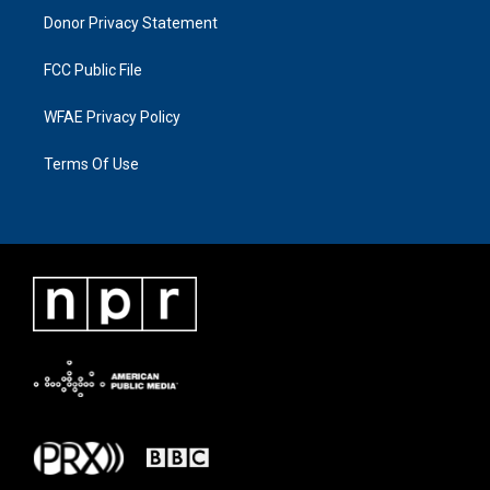
Donor Privacy Statement
FCC Public File
WFAE Privacy Policy
Terms Of Use