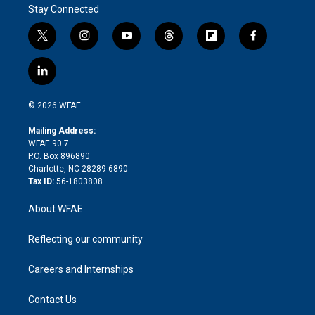
Stay Connected
t
i
y
t
f
f
w
n
o
h
l
a
i
s
u
r
i
c
l
t
t
t
e
p
e
i
t
a
u
a
b
b
n
e
g
b
d
o
o
© 2026 WFAE
k
r
r
e
s
a
o
e
a
r
k
Mailing Address:
d
m
d
WFAE 90.7
i
P.O. Box 896890
n
Charlotte, NC 28289-6890
Tax ID:
56-1803808
About WFAE
Reflecting our community
Careers and Internships
Contact Us