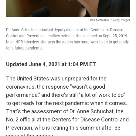
Win McNamee
/
Getty Images
Dr. Anne Schuchat, principal deputy director of the Centers for Disease
Control and Prevention, testifies before a House panel on Sept. 25, 2019.
In an NPR interview, she says the nation has more work to do to get ready
for a future pandemic.
Updated June 4, 2021 at 1:04 PM ET
The United States was unprepared for the
coronavirus, the response "wasn't a good
performance," and there's still "a lot of work to do"
to get ready for the next pandemic when it comes.
That's the assessment of Dr. Anne Schuchat, the
No. 2 official at the Centers for Disease Control and
Prevention, who is retiring this summer after 33
years at the agency.