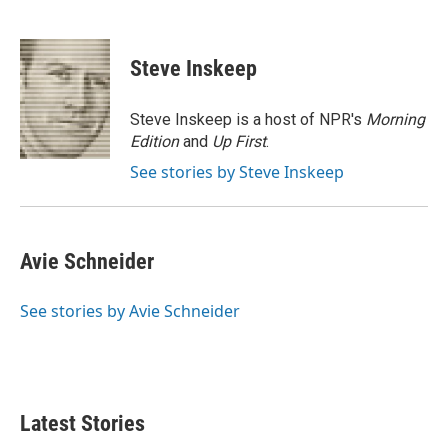
F
T
L
E
a
w
i
m
c
i
n
a
e
t
k
i
Steve Inskeep
b
t
e
l
o
e
d
o
r
I
Steve Inskeep is a host of NPR's
Morning
k
n
Edition
and
Up First
.
See stories by Steve Inskeep
Avie Schneider
See stories by Avie Schneider
Latest Stories