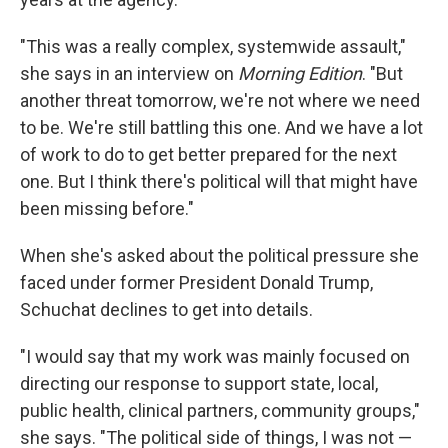
"This was a really complex, systemwide assault,"
she says in an interview on
Morning Edition
. "But
another threat tomorrow, we're not where we need
to be. We're still battling this one. And we have a lot
of work to do to get better prepared for the next
one. But I think there's political will that might have
been missing before."
When she's asked about the political pressure she
faced under former President Donald Trump,
Schuchat declines to get into details.
"I would say that my work was mainly focused on
directing our response to support state, local,
public health, clinical partners, community groups,"
she says. "The political side of things, I was not —