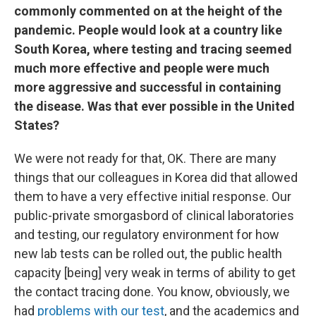
commonly commented on at the height of the
pandemic. People would look at a country like
South Korea, where testing and tracing seemed
much more effective and people were much
more aggressive and successful in containing
the disease. Was that ever possible in the United
States?
We were not ready for that, OK. There are many
things that our colleagues in Korea did that allowed
them to have a very effective initial response. Our
public-private smorgasbord of clinical laboratories
and testing, our regulatory environment for how
new lab tests can be rolled out, the public health
capacity [being] very weak in terms of ability to get
the contact tracing done. You know, obviously, we
had
problems with our test
, and the academics and