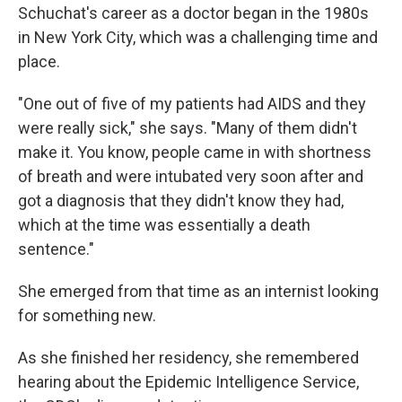
Schuchat's career as a doctor began in the 1980s
in New York City, which was a challenging time and
place.
"One out of five of my patients had AIDS and they
were really sick," she says. "Many of them didn't
make it. You know, people came in with shortness
of breath and were intubated very soon after and
got a diagnosis that they didn't know they had,
which at the time was essentially a death
sentence."
She emerged from that time as an internist looking
for something new.
As she finished her residency, she remembered
hearing about the Epidemic Intelligence Service,