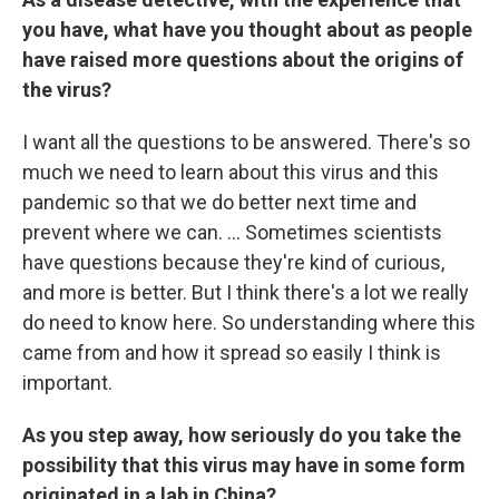
you have, what have you thought about as people
have raised more questions about the origins of
the virus?
I want all the questions to be answered. There's so
much we need to learn about this virus and this
pandemic so that we do better next time and
prevent where we can. ... Sometimes scientists
have questions because they're kind of curious,
and more is better. But I think there's a lot we really
do need to know here. So understanding where this
came from and how it spread so easily I think is
important.
As you step away, how seriously do you take the
possibility that this virus may have in some form
originated in a lab in China?