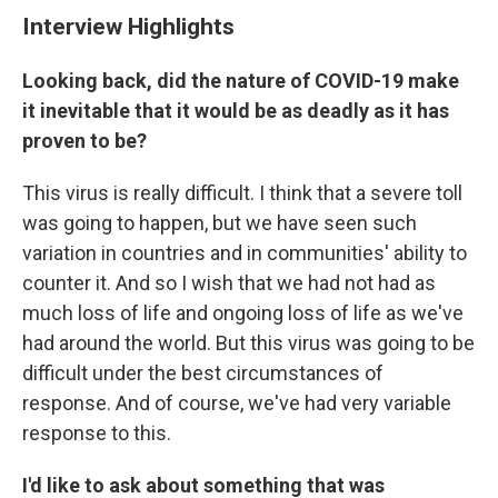
Interview Highlights
Looking back, did the nature of COVID-19 make
it inevitable that it would be as deadly as it has
proven to be?
This virus is really difficult. I think that a severe toll
was going to happen, but we have seen such
variation in countries and in communities' ability to
counter it. And so I wish that we had not had as
much loss of life and ongoing loss of life as we've
had around the world. But this virus was going to be
difficult under the best circumstances of
response. And of course, we've had very variable
response to this.
I'd like to ask about something that was