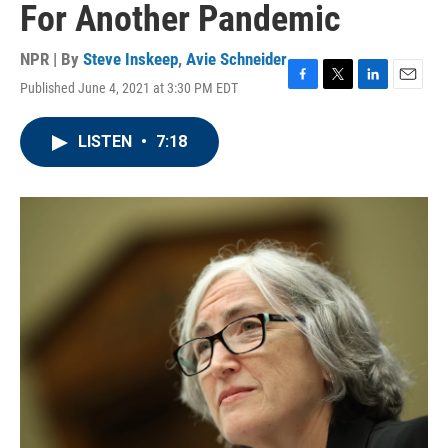
For Another Pandemic
NPR | By
Steve Inskeep
,
Avie Schneider
Published June 4, 2021 at 3:30 PM EDT
F
T
L
E
a
w
i
m
c
i
n
a
LISTEN
•
7:18
e
t
k
i
b
t
e
l
o
e
d
o
r
I
k
n