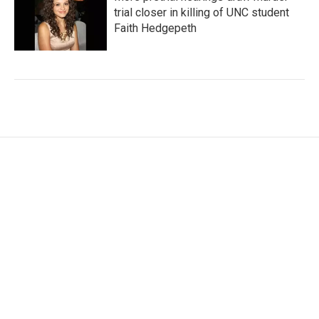
trial closer in killing of UNC student
Faith Hedgepeth