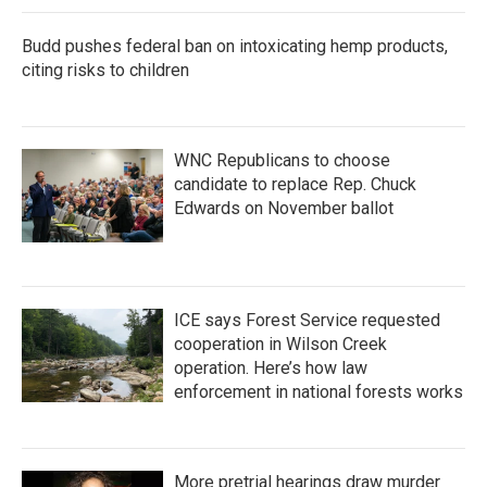
Budd pushes federal ban on intoxicating hemp products,
citing risks to children
WNC Republicans to choose
candidate to replace Rep. Chuck
Edwards on November ballot
ICE says Forest Service requested
cooperation in Wilson Creek
operation. Here’s how law
enforcement in national forests works
More pretrial hearings draw murder