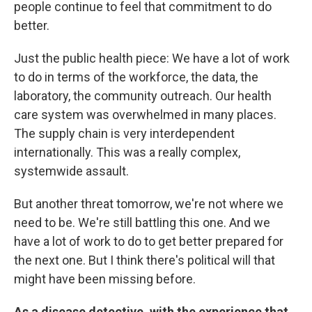
people continue to feel that commitment to do
better.
Just the public health piece: We have a lot of work
to do in terms of the workforce, the data, the
laboratory, the community outreach. Our health
care system was overwhelmed in many places.
The supply chain is very interdependent
internationally. This was a really complex,
systemwide assault.
But another threat tomorrow, we're not where we
need to be. We're still battling this one. And we
have a lot of work to do to get better prepared for
the next one. But I think there's political will that
might have been missing before.
As a disease detective, with the experience that