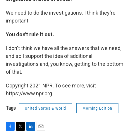
We need to do the investigations. I think they're
important.
You don't rule it out.
I don't think we have all the answers that we need,
and so I support the idea of additional
investigations and, you know, getting to the bottom
of that.
Copyright 2021 NPR. To see more, visit
https://www.npr.org.
Tags
United States & World
Morning Edition