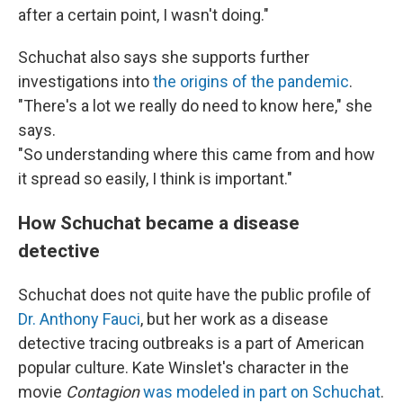
after a certain point, I wasn't doing."
Schuchat also says she supports further
investigations into
the origins of the pandemic
.
"There's a lot we really do need to know here," she
says.
"So understanding where this came from and how
it spread so easily, I think is important."
How Schuchat became a disease
detective
Schuchat does not quite have the public profile of
Dr. Anthony Fauci
, but her work as a disease
detective tracing outbreaks is a part of American
popular culture. Kate Winslet's character in the
movie
Contagion
was modeled in part on Schuchat
.