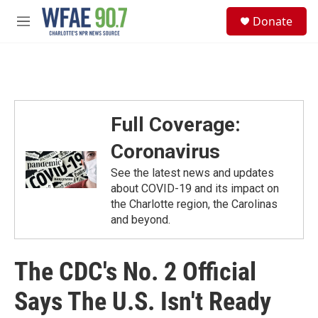
Skip to main content
S
Donate
e
M
a
e
r
n
c
u
h
u
e
Full Coverage:
r
y
Coronavirus
See the latest news and updates
about COVID-19 and its impact on
the Charlotte region, the Carolinas
and beyond.
The CDC's No. 2 Official
Says The U.S. Isn't Ready