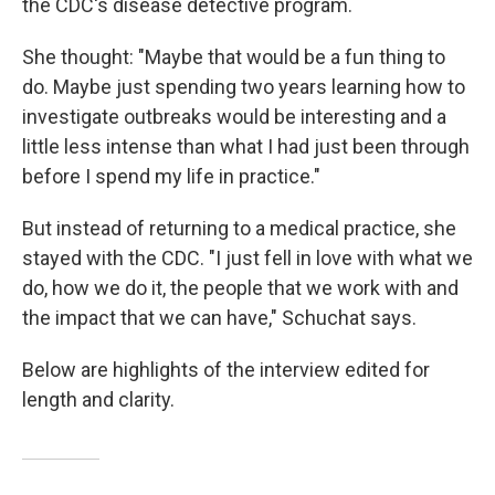
the CDC's disease detective program.
She thought: "Maybe that would be a fun thing to
do. Maybe just spending two years learning how to
investigate outbreaks would be interesting and a
little less intense than what I had just been through
before I spend my life in practice."
But instead of returning to a medical practice, she
stayed with the CDC. "I just fell in love with what we
do, how we do it, the people that we work with and
the impact that we can have," Schuchat says.
Below are highlights of the interview edited for
length and clarity.