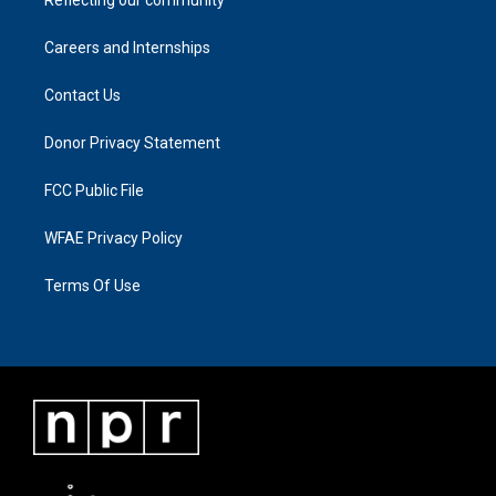
Careers and Internships
Contact Us
Donor Privacy Statement
FCC Public File
WFAE Privacy Policy
Terms Of Use