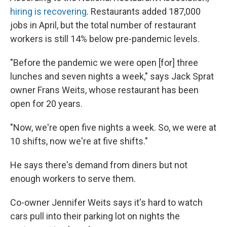
hiring is recovering
. Restaurants added 187,000
jobs in April, but the total number of restaurant
workers is still 14% below pre-pandemic levels.
"Before the pandemic we were open [for] three
lunches and seven nights a week," says Jack Sprat
owner Frans Weits, whose restaurant has been
open for 20 years.
"Now, we're open five nights a week. So, we were at
10 shifts, now we're at five shifts."
He says there's demand from diners but not
enough workers to serve them.
Co-owner Jennifer Weits says it's hard to watch
cars pull into their parking lot on nights the