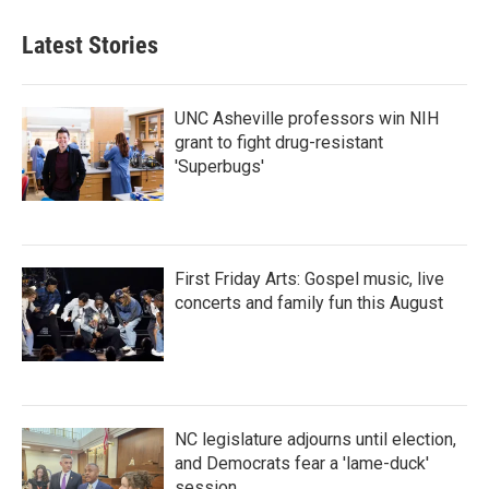
Latest Stories
UNC Asheville professors win NIH
grant to fight drug-resistant
'Superbugs'
First Friday Arts: Gospel music, live
concerts and family fun this August
NC legislature adjourns until election,
and Democrats fear a 'lame-duck'
session