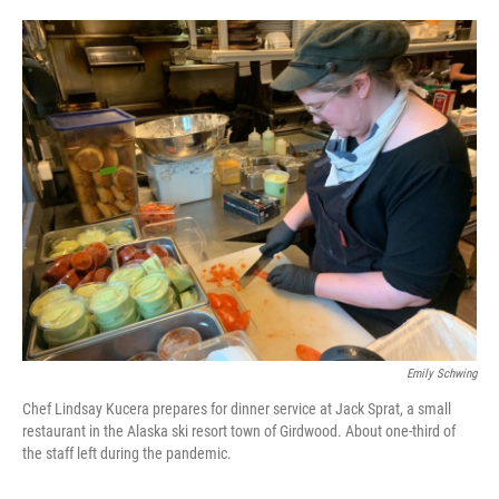
o
e
d
o
r
I
k
n
Emily Schwing
Chef Lindsay Kucera prepares for dinner service at Jack Sprat, a small
restaurant in the Alaska ski resort town of Girdwood. About one-third of
the staff left during the pandemic.