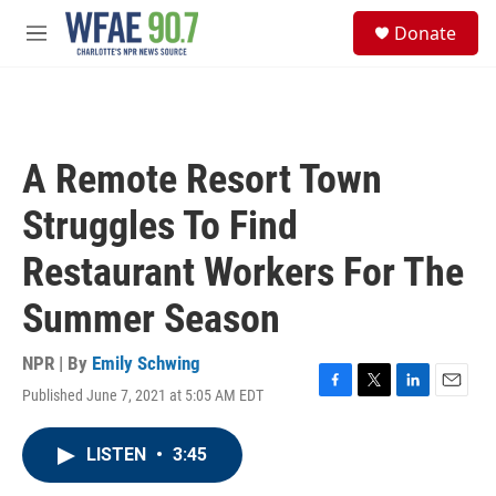
Skip to main content
S
Donate
e
M
a
e
r
n
c
u
h
u
A Remote Resort Town
e
r
Struggles To Find
y
Restaurant Workers For The
Summer Season
NPR | By
Emily Schwing
Published June 7, 2021 at 5:05 AM EDT
F
T
L
E
a
w
i
m
c
i
n
a
LISTEN
•
3:45
e
t
k
i
b
t
e
l