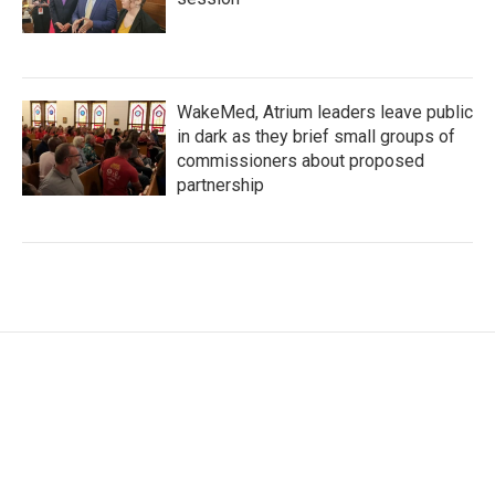
WakeMed, Atrium leaders leave public
in dark as they brief small groups of
commissioners about proposed
partnership