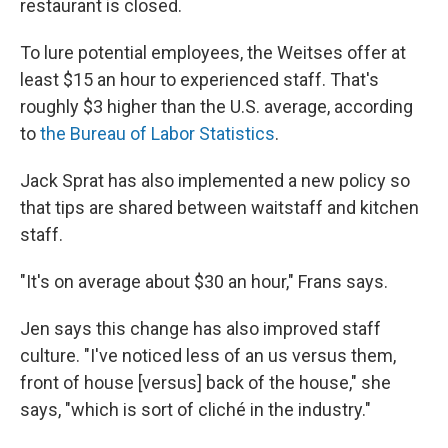
restaurant is closed.
To lure potential employees, the Weitses offer at
least $15 an hour to experienced staff. That's
roughly $3 higher than the U.S. average, according
to
the Bureau of Labor Statistics
.
Jack Sprat has also implemented a new policy so
that tips are shared between waitstaff and kitchen
staff.
"It's on average about $30 an hour," Frans says.
Jen says this change has also improved staff
culture. "I've noticed less of an us versus them,
front of house [versus] back of the house," she
says, "which is sort of cliché in the industry."