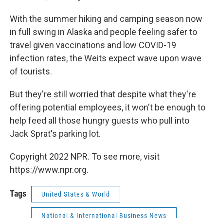
With the summer hiking and camping season now
in full swing in Alaska and people feeling safer to
travel given vaccinations and low COVID-19
infection rates, the Weits expect wave upon wave
of tourists.
But they're still worried that despite what they're
offering potential employees, it won't be enough to
help feed all those hungry guests who pull into
Jack Sprat's parking lot.
Copyright 2022 NPR. To see more, visit
https://www.npr.org.
Tags
United States & World
National & International Business News