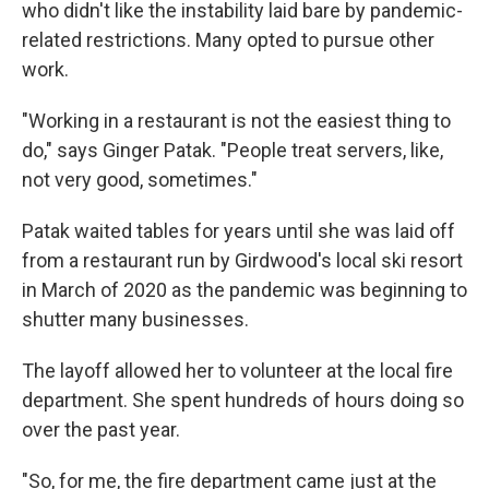
who didn't like the instability laid bare by pandemic-
related restrictions. Many opted to pursue other
work.
"Working in a restaurant is not the easiest thing to
do," says Ginger Patak. "People treat servers, like,
not very good, sometimes."
Patak waited tables for years until she was laid off
from a restaurant run by Girdwood's local ski resort
in March of 2020 as the pandemic was beginning to
shutter many businesses.
The layoff allowed her to volunteer at the local fire
department. She spent hundreds of hours doing so
over the past year.
"So, for me, the fire department came just at the