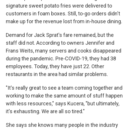
signature sweet potato fries were delivered to
customers in foam boxes. Still, to-go orders didn't
make up for the revenue lost from in-house dining.
Demand for Jack Sprat's fare remained, but the
staff did not. According to owners Jennifer and
Frans Weits, many servers and cooks disappeared
during the pandemic. Pre-COVID-19, they had 38
employees. Today, they have just 22. Other
restaurants in the area had similar problems.
"It's really great to see a team coming together and
working to make the same amount of stuff happen
with less resources," says Kucera, "but ultimately,
it's exhausting. We are all so tired."
She says she knows many people in the industry