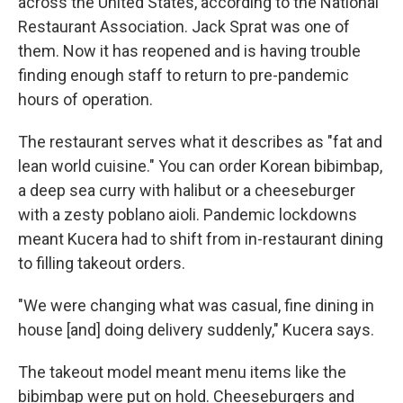
across the United States, according to the National
Restaurant Association. Jack Sprat was one of
them. Now it has reopened and is having trouble
finding enough staff to return to pre-pandemic
hours of operation.
The restaurant serves what it describes as "fat and
lean world cuisine." You can order Korean bibimbap,
a deep sea curry with halibut or a cheeseburger
with a zesty poblano aioli. Pandemic lockdowns
meant Kucera had to shift from in-restaurant dining
to filling takeout orders.
"We were changing what was casual, fine dining in
house [and] doing delivery suddenly," Kucera says.
The takeout model meant menu items like the
bibimbap were put on hold. Cheeseburgers and