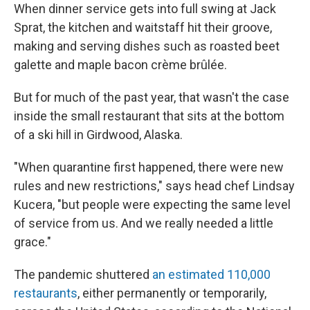
When dinner service gets into full swing at Jack
Sprat, the kitchen and waitstaff hit their groove,
making and serving dishes such as roasted beet
galette and maple bacon crème brûlée.
But for much of the past year, that wasn't the case
inside the small restaurant that sits at the bottom
of a ski hill in Girdwood, Alaska.
"When quarantine first happened, there were new
rules and new restrictions," says head chef Lindsay
Kucera, "but people were expecting the same level
of service from us. And we really needed a little
grace."
The pandemic shuttered
an estimated 110,000
restaurants
, either permanently or temporarily,