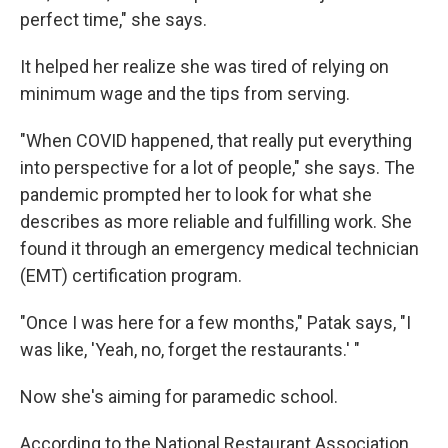
perfect time," she says.
It helped her realize she was tired of relying on
minimum wage and the tips from serving.
"When COVID happened, that really put everything
into perspective for a lot of people," she says. The
pandemic prompted her to look for what she
describes as more reliable and fulfilling work. She
found it through an emergency medical technician
(EMT) certification program.
"Once I was here for a few months," Patak says, "I
was like, 'Yeah, no, forget the restaurants.' "
Now she's aiming for paramedic school.
According to the National Restaurant Association,