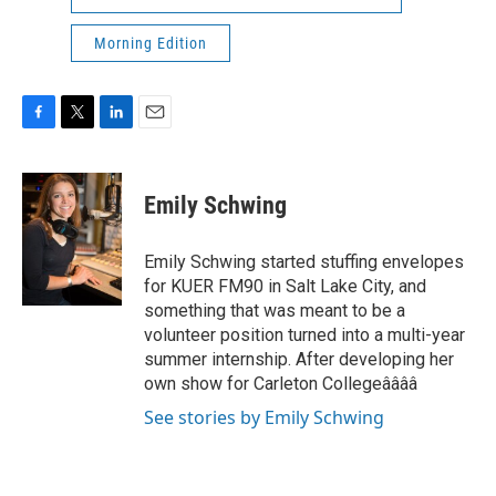
Morning Edition
F
T
L
E
a
w
i
m
c
i
n
a
e
t
k
i
Emily Schwing
b
t
e
l
o
e
d
o
r
I
Emily Schwing started stuffing envelopes
k
n
for KUER FM90 in Salt Lake City, and
something that was meant to be a
volunteer position turned into a multi-year
summer internship. After developing her
own show for Carleton Collegeââââ
See stories by Emily Schwing