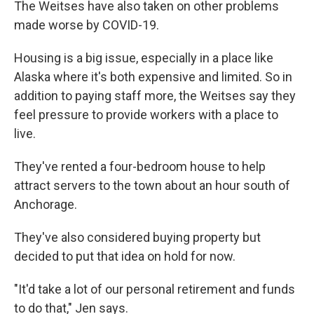
The Weitses have also taken on other problems
made worse by COVID-19.
Housing is a big issue, especially in a place like
Alaska where it's both expensive and limited. So in
addition to paying staff more, the Weitses say they
feel pressure to provide workers with a place to
live.
They've rented a four-bedroom house to help
attract servers to the town about an hour south of
Anchorage.
They've also considered buying property but
decided to put that idea on hold for now.
"It'd take a lot of our personal retirement and funds
to do that," Jen says.