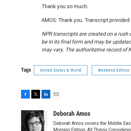
Thank you so much.
AMOS: Thank you. Transcript provided
NPR transcripts are created on a rush 
be in its final form and may be updated 
may vary. The authoritative record of 
Tags
United States & World
Weekend Edition
F
T
L
E
a
w
i
m
c
i
n
a
Deborah Amos
e
t
k
i
Deborah Amos covers the Middle East
b
t
e
l
o
e
d
Morning Edition, All Things Considere