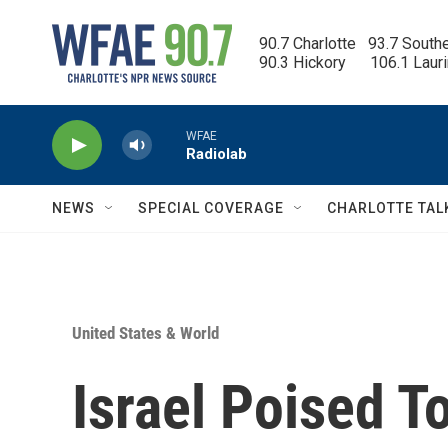
Skip to main content
90.7 Charlotte   93.7 South
90.3 Hickory      106.1 Laur
WFAE
Radiolab
NEWS
SPECIAL COVERAGE
CHARLOTTE TAL
United States & World
Israel Poised T