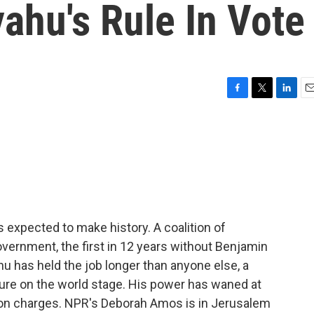
ahu's Rule In Vote
F
T
L
E
a
w
i
m
c
i
n
a
e
t
k
i
b
t
e
l
o
e
d
o
r
I
k
n
's expected to make history. A coalition of
overnment, the first in 12 years without Benjamin
u has held the job longer than anyone else, a
gure on the world stage. His power has waned at
tion charges. NPR's Deborah Amos is in Jerusalem