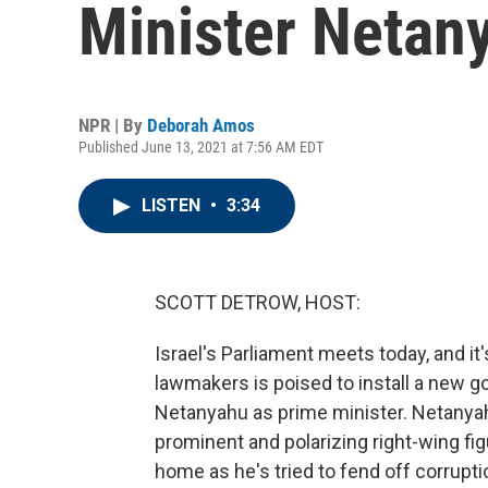
Minister Netany
NPR | By
Deborah Amos
Published June 13, 2021 at 7:56 AM EDT
LISTEN
•
3:34
SCOTT DETROW, HOST:
Israel's Parliament meets today, and it
lawmakers is poised to install a new g
Netanyahu as prime minister. Netanyah
prominent and polarizing right-wing fi
home as he's tried to fend off corrup