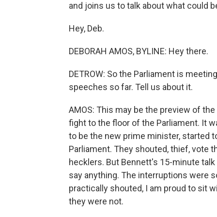
and joins us to talk about what could be
Hey, Deb.
DEBORAH AMOS, BYLINE: Hey there.
DETROW: So the Parliament is meeting
speeches so far. Tell us about it.
AMOS: This may be the preview of the co
fight to the floor of the Parliament. I
to be the new prime minister, started
Parliament. They shouted, thief, vote th
hecklers. But Bennett's 15-minute talk
say anything. The interruptions were so 
practically shouted, I am proud to sit w
they were not.