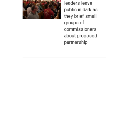
leaders leave
public in dark as
they brief small
groups of
commissioners
about proposed
partnership