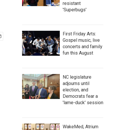
resistant
'Superbugs'
First Friday Arts:
Gospel music, live
concerts and family
fun this August
NC legislature
adjourns until
election, and
Democrats fear a
'lame-duck' session
WakeMed, Atrium