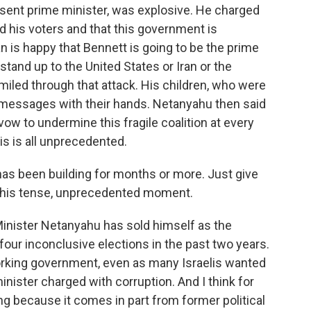
sent prime minister, was explosive. He charged
ed his voters and that this government is
 is happy that Bennett is going to be the prime
stand up to the United States or Iran or the
smiled through that attack. His children, who were
 messages with their hands. Netanyahu then said
s vow to undermine this fragile coalition at every
is is all unprecedented.
as been building for months or more. Just give
 this tense, unprecedented moment.
Minister Netanyahu has sold himself as the
four inconclusive elections in the past two years.
orking government, even as many Israelis wanted
inister charged with corruption. And I think for
ing because it comes in part from former political