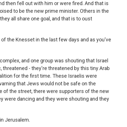
 then fell out with him or were fired. And that is
poised to be the new prime minister. Others in the
they all share one goal, and that is to oust
of the Knesset in the last few days and as you've
complex, and one group was shouting that Israel
threatened - they're threatened by this tiny Arab
lition for the first time. These Israelis were
 warning that Jews would not be safe on the
de of the street, there were supporters of the new
hey were dancing and they were shouting and they
in Jerusalem.