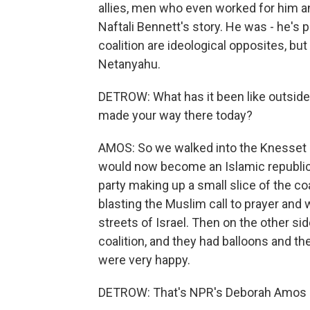
allies, men who even worked for him and
Naftali Bennett's story. He was - he's 
coalition are ideological opposites, but 
Netanyahu.
DETROW: What has it been like outside 
made your way there today?
AMOS: So we walked into the Knesset 
would now become an Islamic republic, 
party making up a small slice of the coa
blasting the Muslim call to prayer and
streets of Israel. Then on the other si
coalition, and they had balloons and t
were very happy.
DETROW: That's NPR's Deborah Amos 