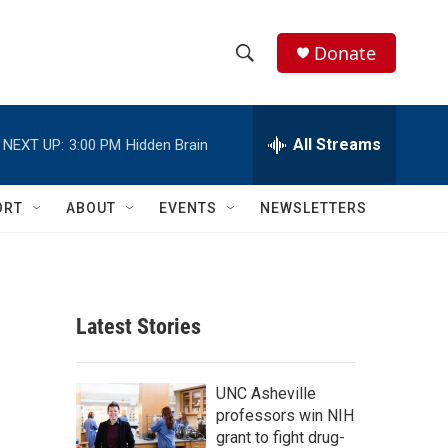
Donate
S
S
e
h
a
r
All Streams
NEXT UP:
3:00 PM
Hidden Brain
o
c
h
w
Q
ORT
ABOUT
EVENTS
NEWSLETTERS
u
S
e
r
e
y
a
Latest Stories
r
c
UNC Asheville
professors win NIH
h
grant to fight drug-