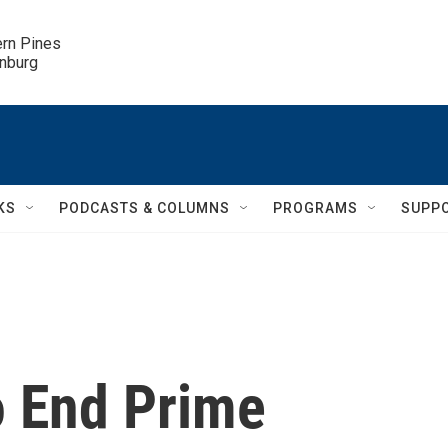
ern Pines

inburg
KS
PODCASTS & COLUMNS
PROGRAMS
SUPP
o End Prime