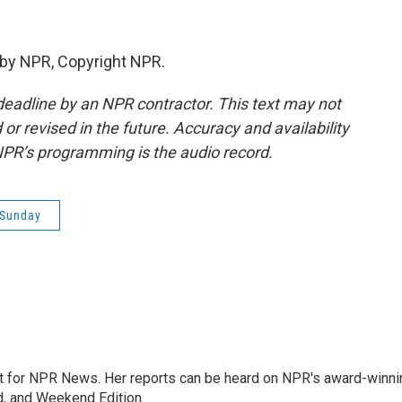
 by NPR, Copyright NPR.
deadline by an NPR contractor. This text may not
or revised in the future. Accuracy and availability
NPR’s programming is the audio record.
 Sunday
 for NPR News. Her reports can be heard on NPR's award-winni
d, and Weekend Edition.