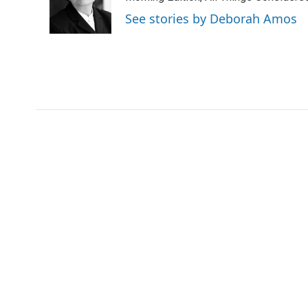
o
r
I
See stories by Deborah Amos
k
n