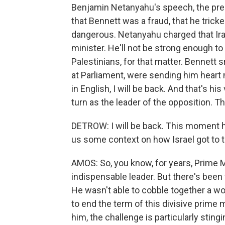
Benjamin Netanyahu's speech, the pre
that Bennett was a fraud, that he trick
dangerous. Netanyahu charged that Iran
minister. He'll not be strong enough to 
Palestinians, for that matter. Bennett 
at Parliament, were sending him heart
in English, I will be back. And that's hi
turn as the leader of the opposition. Th
DETROW: I will be back. This moment h
us some context on how Israel got to
AMOS: So, you know, for years, Prime 
indispensable leader. But there's been 
He wasn't able to cobble together a w
to end the term of this divisive prime m
him, the challenge is particularly sting