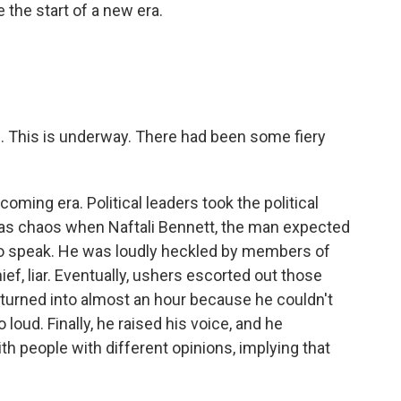
 the start of a new era.
. This is underway. There had been some fiery
ming era. Political leaders took the political
t was chaos when Naftali Bennett, the man expected
 to speak. He was loudly heckled by members of
ief, liar. Eventually, ushers escorted out those
 turned into almost an hour because he couldn't
loud. Finally, he raised his voice, and he
ith people with different opinions, implying that