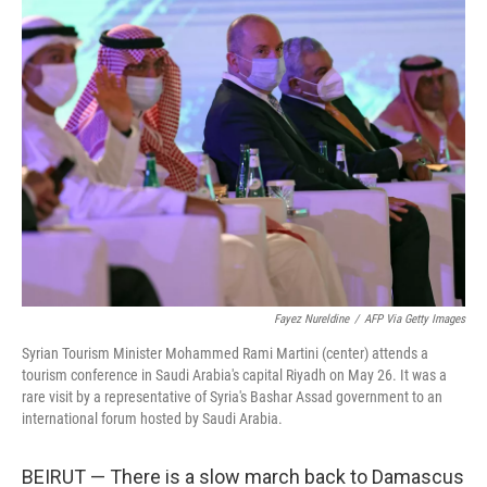
k
n
Fayez Nureldine
/
AFP Via Getty Images
Syrian Tourism Minister Mohammed Rami Martini (center) attends a
tourism conference in Saudi Arabia's capital Riyadh on May 26. It was a
rare visit by a representative of Syria's Bashar Assad government to an
international forum hosted by Saudi Arabia.
BEIRUT — There is a slow march back to Damascus