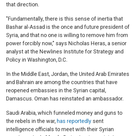
that direction.
"Fundamentally, there is this sense of inertia that
Bashar al-Assad is the once and future president of
Syria, and that no one is willing to remove him from
power forcibly now," says Nicholas Heras, a senior
analyst at the Newlines Institute for Strategy and
Policy in Washington, D.C.
In the Middle East, Jordan, the United Arab Emirates
and Bahrain are among the countries that have
reopened embassies in the Syrian capital,
Damascus. Oman has reinstated an ambassador.
Saudi Arabia, which funneled money and guns to
the rebels in the war,
has reportedly
sent
intelligence officials to meet with their Syrian