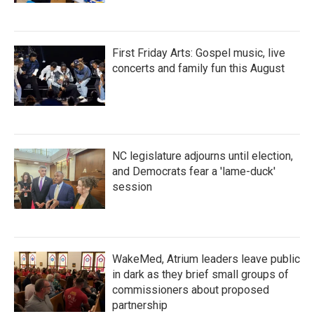
First Friday Arts: Gospel music, live
concerts and family fun this August
NC legislature adjourns until election,
and Democrats fear a 'lame-duck'
session
WakeMed, Atrium leaders leave public
in dark as they brief small groups of
commissioners about proposed
partnership