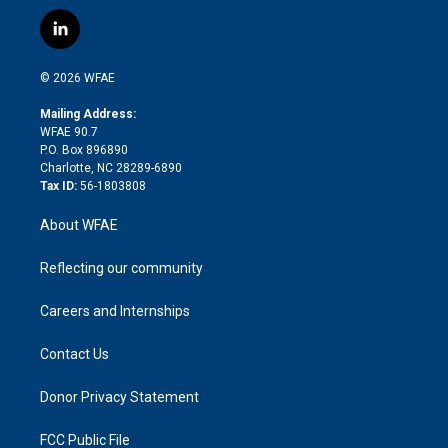
w
n
o
h
l
a
i
s
u
r
i
c
l
t
t
t
e
p
e
i
t
a
u
a
b
b
n
e
g
b
d
o
o
© 2026 WFAE
k
r
r
e
s
a
o
e
a
r
k
Mailing Address:
d
m
d
WFAE 90.7
i
P.O. Box 896890
n
Charlotte, NC 28289-6890
Tax ID:
56-1803808
About WFAE
Reflecting our community
Careers and Internships
Contact Us
Donor Privacy Statement
FCC Public File