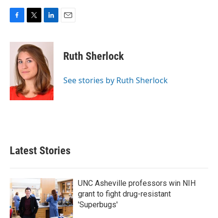
F
T
L
E
a
w
i
m
c
i
n
a
e
t
k
i
Ruth Sherlock
b
t
e
l
o
e
d
o
r
I
See stories by Ruth Sherlock
k
n
Latest Stories
UNC Asheville professors win NIH
grant to fight drug-resistant
'Superbugs'