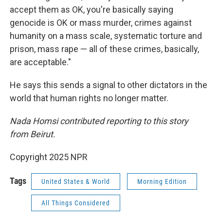
accept them as OK, you're basically saying
genocide is OK or mass murder, crimes against
humanity on a mass scale, systematic torture and
prison, mass rape — all of these crimes, basically,
are acceptable."
He says this sends a signal to other dictators in the
world that human rights no longer matter.
Nada Homsi contributed reporting to this story
from Beirut.
Copyright 2025 NPR
Tags
United States & World
Morning Edition
All Things Considered