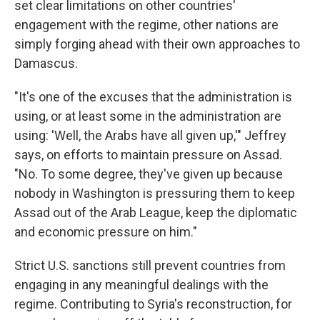
set clear limitations on other countries'
engagement with the regime, other nations are
simply forging ahead with their own approaches to
Damascus.
"It's one of the excuses that the administration is
using, or at least some in the administration are
using: 'Well, the Arabs have all given up,'" Jeffrey
says, on efforts to maintain pressure on Assad.
"No. To some degree, they've given up because
nobody in Washington is pressuring them to keep
Assad out of the Arab League, keep the diplomatic
and economic pressure on him."
Strict U.S. sanctions still prevent countries from
engaging in any meaningful dealings with the
regime. Contributing to Syria's reconstruction, for