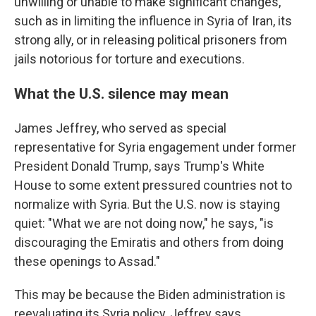
unwilling or unable to make significant changes,
such as in limiting the influence in Syria of Iran, its
strong ally, or in releasing political prisoners from
jails notorious for torture and executions.
What the U.S. silence may mean
James Jeffrey, who served as special
representative for Syria engagement under former
President Donald Trump, says Trump's White
House to some extent pressured countries not to
normalize with Syria. But the U.S. now is staying
quiet: "What we are not doing now," he says, "is
discouraging the Emiratis and others from doing
these openings to Assad."
This may be because the Biden administration is
reevaluating its Syria policy, Jeffrey says.