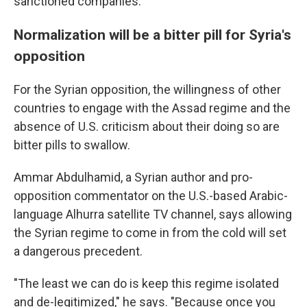
sanctioned companies."
Normalization will be a bitter pill for Syria's
opposition
For the Syrian opposition, the willingness of other
countries to engage with the Assad regime and the
absence of U.S. criticism about their doing so are
bitter pills to swallow.
Ammar Abdulhamid, a Syrian author and pro-
opposition commentator on the U.S.-based Arabic-
language Alhurra satellite TV channel, says allowing
the Syrian regime to come in from the cold will set
a dangerous precedent.
"The least we can do is keep this regime isolated
and de-legitimized," he says. "Because once you