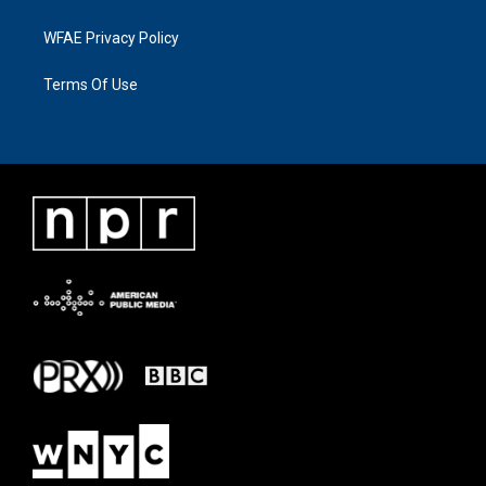
WFAE Privacy Policy
Terms Of Use