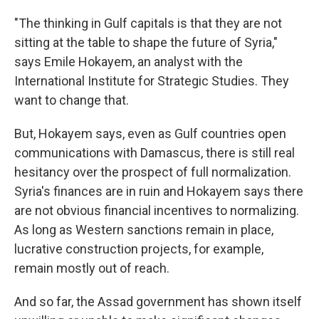
"The thinking in Gulf capitals is that they are not
sitting at the table to shape the future of Syria,"
says Emile Hokayem, an analyst with the
International Institute for Strategic Studies. They
want to change that.
But, Hokayem says, even as Gulf countries open
communications with Damascus, there is still real
hesitancy over the prospect of full normalization.
Syria's finances are in ruin and Hokayem says there
are not obvious financial incentives to normalizing.
As long as Western sanctions remain in place,
lucrative construction projects, for example,
remain mostly out of reach.
And so far, the Assad government has shown itself