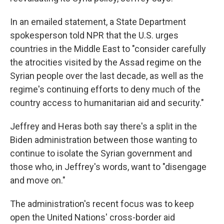
In an emailed statement, a State Department
spokesperson told NPR that the U.S. urges
countries in the Middle East to "consider carefully
the atrocities visited by the Assad regime on the
Syrian people over the last decade, as well as the
regime's continuing efforts to deny much of the
country access to humanitarian aid and security."
Jeffrey and Heras both say there's a split in the
Biden administration between those wanting to
continue to isolate the Syrian government and
those who, in Jeffrey's words, want to "disengage
and move on."
The administration's recent focus was to keep
open the United Nations' cross-border aid