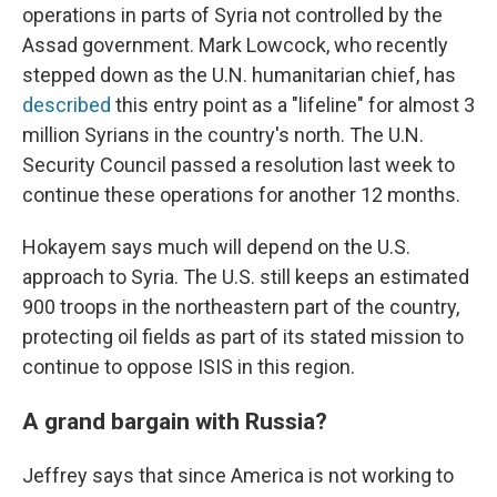
operations in parts of Syria not controlled by the
Assad government. Mark Lowcock, who recently
stepped down as the U.N. humanitarian chief, has
described
this entry point as a "lifeline" for almost 3
million Syrians in the country's north. The U.N.
Security Council passed a resolution last week to
continue these operations for another 12 months.
Hokayem says much will depend on the U.S.
approach to Syria. The U.S. still keeps an estimated
900 troops in the northeastern part of the country,
protecting oil fields as part of its stated mission to
continue to oppose ISIS in this region.
A grand bargain with Russia?
Jeffrey says that since America is not working to