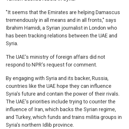
"It seems that the Emirates are helping Damascus
tremendously in all means and in all fronts," says
Ibrahim Hamidi, a Syrian journalist in London who
has been tracking relations between the UAE and
Syria.
The UAE's ministry of foreign affairs did not
respond to NPR's request for comment.
By engaging with Syria and its backer, Russia,
countries like the UAE hope they can influence
Syria's future and contain the power of their rivals.
The UAE's priorities include trying to counter the
influence of Iran, which backs the Syrian regime,
and Turkey, which funds and trains militia groups in
Syria's northern Idlib province.