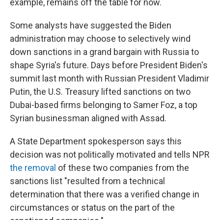
example, remains off the table for now.
Some analysts have suggested the Biden
administration may choose to selectively wind
down sanctions in a grand bargain with Russia to
shape Syria's future. Days before President Biden's
summit last month with Russian President Vladimir
Putin, the U.S. Treasury lifted sanctions on two
Dubai-based firms belonging to Samer Foz, a top
Syrian businessman aligned with Assad.
A State Department spokesperson says this
decision was not politically motivated and tells NPR
the removal
of these two companies from the
sanctions list "resulted from a technical
determination that there was a verified change in
circumstances or status on the part of the