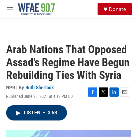
Skip to main content
S
Donate
e
M
a
e
r
n
c
u
h
u
Arab Nations That Opposed
e
r
Assad's Regime Have Begun
y
Rebuilding Ties With Syria
NPR | By
Ruth Sherlock
Published June 23, 2021 at 4:12 PM EDT
F
T
L
E
a
w
i
m
c
i
n
a
LISTEN
•
3:53
e
t
k
i
b
t
e
l
o
e
d
o
r
I