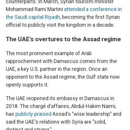
counterparts. In March, Syrian tourism minister
Mohammad Rami Martini
attended a conference in
the Saudi capital Riyadh
, becoming the first Syrian
official to publicly visit the kingdom in a decade.
The UAE's overtures to the Assad regime
The most prominent example of Arab
rapprochement with Damascus comes from the
UAE, a key U.S. partner in the region. Once an
opponent to the Assad regime, the Gulf state now
openly supports it.
The UAE reopened its embassy in Damascus in
2018. The chargé d'affaires, Abdul-Hakim Naimi,
has
publicly praised
Assad's "wise leadership" and
said the UAE's relations with Syria are "solid,
distinct and strong."