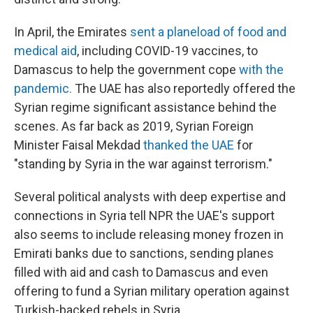
In April, the Emirates
sent a planeload of food and
medical aid
, including COVID-19 vaccines, to
Damascus to help the government cope
with the
pandemic.
The UAE has also reportedly offered the
Syrian regime significant assistance behind the
scenes. As far back as 2019, Syrian Foreign
Minister Faisal Mekdad
thanked the UAE
for
"standing by Syria in the war against terrorism."
Several political analysts with deep expertise and
connections in Syria tell NPR the UAE's support
also seems to include releasing money frozen in
Emirati banks due to sanctions, sending planes
filled with aid and cash to Damascus and even
offering to fund a Syrian military operation against
Turkish-backed rebels in Syria.