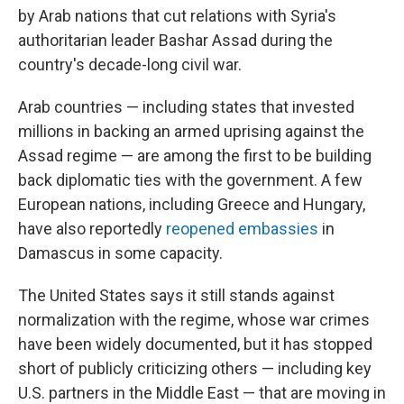
by Arab nations that cut relations with Syria's
authoritarian leader Bashar Assad during the
country's decade-long civil war.
Arab countries — including states that invested
millions in backing an armed uprising against the
Assad regime — are among the first to be building
back diplomatic ties with the government. A few
European nations, including Greece and Hungary,
have also reportedly
reopened embassies
in
Damascus in some capacity.
The United States says it still stands against
normalization with the regime, whose war crimes
have been widely documented, but it has stopped
short of publicly criticizing others — including key
U.S. partners in the Middle East — that are moving in