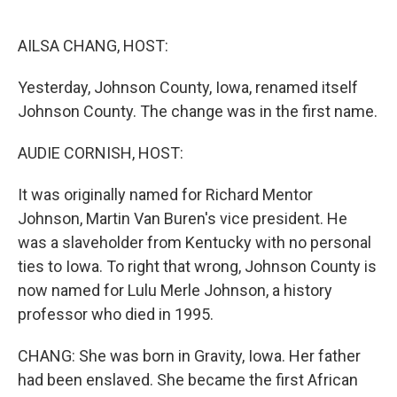
o
e
d
o
r
I
k
n
AILSA CHANG, HOST:
Yesterday, Johnson County, Iowa, renamed itself
Johnson County. The change was in the first name.
AUDIE CORNISH, HOST:
It was originally named for Richard Mentor
Johnson, Martin Van Buren's vice president. He
was a slaveholder from Kentucky with no personal
ties to Iowa. To right that wrong, Johnson County is
now named for Lulu Merle Johnson, a history
professor who died in 1995.
CHANG: She was born in Gravity, Iowa. Her father
had been enslaved. She became the first African