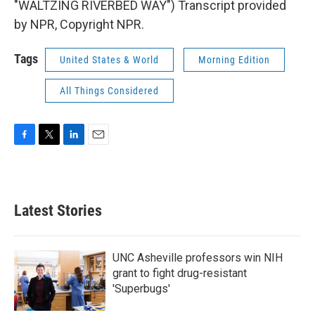
"WALTZING RIVERBED WAY") Transcript provided
by NPR, Copyright NPR.
Tags
United States & World
Morning Edition
All Things Considered
F
T
L
E
a
w
i
m
c
i
n
a
e
t
k
i
b
t
e
l
Latest Stories
o
e
d
o
r
I
k
n
UNC Asheville professors win NIH
grant to fight drug-resistant
'Superbugs'