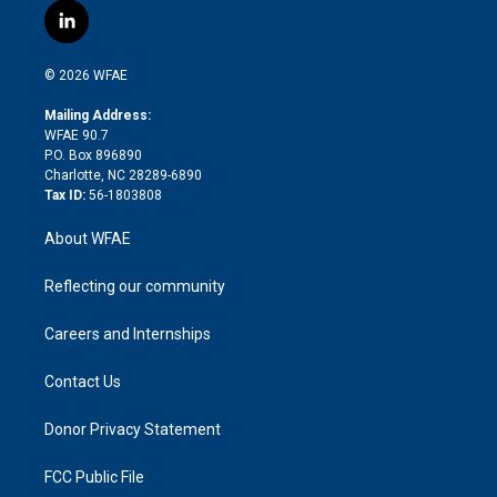
i
s
u
r
i
c
l
t
t
t
e
p
e
i
t
a
u
a
b
b
n
e
g
b
d
o
o
© 2026 WFAE
k
r
r
e
s
a
o
e
a
r
k
Mailing Address:
d
m
d
WFAE 90.7
i
P.O. Box 896890
n
Charlotte, NC 28289-6890
Tax ID:
56-1803808
About WFAE
Reflecting our community
Careers and Internships
Contact Us
Donor Privacy Statement
FCC Public File