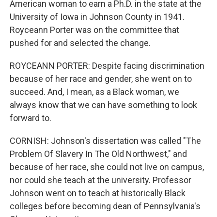
American woman to earn a Ph.D. in the state at the
University of Iowa in Johnson County in 1941.
Royceann Porter was on the committee that
pushed for and selected the change.
ROYCEANN PORTER: Despite facing discrimination
because of her race and gender, she went on to
succeed. And, I mean, as a Black woman, we
always know that we can have something to look
forward to.
CORNISH: Johnson's dissertation was called "The
Problem Of Slavery In The Old Northwest," and
because of her race, she could not live on campus,
nor could she teach at the university. Professor
Johnson went on to teach at historically Black
colleges before becoming dean of Pennsylvania's