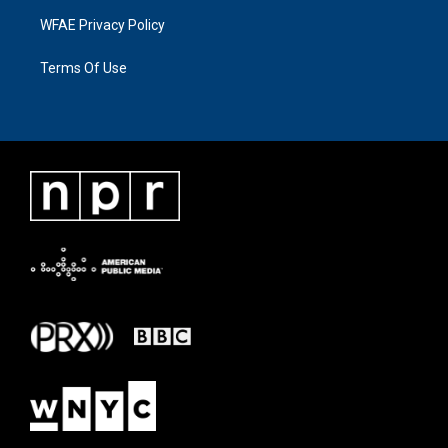
WFAE Privacy Policy
Terms Of Use