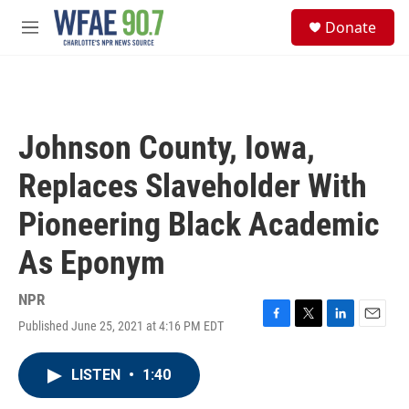
Skip to main content
S
Donate
e
M
a
e
r
n
c
u
h
u
Johnson County, Iowa,
e
r
Replaces Slaveholder With
y
Pioneering Black Academic
As Eponym
NPR
Published June 25, 2021 at 4:16 PM EDT
F
T
L
E
a
w
i
m
c
i
n
a
LISTEN
•
1:40
e
t
k
i
b
t
e
l