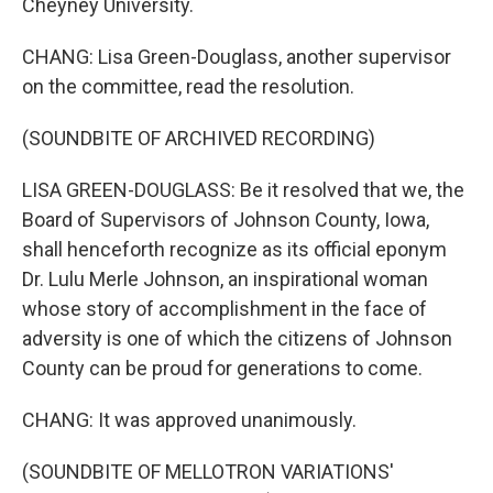
Cheyney University.
CHANG: Lisa Green-Douglass, another supervisor
on the committee, read the resolution.
(SOUNDBITE OF ARCHIVED RECORDING)
LISA GREEN-DOUGLASS: Be it resolved that we, the
Board of Supervisors of Johnson County, Iowa,
shall henceforth recognize as its official eponym
Dr. Lulu Merle Johnson, an inspirational woman
whose story of accomplishment in the face of
adversity is one of which the citizens of Johnson
County can be proud for generations to come.
CHANG: It was approved unanimously.
(SOUNDBITE OF MELLOTRON VARIATIONS'