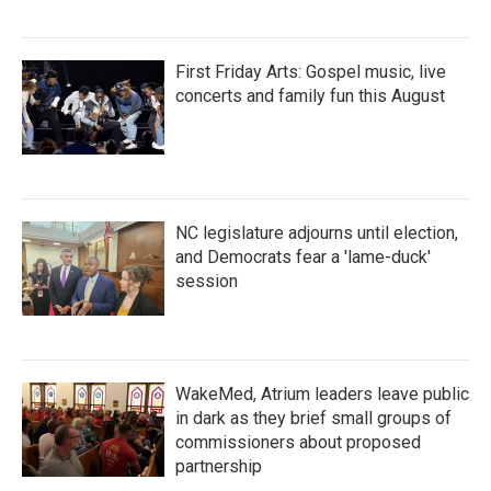
First Friday Arts: Gospel music, live
concerts and family fun this August
NC legislature adjourns until election,
and Democrats fear a 'lame-duck'
session
WakeMed, Atrium leaders leave public
in dark as they brief small groups of
commissioners about proposed
partnership