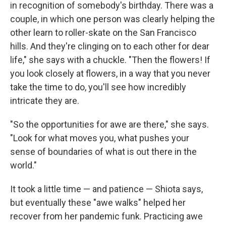
in recognition of somebody's birthday. There was a
couple, in which one person was clearly helping the
other learn to roller-skate on the San Francisco
hills. And they're clinging on to each other for dear
life," she says with a chuckle. "Then the flowers! If
you look closely at flowers, in a way that you never
take the time to do, you'll see how incredibly
intricate they are.
"So the opportunities for awe are there," she says.
"Look for what moves you, what pushes your
sense of boundaries of what is out there in the
world."
It took a little time — and patience — Shiota says,
but eventually these "awe walks" helped her
recover from her pandemic funk. Practicing awe