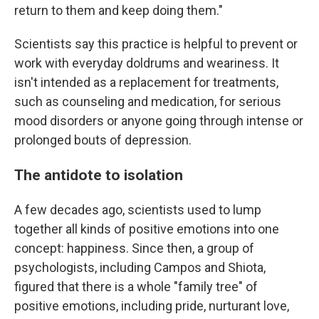
return to them and keep doing them."
Scientists say this practice is helpful to prevent or
work with everyday doldrums and weariness. It
isn't intended as a replacement for treatments,
such as counseling and medication, for serious
mood disorders or anyone going through intense or
prolonged bouts of depression.
The antidote to isolation
A few decades ago, scientists used to lump
together all kinds of positive emotions into one
concept: happiness. Since then, a group of
psychologists, including Campos and Shiota,
figured that there is a whole "family tree" of
positive emotions, including pride, nurturant love,