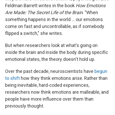
Feldman Barrett writes in the book
How Emotions
Are Made: The Secret Life of the Brain
. "When
something happens in the world ... our emotions
come on fast and uncontrollable, as if somebody
flipped a switch," she writes.
But when researchers look at what's going on
inside the brain and inside the body during specific
emotional states, the theory doesn't hold up.
Over the past decade, neuroscientists have
begun
to shift
how they think emotions arise. Rather than
being inevitable, hard-coded experiences,
researchers now think emotions are malleable, and
people have more influence over them than
previously thought.