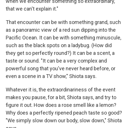
when we encounter something so extraordinary,
that we can't explain it."
That encounter can be with something grand, such
as a panoramic view of a red sun dipping into the
Pacific Ocean. It can be with something minuscule,
such as the black spots on a ladybug. (How did
they get so perfectly round?) It can be a scent, a
taste or sound. "It can be a very complex and
powerful song that you've never heard before, or
even a scene in a TV show," Shiota says.
Whatever it is, the extraordinariness of the event
makes you pause, for a bit, Shiota says, and try to
figure it out. How does a rose smell like a lemon?
Why does a perfectly ripened peach taste so good?
"We simply slow down our body, slow down," Shiota