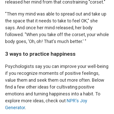
released her mind from that constraining "corset."
"Then my mind was able to spread out and take up
the space that it needs to take to feel OK," she
says. And once her mind released, her body
followed. "When you take off the corset, your whole
body goes, 'Oh, oh! That's much better.' "
3 ways to practice happiness
Psychologists say you can improve your well-being
if you recognize moments of positive feelings,
value them and seek them out more often. Below
find a few other ideas for cultivating positive
emotions and turning happiness into a habit. To
explore more ideas, check out
NPR's Joy
Generator
.