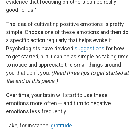
evidence that focusing on others can be really
good for us."
The idea of cultivating positive emotions is pretty
simple. Choose one of these emotions and then do
a specific action regularly that helps evoke it.
Psychologists have devised
suggestions
for how
to get started, but it can be as simple as taking time
to notice and appreciate the small things around
you that uplift you.
(Read three tips to get started at
the end of this piece.)
Over time, your brain will start to use these
emotions more often — and turn to negative
emotions less frequently.
Take, for instance,
gratitude
.