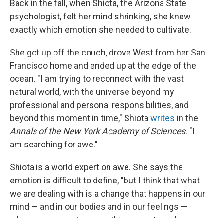
Back in the fall, when Shiota, the Arizona State
psychologist, felt her mind shrinking, she knew
exactly which emotion she needed to cultivate.
She got up off the couch, drove West from her San
Francisco home and ended up at the edge of the
ocean. "I am trying to reconnect with the vast
natural world, with the universe beyond my
professional and personal responsibilities, and
beyond this moment in time," Shiota
writes
in the
Annals of the New York Academy of Sciences
. "I
am searching for awe."
Shiota is a world expert on awe. She says the
emotion is difficult to define, "but I think that what
we are dealing with is a change that happens in our
mind — and in our bodies and in our feelings —