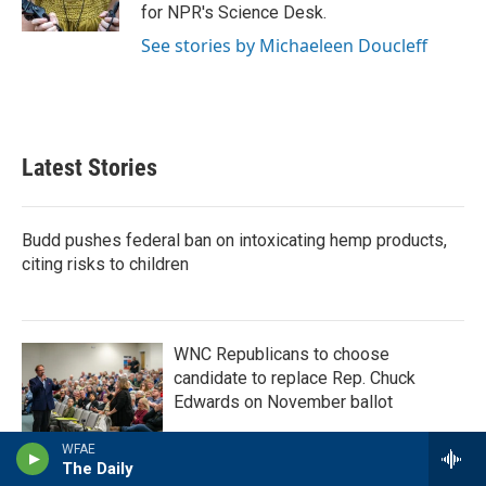
k
n
for NPR's Science Desk.
See stories by Michaeleen Doucleff
Latest Stories
Budd pushes federal ban on intoxicating hemp products,
citing risks to children
WNC Republicans to choose
candidate to replace Rep. Chuck
Edwards on November ballot
WFAE
The Daily