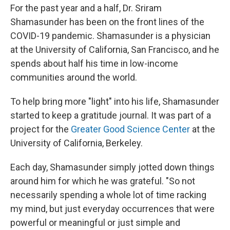
For the past year and a half, Dr. Sriram
Shamasunder has been on the front lines of the
COVID-19 pandemic. Shamasunder is a physician
at the University of California, San Francisco, and he
spends about half his time in low-income
communities around the world.
To help bring more "light" into his life, Shamasunder
started to keep a gratitude journal. It was part of a
project for the
Greater Good Science Center
at the
University of California, Berkeley.
Each day, Shamasunder simply jotted down things
around him for which he was grateful. "So not
necessarily spending a whole lot of time racking
my mind, but just everyday occurrences that were
powerful or meaningful or just simple and