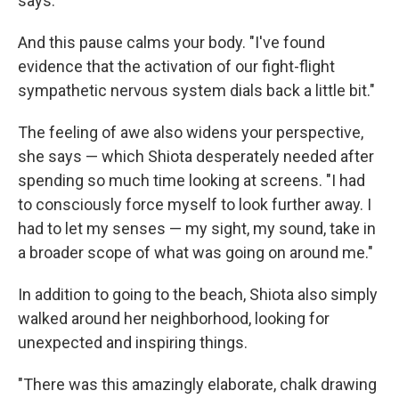
says.
And this pause calms your body. "I've found
evidence that the activation of our fight-flight
sympathetic nervous system dials back a little bit."
The feeling of awe also widens your perspective,
she says — which Shiota desperately needed after
spending so much time looking at screens. "I had
to consciously force myself to look further away. I
had to let my senses — my sight, my sound, take in
a broader scope of what was going on around me."
In addition to going to the beach, Shiota also simply
walked around her neighborhood, looking for
unexpected and inspiring things.
"There was this amazingly elaborate, chalk drawing