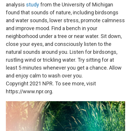
analysis
study
from the University of Michigan
found that sounds of nature, including birdsongs
and water sounds, lower stress, promote calmness
and improve mood. Find a bench in your
neighborhood under a tree or near water. Sit down,
close your eyes, and consciously listen to the
natural sounds around you. Listen for birdsongs,
rustling wind or trickling water. Try sitting for at
least 5 minutes whenever you get a chance. Allow
and enjoy calm to wash over you.
Copyright 2021 NPR. To see more, visit
https://www.npr.org.