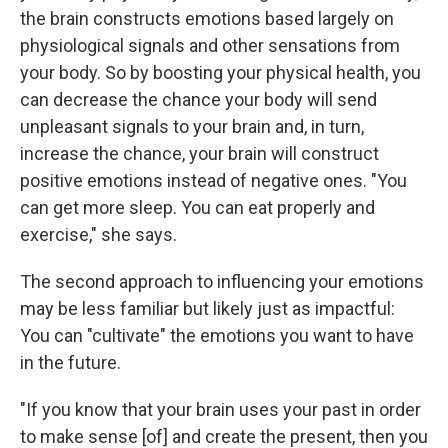
the brain constructs emotions based largely on
physiological signals and other sensations from
your body. So by boosting your physical health, you
can decrease the chance your body will send
unpleasant signals to your brain and, in turn,
increase the chance, your brain will construct
positive emotions instead of negative ones. "You
can get more sleep. You can eat properly and
exercise," she says.
The second approach to influencing your emotions
may be less familiar but likely just as impactful:
You can "cultivate" the emotions you want to have
in the future.
"If you know that your brain uses your past in order
to make sense [of] and create the present, then you