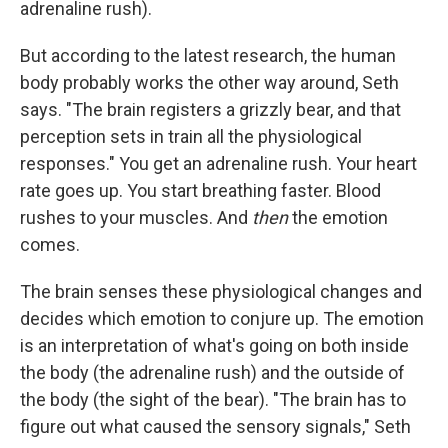
adrenaline rush).
But according to the latest research, the human
body probably works the other way around, Seth
says. "The brain registers a grizzly bear, and that
perception sets in train all the physiological
responses." You get an adrenaline rush. Your heart
rate goes up. You start breathing faster. Blood
rushes to your muscles. And
then
the emotion
comes.
The brain senses these physiological changes and
decides which emotion to conjure up. The emotion
is an interpretation of what's going on both inside
the body (the adrenaline rush) and the outside of
the body (the sight of the bear). "The brain has to
figure out what caused the sensory signals," Seth