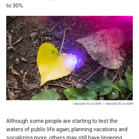
to 30%.
/ Meredith Rizzo/NPR
/
Meredith Rizzo/NPR
Although some people are starting to test the
waters of public life again, planning vacations and
socializing more, others may still have lingering