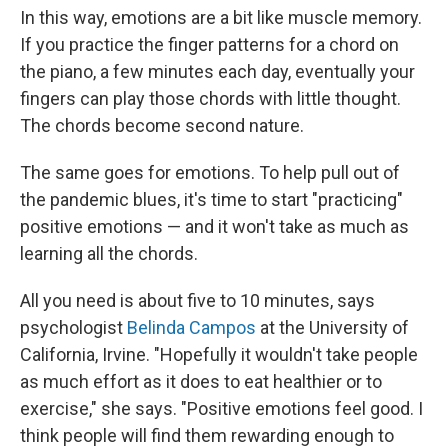
In this way, emotions are a bit like muscle memory.
If you practice the finger patterns for a chord on
the piano, a few minutes each day, eventually your
fingers can play those chords with little thought.
The chords become second nature.
The same goes for emotions. To help pull out of
the pandemic blues, it's time to start "practicing"
positive emotions — and it won't take as much as
learning all the chords.
All you need is about five to 10 minutes, says
psychologist
Belinda Campos
at the University of
California, Irvine. "Hopefully it wouldn't take people
as much effort as it does to eat healthier or to
exercise," she says. "Positive emotions feel good. I
think people will find them rewarding enough to