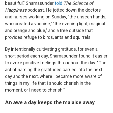
beautiful," Shamasunder
told
The Science of
Happiness
podcast. He jotted down the doctors
and nurses working on Sunday, "the unseen hands,
who created a vaccine," "the evening light, magical
and orange and blue," and a tree outside that
provides refuge to birds, ants and squirrels.
By intentionally cultivating gratitude, for even a
short period each day, Shamasunder found it easier
to evoke positive feelings throughout the day. "The
act of naming the gratitudes carried into the next
day and the next, where I became more aware of
things in my life that I should cherish in the
moment, or I need to cherish."
An awe a day keeps the malaise away