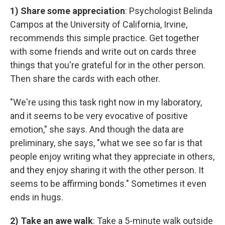
1) Share some appreciation
: Psychologist Belinda
Campos at the University of California, Irvine,
recommends this simple practice. Get together
with some friends and write out on cards three
things that you're grateful for in the other person.
Then share the cards with each other.
"We're using this task right now in my laboratory,
and it seems to be very evocative of positive
emotion," she says. And though the data are
preliminary, she says, "what we see so far is that
people enjoy writing what they appreciate in others,
and they enjoy sharing it with the other person. It
seems to be affirming bonds." Sometimes it even
ends in hugs.
2) Take an awe walk
: Take a 5-minute walk outside