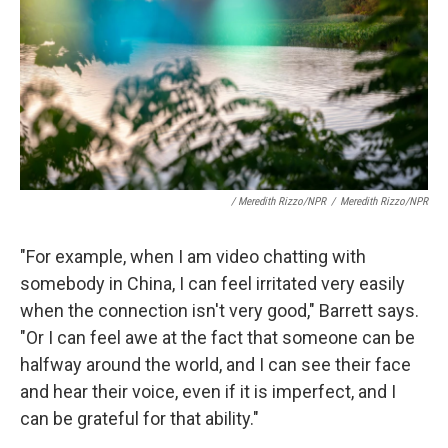
/ Meredith Rizzo/NPR
/
Meredith Rizzo/NPR
"For example, when I am video chatting with
somebody in China, I can feel irritated very easily
when the connection isn't very good," Barrett says.
"Or I can feel awe at the fact that someone can be
halfway around the world, and I can see their face
and hear their voice, even if it is imperfect, and I
can be grateful for that ability."