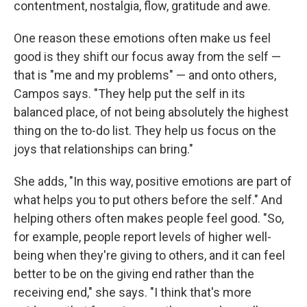
contentment, nostalgia, flow, gratitude and awe.
One reason these emotions often make us feel
good is they shift our focus away from the self —
that is "me and my problems" — and onto others,
Campos says. "They help put the self in its
balanced place, of not being absolutely the highest
thing on the to-do list. They help us focus on the
joys that relationships can bring."
She adds, "In this way, positive emotions are part of
what helps you to put others before the self." And
helping others often makes people feel good. "So,
for example, people report levels of higher well-
being when they're giving to others, and it can feel
better to be on the giving end rather than the
receiving end," she says. "I think that's more