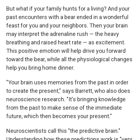
But what if your family hunts for a living? And your
past encounters with a bear ended in a wonderful
feast for you and your neighbors. Then your brain
may interpret the adrenaline rush — the heavy
breathing and raised heart rate — as excitement.
This positive emotion will help drive you forward
toward the bear, while all the physiological changes
help you bring home dinner.
"Your brain uses memories from the past in order
to create the present," says Barrett, who also does
neuroscience research. "It's bringing knowledge
from the past to make sense of the immediate
future, which then becomes your present."
Neuroscientists call this "the predictive brain."
Understanding how these predictions work is "very