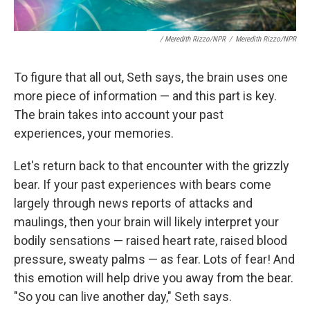
/ Meredith Rizzo/NPR
/
Meredith Rizzo/NPR
To figure that all out, Seth says, the brain uses one
more piece of information — and this part is key.
The brain takes into account your past
experiences, your memories.
Let's return back to that encounter with the grizzly
bear. If your past experiences with bears come
largely through news reports of attacks and
maulings, then your brain will likely interpret your
bodily sensations — raised heart rate, raised blood
pressure, sweaty palms — as fear. Lots of fear! And
this emotion will help drive you away from the bear.
"So you can live another day," Seth says.