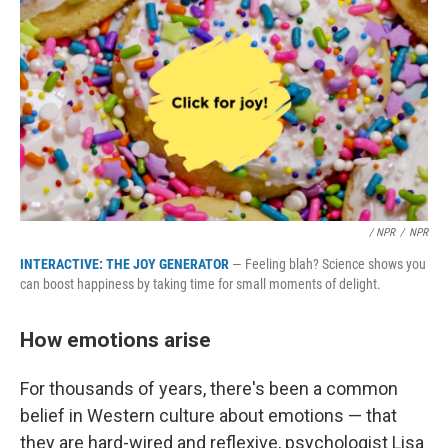
/ NPR
/
NPR
INTERACTIVE: THE JOY GENERATOR
— Feeling blah? Science shows you
can boost happiness by taking time for small moments of delight.
How emotions arise
For thousands of years, there's been a common
belief in Western culture about emotions — that
they are hard-wired and reflexive, psychologist Lisa