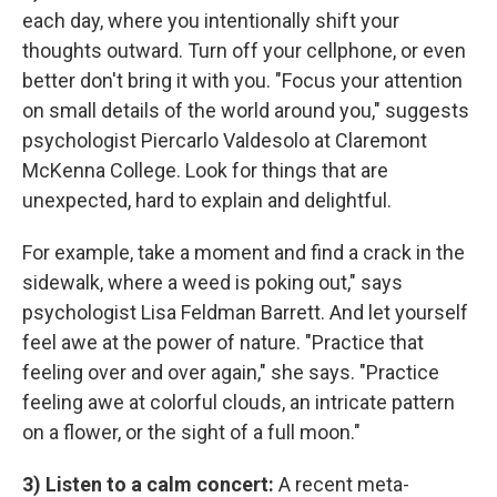
each day, where you intentionally shift your
thoughts outward. Turn off your cellphone, or even
better don't bring it with you. "Focus your attention
on small details of the world around you," suggests
psychologist Piercarlo Valdesolo at Claremont
McKenna College. Look for things that are
unexpected, hard to explain and delightful.
For example, take a moment and find a crack in the
sidewalk, where a weed is poking out," says
psychologist Lisa Feldman Barrett. And let yourself
feel awe at the power of nature. "Practice that
feeling over and over again," she says. "Practice
feeling awe at colorful clouds, an intricate pattern
on a flower, or the sight of a full moon."
3) Listen to a calm concert:
A recent meta-