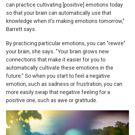
can practice cultivating [positive] emotions today
so that your brain can automatically use that
knowledge when it's making emotions tomorrow,"
Barrett says.
By practicing particular emotions, you can "rewire"
your brain, she says. "Your brain grows new
connections that make it easier for you to
automatically cultivate these emotions in the
future." So when you start to feel a negative
emotion, such as sadness or frustration, you can
more easily swap that negative feeling for a
positive one, such as awe or gratitude.