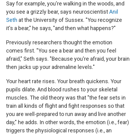
Say for example, you're walking in the woods, and
you see a grizzly bear, says neuroscientist
Anil
Seth
at the University of Sussex. "You recognize
it's a bear," he says, "and then what happens?"
Previously researchers thought the emotion
comes first. "You see a bear and then you feel
afraid," Seth says. "Because you're afraid, your brain
then jacks up your adrenaline levels."
Your heart rate rises. Your breath quickens. Your
pupils dilate. And blood rushes to your skeletal
muscles. The old theory was that "the fear sets in
train all kinds of flight and fight responses so that
you are well-prepared to run away and live another
day," he adds. In other words, the emotion (i.e., fear)
triggers the physiological responses (i.e., an