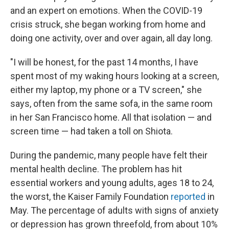
and an expert on emotions. When the COVID-19
crisis struck, she began working from home and
doing one activity, over and over again, all day long.
"I will be honest, for the past 14 months, I have
spent most of my waking hours looking at a screen,
either my laptop, my phone or a TV screen," she
says, often from the same sofa, in the same room
in her San Francisco home. All that isolation — and
screen time — had taken a toll on Shiota.
During the pandemic, many people have felt their
mental health decline. The problem has hit
essential workers and young adults, ages 18 to 24,
the worst, the Kaiser Family Foundation
reported
in
May. The percentage of adults with signs of anxiety
or depression has grown threefold, from about 10%