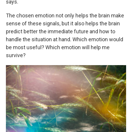
says.
The chosen emotion not only helps the brain make
sense of these signals, but it also helps the brain
predict better the immediate future and how to
handle the situation at hand. Which emotion would
be most useful? Which emotion will help me
survive?