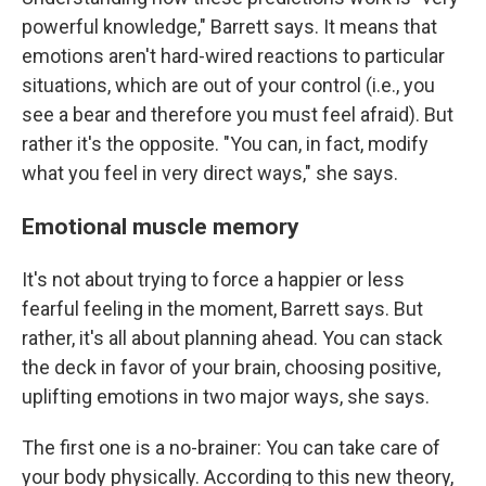
powerful knowledge," Barrett says. It means that
emotions aren't hard-wired reactions to particular
situations, which are out of your control (i.e., you
see a bear and therefore you must feel afraid). But
rather it's the opposite. "You can, in fact, modify
what you feel in very direct ways," she says.
Emotional muscle memory
It's not about trying to force a happier or less
fearful feeling in the moment, Barrett says. But
rather, it's all about planning ahead. You can stack
the deck in favor of your brain, choosing positive,
uplifting emotions in two major ways, she says.
The first one is a no-brainer: You can take care of
your body physically. According to this new theory,