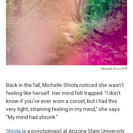
Meredith Rizzo/NPR
Back in the fall, Michelle Shiota noticed she wasn't
feeling like herself. Her mind felt trapped. "I don't
know if you've ever worn a corset, but I had this
very tight, straining feeling in my mind," she says.
"My mind had shrunk."
Shiota
is a psychologist at Arizona State University