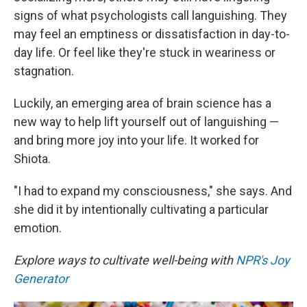
signs of what psychologists call languishing. They
may feel an emptiness or dissatisfaction in day-to-
day life. Or feel like they're stuck in weariness or
stagnation.
Luckily, an emerging area of brain science has a
new way to help lift yourself out of languishing —
and bring more joy into your life. It worked for
Shiota.
"I had to expand my consciousness," she says. And
she did it by intentionally cultivating a particular
emotion.
Explore ways to cultivate well-being with
NPR's Joy
Generator