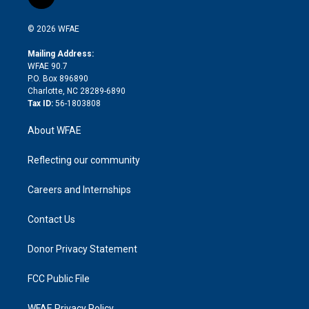
l
t
t
t
e
p
e
i
t
a
u
a
b
b
n
e
g
b
d
o
o
© 2026 WFAE
k
r
r
e
s
a
o
e
a
r
k
Mailing Address:
d
m
d
WFAE 90.7
i
P.O. Box 896890
n
Charlotte, NC 28289-6890
Tax ID:
56-1803808
About WFAE
Reflecting our community
Careers and Internships
Contact Us
Donor Privacy Statement
FCC Public File
WFAE Privacy Policy