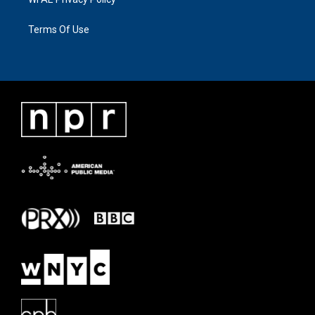
Terms Of Use