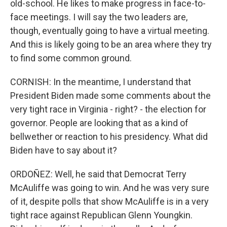
old-school. He likes to make progress in face-to-
face meetings. I will say the two leaders are,
though, eventually going to have a virtual meeting.
And this is likely going to be an area where they try
to find some common ground.
CORNISH: In the meantime, I understand that
President Biden made some comments about the
very tight race in Virginia - right? - the election for
governor. People are looking that as a kind of
bellwether or reaction to his presidency. What did
Biden have to say about it?
ORDOÑEZ: Well, he said that Democrat Terry
McAuliffe was going to win. And he was very sure
of it, despite polls that show McAuliffe is in a very
tight race against Republican Glenn Youngkin.