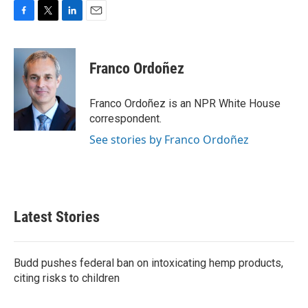
F
T
L
E
a
w
i
m
c
i
n
a
e
t
k
i
Franco Ordoñez
b
t
e
l
o
e
d
o
r
I
Franco Ordoñez is an NPR White House
k
n
correspondent.
See stories by Franco Ordoñez
Latest Stories
Budd pushes federal ban on intoxicating hemp products,
citing risks to children