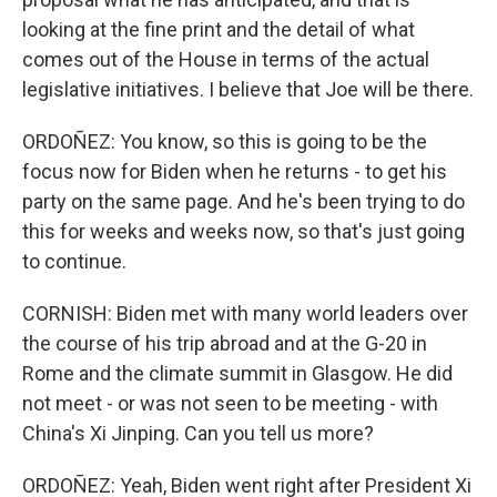
looking at the fine print and the detail of what
comes out of the House in terms of the actual
legislative initiatives. I believe that Joe will be there.
ORDOÑEZ: You know, so this is going to be the
focus now for Biden when he returns - to get his
party on the same page. And he's been trying to do
this for weeks and weeks now, so that's just going
to continue.
CORNISH: Biden met with many world leaders over
the course of his trip abroad and at the G-20 in
Rome and the climate summit in Glasgow. He did
not meet - or was not seen to be meeting - with
China's Xi Jinping. Can you tell us more?
ORDOÑEZ: Yeah, Biden went right after President Xi