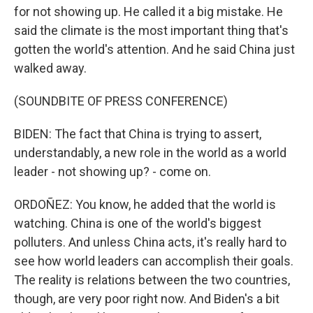
for not showing up. He called it a big mistake. He
said the climate is the most important thing that's
gotten the world's attention. And he said China just
walked away.
(SOUNDBITE OF PRESS CONFERENCE)
BIDEN: The fact that China is trying to assert,
understandably, a new role in the world as a world
leader - not showing up? - come on.
ORDOÑEZ: You know, he added that the world is
watching. China is one of the world's biggest
polluters. And unless China acts, it's really hard to
see how world leaders can accomplish their goals.
The reality is relations between the two countries,
though, are very poor right now. And Biden's a bit