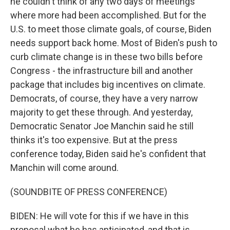
he couldn't think of any two days of meetings
where more had been accomplished. But for the
U.S. to meet those climate goals, of course, Biden
needs support back home. Most of Biden's push to
curb climate change is in these two bills before
Congress - the infrastructure bill and another
package that includes big incentives on climate.
Democrats, of course, they have a very narrow
majority to get these through. And yesterday,
Democratic Senator Joe Manchin said he still
thinks it's too expensive. But at the press
conference today, Biden said he's confident that
Manchin will come around.
(SOUNDBITE OF PRESS CONFERENCE)
BIDEN: He will vote for this if we have in this
proposal what he has anticipated, and that is