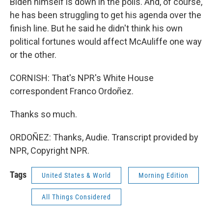
Biden himself is down in the polls. And, of course,
he has been struggling to get his agenda over the
finish line. But he said he didn't think his own
political fortunes would affect McAuliffe one way
or the other.
CORNISH: That's NPR's White House
correspondent Franco Ordoñez.
Thanks so much.
ORDOÑEZ: Thanks, Audie. Transcript provided by
NPR, Copyright NPR.
Tags
United States & World
Morning Edition
All Things Considered