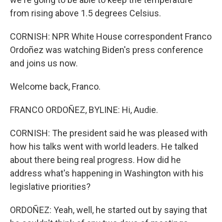
from rising above 1.5 degrees Celsius.
CORNISH: NPR White House correspondent Franco
Ordoñez was watching Biden's press conference
and joins us now.
Welcome back, Franco.
FRANCO ORDOÑEZ, BYLINE: Hi, Audie.
CORNISH: The president said he was pleased with
how his talks went with world leaders. He talked
about there being real progress. How did he
address what's happening in Washington with his
legislative priorities?
ORDOÑEZ: Yeah, well, he started out by saying that