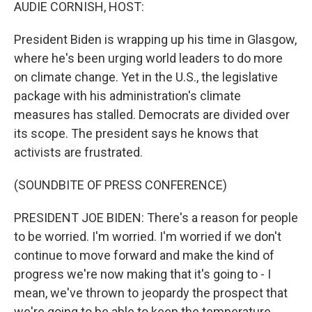
k
n
AUDIE CORNISH, HOST:
President Biden is wrapping up his time in Glasgow,
where he's been urging world leaders to do more
on climate change. Yet in the U.S., the legislative
package with his administration's climate
measures has stalled. Democrats are divided over
its scope. The president says he knows that
activists are frustrated.
(SOUNDBITE OF PRESS CONFERENCE)
PRESIDENT JOE BIDEN: There's a reason for people
to be worried. I'm worried. I'm worried if we don't
continue to move forward and make the kind of
progress we're now making that it's going to - I
mean, we've thrown to jeopardy the prospect that
we're going to be able to keep the temperature