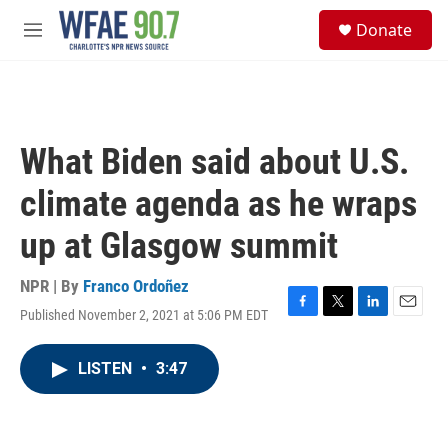
Skip to main content
S
Donate
e
M
a
e
r
n
c
u
h
u
What Biden said about U.S.
e
r
climate agenda as he wraps
y
up at Glasgow summit
NPR | By
Franco Ordoñez
Published November 2, 2021 at 5:06 PM EDT
F
T
L
E
a
w
i
m
c
i
n
a
LISTEN
•
3:47
e
t
k
i
b
t
e
l
o
e
d
o
r
I