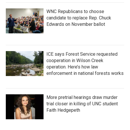
WNC Republicans to choose
candidate to replace Rep. Chuck
Edwards on November ballot
ICE says Forest Service requested
cooperation in Wilson Creek
operation. Here’s how law
enforcement in national forests works
More pretrial hearings draw murder
trial closer in killing of UNC student
Faith Hedgepeth