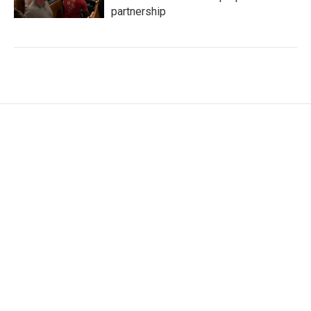
partnership