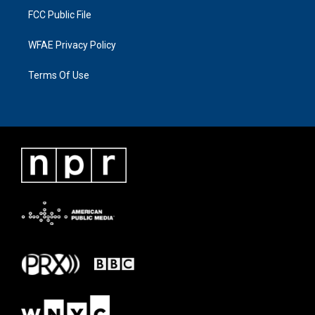
FCC Public File
WFAE Privacy Policy
Terms Of Use