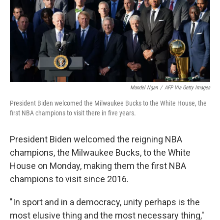
o
e
d
o
r
I
k
n
Mandel Ngan
/
AFP Via Getty Images
President Biden welcomed the Milwaukee Bucks to the White House, the
first NBA champions to visit there in five years.
President Biden welcomed the reigning NBA
champions, the Milwaukee Bucks, to the White
House on Monday, making them the first NBA
champions to visit since 2016.
"In sport and in a democracy, unity perhaps is the
most elusive thing and the most necessary thing,"