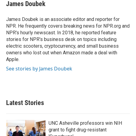
e
t
k
i
James Doubek
b
t
e
l
o
e
d
o
r
I
James Doubek is an associate editor and reporter for
k
n
NPR. He frequently covers breaking news for NPR.org and
NPR's hourly newscast. In 2018, he reported feature
stories for NPR's business desk on topics including
electric scooters, cryptocurrency, and small business
owners who lost out when Amazon made a deal with
Apple.
See stories by James Doubek
Latest Stories
UNC Asheville professors win NIH
grant to fight drug-resistant