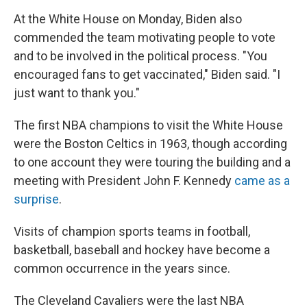
At the White House on Monday, Biden also
commended the team motivating people to vote
and to be involved in the political process. "You
encouraged fans to get vaccinated," Biden said. "I
just want to thank you."
The first NBA champions to visit the White House
were the Boston Celtics in 1963, though according
to one account they were touring the building and a
meeting with President John F. Kennedy
came as a
surprise
.
Visits of champion sports teams in football,
basketball, baseball and hockey have become a
common occurrence in the years since.
The Cleveland Cavaliers were the last NBA