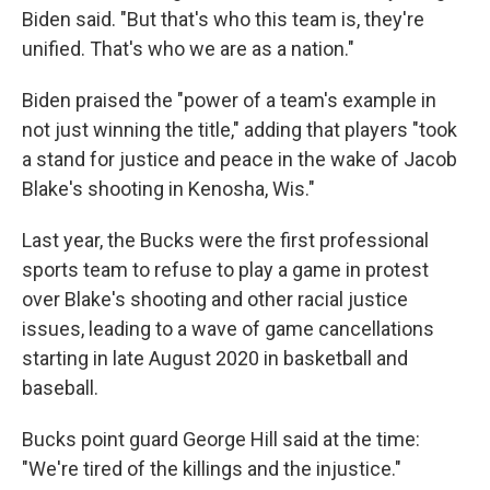
Biden said. "But that's who this team is, they're
unified. That's who we are as a nation."
Biden praised the "power of a team's example in
not just winning the title," adding that players "took
a stand for justice and peace in the wake of Jacob
Blake's shooting in Kenosha, Wis."
Last year, the Bucks were the first professional
sports team to refuse to play a game in protest
over Blake's shooting and other racial justice
issues, leading to a wave of game cancellations
starting in late August 2020 in basketball and
baseball.
Bucks point guard George Hill said at the time:
"We're tired of the killings and the injustice."