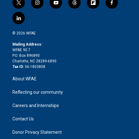
t
i
y
t
f
f
w
n
o
h
l
a
i
s
u
r
i
c
l
t
t
t
e
p
e
i
t
a
u
a
b
b
n
e
g
b
d
o
o
© 2026 WFAE
k
r
r
e
s
a
o
e
a
r
k
Mailing Address:
d
m
d
WFAE 90.7
i
P.O. Box 896890
n
Charlotte, NC 28289-6890
Tax ID:
56-1803808
About WFAE
Reflecting our community
Careers and Internships
Contact Us
Donor Privacy Statement