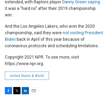
extended, with Raptors player
Danny Green saying
it was a "hard no" after their 2019 championship
win.
And the Los Angeles Lakers, who won the 2020
championship, said they were
not visiting President
Biden
back in April of this year because of
coronavirus protocols and scheduling limitations.
Copyright 2021 NPR. To see more, visit
https://www.npr.org.
United States & World
F
T
L
E
a
w
i
m
c
i
n
a