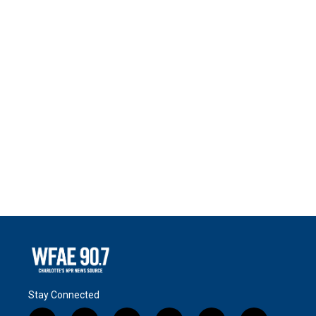
Stay Connected