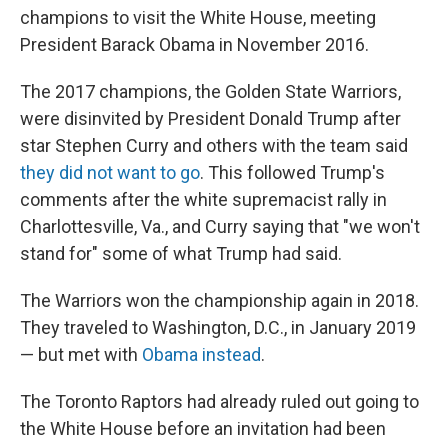
champions to visit the White House, meeting
President Barack Obama in November 2016.
The 2017 champions, the Golden State Warriors,
were disinvited by President Donald Trump after
star Stephen Curry and others with the team said
they did not want to go
. This followed Trump's
comments after the white supremacist rally in
Charlottesville, Va., and Curry saying that "we won't
stand for" some of what Trump had said.
The Warriors won the championship again in 2018.
They traveled to Washington, D.C., in January 2019
— but met with
Obama instead
.
The Toronto Raptors had already ruled out going to
the White House before an invitation had been