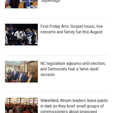
'Superbugs'
First Friday Arts: Gospel music, live
concerts and family fun this August
NC legislature adjourns until election,
and Democrats fear a 'lame-duck'
session
WakeMed, Atrium leaders leave public
in dark as they brief small groups of
commissioners about proposed