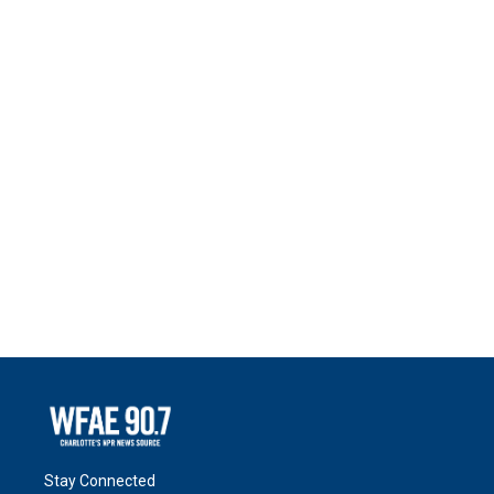
Stay Connected