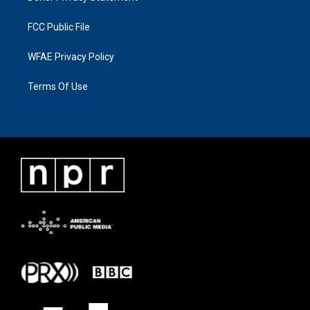
FCC Public File
WFAE Privacy Policy
Terms Of Use