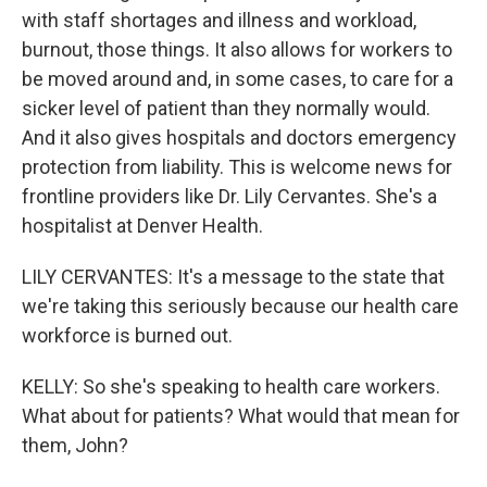
with staff shortages and illness and workload,
burnout, those things. It also allows for workers to
be moved around and, in some cases, to care for a
sicker level of patient than they normally would.
And it also gives hospitals and doctors emergency
protection from liability. This is welcome news for
frontline providers like Dr. Lily Cervantes. She's a
hospitalist at Denver Health.
LILY CERVANTES: It's a message to the state that
we're taking this seriously because our health care
workforce is burned out.
KELLY: So she's speaking to health care workers.
What about for patients? What would that mean for
them, John?