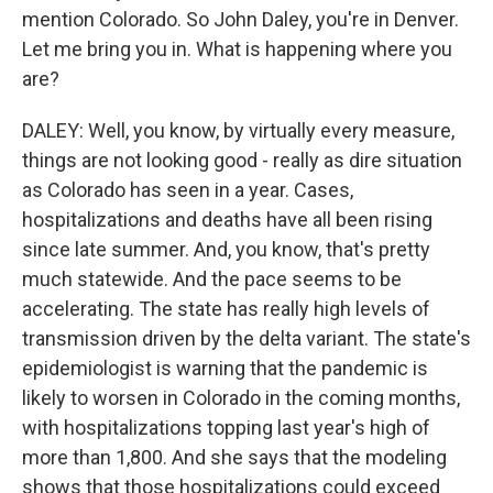
mention Colorado. So John Daley, you're in Denver.
Let me bring you in. What is happening where you
are?
DALEY: Well, you know, by virtually every measure,
things are not looking good - really as dire situation
as Colorado has seen in a year. Cases,
hospitalizations and deaths have all been rising
since late summer. And, you know, that's pretty
much statewide. And the pace seems to be
accelerating. The state has really high levels of
transmission driven by the delta variant. The state's
epidemiologist is warning that the pandemic is
likely to worsen in Colorado in the coming months,
with hospitalizations topping last year's high of
more than 1,800. And she says that the modeling
shows that those hospitalizations could exceed