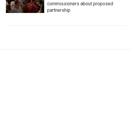
commissioners about proposed
partnership