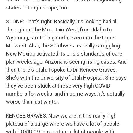
states in tough shape, too.
STONE: That's right. Basically, it's looking bad all
throughout the Mountain West, from Idaho to
Wyoming, stretching north, even into the Upper
Midwest. Also, the Southwest is really struggling.
New Mexico activated its crisis standards of care
plan weeks ago. Arizona is seeing rising cases. And
then there's Utah. I spoke to Dr. Kencee Graves.
She's with the University of Utah Hospital. She says
they've been stuck at these very high COVID
numbers for weeks, and in some ways, it's actually
worse than last winter.
KENCEE GRAVES: Now we are in this really high
plateau of a surge where we have a lot of people
with COVID-19 in our state, a lot of people with