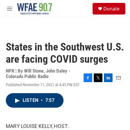
Skip to main content
S
Donate
e
M
a
e
r
n
c
u
h
u
States in the Southwest U.S.
e
r
are facing COVID surges
y
NPR | By
Will Stone
,
John Daley -
Colorado Public Radio
F
T
L
E
Published November 11, 2021 at 4:45 PM EST
a
w
i
m
c
i
n
a
e
t
k
i
LISTEN
•
7:57
b
t
e
l
o
e
d
o
r
I
k
n
MARY LOUISE KELLY, HOST: