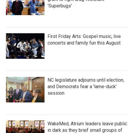
'Superbugs'
First Friday Arts: Gospel music, live
concerts and family fun this August
NC legislature adjourns until election,
and Democrats fear a 'lame-duck'
session
WakeMed, Atrium leaders leave public
in dark as they brief small groups of