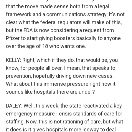
that the move made sense both from a legal
framework and a communications strategy. It's not
clear what the federal regulators will make of this,
but the FDA is now considering a request from
Pfizer to start giving boosters basically to anyone
over the age of 18 who wants one.
KELLY: Right, which if they do, that would be, you
know, for people all over. I mean, that speaks to
prevention, hopefully driving down new cases.
What about this immense pressure right now it
sounds like hospitals there are under?
DALEY: Well, this week, the state reactivated a key
emergency measure - crisis standards of care for
staffing. Now, this is not rationing of care, but what
it does is it gives hospitals more leeway to deal