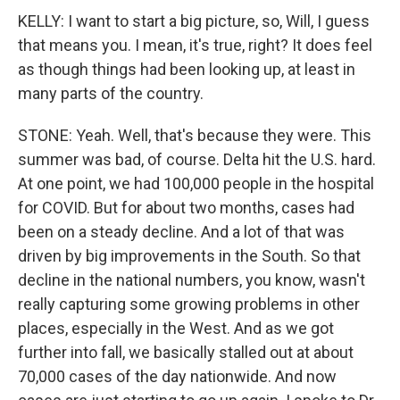
KELLY: I want to start a big picture, so, Will, I guess
that means you. I mean, it's true, right? It does feel
as though things had been looking up, at least in
many parts of the country.
STONE: Yeah. Well, that's because they were. This
summer was bad, of course. Delta hit the U.S. hard.
At one point, we had 100,000 people in the hospital
for COVID. But for about two months, cases had
been on a steady decline. And a lot of that was
driven by big improvements in the South. So that
decline in the national numbers, you know, wasn't
really capturing some growing problems in other
places, especially in the West. And as we got
further into fall, we basically stalled out at about
70,000 cases of the day nationwide. And now