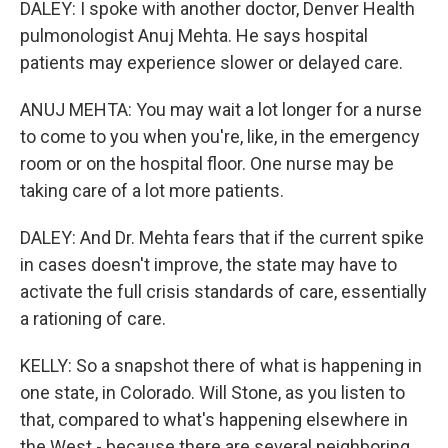
DALEY: I spoke with another doctor, Denver Health
pulmonologist Anuj Mehta. He says hospital
patients may experience slower or delayed care.
ANUJ MEHTA: You may wait a lot longer for a nurse
to come to you when you're, like, in the emergency
room or on the hospital floor. One nurse may be
taking care of a lot more patients.
DALEY: And Dr. Mehta fears that if the current spike
in cases doesn't improve, the state may have to
activate the full crisis standards of care, essentially
a rationing of care.
KELLY: So a snapshot there of what is happening in
one state, in Colorado. Will Stone, as you listen to
that, compared to what's happening elsewhere in
the West - because there are several neighboring