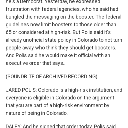
he's a Democrat. Yesterday, he expressed
frustration with federal agencies, who he said had
bungled the messaging on the booster. The federal
guidelines now limit boosters to those older than
65 or considered at high-risk. But Polis said it's
already unofficial state policy in Colorado to not turn
people away who think they should get boosters.
And Polis said he would make it official with an
executive order that says...
(SOUNDBITE OF ARCHIVED RECORDING)
JARED POLIS: Colorado is a high-risk institution, and
everyone is eligible in Colorado on the argument
that you are part of a high-risk environment by
nature of being in Colorado.
DALEY: And he signed that order today. Polis said