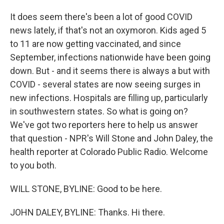
It does seem there's been a lot of good COVID
news lately, if that's not an oxymoron. Kids aged 5
to 11 are now getting vaccinated, and since
September, infections nationwide have been going
down. But - and it seems there is always a but with
COVID - several states are now seeing surges in
new infections. Hospitals are filling up, particularly
in southwestern states. So what is going on?
We've got two reporters here to help us answer
that question - NPR's Will Stone and John Daley, the
health reporter at Colorado Public Radio. Welcome
to you both.
WILL STONE, BYLINE: Good to be here.
JOHN DALEY, BYLINE: Thanks. Hi there.