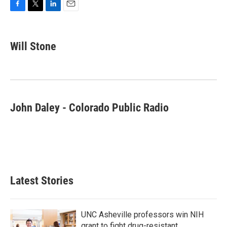
F
T
L
E
a
w
i
m
c
i
n
a
e
t
k
i
Will Stone
b
t
e
l
o
e
d
o
r
I
k
n
John Daley - Colorado Public Radio
Latest Stories
UNC Asheville professors win NIH
grant to fight drug-resistant