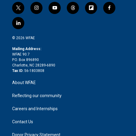
t
i
y
t
f
f
w
n
o
h
l
a
i
s
u
r
i
c
l
t
t
t
e
p
e
i
t
a
u
a
b
b
n
e
g
b
d
o
o
© 2026 WFAE
k
r
r
e
s
a
o
e
a
r
k
Mailing Address:
d
m
d
WFAE 90.7
i
P.O. Box 896890
n
Charlotte, NC 28289-6890
Tax ID:
56-1803808
About WFAE
Reflecting our community
Careers and Internships
Contact Us
Donor Privacy Statement