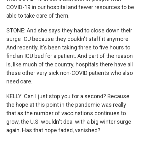
COVID-19 in our hospital and fewer resources to be
able to take care of them.
STONE: And she says they had to close down their
surge ICU because they couldn't staff it anymore.
And recently, it's been taking three to five hours to
find an ICU bed for a patient. And part of the reason
is, like much of the country, hospitals there have all
these other very sick non-COVID patients who also
need care.
KELLY: Can I just stop you for a second? Because
the hope at this point in the pandemic was really
that as the number of vaccinations continues to
grow, the U.S. wouldn't deal with a big winter surge
again. Has that hope faded, vanished?