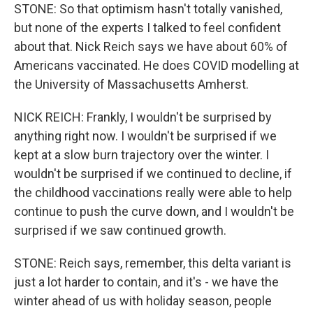
STONE: So that optimism hasn't totally vanished,
but none of the experts I talked to feel confident
about that. Nick Reich says we have about 60% of
Americans vaccinated. He does COVID modelling at
the University of Massachusetts Amherst.
NICK REICH: Frankly, I wouldn't be surprised by
anything right now. I wouldn't be surprised if we
kept at a slow burn trajectory over the winter. I
wouldn't be surprised if we continued to decline, if
the childhood vaccinations really were able to help
continue to push the curve down, and I wouldn't be
surprised if we saw continued growth.
STONE: Reich says, remember, this delta variant is
just a lot harder to contain, and it's - we have the
winter ahead of us with holiday season, people