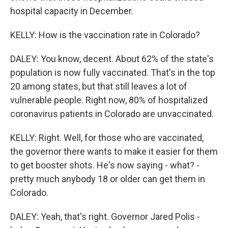
hospital capacity in December.
KELLY: How is the vaccination rate in Colorado?
DALEY: You know, decent. About 62% of the state's
population is now fully vaccinated. That's in the top
20 among states, but that still leaves a lot of
vulnerable people. Right now, 80% of hospitalized
coronavirus patients in Colorado are unvaccinated.
KELLY: Right. Well, for those who are vaccinated,
the governor there wants to make it easier for them
to get booster shots. He's now saying - what? -
pretty much anybody 18 or older can get them in
Colorado.
DALEY: Yeah, that's right. Governor Jared Polis -