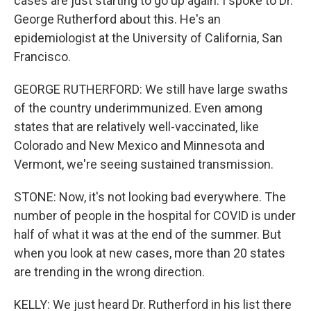
cases are just starting to go up again. I spoke to Dr.
George Rutherford about this. He's an
epidemiologist at the University of California, San
Francisco.
GEORGE RUTHERFORD: We still have large swaths
of the country underimmunized. Even among
states that are relatively well-vaccinated, like
Colorado and New Mexico and Minnesota and
Vermont, we're seeing sustained transmission.
STONE: Now, it's not looking bad everywhere. The
number of people in the hospital for COVID is under
half of what it was at the end of the summer. But
when you look at new cases, more than 20 states
are trending in the wrong direction.
KELLY: We just heard Dr. Rutherford in his list there