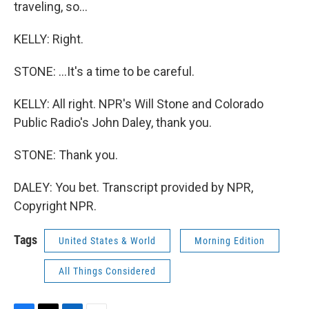
traveling, so...
KELLY: Right.
STONE: ...It's a time to be careful.
KELLY: All right. NPR's Will Stone and Colorado
Public Radio's John Daley, thank you.
STONE: Thank you.
DALEY: You bet. Transcript provided by NPR,
Copyright NPR.
Tags
United States & World
Morning Edition
All Things Considered