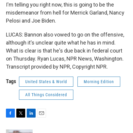
I'm telling you right now, this is going to be the
misdemeanor from hell for Merrick Garland, Nancy
Pelosi and Joe Biden.
LUCAS: Bannon also vowed to go on the offensive,
although it's unclear quite what he has in mind.
What is clear is that he's due back in federal court
on Thursday. Ryan Lucas, NPR News, Washington.
Transcript provided by NPR, Copyright NPR.
Tags
United States & World
Morning Edition
All Things Considered
F
T
L
E
a
w
i
m
c
i
n
a