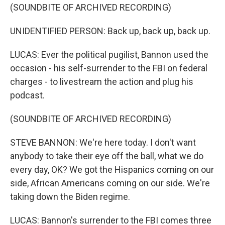
(SOUNDBITE OF ARCHIVED RECORDING)
UNIDENTIFIED PERSON: Back up, back up, back up.
LUCAS: Ever the political pugilist, Bannon used the
occasion - his self-surrender to the FBI on federal
charges - to livestream the action and plug his
podcast.
(SOUNDBITE OF ARCHIVED RECORDING)
STEVE BANNON: We're here today. I don't want
anybody to take their eye off the ball, what we do
every day, OK? We got the Hispanics coming on our
side, African Americans coming on our side. We're
taking down the Biden regime.
LUCAS: Bannon's surrender to the FBI comes three