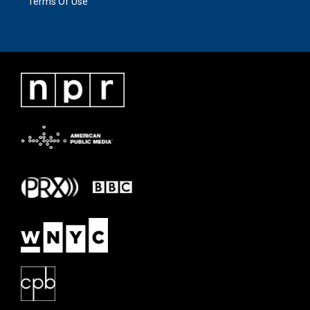
Terms Of Use