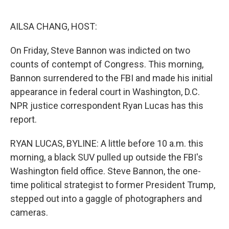
o
e
d
o
r
I
k
n
AILSA CHANG, HOST:
On Friday, Steve Bannon was indicted on two
counts of contempt of Congress. This morning,
Bannon surrendered to the FBI and made his initial
appearance in federal court in Washington, D.C.
NPR justice correspondent Ryan Lucas has this
report.
RYAN LUCAS, BYLINE: A little before 10 a.m. this
morning, a black SUV pulled up outside the FBI's
Washington field office. Steve Bannon, the one-
time political strategist to former President Trump,
stepped out into a gaggle of photographers and
cameras.