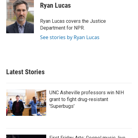
e
t
k
i
Ryan Lucas
b
t
e
l
o
e
d
o
r
I
Ryan Lucas covers the Justice
k
n
Department for NPR.
See stories by Ryan Lucas
Latest Stories
UNC Asheville professors win NIH
grant to fight drug-resistant
'Superbugs'
First Friday Arts: Gospel music, live