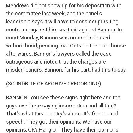
Meadows did not show up for his deposition with
the committee last week, and the panel's
leadership says it will have to consider pursuing
contempt against him, as it did against Bannon. In
court Monday, Bannon was ordered released
without bond, pending trial. Outside the courthouse
afterwards, Bannon's lawyers called the case
outrageous and noted that the charges are
misdemeanors. Bannon, for his part, had this to say.
(SOUNDBITE OF ARCHIVED RECORDING)
BANNON: You see these signs right here and the
guys over here saying insurrection and all that?
That's what this country's about. It's freedom of
speech. They got their opinions. We have our
opinions, OK? Hang on. They have their opinions.