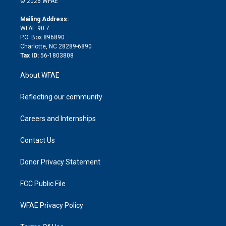
e
g
b
d
o
o
© 2026 WFAE
k
r
r
e
s
a
o
e
a
r
k
Mailing Address:
d
m
d
WFAE 90.7
i
P.O. Box 896890
n
Charlotte, NC 28289-6890
Tax ID:
56-1803808
About WFAE
Reflecting our community
Careers and Internships
Contact Us
Donor Privacy Statement
FCC Public File
WFAE Privacy Policy