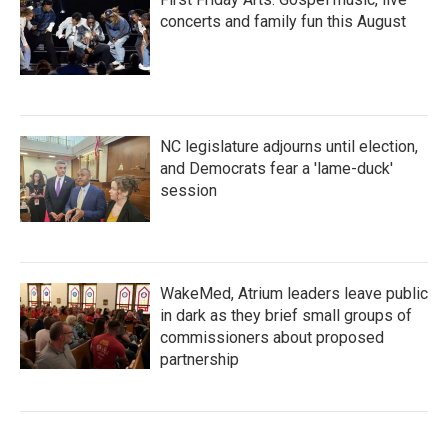
concerts and family fun this August
NC legislature adjourns until election,
and Democrats fear a 'lame-duck'
session
WakeMed, Atrium leaders leave public
in dark as they brief small groups of
commissioners about proposed
partnership