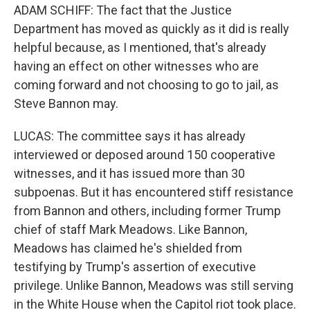
ADAM SCHIFF: The fact that the Justice
Department has moved as quickly as it did is really
helpful because, as I mentioned, that's already
having an effect on other witnesses who are
coming forward and not choosing to go to jail, as
Steve Bannon may.
LUCAS: The committee says it has already
interviewed or deposed around 150 cooperative
witnesses, and it has issued more than 30
subpoenas. But it has encountered stiff resistance
from Bannon and others, including former Trump
chief of staff Mark Meadows. Like Bannon,
Meadows has claimed he's shielded from
testifying by Trump's assertion of executive
privilege. Unlike Bannon, Meadows was still serving
in the White House when the Capitol riot took place.