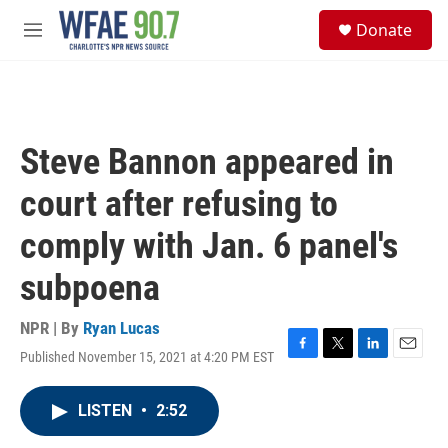
Skip to main content
S
Donate
e
M
a
e
r
n
c
u
h
u
Steve Bannon appeared in
e
r
court after refusing to
y
comply with Jan. 6 panel's
subpoena
NPR | By
Ryan Lucas
Published November 15, 2021 at 4:20 PM EST
F
T
L
E
a
w
i
m
c
i
n
a
LISTEN
•
2:52
e
t
k
i
b
t
e
l