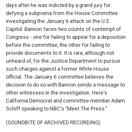
days after he was indicted by a grand jury for
defying a subpoena from the House Committee
investigating the January 6 attack on the U.S.
Capitol. Bannon faces two counts of contempt of
Congress - one for failing to appear for a deposition
before the committee, the other for failing to
provide documents to it. It is rare, although not
unheard of, for the Justice Department to pursue
such charges against a former White House
official. The January 6 committee believes the
decision to do so with Bannon sends a message to
other witnesses in the investigation. Here's
California Democrat and committee member Adam
Schiff speaking to NBC's "Meet The Press."
(SOUNDBITE OF ARCHIVED RECORDING)