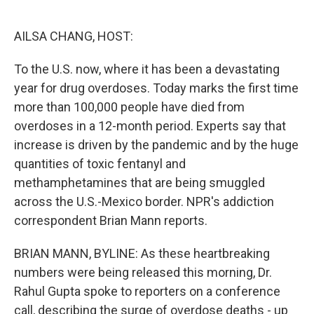
o
e
d
o
r
I
k
n
AILSA CHANG, HOST:
To the U.S. now, where it has been a devastating
year for drug overdoses. Today marks the first time
more than 100,000 people have died from
overdoses in a 12-month period. Experts say that
increase is driven by the pandemic and by the huge
quantities of toxic fentanyl and
methamphetamines that are being smuggled
across the U.S.-Mexico border. NPR's addiction
correspondent Brian Mann reports.
BRIAN MANN, BYLINE: As these heartbreaking
numbers were being released this morning, Dr.
Rahul Gupta spoke to reporters on a conference
call, describing the surge of overdose deaths - up