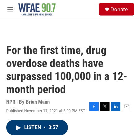
Skip to main content
S
Donate
e
M
a
e
r
n
c
u
h
u
For the first time, drug
e
r
overdose deaths have
y
surpassed 100,000 in a 12-
month period
NPR | By
Brian Mann
Published November 17, 2021 at 5:09 PM EST
F
T
L
E
a
w
i
m
c
i
n
a
LISTEN
•
3:57
e
t
k
i
b
t
e
l