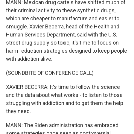
MANN: Mexican drug cartels have shifted much of
their criminal activity to these synthetic drugs,
which are cheaper to manufacture and easier to
smuggle. Xavier Becerra, head of the Health and
Human Services Department, said with the U.S.
street drug supply so toxic, it's time to focus on
harm reduction strategies designed to keep people
with addiction alive.
(SOUNDBITE OF CONFERENCE CALL)
XAVIER BECERRA: It's time to follow the science
and the data about what works - to listen to those
struggling with addiction and to get them the help
they need.
MANN: The Biden administration has embraced
some strategies once seen as controversial,