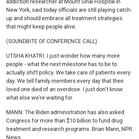
addiction researcher at Mount Sinai Hospital in
New York, said today officials are still playing catch-
up and should embrace all treatment strategies
that might keep people alive.
(SOUNDBITE OF CONFERENCE CALL)
UTSHA KHATRI: I just wonder how many more
people - what the next milestone has to be to
actually shift policy. We take care of patients every
day. We tell family members every day that their
loved one died of an overdose. I just don't know
what else we're waiting for.
MANN: The Biden administration has also asked
Congress for more than $10 billion to fund drug
treatment and research programs. Brian Mann, NPR
News.