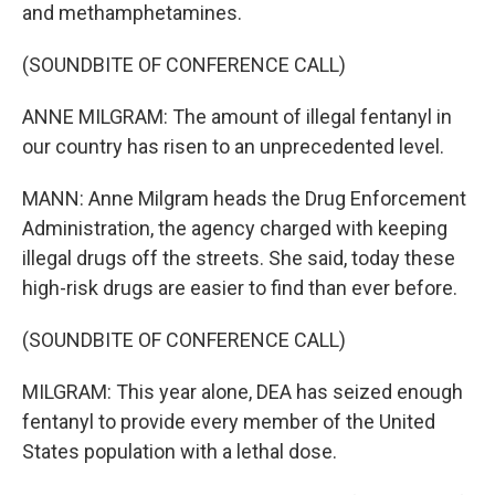
and methamphetamines.
(SOUNDBITE OF CONFERENCE CALL)
ANNE MILGRAM: The amount of illegal fentanyl in
our country has risen to an unprecedented level.
MANN: Anne Milgram heads the Drug Enforcement
Administration, the agency charged with keeping
illegal drugs off the streets. She said, today these
high-risk drugs are easier to find than ever before.
(SOUNDBITE OF CONFERENCE CALL)
MILGRAM: This year alone, DEA has seized enough
fentanyl to provide every member of the United
States population with a lethal dose.