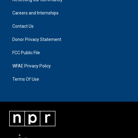
Careers and Internships
Contact Us
Donor Privacy Statement
FCC Public File
WFAE Privacy Policy
Terms Of Use