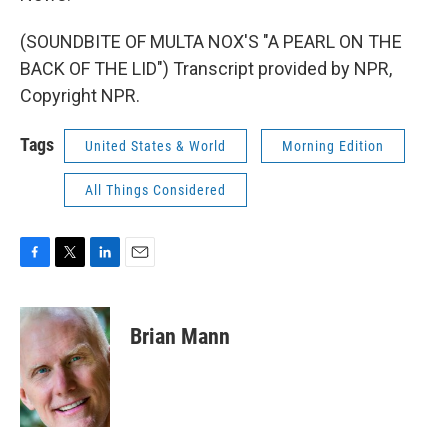
(SOUNDBITE OF MULTA NOX'S "A PEARL ON THE
BACK OF THE LID") Transcript provided by NPR,
Copyright NPR.
Tags
United States & World
Morning Edition
All Things Considered
F
T
L
E
a
w
i
m
c
i
n
a
e
t
k
i
Brian Mann
b
t
e
l
o
e
d
o
r
I
k
n