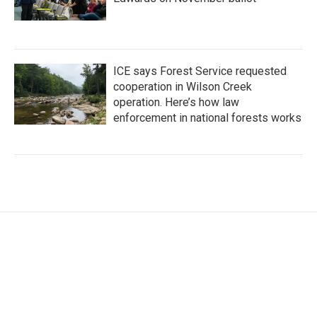
ICE says Forest Service requested
cooperation in Wilson Creek
operation. Here’s how law
enforcement in national forests works