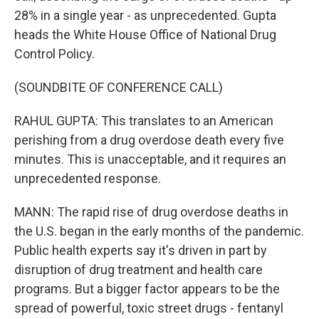
28% in a single year - as unprecedented. Gupta
heads the White House Office of National Drug
Control Policy.
(SOUNDBITE OF CONFERENCE CALL)
RAHUL GUPTA: This translates to an American
perishing from a drug overdose death every five
minutes. This is unacceptable, and it requires an
unprecedented response.
MANN: The rapid rise of drug overdose deaths in
the U.S. began in the early months of the pandemic.
Public health experts say it's driven in part by
disruption of drug treatment and health care
programs. But a bigger factor appears to be the
spread of powerful, toxic street drugs - fentanyl