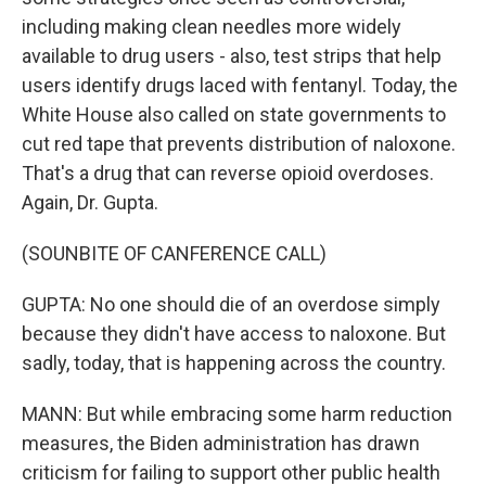
including making clean needles more widely
available to drug users - also, test strips that help
users identify drugs laced with fentanyl. Today, the
White House also called on state governments to
cut red tape that prevents distribution of naloxone.
That's a drug that can reverse opioid overdoses.
Again, Dr. Gupta.
(SOUNBITE OF CANFERENCE CALL)
GUPTA: No one should die of an overdose simply
because they didn't have access to naloxone. But
sadly, today, that is happening across the country.
MANN: But while embracing some harm reduction
measures, the Biden administration has drawn
criticism for failing to support other public health