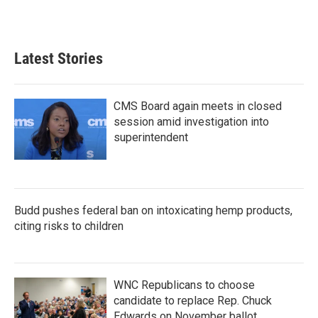
Latest Stories
CMS Board again meets in closed
session amid investigation into
superintendent
Budd pushes federal ban on intoxicating hemp products,
citing risks to children
WNC Republicans to choose
candidate to replace Rep. Chuck
Edwards on November ballot