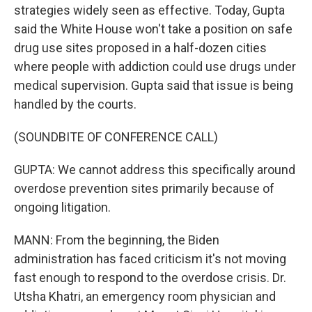
strategies widely seen as effective. Today, Gupta
said the White House won't take a position on safe
drug use sites proposed in a half-dozen cities
where people with addiction could use drugs under
medical supervision. Gupta said that issue is being
handled by the courts.
(SOUNDBITE OF CONFERENCE CALL)
GUPTA: We cannot address this specifically around
overdose prevention sites primarily because of
ongoing litigation.
MANN: From the beginning, the Biden
administration has faced criticism it's not moving
fast enough to respond to the overdose crisis. Dr.
Utsha Khatri, an emergency room physician and