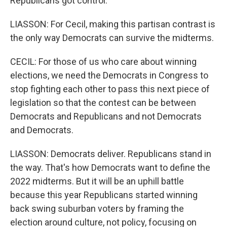
Republicans got control.
LIASSON: For Cecil, making this partisan contrast is
the only way Democrats can survive the midterms.
CECIL: For those of us who care about winning
elections, we need the Democrats in Congress to
stop fighting each other to pass this next piece of
legislation so that the contest can be between
Democrats and Republicans and not Democrats
and Democrats.
LIASSON: Democrats deliver. Republicans stand in
the way. That's how Democrats want to define the
2022 midterms. But it will be an uphill battle
because this year Republicans started winning
back swing suburban voters by framing the
election around culture, not policy, focusing on