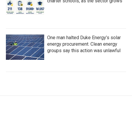
charter schools, as the sector grows
One man halted Duke Energy’s solar
energy procurement. Clean energy
groups say this action was unlawful