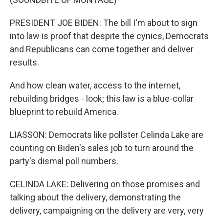
PRESIDENT JOE BIDEN: The bill I'm about to sign
into law is proof that despite the cynics, Democrats
and Republicans can come together and deliver
results.
And how clean water, access to the internet,
rebuilding bridges - look; this law is a blue-collar
blueprint to rebuild America.
LIASSON: Democrats like pollster Celinda Lake are
counting on Biden's sales job to turn around the
party's dismal poll numbers.
CELINDA LAKE: Delivering on those promises and
talking about the delivery, demonstrating the
delivery, campaigning on the delivery are very, very