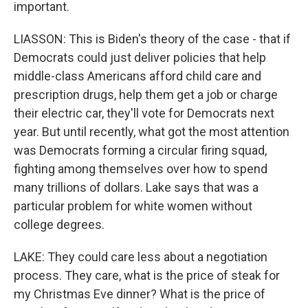
important.
LIASSON: This is Biden's theory of the case - that if
Democrats could just deliver policies that help
middle-class Americans afford child care and
prescription drugs, help them get a job or charge
their electric car, they'll vote for Democrats next
year. But until recently, what got the most attention
was Democrats forming a circular firing squad,
fighting among themselves over how to spend
many trillions of dollars. Lake says that was a
particular problem for white women without
college degrees.
LAKE: They could care less about a negotiation
process. They care, what is the price of steak for
my Christmas Eve dinner? What is the price of