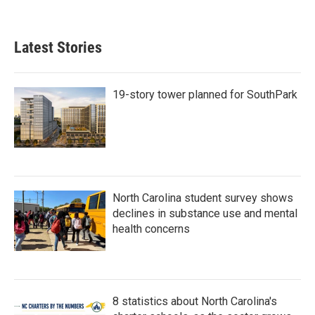
Latest Stories
19-story tower planned for SouthPark
North Carolina student survey shows
declines in substance use and mental
health concerns
8 statistics about North Carolina's