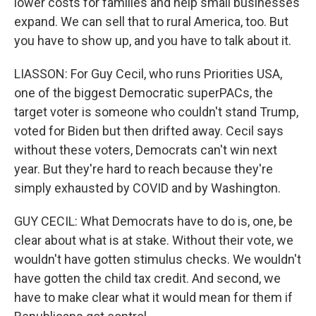
lower costs for families and help small businesses
expand. We can sell that to rural America, too. But
you have to show up, and you have to talk about it.
LIASSON: For Guy Cecil, who runs Priorities USA,
one of the biggest Democratic superPACs, the
target voter is someone who couldn't stand Trump,
voted for Biden but then drifted away. Cecil says
without these voters, Democrats can't win next
year. But they're hard to reach because they're
simply exhausted by COVID and by Washington.
GUY CECIL: What Democrats have to do is, one, be
clear about what is at stake. Without their vote, we
wouldn't have gotten stimulus checks. We wouldn't
have gotten the child tax credit. And second, we
have to make clear what it would mean for them if