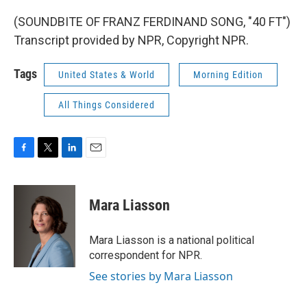
(SOUNDBITE OF FRANZ FERDINAND SONG, "40 FT")
Transcript provided by NPR, Copyright NPR.
Tags
United States & World
Morning Edition
All Things Considered
F
T
L
E
a
w
i
m
c
i
n
a
e
t
k
i
Mara Liasson
b
t
e
l
o
e
d
o
r
I
Mara Liasson is a national political
k
n
correspondent for NPR.
See stories by Mara Liasson