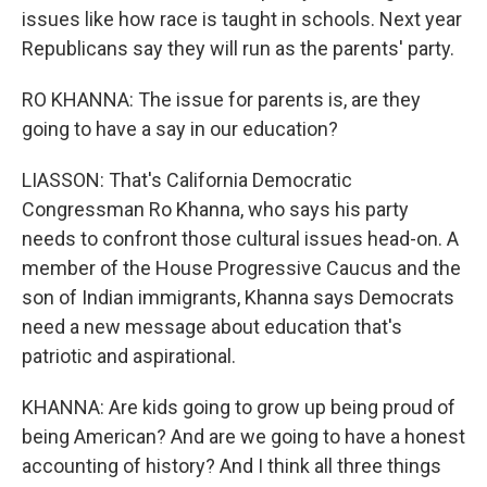
issues like how race is taught in schools. Next year
Republicans say they will run as the parents' party.
RO KHANNA: The issue for parents is, are they
going to have a say in our education?
LIASSON: That's California Democratic
Congressman Ro Khanna, who says his party
needs to confront those cultural issues head-on. A
member of the House Progressive Caucus and the
son of Indian immigrants, Khanna says Democrats
need a new message about education that's
patriotic and aspirational.
KHANNA: Are kids going to grow up being proud of
being American? And are we going to have a honest
accounting of history? And I think all three things