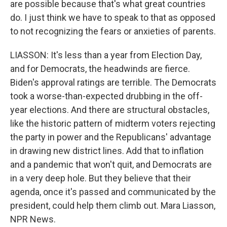
are possible because that's what great countries
do. I just think we have to speak to that as opposed
to not recognizing the fears or anxieties of parents.
LIASSON: It's less than a year from Election Day,
and for Democrats, the headwinds are fierce.
Biden's approval ratings are terrible. The Democrats
took a worse-than-expected drubbing in the off-
year elections. And there are structural obstacles,
like the historic pattern of midterm voters rejecting
the party in power and the Republicans' advantage
in drawing new district lines. Add that to inflation
and a pandemic that won't quit, and Democrats are
in a very deep hole. But they believe that their
agenda, once it's passed and communicated by the
president, could help them climb out. Mara Liasson,
NPR News.