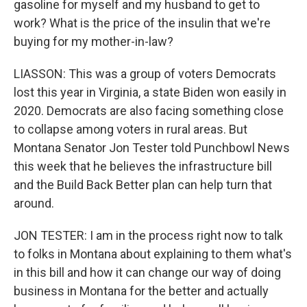
gasoline for myself and my husband to get to
work? What is the price of the insulin that we're
buying for my mother-in-law?
LIASSON: This was a group of voters Democrats
lost this year in Virginia, a state Biden won easily in
2020. Democrats are also facing something close
to collapse among voters in rural areas. But
Montana Senator Jon Tester told Punchbowl News
this week that he believes the infrastructure bill
and the Build Back Better plan can help turn that
around.
JON TESTER: I am in the process right now to talk
to folks in Montana about explaining to them what's
in this bill and how it can change our way of doing
business in Montana for the better and actually