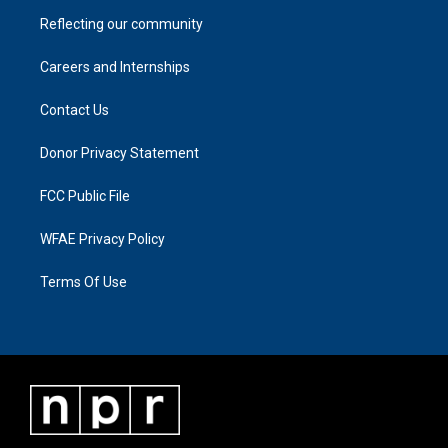
Reflecting our community
Careers and Internships
Contact Us
Donor Privacy Statement
FCC Public File
WFAE Privacy Policy
Terms Of Use