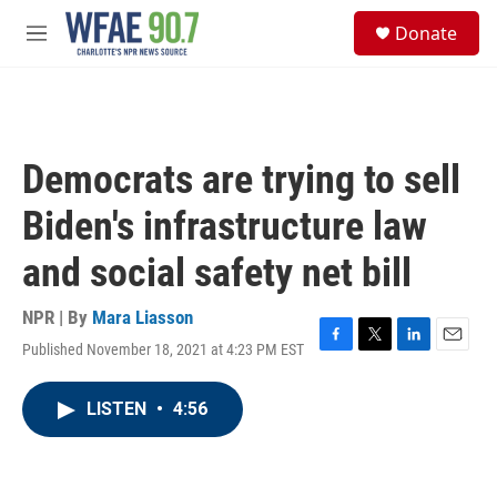
Skip to main content
S
Donate
e
M
a
e
r
n
c
u
h
u
Democrats are trying to sell
e
r
Biden's infrastructure law
y
and social safety net bill
NPR | By
Mara Liasson
Published November 18, 2021 at 4:23 PM EST
F
T
L
E
a
w
i
m
c
i
n
a
LISTEN
•
4:56
e
t
k
i
b
t
e
l
o
e
d
o
r
I