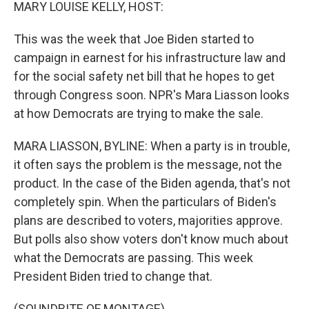
k
n
MARY LOUISE KELLY, HOST:
This was the week that Joe Biden started to
campaign in earnest for his infrastructure law and
for the social safety net bill that he hopes to get
through Congress soon. NPR's Mara Liasson looks
at how Democrats are trying to make the sale.
MARA LIASSON, BYLINE: When a party is in trouble,
it often says the problem is the message, not the
product. In the case of the Biden agenda, that's not
completely spin. When the particulars of Biden's
plans are described to voters, majorities approve.
But polls also show voters don't know much about
what the Democrats are passing. This week
President Biden tried to change that.
(SOUNDBITE OF MONTAGE)