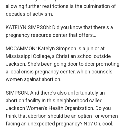
allowing further restrictions is the culmination of
decades of activism.
KATELYN SIMPSON: Did you know that there's a
pregnancy resource center that offers...
MCCAMMON: Katelyn Simpson is a junior at
Mississippi College, a Christian school outside
Jackson. She's been going door to door promoting
a local crisis pregnancy center, which counsels
women against abortion.
SIMPSON: And there's also unfortunately an
abortion facility in this neighborhood called
Jackson Women's Health Organization. Do you
think that abortion should be an option for women
facing an unexpected pregnancy? No? Oh, cool.