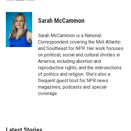
F
T
L
E
a
w
i
m
c
i
n
a
e
t
k
i
Sarah McCammon
b
t
e
l
o
e
d
o
r
I
Sarah McCammon is a National
k
n
Correspondent covering the Mid-Atlantic
and Southeast for NPR. Her work focuses
on political, social and cultural divides in
America, including abortion and
reproductive rights, and the intersections
of politics and religion. She's also a
frequent guest host for NPR news
magazines, podcasts and special
coverage.
Latest Stories