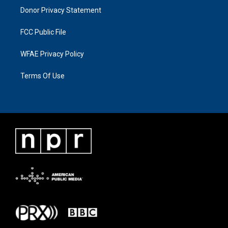
Donor Privacy Statement
FCC Public File
WFAE Privacy Policy
Terms Of Use