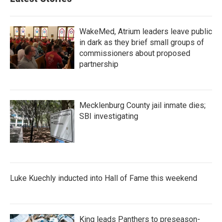
WakeMed, Atrium leaders leave public
in dark as they brief small groups of
commissioners about proposed
partnership
Mecklenburg County jail inmate dies;
SBI investigating
Luke Kuechly inducted into Hall of Fame this weekend
King leads Panthers to preseason-