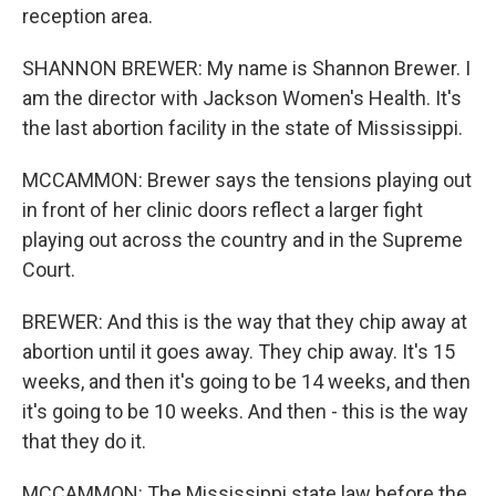
reception area.
SHANNON BREWER: My name is Shannon Brewer. I
am the director with Jackson Women's Health. It's
the last abortion facility in the state of Mississippi.
MCCAMMON: Brewer says the tensions playing out
in front of her clinic doors reflect a larger fight
playing out across the country and in the Supreme
Court.
BREWER: And this is the way that they chip away at
abortion until it goes away. They chip away. It's 15
weeks, and then it's going to be 14 weeks, and then
it's going to be 10 weeks. And then - this is the way
that they do it.
MCCAMMON: The Mississippi state law before the