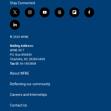
Stay Connected
t
i
y
t
f
f
w
n
o
h
l
a
i
s
u
r
i
c
l
t
t
t
e
p
e
i
t
a
u
a
b
b
n
e
g
b
d
o
o
© 2026 WFAE
k
r
r
e
s
a
o
e
a
r
k
Mailing Address:
d
m
d
WFAE 90.7
i
P.O. Box 896890
n
Charlotte, NC 28289-6890
Tax ID:
56-1803808
About WFAE
Reflecting our community
Careers and Internships
Contact Us