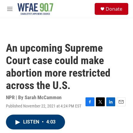
Skip to main content
S
Donate
e
M
a
e
r
n
c
u
h
u
An upcoming Supreme
e
r
Court case could make
y
abortion more restricted
across the U.S.
NPR | By
Sarah McCammon
Published November 22, 2021 at 4:24 PM EST
F
T
L
E
a
w
i
m
c
i
n
a
LISTEN
•
4:03
e
t
k
i
b
t
e
l