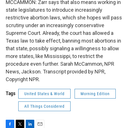
MCCAMMON: Zarr says that also means working in
state legislatures to introduce increasingly
restrictive abortion laws, which she hopes will pass
scrutiny under an increasingly conservative
Supreme Court. Already, the court has allowed a
Texas law to take effect, banning most abortions in
that state, possibly signaling a willingness to allow
more states, like Mississippi, to restrict the
procedure even further. Sarah McCammon, NPR
News, Jackson. Transcript provided by NPR,
Copyright NPR.
Tags
United States & World
Morning Edition
All Things Considered