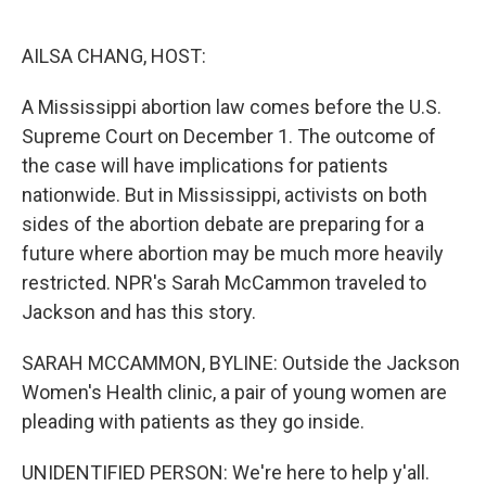
o
e
d
o
r
I
k
n
AILSA CHANG, HOST:
A Mississippi abortion law comes before the U.S.
Supreme Court on December 1. The outcome of
the case will have implications for patients
nationwide. But in Mississippi, activists on both
sides of the abortion debate are preparing for a
future where abortion may be much more heavily
restricted. NPR's Sarah McCammon traveled to
Jackson and has this story.
SARAH MCCAMMON, BYLINE: Outside the Jackson
Women's Health clinic, a pair of young women are
pleading with patients as they go inside.
UNIDENTIFIED PERSON: We're here to help y'all.