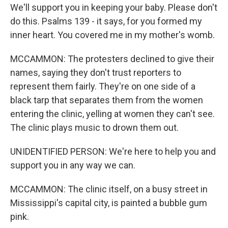
We'll support you in keeping your baby. Please don't
do this. Psalms 139 - it says, for you formed my
inner heart. You covered me in my mother's womb.
MCCAMMON: The protesters declined to give their
names, saying they don't trust reporters to
represent them fairly. They're on one side of a
black tarp that separates them from the women
entering the clinic, yelling at women they can't see.
The clinic plays music to drown them out.
UNIDENTIFIED PERSON: We're here to help you and
support you in any way we can.
MCCAMMON: The clinic itself, on a busy street in
Mississippi's capital city, is painted a bubble gum
pink.