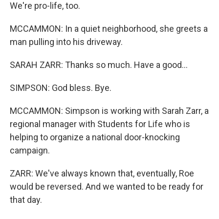
We're pro-life, too.
MCCAMMON: In a quiet neighborhood, she greets a
man pulling into his driveway.
SARAH ZARR: Thanks so much. Have a good...
SIMPSON: God bless. Bye.
MCCAMMON: Simpson is working with Sarah Zarr, a
regional manager with Students for Life who is
helping to organize a national door-knocking
campaign.
ZARR: We've always known that, eventually, Roe
would be reversed. And we wanted to be ready for
that day.