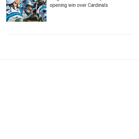
opening win over Cardinals