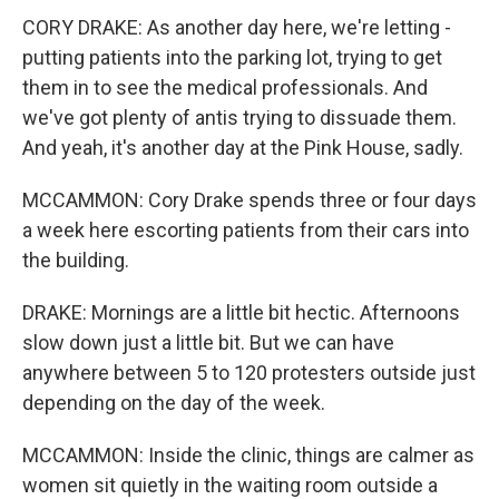
CORY DRAKE: As another day here, we're letting -
putting patients into the parking lot, trying to get
them in to see the medical professionals. And
we've got plenty of antis trying to dissuade them.
And yeah, it's another day at the Pink House, sadly.
MCCAMMON: Cory Drake spends three or four days
a week here escorting patients from their cars into
the building.
DRAKE: Mornings are a little bit hectic. Afternoons
slow down just a little bit. But we can have
anywhere between 5 to 120 protesters outside just
depending on the day of the week.
MCCAMMON: Inside the clinic, things are calmer as
women sit quietly in the waiting room outside a