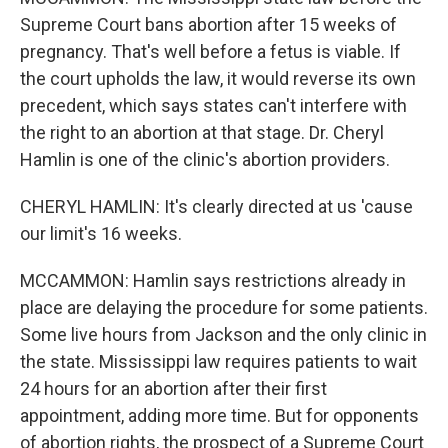
Supreme Court bans abortion after 15 weeks of
pregnancy. That's well before a fetus is viable. If
the court upholds the law, it would reverse its own
precedent, which says states can't interfere with
the right to an abortion at that stage. Dr. Cheryl
Hamlin is one of the clinic's abortion providers.
CHERYL HAMLIN: It's clearly directed at us 'cause
our limit's 16 weeks.
MCCAMMON: Hamlin says restrictions already in
place are delaying the procedure for some patients.
Some live hours from Jackson and the only clinic in
the state. Mississippi law requires patients to wait
24 hours for an abortion after their first
appointment, adding more time. But for opponents
of abortion rights, the prospect of a Supreme Court