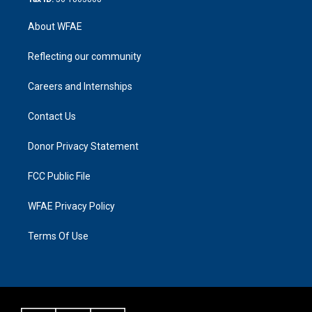
About WFAE
Reflecting our community
Careers and Internships
Contact Us
Donor Privacy Statement
FCC Public File
WFAE Privacy Policy
Terms Of Use