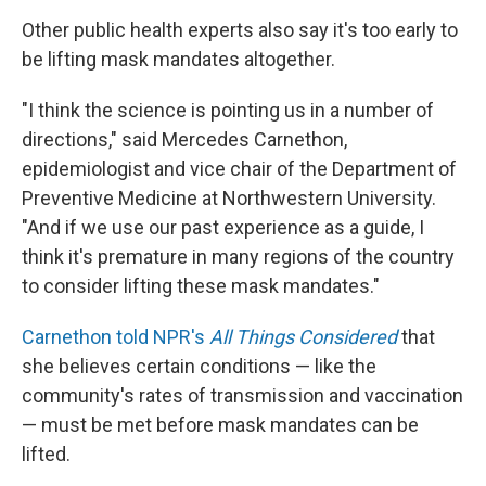
Other public health experts also say it's too early to
be lifting mask mandates altogether.
"I think the science is pointing us in a number of
directions," said Mercedes Carnethon,
epidemiologist and vice chair of the Department of
Preventive Medicine at Northwestern University.
"And if we use our past experience as a guide, I
think it's premature in many regions of the country
to consider lifting these mask mandates."
Carnethon told NPR's
All Things Considered
that
she believes certain conditions — like the
community's rates of transmission and vaccination
— must be met before mask mandates can be
lifted.