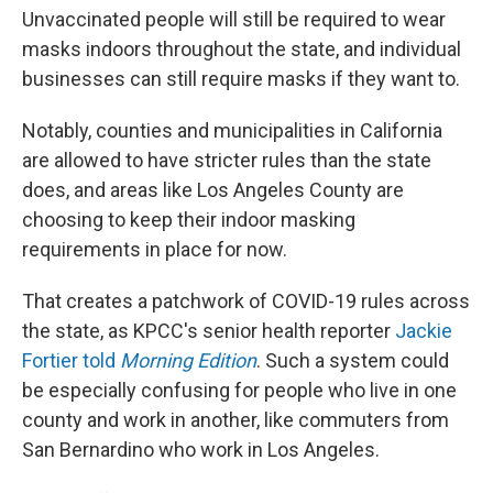
Unvaccinated people will still be required to wear
masks indoors throughout the state, and individual
businesses can still require masks if they want to.
Notably, counties and municipalities in California
are allowed to have stricter rules than the state
does, and areas like Los Angeles County are
choosing to keep their indoor masking
requirements in place for now.
That creates a patchwork of COVID-19 rules across
the state, as KPCC's senior health reporter
Jackie
Fortier told
Morning Edition
. Such a system could
be especially confusing for people who live in one
county and work in another, like commuters from
San Bernardino who work in Los Angeles.