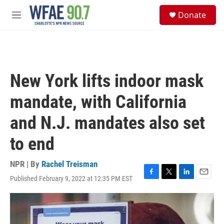
Skip to main content
S
Donate
e
M
a
e
r
n
c
u
h
u
New York lifts indoor mask
e
r
mandate, with California
y
and N.J. mandates also set
to end
NPR | By
Rachel Treisman
Published February 9, 2022 at 12:35 PM EST
F
T
L
E
a
w
i
m
c
i
n
a
e
t
k
i
b
t
e
l