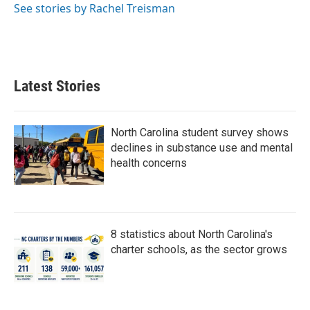
See stories by Rachel Treisman
Latest Stories
North Carolina student survey shows
declines in substance use and mental
health concerns
8 statistics about North Carolina's
charter schools, as the sector grows