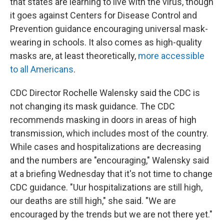
that states are learning to live with the virus, though
it goes against Centers for Disease Control and
Prevention guidance encouraging universal mask-
wearing in schools. It also comes as high-quality
masks are, at least theoretically,
more accessible
to all Americans
.
CDC Director Rochelle Walensky said the CDC is
not changing its mask guidance. The CDC
recommends masking in doors in areas of high
transmission, which includes most of the country.
While cases and hospitalizations are decreasing
and the numbers are "encouraging," Walensky said
at a briefing Wednesday that it's not time to change
CDC guidance. "Uur hospitalizations are still high,
our deaths are still high," she said. "We are
encouraged by the trends but we are not there yet."