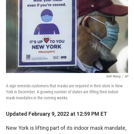
o
e
d
o
r
I
k
n
Seth Wenig
/
AP
A sign reminds customers that masks are required in their store in New
York in December. A growing number of states are lifting their indoor
mask mandates in the coming weeks.
Updated February 9, 2022 at 12:59 PM ET
New York is lifting part of its indoor mask mandate,