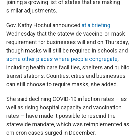
joining a growing list of states that are making
similar adjustments.
Gov. Kathy Hochul announced
at a briefing
Wednesday that the statewide vaccine-or-mask
requirement for businesses will end on Thursday,
though masks will still be required in schools and
some other places where people congregate
,
including health care facilities, shelters and public
transit stations. Counties, cities and businesses
can still choose to require masks, she added.
She said declining COVID-19 infection rates — as
well as rising hospital capacity and vaccination
rates — have made it possible to rescind the
statewide mandate, which was reimplemented as
omicron cases surged in December.