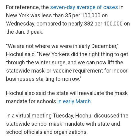
For reference, the
seven-day average of cases
in
New York was less than 35 per 100,000 on
Wednesday, compared to nearly 382 per 100,000 on
the Jan. 9 peak.
"We are not where we were in early December,"
Hochul said. "New Yorkers did the right thing to get
through the winter surge, and we can now lift the
statewide mask-or-vaccine requirement for indoor
businesses starting tomorrow."
Hochul also said the state will reevaluate the mask
mandate for schools
in early March
.
In a virtual meeting Tuesday, Hochul discussed the
statewide school mask mandate with state and
school officials and organizations.