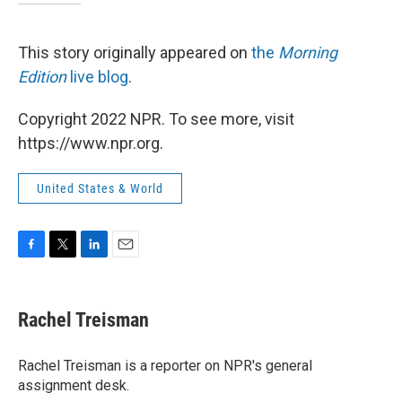
This story originally appeared on
the
Morning
Edition
live blog
.
Copyright 2022 NPR. To see more, visit
https://www.npr.org.
United States & World
F
T
L
E
a
w
i
m
c
i
n
a
e
t
k
i
Rachel Treisman
b
t
e
l
o
e
d
o
r
I
Rachel Treisman is a reporter on NPR's general
k
n
assignment desk.