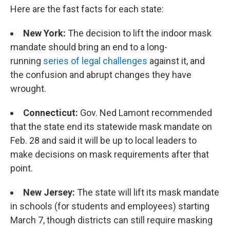
Here are the fast facts for each state:
New York:
The decision to lift the indoor mask
mandate should bring an end to a long-
running
series of legal challenges
against it, and
the confusion and abrupt changes they have
wrought.
Connecticut:
Gov. Ned Lamont recommended
that the state end its statewide mask mandate on
Feb. 28 and said it will be up to local leaders to
make decisions on mask requirements after that
point.
New Jersey:
The state will lift its mask mandate
in schools (for students and employees) starting
March 7, though districts can still require masking