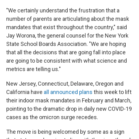
"We certainly understand the frustration that a
number of parents are articulating about the mask
mandates that exist throughout the country," said
Jay Worona, the general counsel for the New York
State School Boards Association. "We are hoping
that all the decisions that are going fall into place
are going to be consistent with what science and
metrics are telling us."
New Jersey, Connecticut, Delaware, Oregon and
California have
all announced plans
this week to lift
their indoor mask mandates in February and March,
pointing to the dramatic drop in daily new COVID-19
cases as the omicron surge recedes.
The move is being welcomed by some as a sign