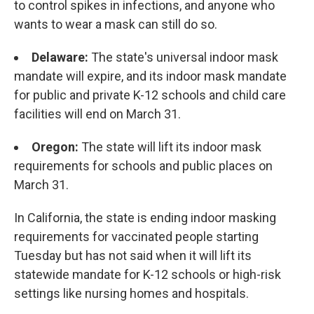
to control spikes in infections, and anyone who
wants to wear a mask can still do so.
Delaware:
The state's universal indoor mask
mandate will expire, and its indoor mask mandate
for public and private K-12 schools and child care
facilities will end on March 31.
Oregon:
The state will lift its indoor mask
requirements for schools and public places on
March 31.
In California, the state is ending indoor masking
requirements for vaccinated people starting
Tuesday but has not said when it will lift its
statewide mandate for K-12 schools or high-risk
settings like nursing homes and hospitals.