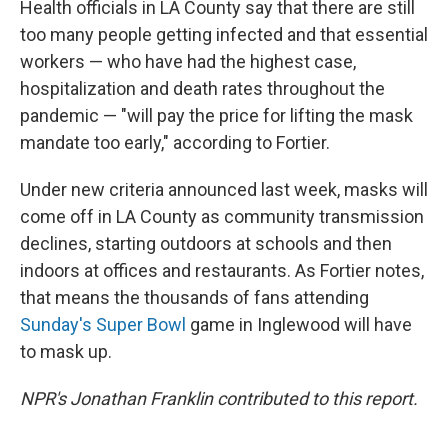
Health officials in LA County say that there are still
too many people getting infected and that essential
workers — who have had the highest case,
hospitalization and death rates throughout the
pandemic — "will pay the price for lifting the mask
mandate too early," according to Fortier.
Under new criteria announced last week, masks will
come off in LA County as community transmission
declines, starting outdoors at schools and then
indoors at offices and restaurants. As Fortier notes,
that means the thousands of fans attending
Sunday's Super Bowl
game in Inglewood will have
to mask up.
NPR's Jonathan Franklin contributed to this report.