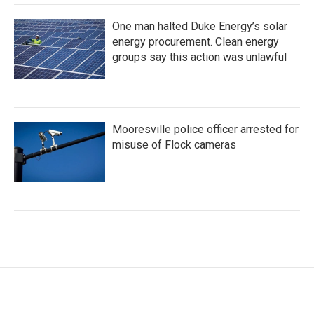
One man halted Duke Energy’s solar
energy procurement. Clean energy
groups say this action was unlawful
Mooresville police officer arrested for
misuse of Flock cameras