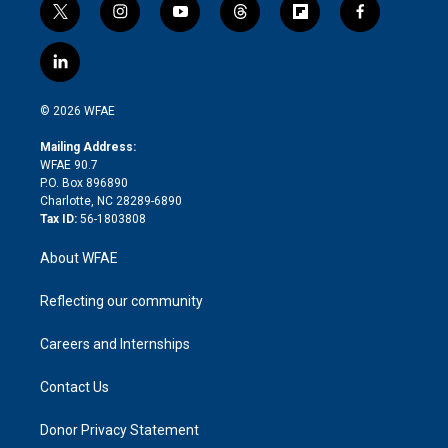
t
i
y
t
f
f
w
n
o
h
l
a
i
s
u
r
i
c
l
t
t
t
e
p
e
i
t
a
u
a
b
b
n
e
g
b
d
o
o
© 2026 WFAE
k
r
r
e
s
a
o
e
a
r
k
Mailing Address:
d
m
d
WFAE 90.7
i
P.O. Box 896890
n
Charlotte, NC 28289-6890
Tax ID:
56-1803808
About WFAE
Reflecting our community
Careers and Internships
Contact Us
Donor Privacy Statement