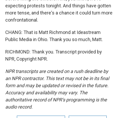
expecting protests tonight. And things have gotten
more tense, and there's a chance it could turn more
confrontational.
CHANG: That is Matt Richmond at Ideastream
Public Media in Ohio. Thank you so much, Matt.
RICHMOND: Thank you. Transcript provided by
NPR, Copyright NPR.
NPR transcripts are created on a rush deadline by
an NPR contractor. This text may not be in its final
form and may be updated or revised in the future.
Accuracy and availability may vary. The
authoritative record of NPR’s programming is the
audio record.