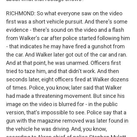
RICHMOND: So what everyone saw on the video
first was a short vehicle pursuit. And there's some
evidence - there's sound on the video and a flash
from Walker's car after police started following him
- that indicates he may have fired a gunshot from
the car. And Walker later got out of the car and ran.
And at that point, he was unarmed. Officers first
tried to taze him, and that didn't work. And then
seconds later, eight officers fired at Walker dozens
of times. Police, you know, later said that Walker
had made a threatening movement. But since his
image on the video is blurred for - in the public
version, that's impossible to see. Police say that a
gun with the magazine removed was later found in
the vehicle he was driving. And, you know,