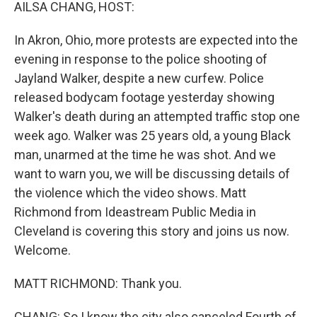
k
n
AILSA CHANG, HOST:
In Akron, Ohio, more protests are expected into the
evening in response to the police shooting of
Jayland Walker, despite a new curfew. Police
released bodycam footage yesterday showing
Walker's death during an attempted traffic stop one
week ago. Walker was 25 years old, a young Black
man, unarmed at the time he was shot. And we
want to warn you, we will be discussing details of
the violence which the video shows. Matt
Richmond from Ideastream Public Media in
Cleveland is covering this story and joins us now.
Welcome.
MATT RICHMOND: Thank you.
CHANG: So I know the city also canceled Fourth of