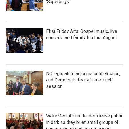
'Superbugs'
First Friday Arts: Gospel music, live
concerts and family fun this August
NC legislature adjourns until election,
and Democrats fear a 'lame-duck'
session
WakeMed, Atrium leaders leave public
in dark as they brief small groups of
commissioners about proposed