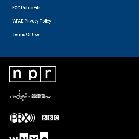
FCC Public File
WFAE Privacy Policy
Terms Of Use