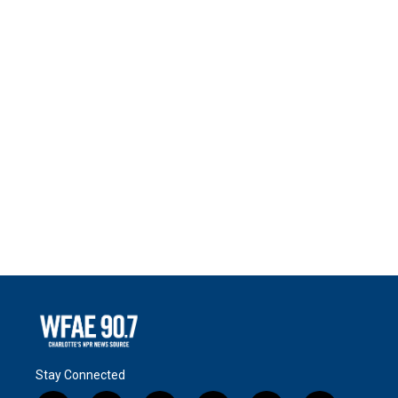
Stay Connected