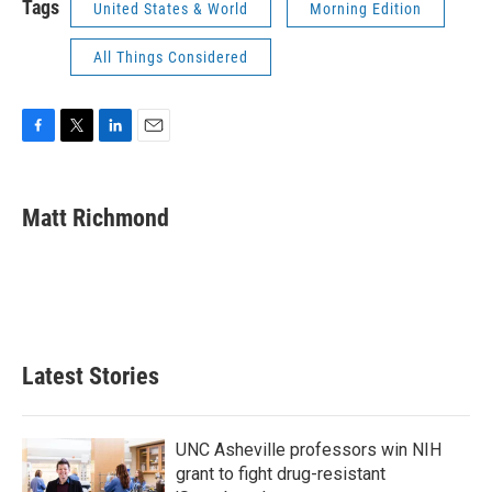
Tags
United States & World
Morning Edition
All Things Considered
F
T
L
E
a
w
i
m
c
i
n
a
e
t
k
i
Matt Richmond
b
t
e
l
o
e
d
o
r
I
k
n
Latest Stories
UNC Asheville professors win NIH
grant to fight drug-resistant