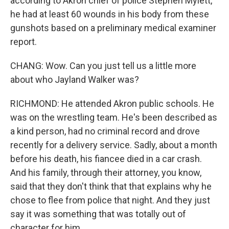
according to Akron chief of police Stephen Mylett,
he had at least 60 wounds in his body from these
gunshots based on a preliminary medical examiner
report.
CHANG: Wow. Can you just tell us a little more
about who Jayland Walker was?
RICHMOND: He attended Akron public schools. He
was on the wrestling team. He's been described as
a kind person, had no criminal record and drove
recently for a delivery service. Sadly, about a month
before his death, his fiancee died in a car crash.
And his family, through their attorney, you know,
said that they don't think that that explains why he
chose to flee from police that night. And they just
say it was something that was totally out of
character for him.