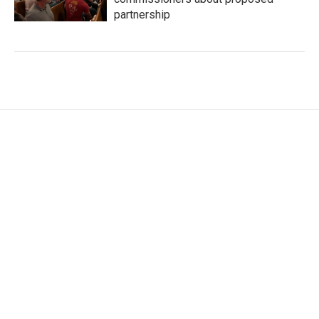
partnership