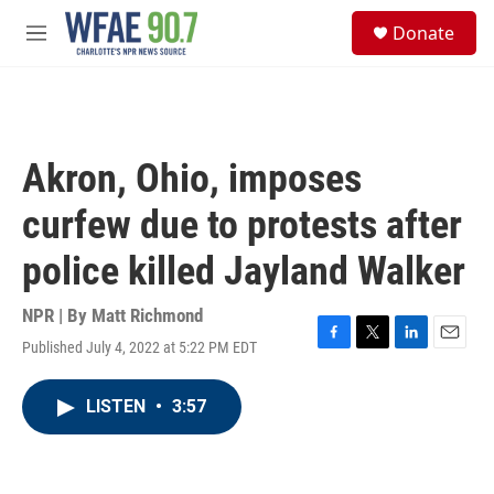
Skip to main content
S
Donate
e
M
a
e
r
n
c
u
h
u
Akron, Ohio, imposes
e
r
curfew due to protests after
y
police killed Jayland Walker
NPR | By
Matt Richmond
Published July 4, 2022 at 5:22 PM EDT
F
T
L
E
a
w
i
m
c
i
n
a
LISTEN
•
3:57
e
t
k
i
b
t
e
l
o
e
d
o
r
I