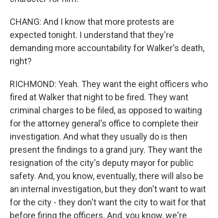
CHANG: And I know that more protests are
expected tonight. I understand that they're
demanding more accountability for Walker's death,
right?
RICHMOND: Yeah. They want the eight officers who
fired at Walker that night to be fired. They want
criminal charges to be filed, as opposed to waiting
for the attorney general's office to complete their
investigation. And what they usually do is then
present the findings to a grand jury. They want the
resignation of the city's deputy mayor for public
safety. And, you know, eventually, there will also be
an internal investigation, but they don't want to wait
for the city - they don't want the city to wait for that
before firing the officers. And, you know, we're