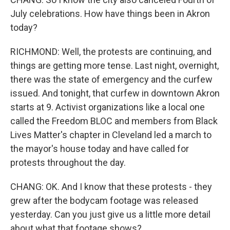
July celebrations. How have things been in Akron
today?
RICHMOND: Well, the protests are continuing, and
things are getting more tense. Last night, overnight,
there was the state of emergency and the curfew
issued. And tonight, that curfew in downtown Akron
starts at 9. Activist organizations like a local one
called the Freedom BLOC and members from Black
Lives Matter's chapter in Cleveland led a march to
the mayor's house today and have called for
protests throughout the day.
CHANG: OK. And I know that these protests - they
grew after the bodycam footage was released
yesterday. Can you just give us a little more detail
about what that footage shows?