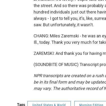
the street. And so there was probably 
hundred individuals just out there having 
always - I got to tell you, it's, like, sur
saw. But unfortunately, it wasn't.
CHANG: Miles Zaremski - he was an ey
Ill., today. Thank you very much for tak
ZAREMSKI: And thank you for having me.
(SOUNDBITE OF MUSIC) Transcript pro
NPR transcripts are created on a rush 
be in its final form and may be updated 
may vary. The authoritative record of 
Tags
United States & World
Morning Edition