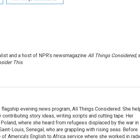
nalist and a host of NPR’s newsmagazine
All Things Considered
, 
sider This
.
s flagship evening news program, All Things Considered. She hel
contributing story ideas, writing scripts and cutting tape. Her
 Poland, where she heard from refugees displaced by the war in
aint-Louis, Senegal, who are grappling with rising seas. Before
 of America's English to Africa service where she worked in radi