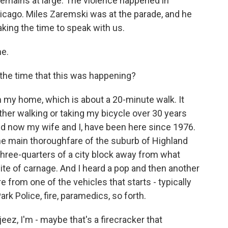
 remains at large. The violence happened in
Chicago. Miles Zaremski was at the parade, and he
king the time to speak with us.
e.
the time that this was happening?
 my home, which is about a 20-minute walk. It
ther walking or taking my bicycle over 30 years
nd now my wife and I, have been here since 1976.
the main thoroughfare of the suburb of Highland
 three-quarters of a city block away from what
ite of carnage. And I heard a pop and then another
re from one of the vehicles that starts - typically
rk Police, fire, paramedics, so forth.
 jeez, I'm - maybe that's a firecracker that