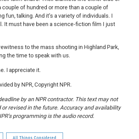
a couple of hundred or more than a couple of
fun, talking. And it's a variety of individuals. I
real. It must have been a science-fiction film I just
ewitness to the mass shooting in Highland Park,
ing the time to speak with us.
 I appreciate it.
vided by NPR, Copyright NPR.
deadline by an NPR contractor. This text may not
or revised in the future. Accuracy and availability
NPR’s programming is the audio record.
All Things Considered