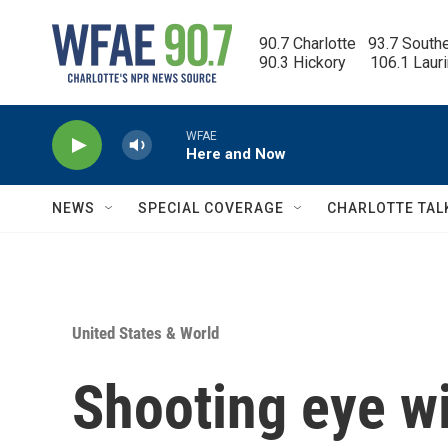
Skip to main content
90.7 Charlotte   93.7 South
90.3 Hickory      106.1 Laur
WFAE
Here and Now
NEWS
SPECIAL COVERAGE
CHARLOTTE TAL
United States & World
Shooting eye w