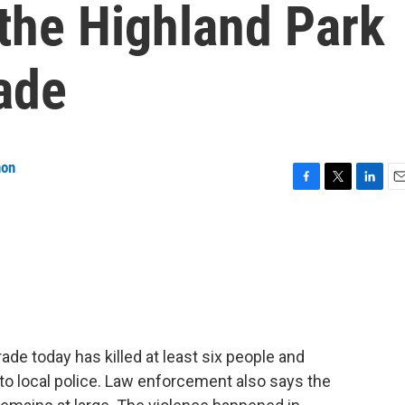
 the Highland Park
ade
non
F
T
L
E
a
w
i
m
c
i
n
a
e
t
k
i
b
t
e
l
o
e
d
o
r
I
k
n
ade today has killed at least six people and
o local police. Law enforcement also says the