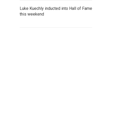
Luke Kuechly inducted into Hall of Fame
this weekend