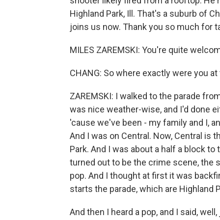
shooter likely fired from a rooftop. He
Highland Park, Ill. That's a suburb of 
joins us now. Thank you so much for ta
MILES ZAREMSKI: You're quite welcom
CHANG: So where exactly were you at 
ZAREMSKI: I walked to the parade from
was nice weather-wise, and I'd done ei
'cause we've been - my family and I, a
And I was on Central. Now, Central is 
Park. And I was about a half a block to
turned out to be the crime scene, the s
pop. And I thought at first it was backfi
starts the parade, which are Highland Pa
And then I heard a pop, and I said, well,