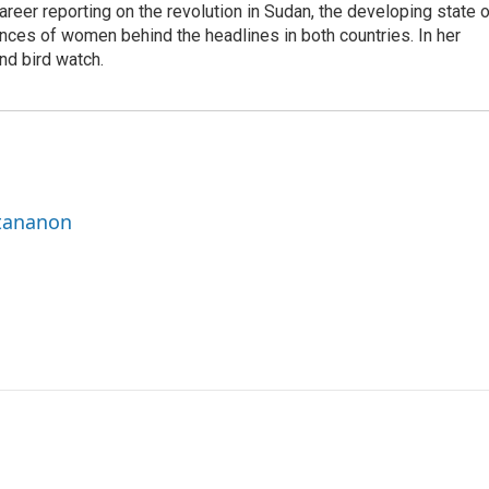
career reporting on the revolution in Sudan, the developing state 
ences of women behind the headlines in both countries. In her
nd bird watch.
ttananon