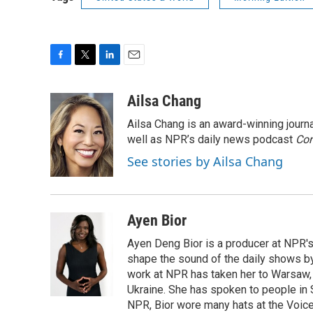
F
T
L
E
a
w
i
m
c
i
n
a
Ailsa Chang
e
t
k
i
Ailsa Chang is an award-winning jour
b
t
e
l
o
e
d
well as NPR’s daily news podcast
Con
o
r
I
See stories by Ailsa Chang
k
n
Ayen Bior
Ayen Deng Bior is a producer at NPR'
shape the sound of the daily shows by 
work at NPR has taken her to Warsaw,
Ukraine. She has spoken to people in S
NPR, Bior wore many hats at the Voice