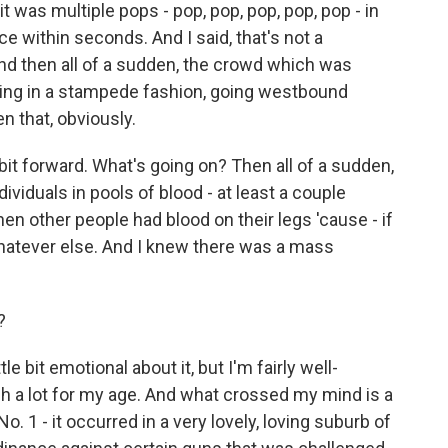
 it was multiple pops - pop, pop, pop, pop, pop - in
e within seconds. And I said, that's not a
And then all of a sudden, the crowd which was
ning in a stampede fashion, going westbound
n that, obviously.
e bit forward. What's going on? Then all of a sudden,
ividuals in pools of blood - at least a couple
en other people had blood on their legs 'cause - if
whatever else. And I knew there was a mass
?
tle bit emotional about it, but I'm fairly well-
h a lot for my age. And what crossed my mind is a
. 1 - it occurred in a very lovely, loving suburb of