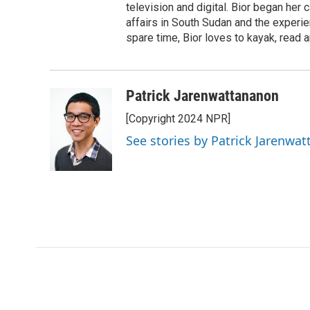
television and digital. Bior began her 
affairs in South Sudan and the experi
spare time, Bior loves to kayak, read a
Patrick Jarenwattananon
[Copyright 2024 NPR]
See stories by Patrick Jarenwa