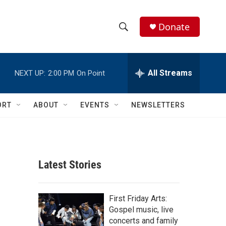
Donate
S
S
e
h
a
r
All Streams
NEXT UP:
2:00 PM
On Point
o
c
h
w
Q
ORT
ABOUT
EVENTS
NEWSLETTERS
u
S
e
r
e
y
a
Latest Stories
r
c
First Friday Arts:
Gospel music, live
h
concerts and family