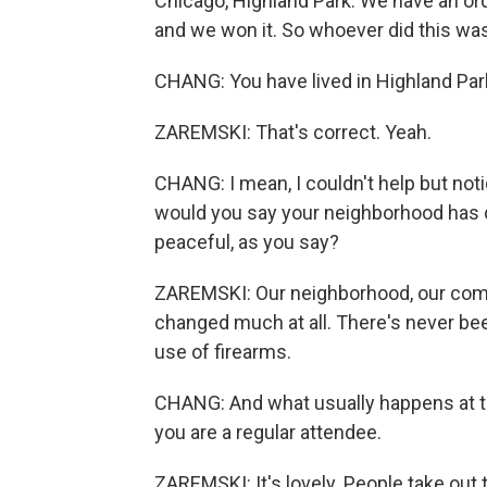
Chicago, Highland Park. We have an or
and we won it. So whoever did this wa
CHANG: You have lived in Highland Park
ZAREMSKI: That's correct. Yeah.
CHANG: I mean, I couldn't help but noti
would you say your neighborhood has 
peaceful, as you say?
ZAREMSKI: Our neighborhood, our commu
changed much at all. There's never bee
use of firearms.
CHANG: And what usually happens at th
you are a regular attendee.
ZAREMSKI: It's lovely. People take out t