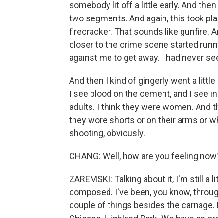
somebody lit off a little early. And then
two segments. And again, this took plac
firecracker. That sounds like gunfire. 
closer to the crime scene started run
against me to get away. I had never see
And then I kind of gingerly went a littl
I see blood on the cement, and I see ind
adults. I think they were women. And th
they wore shorts or on their arms or 
shooting, obviously.
CHANG: Well, how are you feeling now
ZAREMSKI: Talking about it, I'm still a lit
composed. I've been, you know, throug
couple of things besides the carnage. No