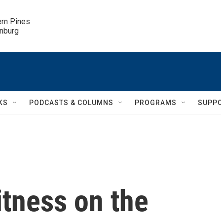
ern Pines

inburg
KS
PODCASTS & COLUMNS
PROGRAMS
SUPP
itness on the