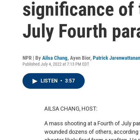
significance of
July Fourth par
NPR | By
Ailsa Chang
,
Ayen Bior
,
Patrick Jarenwattana
Published July 4, 2022 at 7:13 PM EDT
LISTEN
•
3:57
AILSA CHANG, HOST:
A mass shooting at a Fourth of July par
wounded dozens of others, according t