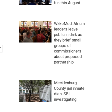
fun this August
WakeMed, Atrium
leaders leave
public in dark as
they brief small
groups of
commissioners
about proposed
partnership
Mecklenburg
County jail inmate
dies; SBI
investigating