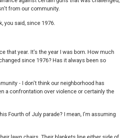
dinance against certain guns that was challenged,
sn't from our community.
, you said, since 1976.
ce that year. It's the year I was born. How much
changed since 1976? Has it always been so
nity - I don't think our neighborhood has
n a confrontation over violence or certainly the
is Fourth of July parade? I mean, I'm assuming
heir lawn chairs. Their blankets line either side of