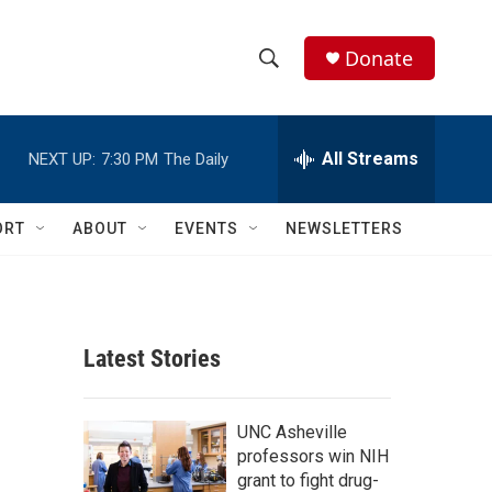
Donate
S
S
e
h
a
r
All Streams
NEXT UP:
7:30 PM
The Daily
o
c
h
w
Q
ORT
ABOUT
EVENTS
NEWSLETTERS
u
S
e
r
e
y
a
Latest Stories
r
c
UNC Asheville
professors win NIH
h
grant to fight drug-