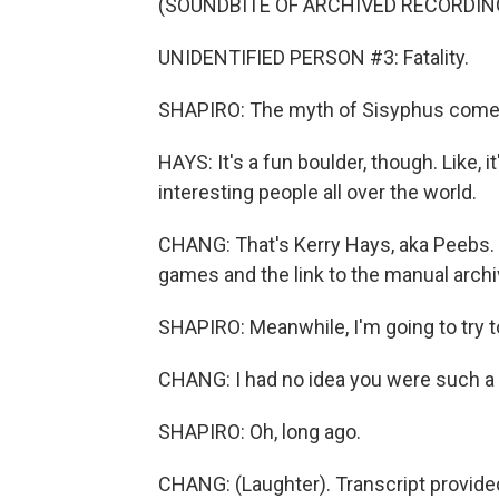
(SOUNDBITE OF ARCHIVED RECORDIN
UNIDENTIFIED PERSON #3: Fatality.
SHAPIRO: The myth of Sisyphus comes t
HAYS: It's a fun boulder, though. Like, it
interesting people all over the world.
CHANG: That's Kerry Hays, aka Peebs.
games and the link to the manual archi
SHAPIRO: Meanwhile, I'm going to try to
CHANG: I had no idea you were such a 
SHAPIRO: Oh, long ago.
CHANG: (Laughter). Transcript provide