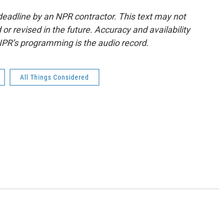
deadline by an NPR contractor. This text may not
or revised in the future. Accuracy and availability
NPR’s programming is the audio record.
All Things Considered