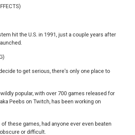
EFFECTS)
m hit the U.S. in 1991, just a couple years after
launched.
G)
ide to get serious, there's only one place to
ildly popular, with over 700 games released for
, aka Peebs on Twitch, has been working on
of these games, had anyone ever even beaten
scure or difficult.