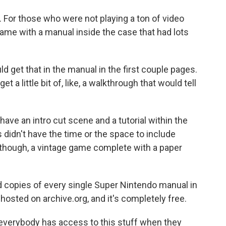
 For those who were not playing a ton of video
came with a manual inside the case that had lots
d get that in the manual in the first couple pages.
t a little bit of, like, a walkthrough that would tell
ve an intro cut scene and a tutorial within the
 didn't have the time or the space to include
though, a vintage game complete with a paper
 copies of every single Super Nintendo manual in
 hosted on archive.org, and it's completely free.
everybody has access to this stuff when they