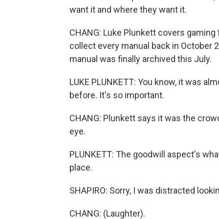
want it and where they want it.
CHANG: Luke Plunkett covers gaming f
collect every manual back in October 
manual was finally archived this July.
LUKE PLUNKETT: You know, it was almost
before. It's so important.
CHANG: Plunkett says it was the crowd
eye.
PLUNKETT: The goodwill aspect's what r
place.
SHAPIRO: Sorry, I was distracted looki
CHANG: (Laughter).