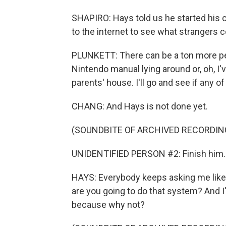
SHAPIRO: Hays told us he started his 
to the internet to see what strangers c
PLUNKETT: There can be a ton more peop
Nintendo manual lying around or, oh, 
parents' house. I'll go and see if any o
CHANG: And Hays is not done yet.
(SOUNDBITE OF ARCHIVED RECORDIN
UNIDENTIFIED PERSON #2: Finish him.
HAYS: Everybody keeps asking me like, 
are you going to do that system? And I'm
because why not?