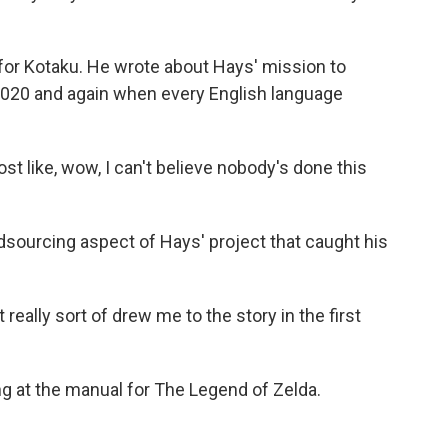
or Kotaku. He wrote about Hays' mission to
2020 and again when every English language
 like, wow, I can't believe nobody's done this
sourcing aspect of Hays' project that caught his
eally sort of drew me to the story in the first
ng at the manual for The Legend of Zelda.