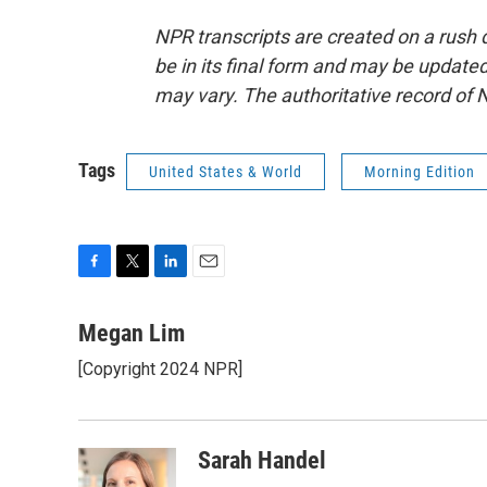
NPR transcripts are created on a rush 
be in its final form and may be updated 
may vary. The authoritative record of 
Tags
United States & World
Morning Edition
F
T
L
E
a
w
i
m
c
i
n
a
Megan Lim
e
t
k
i
[Copyright 2024 NPR]
b
t
e
l
o
e
d
o
r
I
k
n
Sarah Handel