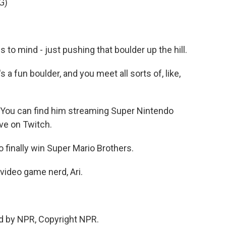
G)
o mind - just pushing that boulder up the hill.
's a fun boulder, and you meet all sorts of, like,
 You can find him streaming Super Nintendo
ve on Twitch.
 finally win Super Mario Brothers.
video game nerd, Ari.
d by NPR, Copyright NPR.