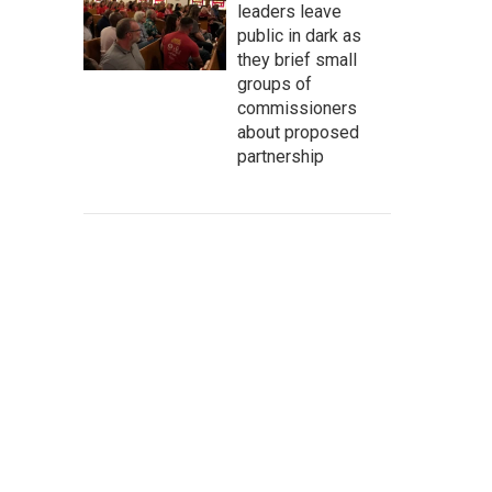
leaders leave
public in dark as
they brief small
groups of
commissioners
about proposed
partnership