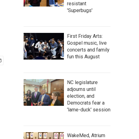
resistant
'Superbugs'
First Friday Arts:
Gospel music, live
concerts and family
fun this August
NC legislature
adjourns until
election, and
Democrats fear a
'lame-duck' session
WakeMed, Atrium