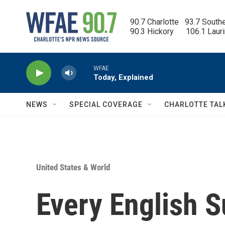
Skip to main content
90.7 Charlotte   93.7 South
90.3 Hickory      106.1 Laur
WFAE
Today, Explained
NEWS
SPECIAL COVERAGE
CHARLOTTE TAL
United States & World
Every English 