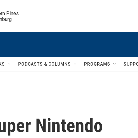
ern Pines

inburg
KS
PODCASTS & COLUMNS
PROGRAMS
SUPP
Super Nintendo