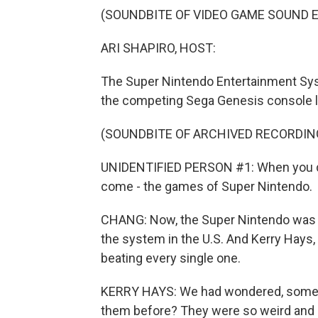
(SOUNDBITE OF VIDEO GAME SOUND 
ARI SHAPIRO, HOST:
The Super Nintendo Entertainment Syste
the competing Sega Genesis console 
(SOUNDBITE OF ARCHIVED RECORDIN
UNIDENTIFIED PERSON #1: When you dec
come - the games of Super Nintendo.
CHANG: Now, the Super Nintendo was w
the system in the U.S. And Kerry Hays
beating every single one.
KERRY HAYS: We had wondered, some 
them before? They were so weird and ob