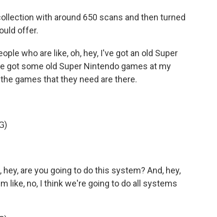
collection with around 650 scans and then turned
ould offer.
le who are like, oh, hey, I've got an old Super
I've got some old Super Nintendo games at my
f the games that they need are there.
G)
hey, are you going to do this system? And, hey,
 like, no, I think we're going to do all systems