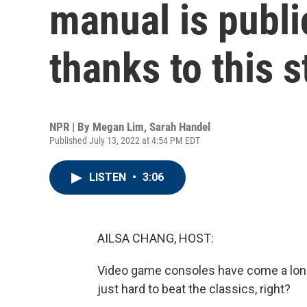
manual is public
thanks to this 
NPR | By
Megan Lim
,
Sarah Handel
Published July 13, 2022 at 4:54 PM EDT
LISTEN
•
3:06
AILSA CHANG, HOST:
Video game consoles have come a long 
just hard to beat the classics, right?