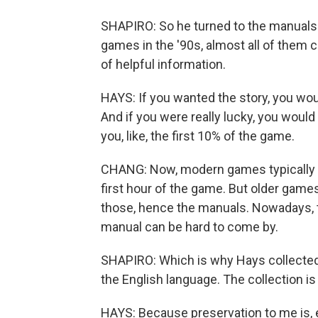
SHAPIRO: So he turned to the manuals.
games in the '90s, almost all of them 
of helpful information.
HAYS: If you wanted the story, you woul
And if you were really lucky, you would ge
you, like, the first 10% of the game.
CHANG: Now, modern games typically ha
first hour of the game. But older games
those, hence the manuals. Nowadays, 
manual can be hard to come by.
SHAPIRO: Which is why Hays collected
the English language. The collection is
HAYS: Because preservation to me is, 