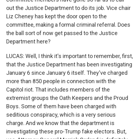
out the Justice Department to do its job. Vice chair
Liz Cheney has kept the door open to the
committee, making a formal criminal referral. Does
the ball sort of now get passed to the Justice
Department here?
LUCAS: Well, I think it's important to remember, first,
that the Justice Department has been investigating
January 6 since January 6 itself. They've charged
more than 850 people in connection with the
Capitol riot. That includes members of the
extremist groups the Oath Keepers and the Proud
Boys. Some of them have been charged with
seditious conspiracy, which is a very serious
charge. And we know that the department is
investigating these pro-Trump fake electors. But,