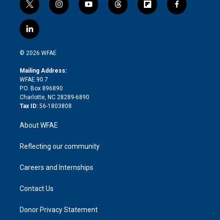
t
i
y
t
f
f
w
n
o
h
l
a
i
s
u
r
i
c
l
t
t
t
e
p
e
i
t
a
u
a
b
b
n
e
g
b
d
o
o
© 2026 WFAE
k
r
r
e
s
a
o
e
a
r
k
Mailing Address:
d
m
d
WFAE 90.7
i
P.O. Box 896890
n
Charlotte, NC 28289-6890
Tax ID:
56-1803808
About WFAE
Reflecting our community
Careers and Internships
Contact Us
Donor Privacy Statement