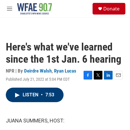
Skip to main content
S
Donate
e
M
a
e
r
n
c
u
h
u
Here's what we've learned
e
r
since the 1st Jan. 6 hearing
y
NPR | By
Deirdre Walsh
,
Ryan Lucas
Published July 21, 2022 at 5:04 PM EDT
F
T
L
E
a
w
i
m
c
i
n
a
LISTEN
•
7:53
e
t
k
i
b
t
e
l
o
e
d
o
r
I
k
n
JUANA SUMMERS, HOST: