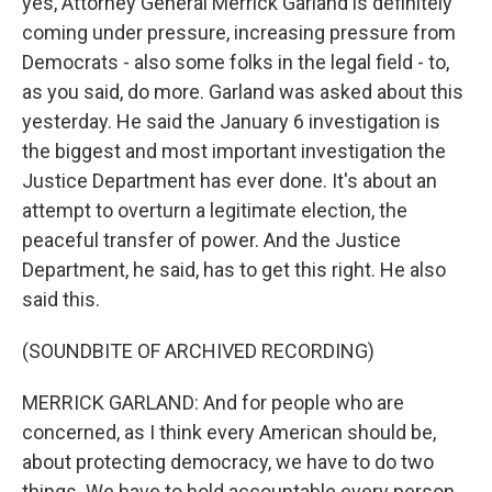
yes, Attorney General Merrick Garland is definitely
coming under pressure, increasing pressure from
Democrats - also some folks in the legal field - to,
as you said, do more. Garland was asked about this
yesterday. He said the January 6 investigation is
the biggest and most important investigation the
Justice Department has ever done. It's about an
attempt to overturn a legitimate election, the
peaceful transfer of power. And the Justice
Department, he said, has to get this right. He also
said this.
(SOUNDBITE OF ARCHIVED RECORDING)
MERRICK GARLAND: And for people who are
concerned, as I think every American should be,
about protecting democracy, we have to do two
things. We have to hold accountable every person