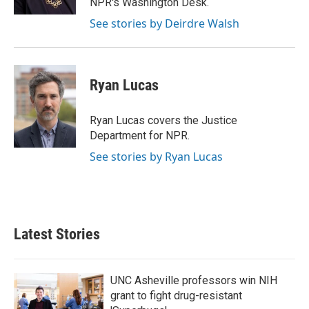
NPR's Washington Desk.
See stories by Deirdre Walsh
Ryan Lucas
Ryan Lucas covers the Justice
Department for NPR.
See stories by Ryan Lucas
Latest Stories
UNC Asheville professors win NIH
grant to fight drug-resistant