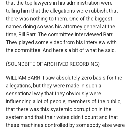
that the top lawyers in his administration were
telling him that the allegations were rubbish, that
there was nothing to them. One of the biggest
names doing so was his attorney general at the
time, Bill Barr. The committee interviewed Barr.
They played some video from his interview with
the committee. And here's a bit of what he said.
(SOUNDBITE OF ARCHIVED RECORDING)
WILLIAM BARR: I saw absolutely zero basis for the
allegations, but they were made in such a
sensational way that they obviously were
influencing a lot of people, members of the public,
that there was this systemic corruption in the
system and that their votes didn't count and that
these machines controlled by somebody else were