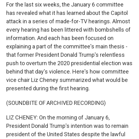
For the last six weeks, the January 6 committee
has revealed what it has learned about the Capitol
attack in a series of made-for-TV hearings. Almost
every hearing has been littered with bombshells of
information. And each has been focused on
explaining a part of the committee's main thesis -
that former President Donald Trump's relentless
push to overturn the 2020 presidential election was
behind that day's violence. Here's how committee
vice chair Liz Cheney summarized what would be
presented during the first hearing.
(SOUNDBITE OF ARCHIVED RECORDING)
LIZ CHENEY: On the morning of January 6,
President Donald Trump's intention was to remain
president of the United States despite the lawful