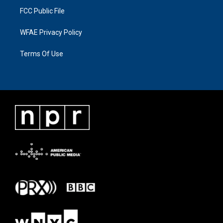
FCC Public File
WFAE Privacy Policy
Terms Of Use