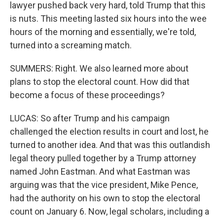
lawyer pushed back very hard, told Trump that this
is nuts. This meeting lasted six hours into the wee
hours of the morning and essentially, we're told,
turned into a screaming match.
SUMMERS: Right. We also learned more about
plans to stop the electoral count. How did that
become a focus of these proceedings?
LUCAS: So after Trump and his campaign
challenged the election results in court and lost, he
turned to another idea. And that was this outlandish
legal theory pulled together by a Trump attorney
named John Eastman. And what Eastman was
arguing was that the vice president, Mike Pence,
had the authority on his own to stop the electoral
count on January 6. Now, legal scholars, including a