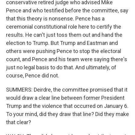
conservative retired judge who advised Mike
Pence and who testified before the committee, say
that this theory is nonsense. Pence has a
ceremonial constitutional role here to certify the
results. He can't just toss them out and hand the
election to Trump. But Trump and Eastman and
others were pushing Pence to stop the electoral
count, and Pence and his team were saying there's
just no legal basis to do that. And ultimately, of
course, Pence did not.
SUMMERS: Deirdre, the committee promised that it
would draw a clear line between former President
Trump and the violence that occurred on January 6.
To your mind, did they draw that line? Did they make
that clear?