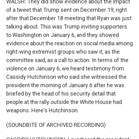
WALSH: They did show evidence about the impact
of a tweet that Trump sent on December 19, right
after that December 18 meeting that Ryan was just
talking about. This was Trump inviting supporters
to Washington on January 6, and they showed
evidence about the reaction on social media among
right-wing extremist groups who saw it, as the
committee said, as a call to action. In terms of the
violence on January 6, we heard testimony from
Cassidy Hutchinson who said she witnessed the
president the morning of January 6 after he was
briefed by the head of his security detail that
people at the rally outside the White House had
weapons. Here's Hutchinson.
(SOUNDBITE OF ARCHIVED RECORDING)