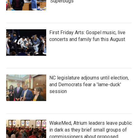
'Superbugs'
First Friday Arts: Gospel music, live
concerts and family fun this August
NC legislature adjourns until election,
and Democrats fear a 'lame-duck'
session
WakeMed, Atrium leaders leave public
in dark as they brief small groups of
commissioners about proposed