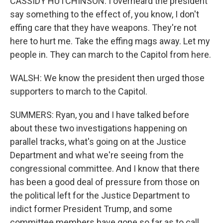
CASSIDY HUTCHINSON: I overheard the president
say something to the effect of, you know, I don't
effing care that they have weapons. They're not
here to hurt me. Take the effing mags away. Let my
people in. They can march to the Capitol from here.
WALSH: We know the president then urged those
supporters to march to the Capitol.
SUMMERS: Ryan, you and I have talked before
about these two investigations happening on
parallel tracks, what's going on at the Justice
Department and what we're seeing from the
congressional committee. And I know that there
has been a good deal of pressure from those on
the political left for the Justice Department to
indict former President Trump, and some
committee members have gone so far as to call