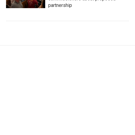
partnership