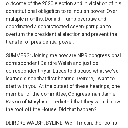
outcome of the 2020 election and in violation of his
constitutional obligation to relinquish power. Over
multiple months, Donald Trump oversaw and
coordinated a sophisticated seven-part plan to
overturn the presidential election and prevent the
transfer of presidential power.
SUMMERS: Joining me now are NPR congressional
correspondent Deirdre Walsh and justice
correspondent Ryan Lucas to discuss what we've
learned since that first hearing. Deirdre, I want to
start with you. At the outset of these hearings, one
member of the committee, Congressman Jamie
Raskin of Maryland, predicted that they would blow
the roof off the House. Did that happen?
DEIRDRE WALSH, BYLINE: Well, I mean, the roof is