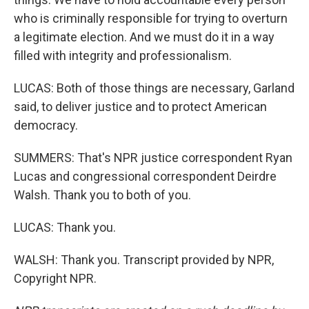
who is criminally responsible for trying to overturn
a legitimate election. And we must do it in a way
filled with integrity and professionalism.
LUCAS: Both of those things are necessary, Garland
said, to deliver justice and to protect American
democracy.
SUMMERS: That's NPR justice correspondent Ryan
Lucas and congressional correspondent Deirdre
Walsh. Thank you to both of you.
LUCAS: Thank you.
WALSH: Thank you. Transcript provided by NPR,
Copyright NPR.