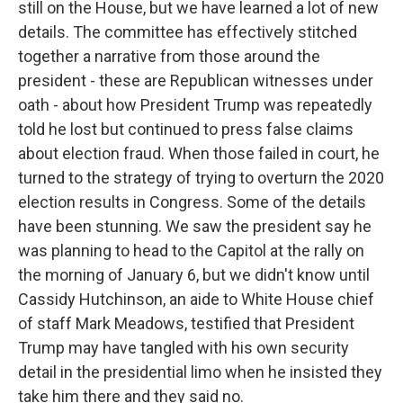
still on the House, but we have learned a lot of new
details. The committee has effectively stitched
together a narrative from those around the
president - these are Republican witnesses under
oath - about how President Trump was repeatedly
told he lost but continued to press false claims
about election fraud. When those failed in court, he
turned to the strategy of trying to overturn the 2020
election results in Congress. Some of the details
have been stunning. We saw the president say he
was planning to head to the Capitol at the rally on
the morning of January 6, but we didn't know until
Cassidy Hutchinson, an aide to White House chief
of staff Mark Meadows, testified that President
Trump may have tangled with his own security
detail in the presidential limo when he insisted they
take him there and they said no.