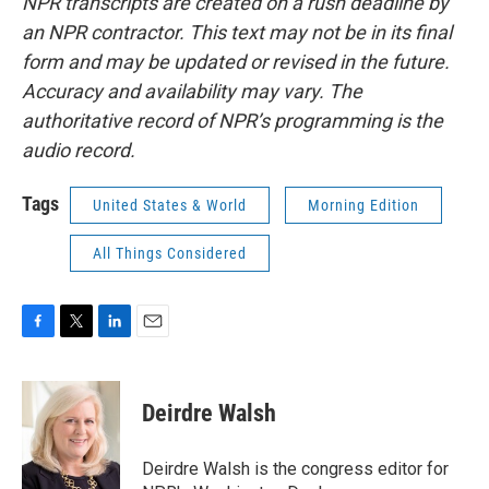
NPR transcripts are created on a rush deadline by
an NPR contractor. This text may not be in its final
form and may be updated or revised in the future.
Accuracy and availability may vary. The
authoritative record of NPR’s programming is the
audio record.
Tags
United States & World
Morning Edition
All Things Considered
F
T
L
E
a
w
i
m
c
i
n
a
e
t
k
i
Deirdre Walsh
b
t
e
l
o
e
d
o
r
I
Deirdre Walsh is the congress editor for
k
n