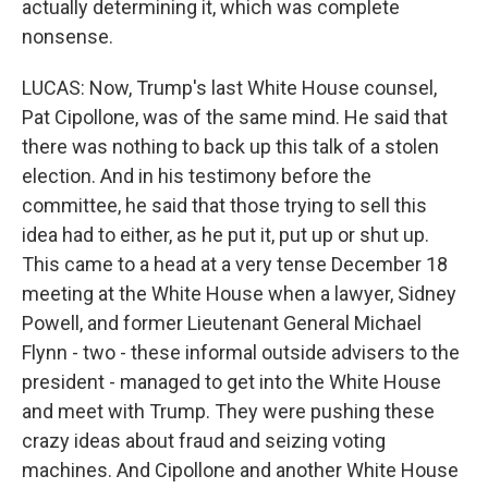
actually determining it, which was complete
nonsense.
LUCAS: Now, Trump's last White House counsel,
Pat Cipollone, was of the same mind. He said that
there was nothing to back up this talk of a stolen
election. And in his testimony before the
committee, he said that those trying to sell this
idea had to either, as he put it, put up or shut up.
This came to a head at a very tense December 18
meeting at the White House when a lawyer, Sidney
Powell, and former Lieutenant General Michael
Flynn - two - these informal outside advisers to the
president - managed to get into the White House
and meet with Trump. They were pushing these
crazy ideas about fraud and seizing voting
machines. And Cipollone and another White House