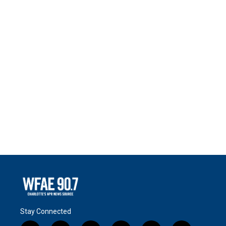
Stay Connected