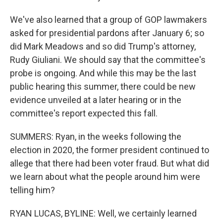
We've also learned that a group of GOP lawmakers
asked for presidential pardons after January 6; so
did Mark Meadows and so did Trump's attorney,
Rudy Giuliani. We should say that the committee's
probe is ongoing. And while this may be the last
public hearing this summer, there could be new
evidence unveiled at a later hearing or in the
committee's report expected this fall.
SUMMERS: Ryan, in the weeks following the
election in 2020, the former president continued to
allege that there had been voter fraud. But what did
we learn about what the people around him were
telling him?
RYAN LUCAS, BYLINE: Well, we certainly learned