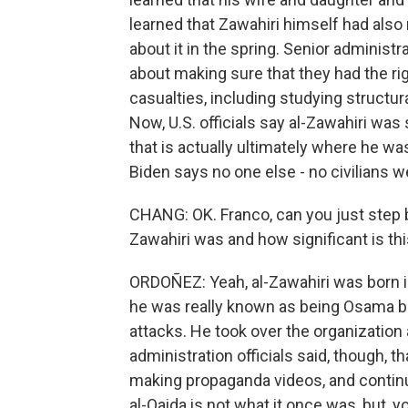
learned that Zawahiri himself had also
about it in the spring. Senior administr
about making sure that they had the righ
casualties, including studying structur
Now, U.S. officials say al-Zawahiri wa
that is actually ultimately where he was
Biden says no one else - no civilians wer
CHANG: OK. Franco, can you just step 
Zawahiri was and how significant is thi
ORDOÑEZ: Yeah, al-Zawahiri was born in
he was really known as being Osama bi
attacks. He took over the organization 
administration officials said, though, t
making propaganda videos, and continue
al-Qaida is not what it once was, but, yo