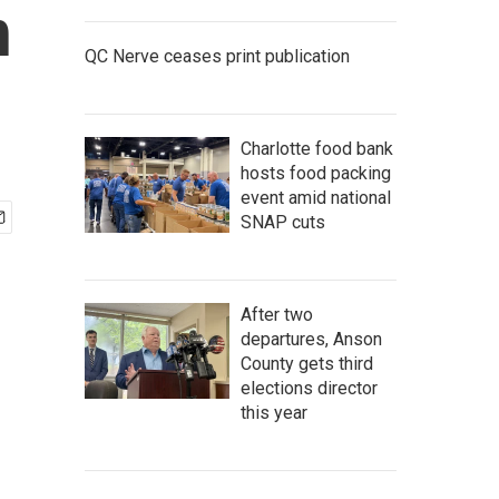
h
QC Nerve ceases print publication
Charlotte food bank
hosts food packing
event amid national
SNAP cuts
After two
departures, Anson
County gets third
elections director
this year