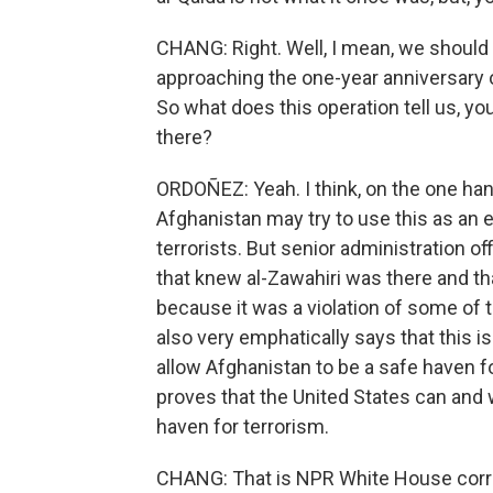
CHANG: Right. Well, I mean, we should n
approaching the one-year anniversary o
So what does this operation tell us, you 
there?
ORDOÑEZ: Yeah. I think, on the one hand
Afghanistan may try to use this as an 
terrorists. But senior administration off
that knew al-Zawahiri was there and tha
because it was a violation of some of 
also very emphatically says that this 
allow Afghanistan to be a safe haven for
proves that the United States can and w
haven for terrorism.
CHANG: That is NPR White House corr