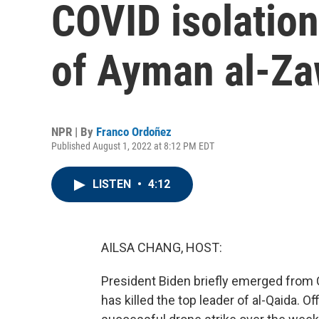
COVID isolatio
of Ayman al-Za
NPR | By
Franco Ordoñez
Published August 1, 2022 at 8:12 PM EDT
LISTEN
•
4:12
AILSA CHANG, HOST:
President Biden briefly emerged from C
has killed the top leader of al-Qaida. O