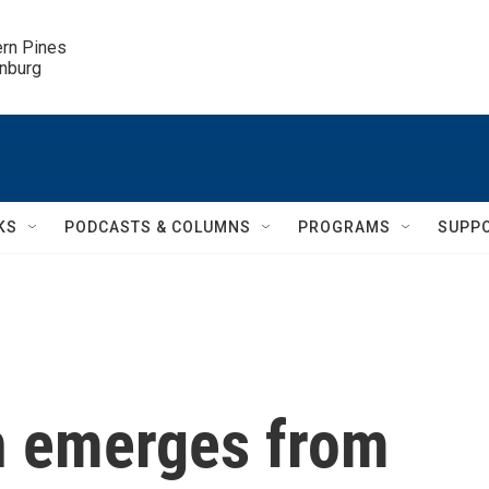
ern Pines

inburg
KS
PODCASTS & COLUMNS
PROGRAMS
SUPP
n emerges from