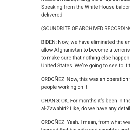
Speaking from the White House balcony
delivered.
(SOUNDBITE OF ARCHIVED RECORDIN
BIDEN: Now, we have eliminated the emir
allow Afghanistan to become a terrori
to make sure that nothing else happens
United States. We're going to see to it
ORDOÑEZ: Now, this was an operation t
people working on it.
CHANG: OK. For months it's been in the
al-Zawahiri? Like, do we have any detail
ORDOÑEZ: Yeah. I mean, from what we're b
learned that his wife and daughter and