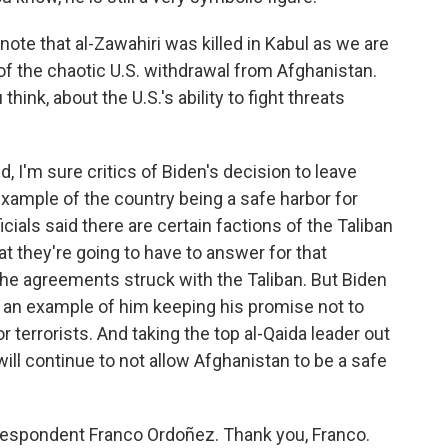
ote that al-Zawahiri was killed in Kabul as we are
f the chaotic U.S. withdrawal from Afghanistan.
think, about the U.S.'s ability to fight threats
, I'm sure critics of Biden's decision to leave
example of the country being a safe harbor for
icials said there are certain factions of the Taliban
t they're going to have to answer for that
the agreements struck with the Taliban. But Biden
is an example of him keeping his promise not to
 terrorists. And taking the top al-Qaida leader out
ill continue to not allow Afghanistan to be a safe
espondent Franco Ordoñez. Thank you, Franco.