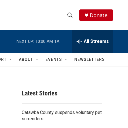
Donate
S
S
e
h
a
r
All Streams
NEXT UP:
10:00 AM
1A
o
c
h
w
Q
ORT
ABOUT
EVENTS
NEWSLETTERS
u
S
e
r
e
y
a
Latest Stories
r
c
Catawba County suspends voluntary pet
surrenders
h