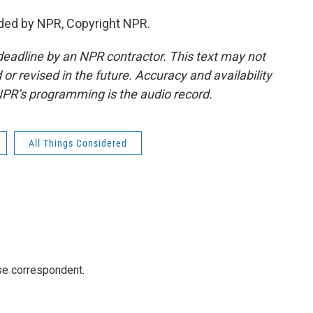
ded by NPR, Copyright NPR.
deadline by an NPR contractor. This text may not
or revised in the future. Accuracy and availability
NPR’s programming is the audio record.
All Things Considered
e correspondent.