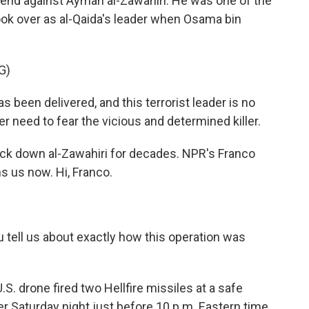
end against Ayman al-Zawahiri. He was one of the
ook over as al-Qaida's leader when Osama bin
G)
been delivered, and this terrorist leader is no
r need to fear the vicious and determined killer.
ack down al-Zawahiri for decades. NPR's Franco
s us now. Hi, Franco.
 tell us about exactly how this operation was
.S. drone fired two Hellfire missiles at a safe
der Saturday night just before 10 p.m. Eastern time.