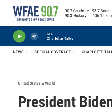
Skip to main content
90.7 Charlotte   93.7 South
90.3 Hickory      106.1 Laur
WFAE
Charlotte Talks
NEWS
SPECIAL COVERAGE
CHARLOTTE TAL
United States & World
President Bide