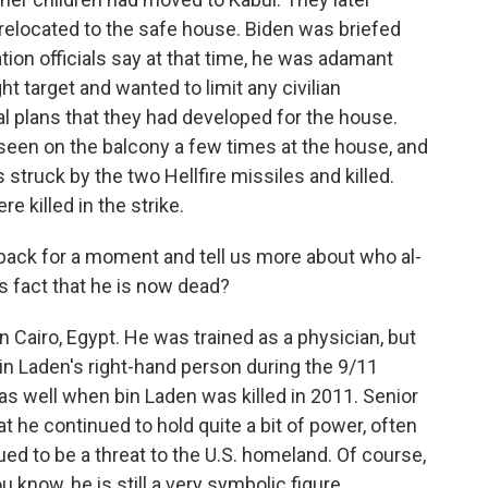
 relocated to the safe house. Biden was briefed
ation officials say at that time, he was adamant
t target and wanted to limit any civilian
al plans that they had developed for the house.
s seen on the balcony a few times at the house, and
 struck by the two Hellfire missiles and killed.
e killed in the strike.
back for a moment and tell us more about who al-
s fact that he is now dead?
 Cairo, Egypt. He was trained as a physician, but
n Laden's right-hand person during the 9/11
as well when bin Laden was killed in 2011. Senior
hat he continued to hold quite a bit of power, often
d to be a threat to the U.S. homeland. Of course,
u know, he is still a very symbolic figure.