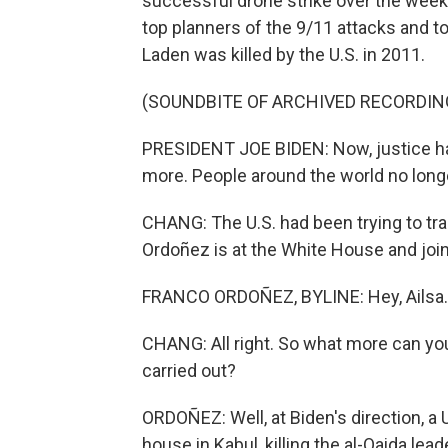
successful drone strike over the week
top planners of the 9/11 attacks and t
Laden was killed by the U.S. in 2011.
(SOUNDBITE OF ARCHIVED RECORDIN
PRESIDENT JOE BIDEN: Now, justice has 
more. People around the world no longe
CHANG: The U.S. had been trying to tr
Ordoñez is at the White House and join
FRANCO ORDOÑEZ, BYLINE: Hey, Ailsa.
CHANG: All right. So what more can you
carried out?
ORDOÑEZ: Well, at Biden's direction, a U
house in Kabul, killing the al-Qaida lea