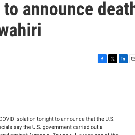
n to announce deat
wahiri
F
T
L
E
a
w
i
m
c
i
n
a
e
t
k
i
b
t
e
l
o
e
d
o
r
I
k
n
OVID isolation tonight to announce that the U.S.
fficials say the U.S. government carried out a