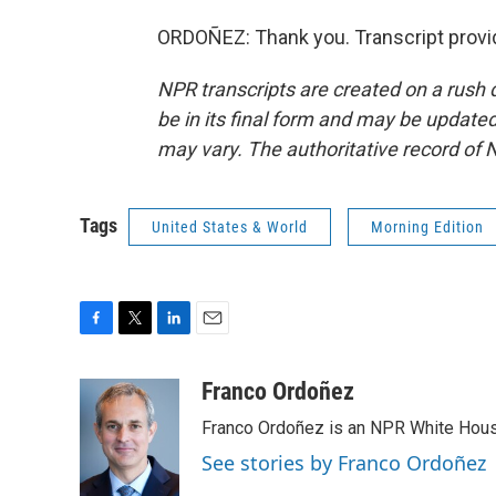
ORDOÑEZ: Thank you. Transcript provi
NPR transcripts are created on a rush 
be in its final form and may be updated 
may vary. The authoritative record of 
Tags
United States & World
Morning Edition
F
T
L
E
a
w
i
m
c
i
n
a
Franco Ordoñez
e
t
k
i
Franco Ordoñez is an NPR White Hous
b
t
e
l
o
e
d
See stories by Franco Ordoñez
o
r
I