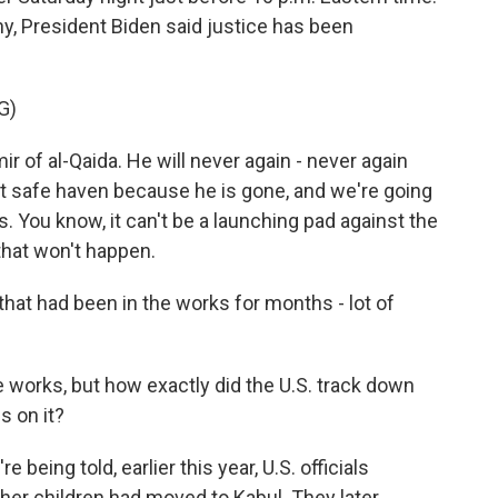
, President Biden said justice has been
G)
 of al-Qaida. He will never again - never again
st safe haven because he is gone, and we're going
. You know, it can't be a launching pad against the
 that won't happen.
hat had been in the works for months - lot of
 works, but how exactly did the U.S. track down
s on it?
eing told, earlier this year, U.S. officials
 her children had moved to Kabul. They later