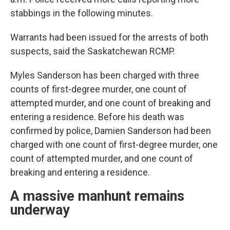
stabbings in the following minutes.
Warrants had been issued for the arrests of both
suspects, said the Saskatchewan RCMP.
Myles Sanderson has been charged with three
counts of first-degree murder, one count of
attempted murder, and one count of breaking and
entering a residence. Before his death was
confirmed by police, Damien Sanderson had been
charged with one count of first-degree murder, one
count of attempted murder, and one count of
breaking and entering a residence.
A massive manhunt remains
underway