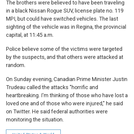
The brothers were believed to have been traveling
in a black Nissan Rogue SUV, license plate no. 119
MPI, but could have switched vehicles. The last
sighting of the vehicle was in Regina, the provincial
capital, at 11:45 a.m.
Police believe some of the victims were targeted
by the suspects, and that others were attacked at
random.
On Sunday evening, Canadian Prime Minister Justin
Trudeau called the attacks "horrific and
heartbreaking. I'm thinking of those who have lost a
loved one and of those who were injured," he said
on Twitter. He said federal authorities were
monitoring the situation.