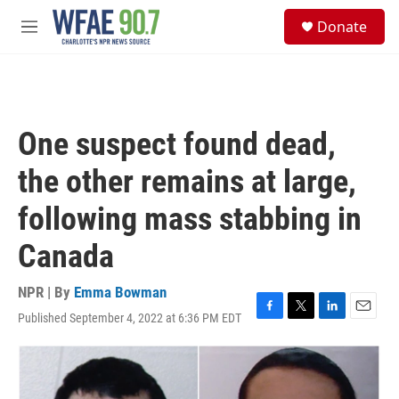
Skip to main content
S
Donate
e
M
a
e
r
n
c
u
h
u
One suspect found dead,
e
r
the other remains at large,
y
following mass stabbing in
Canada
NPR | By
Emma Bowman
Published September 4, 2022 at 6:36 PM EDT
F
T
L
E
a
w
i
m
c
i
n
a
e
t
k
i
b
t
e
l