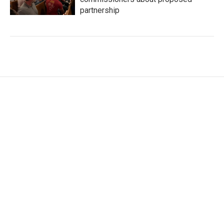
partnership