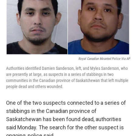
o
e
d
o
r
I
k
n
Royal Canadian Mounted Police Via AP
Authorities identified Damien Sanderson, left, and Myles Sanderson, who
are presently at large, as suspects in a series of stabbings in two
communities in the Canadian province of Saskatchewan that left multiple
people dead and others wounded.
One of the two suspects connected to a series of
stabbings in the Canadian province of
Saskatchewan has been found dead, authorities
said Monday. The search for the other suspect is
ongoing, police said.