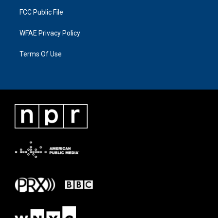
FCC Public File
WFAE Privacy Policy
Terms Of Use