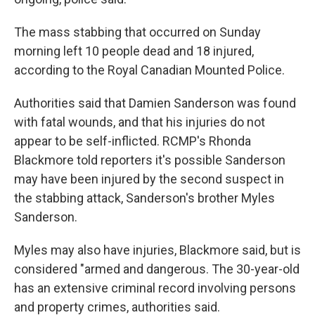
The mass stabbing that occurred on Sunday
morning left 10 people dead and 18 injured,
according to the Royal Canadian Mounted Police.
Authorities said that Damien Sanderson was found
with fatal wounds, and that his injuries do not
appear to be self-inflicted. RCMP's Rhonda
Blackmore told reporters it's possible Sanderson
may have been injured by the second suspect in
the stabbing attack, Sanderson's brother Myles
Sanderson.
Myles may also have injuries, Blackmore said, but is
considered "armed and dangerous. The 30-year-old
has an extensive criminal record involving persons
and property crimes, authorities said.