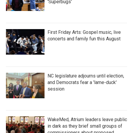
'Superbugs'
First Friday Arts: Gospel music, live
concerts and family fun this August
NC legislature adjourns until election,
and Democrats fear a 'lame-duck'
session
WakeMed, Atrium leaders leave public
in dark as they brief small groups of
commissioners about proposed