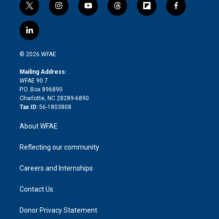
t
i
y
t
f
f
w
n
o
h
l
a
i
s
u
r
i
c
l
t
t
t
e
p
e
i
t
a
u
a
b
b
n
e
g
b
d
o
o
© 2026 WFAE
k
r
r
e
s
a
o
e
a
r
k
Mailing Address:
d
m
d
WFAE 90.7
i
P.O. Box 896890
n
Charlotte, NC 28289-6890
Tax ID:
56-1803808
About WFAE
Reflecting our community
Careers and Internships
Contact Us
Donor Privacy Statement