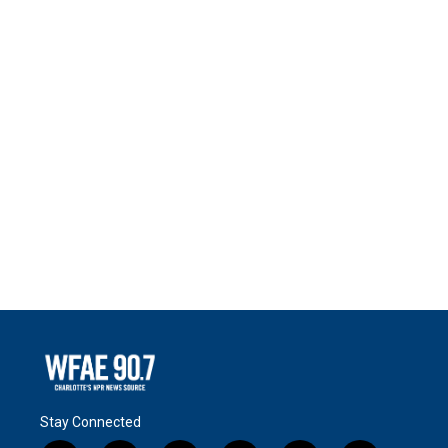
Stay Connected