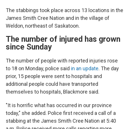
The stabbings took place across 13 locations in the
James Smith Cree Nation and in the village of
Weldon, northeast of Saskatoon.
The number of injured has grown
since Sunday
The number of people with reported injuries rose
to 18 on Monday, police said
in an update
. The day
prior, 15 people were sent to hospitals and
additional people could have transported
themselves to hospitals, Blackmore said.
"It is horrific what has occurred in our province
today," she added. Police first received a call of a
stabbing at the James Smith Cree Nation at 5:40
a.m. Police received more calls reporting more