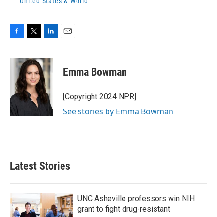
United States & World
F
T
L
E
a
w
i
m
c
i
n
a
e
t
k
i
Emma Bowman
b
t
e
l
o
e
d
o
r
I
[Copyright 2024 NPR]
k
n
See stories by Emma Bowman
Latest Stories
UNC Asheville professors win NIH
grant to fight drug-resistant