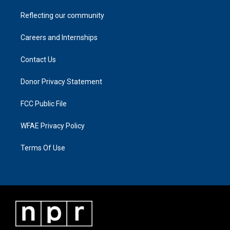
Reflecting our community
Careers and Internships
Contact Us
Donor Privacy Statement
FCC Public File
WFAE Privacy Policy
Terms Of Use