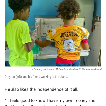
/ Courtesy Of Dominic McDonald
/
Courtesy Of Dominic McDonald
Dreyton (left) and his friend working in the stand.
He also likes the independence of it all.
"It feels good to know I have my own money and