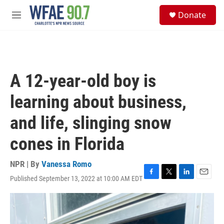
Skip to main content
S
Donate
e
M
a
e
r
n
c
u
h
u
A 12-year-old boy is
e
r
learning about business,
y
and life, slinging snow
cones in Florida
NPR | By
Vanessa Romo
Published September 13, 2022 at 10:00 AM EDT
F
T
L
E
a
w
i
m
c
i
n
a
e
t
k
i
b
t
e
l