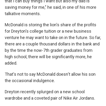
that I can buy things I want but also my dad is
saving money for me," he said, in one of his more
talkative moments.
McDonald is storing the lion's share of the profits
for Dreyton's college tuition or a new business
venture he may want to take on in the future. So far,
there are a couple thousand dollars in the bank and
by the time the now-7th grader graduates from
high school, there will be significantly more, he
added.
That's not to say McDonald doesn't allow his son
the occasional indulgence.
Dreyton recently splurged on a new school
wardrobe and a coveted pair of Nike Air Jordans.