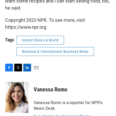
learn some recipes and I can start selling food, too,"
he said.
Copyright 2022 NPR. To see more, visit
https://www.npr.org.
Tags
United States & World
National & International Business News
F
T
L
E
a
w
i
m
c
i
n
a
e
t
k
i
Vanessa Romo
b
t
e
l
o
e
d
o
r
I
Vanessa Romo is a reporter for NPR's
k
n
News Desk.