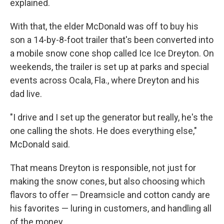
explained.
With that, the elder McDonald was off to buy his
son a 14-by-8-foot trailer that's been converted into
a mobile snow cone shop called Ice Ice Dreyton. On
weekends, the trailer is set up at parks and special
events across Ocala, Fla., where Dreyton and his
dad live.
"I drive and I set up the generator but really, he's the
one calling the shots. He does everything else,"
McDonald said.
That means Dreyton is responsible, not just for
making the snow cones, but also choosing which
flavors to offer — Dreamsicle and cotton candy are
his favorites — luring in customers, and handling all
of the money.