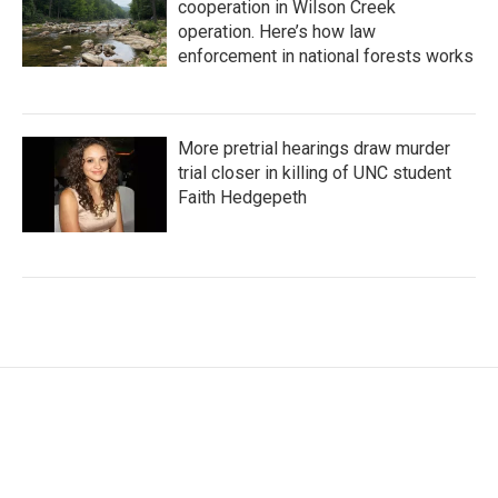
cooperation in Wilson Creek
operation. Here’s how law
enforcement in national forests works
More pretrial hearings draw murder
trial closer in killing of UNC student
Faith Hedgepeth