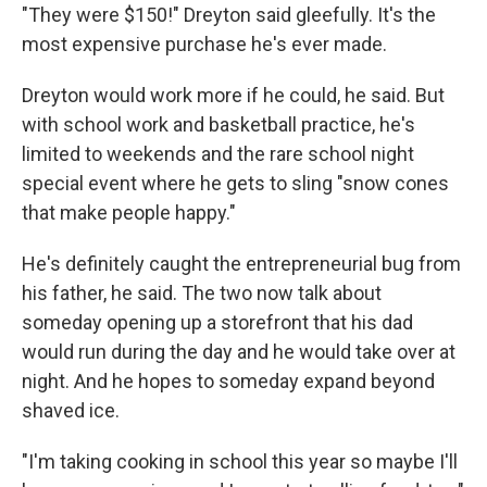
"They were $150!" Dreyton said gleefully. It's the
most expensive purchase he's ever made.
Dreyton would work more if he could, he said. But
with school work and basketball practice, he's
limited to weekends and the rare school night
special event where he gets to sling "snow cones
that make people happy."
He's definitely caught the entrepreneurial bug from
his father, he said. The two now talk about
someday opening up a storefront that his dad
would run during the day and he would take over at
night. And he hopes to someday expand beyond
shaved ice.
"I'm taking cooking in school this year so maybe I'll