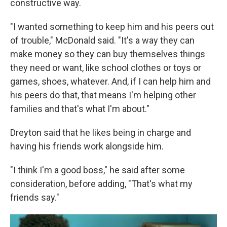
constructive way.
"I wanted something to keep him and his peers out
of trouble," McDonald said. "It's a way they can
make money so they can buy themselves things
they need or want, like school clothes or toys or
games, shoes, whatever. And, if I can help him and
his peers do that, that means I'm helping other
families and that's what I'm about."
Dreyton said that he likes being in charge and
having his friends work alongside him.
"I think I'm a good boss," he said after some
consideration, before adding, "That's what my
friends say."