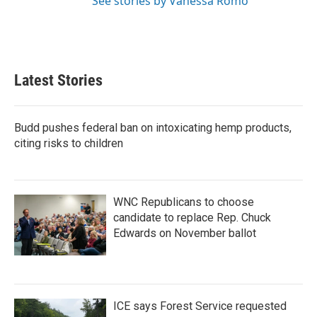
See stories by Vanessa Romo
Latest Stories
Budd pushes federal ban on intoxicating hemp products,
citing risks to children
WNC Republicans to choose
candidate to replace Rep. Chuck
Edwards on November ballot
ICE says Forest Service requested