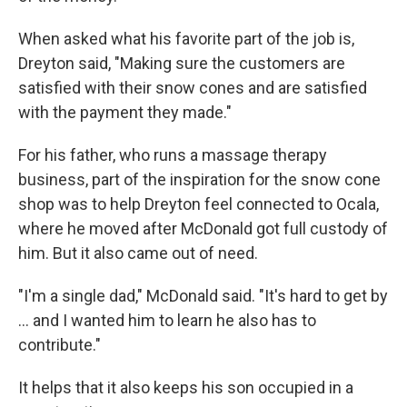
When asked what his favorite part of the job is,
Dreyton said, "Making sure the customers are
satisfied with their snow cones and are satisfied
with the payment they made."
For his father, who runs a massage therapy
business, part of the inspiration for the snow cone
shop was to help Dreyton feel connected to Ocala,
where he moved after McDonald got full custody of
him. But it also came out of need.
"I'm a single dad," McDonald said. "It's hard to get by
... and I wanted him to learn he also has to
contribute."
It helps that it also keeps his son occupied in a