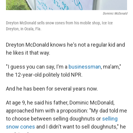
Dominic McDonald
Dreyton McDonald sells snow cones from his mobile shop, Ice Ice
Dreyton, in Ocala, Fla.
Dreyton McDonald knows he's not a regular kid and
he likes it that way.
"I guess you can say, I'm a
businessman
, ma'am,"
the 12-year-old politely told NPR.
And he has been for several years now.
At age 9, he said his father, Dominic McDonald,
approached him with a proposition: "My dad told me
to choose between selling doughnuts or
selling
snow cones
and I didn't want to sell doughnuts," he