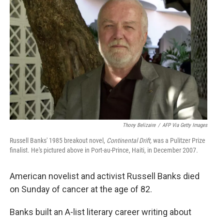
k
n
Thony Belizaire
/
AFP Via Getty Images
Russell Banks' 1985 breakout novel,
Continental Drift,
was a Pulitzer Prize
finalist. He's pictured above in Port-au-Prince, Haiti, in December 2007.
American novelist and activist Russell Banks died
on Sunday of cancer at the age of 82.
Banks built an A-list literary career writing about