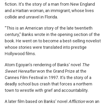
fiction. It's the story of a man from New England
and a Haitian woman, an immigrant, whose lives
collide and unravel in Florida.
"This is an American story of the late twentieth
century," Banks wrote in the opening section of the
book. He went on to become a best-selling novelist
whose stories were translated into prestige
Hollywood films.
Atom Egoyan's rendering of Banks' novel
The
Sweet Hereafter
won the Grand Prize at the
Cannes Film Festival in 1997. It's the story of a
deadly school bus crash that forces a northern
town to wrestle with grief and accountability.
A later film based on Banks' novel
Affliction
won an