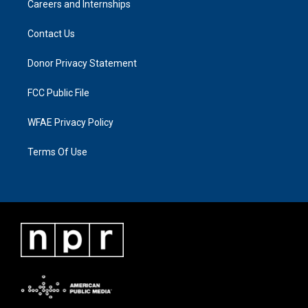
Careers and Internships
Contact Us
Donor Privacy Statement
FCC Public File
WFAE Privacy Policy
Terms Of Use