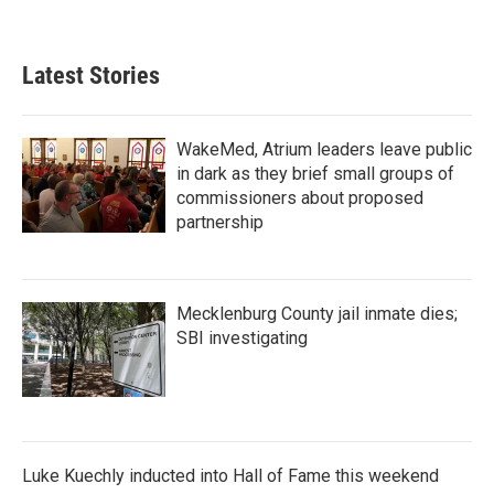
Latest Stories
WakeMed, Atrium leaders leave public
in dark as they brief small groups of
commissioners about proposed
partnership
Mecklenburg County jail inmate dies;
SBI investigating
Luke Kuechly inducted into Hall of Fame this weekend