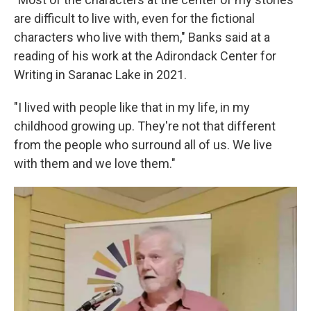
are difficult to live with, even for the fictional
characters who live with them," Banks said at a
reading of his work at the Adirondack Center for
Writing in Saranac Lake in 2021.
"I lived with people like that in my life, in my
childhood growing up. They're not that different
from the people who surround all of us. We live
with them and we love them."