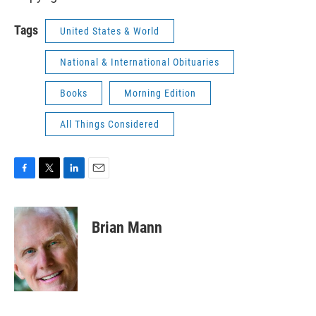
Tags
United States & World
National & International Obituaries
Books
Morning Edition
All Things Considered
F
T
L
E
a
w
i
m
c
i
n
a
e
t
k
i
Brian Mann
b
t
e
l
o
e
d
o
r
I
k
n