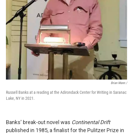
Brian Mann /
Russell Banks at a reading at the Adirondack Center for Writing in Saranac
Lake, NY in 2021.
Banks' break-out novel was
Continental Drift
published in 1985, a finalist for the Pulitzer Prize in