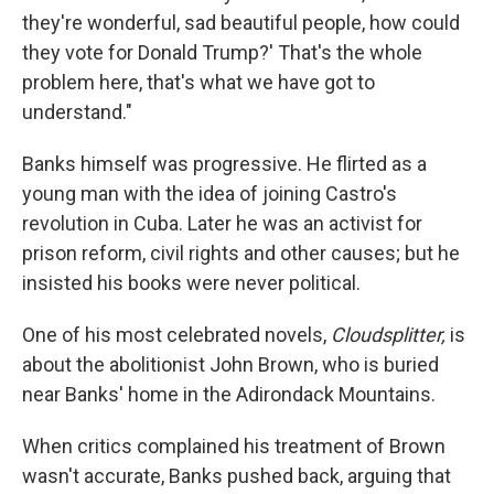
they're wonderful, sad beautiful people, how could
they vote for Donald Trump?' That's the whole
problem here, that's what we have got to
understand."
Banks himself was progressive. He flirted as a
young man with the idea of joining Castro's
revolution in Cuba. Later he was an activist for
prison reform, civil rights and other causes; but he
insisted his books were never political.
One of his most celebrated novels,
Cloudsplitter,
is
about the abolitionist John Brown, who is buried
near Banks' home in the Adirondack Mountains.
When critics complained his treatment of Brown
wasn't accurate, Banks pushed back, arguing that