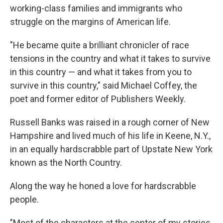
working-class families and immigrants who
struggle on the margins of American life.
"He became quite a brilliant chronicler of race
tensions in the country and what it takes to survive
in this country — and what it takes from you to
survive in this country," said Michael Coffey, the
poet and former editor of Publishers Weekly.
Russell Banks was raised in a rough corner of New
Hampshire and lived much of his life in Keene, N.Y.,
in an equally hardscrabble part of Upstate New York
known as the North Country.
Along the way he honed a love for hardscrabble
people.
"Most of the characters at the center of my stories