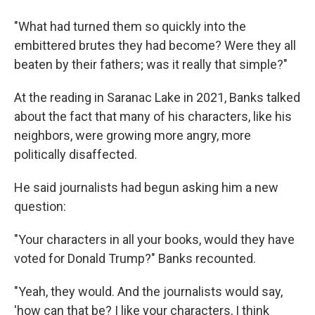
"What had turned them so quickly into the
embittered brutes they had become? Were they all
beaten by their fathers; was it really that simple?"
At the reading in Saranac Lake in 2021, Banks talked
about the fact that many of his characters, like his
neighbors, were growing more angry, more
politically disaffected.
He said journalists had begun asking him a new
question:
"Your characters in all your books, would they have
voted for Donald Trump?" Banks recounted.
"Yeah, they would. And the journalists would say,
'how can that be? I like your characters, I think