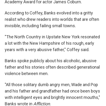
Academy Award for actor James Coburn.
According to Coffey, Banks evolved into a gritty
realist who drew readers into worlds that are often
invisible, including failing small towns.
"The North Country in Upstate New York resonated
a lot with the New Hampshire of his rough, early
years with a very abusive father," Coffey said.
Banks spoke publicly about his alcoholic, abusive
father and his stories often described generational
violence between men.
"All those solitary dumb angry men, Wade and Pop
and his father and grandfather had once been boys
with intelligent eyes and brightly innocent mouths,"
Banks wrote in
Affliction
.