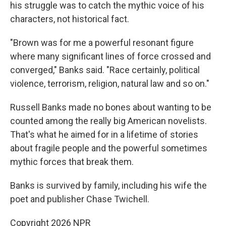
his struggle was to catch the mythic voice of his
characters, not historical fact.
"Brown was for me a powerful resonant figure
where many significant lines of force crossed and
converged," Banks said. "Race certainly, political
violence, terrorism, religion, natural law and so on."
Russell Banks made no bones about wanting to be
counted among the really big American novelists.
That's what he aimed for in a lifetime of stories
about fragile people and the powerful sometimes
mythic forces that break them.
Banks is survived by family, including his wife the
poet and publisher Chase Twichell.
Copyright 2026 NPR