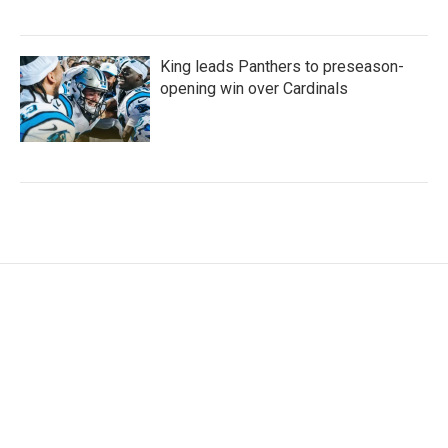
King leads Panthers to preseason-
opening win over Cardinals