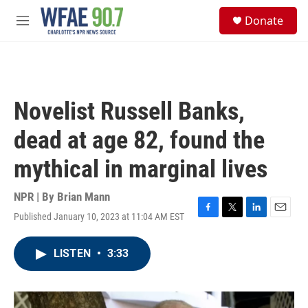
Skip to main content
S
Donate
e
M
a
e
r
n
c
u
h
u
Novelist Russell Banks,
e
r
dead at age 82, found the
y
mythical in marginal lives
NPR | By
Brian Mann
Published January 10, 2023 at 11:04 AM EST
F
T
L
E
a
w
i
m
c
i
n
a
LISTEN
•
3:33
e
t
k
i
b
t
e
l
o
e
d
o
r
I