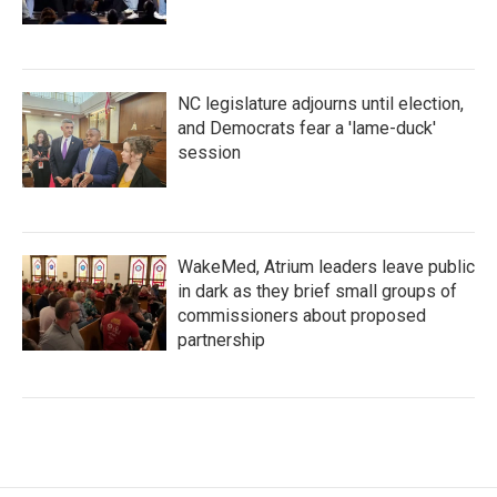
NC legislature adjourns until election,
and Democrats fear a 'lame-duck'
session
WakeMed, Atrium leaders leave public
in dark as they brief small groups of
commissioners about proposed
partnership