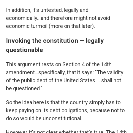
In addition, it's untested, legally and
economically...and therefore might not avoid
economic turmoil (more on that later).
Invoking the constitution — legally
questionable
This argument rests on Section 4 of the 14th
amendment...specifically, that it says: "The validity
of the public debt of the United States ... shall not
be questioned."
So the idea here is that the country simply has to
keep paying on its debt obligations, because not to
do so would be unconstitutional.
However, it's not clear whether that's true. The 14th