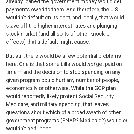
already loaned the government money would get
payments owed to them. And therefore, the U.S.
wouldn't default on its debt, and ideally, that would
stave off the higher interest rates and plunging
stock market (and all sorts of other knock-on
effects) that a default might cause.
But still, there would be a few potential problems
here. One is that some bills would
not
get paid on
time — and the decision to stop spending on any
given program could hurt any number of people,
economically or otherwise. While the GOP plan
would reportedly likely protect Social Security,
Medicare, and military spending, that leaves
questions about which of a broad swath of other
government programs (SNAP? Medicaid?) would or
wouldn't be funded.