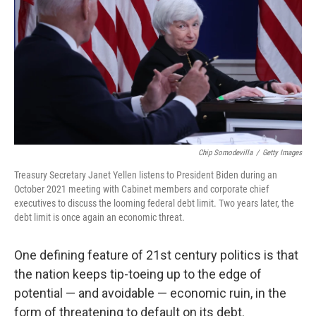
k
n
Chip Somodevilla
/
Getty Images
Treasury Secretary Janet Yellen listens to President Biden during an
October 2021 meeting with Cabinet members and corporate chief
executives to discuss the looming federal debt limit. Two years later, the
debt limit is once again an economic threat.
One defining feature of 21st century politics is that
the nation keeps tip-toeing up to the edge of
potential — and avoidable — economic ruin, in the
form of threatening to default on its debt.