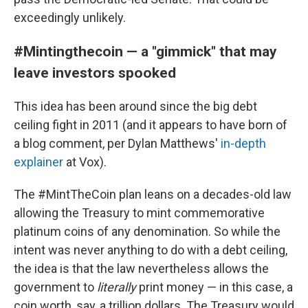
exceedingly unlikely.
#Mintingthecoin — a "gimmick" that may
leave investors spooked
This idea has been around since the big debt
ceiling fight in 2011 (and it appears to have born of
a blog comment, per Dylan Matthews'
in-depth
explainer
at Vox).
The #MintTheCoin plan leans on a decades-old law
allowing the Treasury to mint commemorative
platinum coins of any denomination. So while the
intent was never anything to do with a debt ceiling,
the idea is that the law nevertheless allows the
government to
literally
print money — in this case, a
coin worth, say, a trillion dollars. The Treasury would