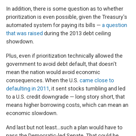
In addition, there is some question as to whether
prioritization is even possible, given the Treasury's
automated system for paying its bills —
a question
that was raised
during the 2013 debt ceiling
showdown.
Plus, even if prioritization technically allowed the
government to avoid debt default, that doesn't
mean the nation would avoid economic
consequences. When the U.S.
came close to
defaulting in 2011
, it sent stocks tumbling and led
to a U.S. credit downgrade — long story short, that
means higher borrowing costs, which can mean an
economic slowdown.
And last but not least...such a plan would have to
pass the Democratic-led Senate. That could be