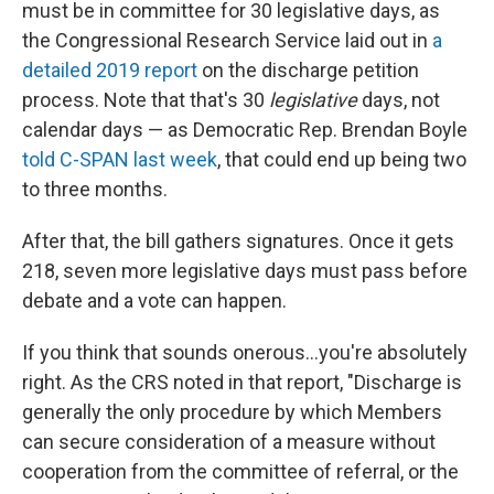
must be in committee for 30 legislative days, as
the Congressional Research Service laid out in
a
detailed 2019 report
on the discharge petition
process. Note that that's 30
legislative
days, not
calendar days — as Democratic Rep. Brendan Boyle
told C-SPAN last week
, that could end up being two
to three months.
After that, the bill gathers signatures. Once it gets
218, seven more legislative days must pass before
debate and a vote can happen.
If you think that sounds onerous...you're absolutely
right. As the CRS noted in that report, "Discharge is
generally the only procedure by which Members
can secure consideration of a measure without
cooperation from the committee of referral, or the