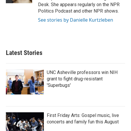
Desk. She appears regularly on the NPR
Politics Podcast and other NPR shows.
See stories by Danielle Kurtzleben
Latest Stories
UNC Asheville professors win NIH
grant to fight drug-resistant
'Superbugs'
First Friday Arts: Gospel music, live
concerts and family fun this August