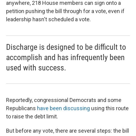
anywhere, 218 House members can sign onto a
petition pushing the bill through for a vote, even if
leadership hasn't scheduled a vote.
Discharge is designed to be difficult to
accomplish and has infrequently been
used with success.
Reportedly, congressional Democrats and some
Republicans
have been discussing
using this route
to raise the debt limit.
But before any vote, there are several steps: the bill