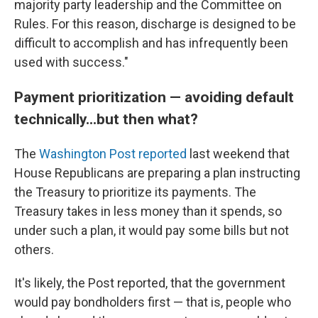
majority party leadership and the Committee on
Rules. For this reason, discharge is designed to be
difficult to accomplish and has infrequently been
used with success."
Payment prioritization — avoiding default
technically...but then what?
The
Washington Post reported
last weekend that
House Republicans are preparing a plan instructing
the Treasury to prioritize its payments. The
Treasury takes in less money than it spends, so
under such a plan, it would pay some bills but not
others.
It's likely, the Post reported, that the government
would pay bondholders first — that is, people who