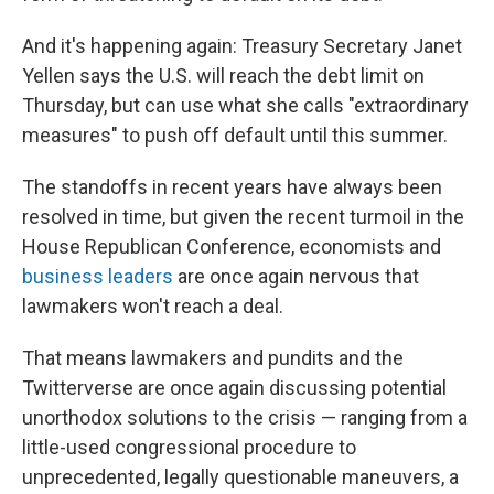
And it's happening again: Treasury Secretary Janet
Yellen says the U.S. will reach the debt limit on
Thursday, but can use what she calls "extraordinary
measures" to push off default until this summer.
The standoffs in recent years have always been
resolved in time, but given the recent turmoil in the
House Republican Conference, economists and
business leaders
are once again nervous that
lawmakers won't reach a deal.
That means lawmakers and pundits and the
Twitterverse are once again discussing potential
unorthodox solutions to the crisis — ranging from a
little-used congressional procedure to
unprecedented, legally questionable maneuvers, a