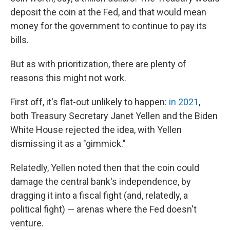
deposit the coin at the Fed, and that would mean
money for the government to continue to pay its
bills.
But as with prioritization, there are plenty of
reasons this might not work.
First off, it's flat-out unlikely to happen:
in 2021
,
both Treasury Secretary Janet Yellen and the Biden
White House rejected the idea, with Yellen
dismissing it as a "gimmick."
Relatedly, Yellen noted then that the coin could
damage the central bank's independence, by
dragging it into a fiscal fight (and, relatedly, a
political fight) — arenas where the Fed doesn't
venture.