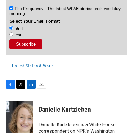
The Frequency - The latest WFAE stories each weekday
morning.
Select Your Email Format
html
text
United States & World
F
T
L
E
a
w
i
m
c
i
n
a
e
t
k
i
Danielle Kurtzleben
b
t
e
l
o
e
d
o
r
I
Danielle Kurtzleben is a White House
k
n
correspondent on NPR's Washington