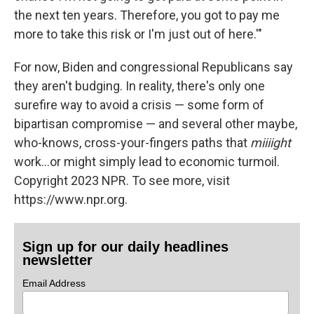
the next ten years. Therefore, you got to pay me
more to take this risk or I'm just out of here.'"
For now, Biden and congressional Republicans say
they aren't budging. In reality, there's only one
surefire way to avoid a crisis — some form of
bipartisan compromise — and several other maybe,
who-knows, cross-your-fingers paths that
miiiight
work...or might simply lead to economic turmoil.
Copyright 2023 NPR. To see more, visit
https://www.npr.org.
Sign up for our daily headlines
newsletter
Email Address