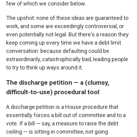
few of which we consider below.
The upshot: none of these ideas are guaranteed to
work, and some are exceedingly controversial, or
even potentially not legal. But there's a reason they
keep coming up every time we have a debt limit
conversation: because defaulting could be
extraordinarily, catastrophically bad, leading people
to try to think up ways around it.
The discharge petition — a (clumsy,
difficult-to-use) procedural tool
A discharge petition is a House procedure that
essentially forces a bill out of committee and to a
vote. If a bill — say, a measure to raise the debt
ceiling — is sitting in committee, not going