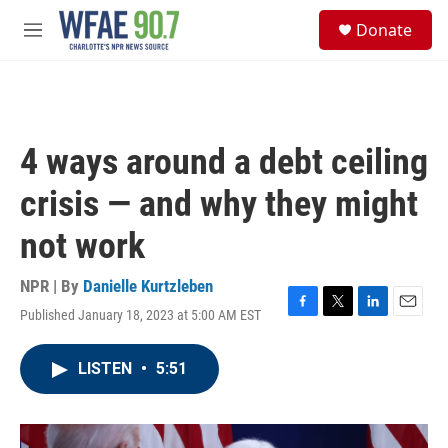
Skip to main content
S
Donate
e
M
a
e
r
n
c
u
h
u
4 ways around a debt ceiling
e
r
crisis — and why they might
y
not work
NPR | By
Danielle Kurtzleben
Published January 18, 2023 at 5:00 AM EST
F
T
L
E
a
w
i
m
c
i
n
a
LISTEN
•
5:51
e
t
k
i
b
t
e
l
o
e
d
o
r
I