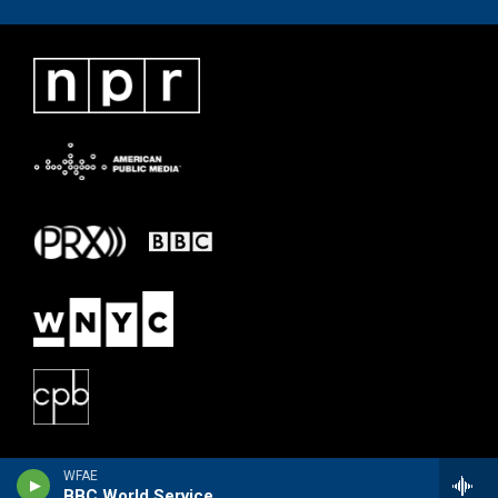
WFAE
BBC World Service