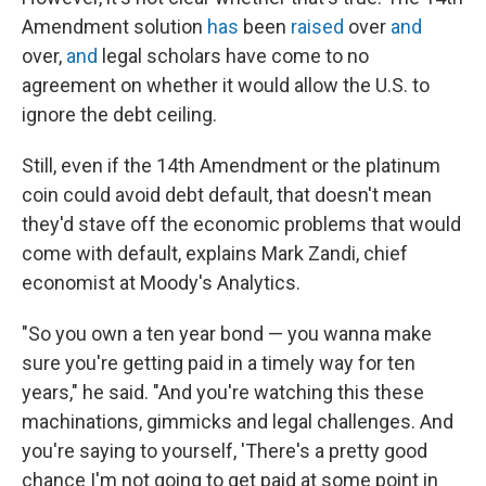
Amendment solution
has
been
raised
over
and
over,
and
legal scholars have come to no
agreement on whether it would allow the U.S. to
ignore the debt ceiling.
Still, even if the 14th Amendment or the platinum
coin could avoid debt default, that doesn't mean
they'd stave off the economic problems that would
come with default, explains Mark Zandi, chief
economist at Moody's Analytics.
"So you own a ten year bond — you wanna make
sure you're getting paid in a timely way for ten
years," he said. "And you're watching this these
machinations, gimmicks and legal challenges. And
you're saying to yourself, 'There's a pretty good
chance I'm not going to get paid at some point in