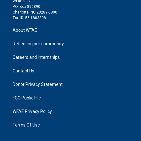
m
d
WFAE 90.7
i
P.O. Box 896890
n
Charlotte, NC 28289-6890
Tax ID:
56-1803808
About WFAE
Reflecting our community
Careers and Internships
Contact Us
Donor Privacy Statement
FCC Public File
WFAE Privacy Policy
Terms Of Use