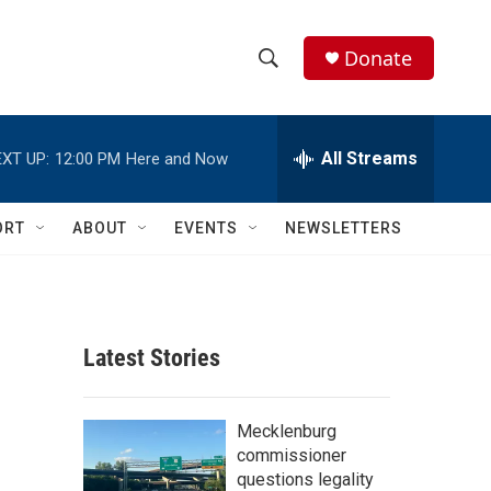
Donate
S
S
e
h
a
r
All Streams
XT UP:
12:00 PM
Here and Now
o
c
h
w
Q
ORT
ABOUT
EVENTS
NEWSLETTERS
u
S
e
r
e
y
a
Latest Stories
r
c
Mecklenburg
commissioner
h
questions legality