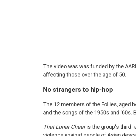
The video was was funded by the AARP,
affecting those over the age of 50.
No strangers to hip-hop
The 12 members of the Follies, aged b
and the songs of the 1950s and '60s. B
That Lunar Cheer
is the group's third r
violence against people of Asian desc