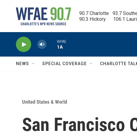
Skip to main content
90.7 Charlotte   93.7 South
90.3 Hickory      106.1 Laur
WFAE
1A
NEWS
SPECIAL COVERAGE
CHARLOTTE TAL
United States & World
San Francisco 