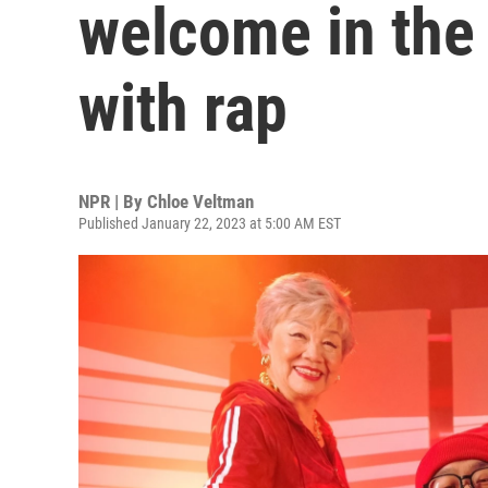
welcome in the
with rap
NPR | By
Chloe Veltman
Published January 22, 2023 at 5:00 AM EST