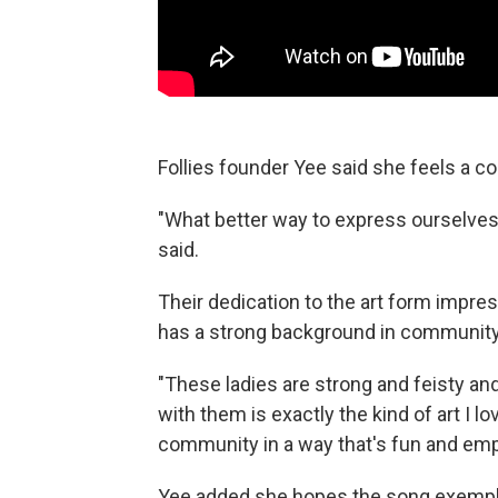
Follies founder Yee said she feels a c
"What better way to express ourselves 
said.
Their dedication to the art form impr
has a strong background in community 
"These ladies are strong and feisty and
with them is exactly the kind of art I 
community in a way that's fun and em
Yee added she hopes the song exemplifi