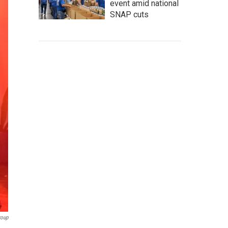
event amid national
SNAP cuts
roup