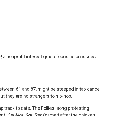
 a nonprofit interest group focusing on issues
etween 61 and 87, might be steeped in tap dance
ut they are no strangers to hip-hop.
ap track to date. The Follies' song protesting
ent,
Gai Mou Sou Rap
(named after the chicken