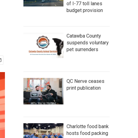
of I-77 toll lanes
budget provision
Catawba County
suspends voluntary
pet surrenders
QC Nerve ceases
print publication
Charlotte food bank
hosts food packing