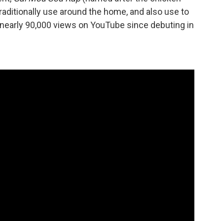
raditionally use around the home, and also use to
 nearly 90,000 views on YouTube since debuting in