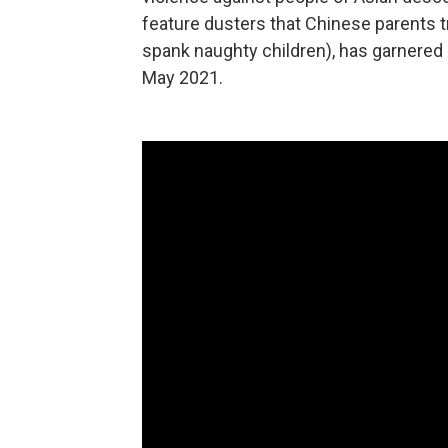
feature dusters that Chinese parents t
spank naughty children), has garnered
May 2021.