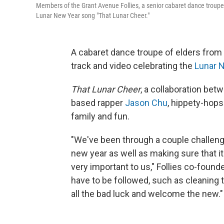
Members of the Grant Avenue Follies, a senior cabaret dance troupe
Lunar New Year song "That Lunar Cheer."
A cabaret dance troupe of elders from
track and video celebrating ​the
Lunar 
That Lunar Cheer
, a collaboration bet
based rapper
Jason Chu
, hippety-hops 
family and fun.
"We've been through a couple challen
new year as well as making sure that it
very important to us," Follies co-foun
have to be followed, such as cleaning
all the bad luck and welcome the new."