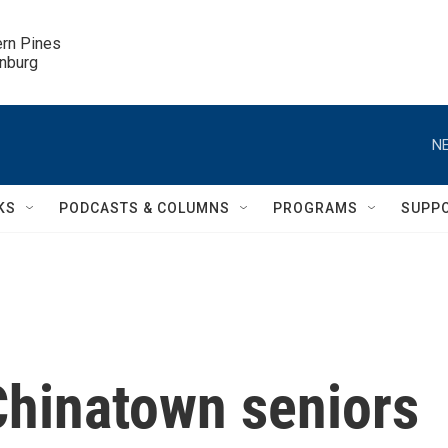
ern Pines

inburg
NE
KS
PODCASTS & COLUMNS
PROGRAMS
SUPP
Chinatown seniors