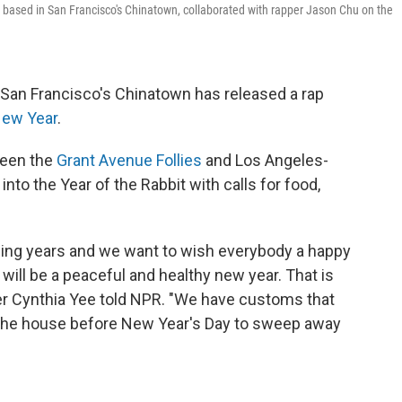
 based in San Francisco's Chinatown, collaborated with rapper Jason Chu on the
 San Francisco's Chinatown has released a rap
New Year
.
ween the
Grant Avenue Follies
and Los Angeles-
into the Year of the Rabbit with calls for food,
ging years and we want to wish everybody a happy
 will be a peaceful and healthy new year. That is
der Cynthia Yee told NPR. "We have customs that
 the house before New Year's Day to sweep away