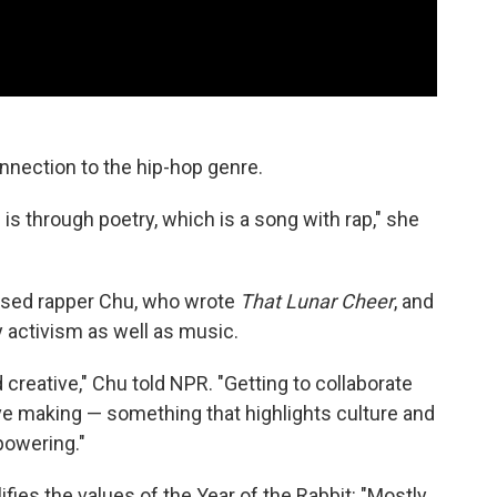
onnection to the hip-hop genre.
is through poetry, which is a song with rap," she
essed rapper Chu, who wrote
That Lunar Cheer
, and
activism as well as music.
 creative," Chu told NPR. "Getting to collaborate
love making — something that highlights culture and
powering."
es the values of the Year of the Rabbit: "Mostly