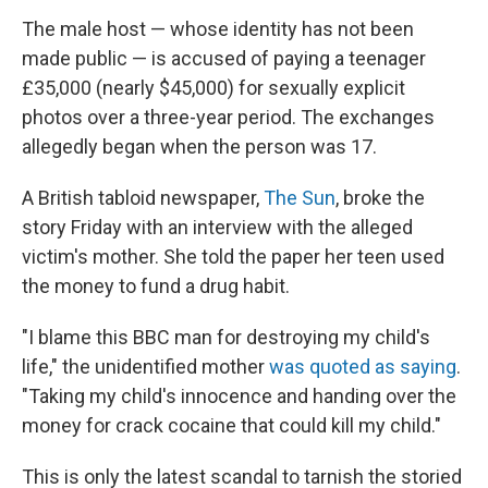
The male host — whose identity has not been
made public — is accused of paying a teenager
£35,000 (nearly $45,000) for sexually explicit
photos over a three-year period. The exchanges
allegedly began when the person was 17.
A British tabloid newspaper,
The Sun
, broke the
story Friday with an interview with the alleged
victim's mother. She told the paper her teen used
the money to fund a drug habit.
"I blame this BBC man for destroying my child's
life," the unidentified mother
was quoted as saying
.
"Taking my child's innocence and handing over the
money for crack cocaine that could kill my child."
This is only the latest scandal to tarnish the storied