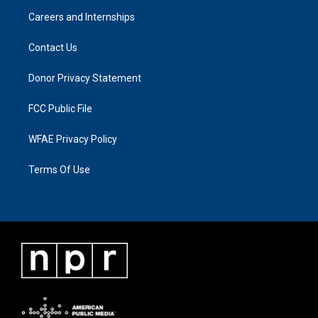
Careers and Internships
Contact Us
Donor Privacy Statement
FCC Public File
WFAE Privacy Policy
Terms Of Use