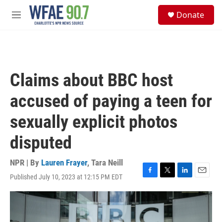
Skip to main content
S
Donate
e
M
a
e
r
n
c
u
h
u
Claims about BBC host
e
r
accused of paying a teen for
y
sexually explicit photos
disputed
NPR | By
Lauren Frayer
,
Tara Neill
Published July 10, 2023 at 12:15 PM EDT
F
T
L
E
a
w
i
m
c
i
n
a
e
t
k
i
b
t
e
l