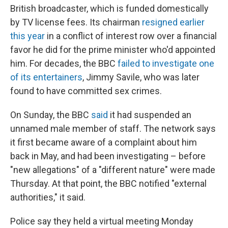
British broadcaster, which is funded domestically
by TV license fees. Its chairman
resigned earlier
this year
in a conflict of interest row over a financial
favor he did for the prime minister who'd appointed
him. For decades, the BBC
failed to investigate one
of its entertainers
, Jimmy Savile, who was later
found to have committed sex crimes.
On Sunday, the BBC
said
it had suspended an
unnamed male member of staff. The network says
it first became aware of a complaint about him
back in May, and had been investigating – before
"new allegations" of a "different nature" were made
Thursday. At that point, the BBC notified "external
authorities," it said.
Police say they held a virtual meeting Monday