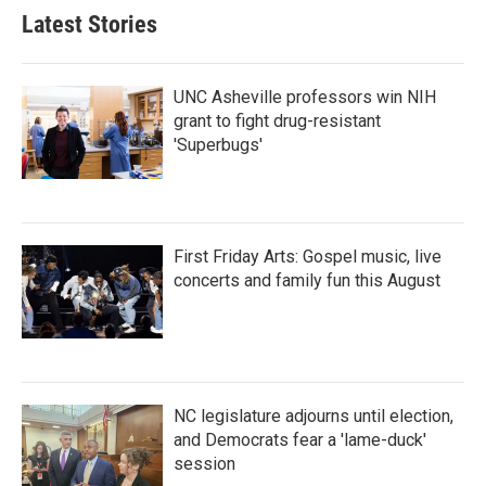
Latest Stories
UNC Asheville professors win NIH
grant to fight drug-resistant
'Superbugs'
First Friday Arts: Gospel music, live
concerts and family fun this August
NC legislature adjourns until election,
and Democrats fear a 'lame-duck'
session