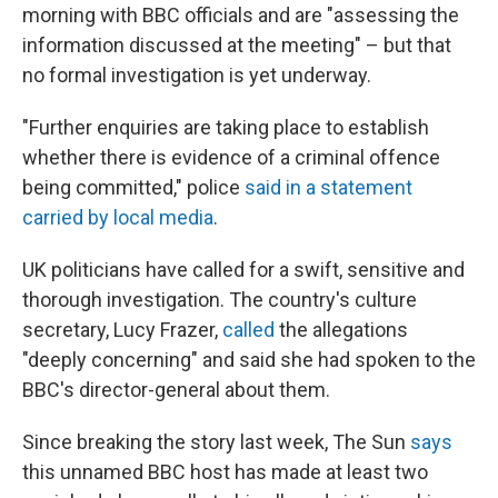
morning with BBC officials and are "assessing the
information discussed at the meeting" – but that
no formal investigation is yet underway.
"Further enquiries are taking place to establish
whether there is evidence of a criminal offence
being committed," police
said in a statement
carried by local media
.
UK politicians have called for a swift, sensitive and
thorough investigation. The country's culture
secretary, Lucy Frazer,
called
the allegations
"deeply concerning" and said she had spoken to the
BBC's director-general about them.
Since breaking the story last week, The Sun
says
this unnamed BBC host has made at least two