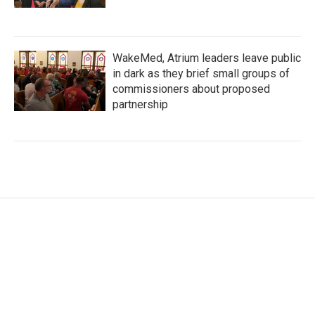
WakeMed, Atrium leaders leave public
in dark as they brief small groups of
commissioners about proposed
partnership