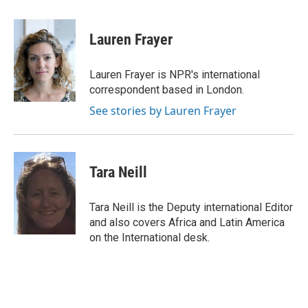
a
w
i
m
c
i
n
a
e
t
k
i
Lauren Frayer
b
t
e
l
o
e
d
o
r
I
Lauren Frayer is NPR's international
k
n
correspondent based in London.
See stories by Lauren Frayer
Tara Neill
Tara Neill is the Deputy international Editor
and also covers Africa and Latin America
on the International desk.