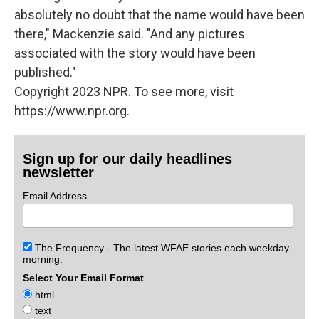
absolutely no doubt that the name would have been
there," Mackenzie said. "And any pictures
associated with the story would have been
published."
Copyright 2023 NPR. To see more, visit
https://www.npr.org.
Sign up for our daily headlines
newsletter
Email Address
The Frequency - The latest WFAE stories each weekday
morning.
Select Your Email Format
html
text