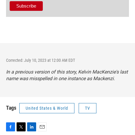
Corrected: July 10, 2023 at 12:00 AM EDT
In a previous version of this story, Kelvin MacKenzie's last
name was misspelled in one instance as Mackenzi.
Tags
United States & World
TV
F
T
L
E