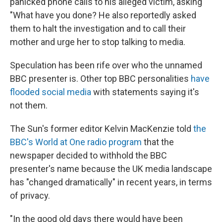
panicked phone calls to his alleged victim, asking
"What have you done? He also reportedly asked
them to halt the investigation and to call their
mother and urge her to stop talking to media.
Speculation has been rife over who the unnamed
BBC presenter is. Other top BBC personalities
have
flooded social media
with statements saying it's
not them.
The Sun's former editor Kelvin MacKenzie told
the
BBC's World at One radio program
that the
newspaper decided to withhold the BBC
presenter's name because the UK media landscape
has "changed dramatically" in recent years, in terms
of privacy.
"In the good old days there would have been