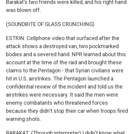
Barakat's two friends were killed, and his right hand
was blown off.
(SOUNDBITE OF GLASS CRUNCHING)
ESTRIN: Cellphone video that surfaced after the
attack shows a destroyed van, two pockmarked
bodies and a severed hand. NPR learned about this
account at the time of the raid and brought these
claims to the Pentagon - that Syrian civilians were
hit in U.S. airstrikes. The Pentagon launched a
confidential review of the incident and told us the
airstrikes were necessary. It said the men were
enemy combatants who threatened forces
because they didn't stop their car when troops fired
warning shots.
BARAKAT: (Through interpreter) I didn't know what