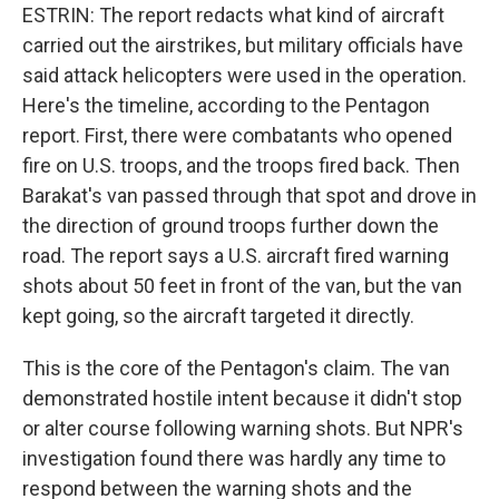
ESTRIN: The report redacts what kind of aircraft
carried out the airstrikes, but military officials have
said attack helicopters were used in the operation.
Here's the timeline, according to the Pentagon
report. First, there were combatants who opened
fire on U.S. troops, and the troops fired back. Then
Barakat's van passed through that spot and drove in
the direction of ground troops further down the
road. The report says a U.S. aircraft fired warning
shots about 50 feet in front of the van, but the van
kept going, so the aircraft targeted it directly.
This is the core of the Pentagon's claim. The van
demonstrated hostile intent because it didn't stop
or alter course following warning shots. But NPR's
investigation found there was hardly any time to
respond between the warning shots and the