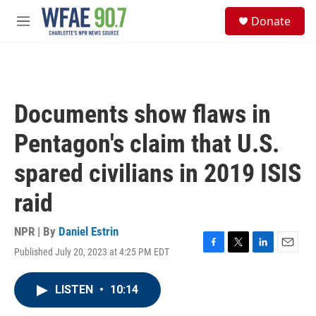
Skip to main content
S
Donate
e
M
a
e
r
n
c
u
h
u
Documents show flaws in
e
r
Pentagon's claim that U.S.
y
spared civilians in 2019 ISIS
raid
NPR | By
Daniel Estrin
Published July 20, 2023 at 4:25 PM EDT
F
T
L
E
a
w
i
m
c
i
n
a
LISTEN
•
10:14
e
t
k
i
b
t
e
l