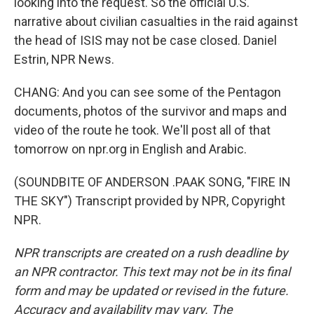
looking into the request. So the official U.S.
narrative about civilian casualties in the raid against
the head of ISIS may not be case closed. Daniel
Estrin, NPR News.
CHANG: And you can see some of the Pentagon
documents, photos of the survivor and maps and
video of the route he took. We'll post all of that
tomorrow on npr.org in English and Arabic.
(SOUNDBITE OF ANDERSON .PAAK SONG, "FIRE IN
THE SKY") Transcript provided by NPR, Copyright
NPR.
NPR transcripts are created on a rush deadline by
an NPR contractor. This text may not be in its final
form and may be updated or revised in the future.
Accuracy and availability may vary. The