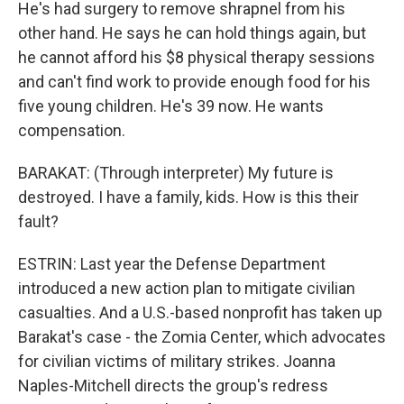
He's had surgery to remove shrapnel from his
other hand. He says he can hold things again, but
he cannot afford his $8 physical therapy sessions
and can't find work to provide enough food for his
five young children. He's 39 now. He wants
compensation.
BARAKAT: (Through interpreter) My future is
destroyed. I have a family, kids. How is this their
fault?
ESTRIN: Last year the Defense Department
introduced a new action plan to mitigate civilian
casualties. And a U.S.-based nonprofit has taken up
Barakat's case - the Zomia Center, which advocates
for civilian victims of military strikes. Joanna
Naples-Mitchell directs the group's redress