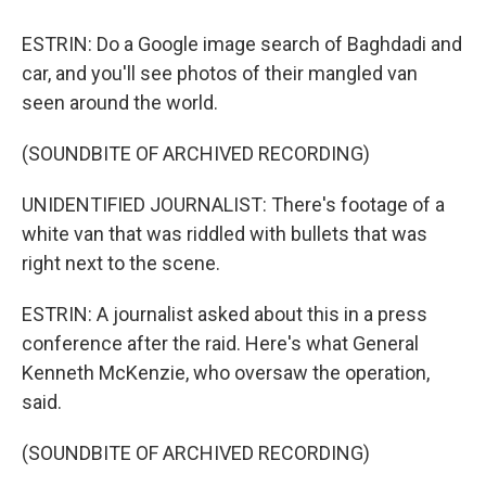
ESTRIN: Do a Google image search of Baghdadi and
car, and you'll see photos of their mangled van
seen around the world.
(SOUNDBITE OF ARCHIVED RECORDING)
UNIDENTIFIED JOURNALIST: There's footage of a
white van that was riddled with bullets that was
right next to the scene.
ESTRIN: A journalist asked about this in a press
conference after the raid. Here's what General
Kenneth McKenzie, who oversaw the operation,
said.
(SOUNDBITE OF ARCHIVED RECORDING)