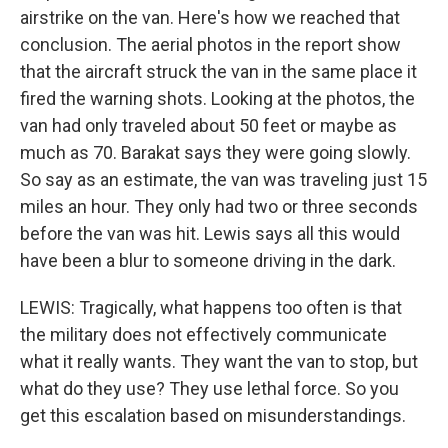
airstrike on the van. Here's how we reached that
conclusion. The aerial photos in the report show
that the aircraft struck the van in the same place it
fired the warning shots. Looking at the photos, the
van had only traveled about 50 feet or maybe as
much as 70. Barakat says they were going slowly.
So say as an estimate, the van was traveling just 15
miles an hour. They only had two or three seconds
before the van was hit. Lewis says all this would
have been a blur to someone driving in the dark.
LEWIS: Tragically, what happens too often is that
the military does not effectively communicate
what it really wants. They want the van to stop, but
what do they use? They use lethal force. So you
get this escalation based on misunderstandings.