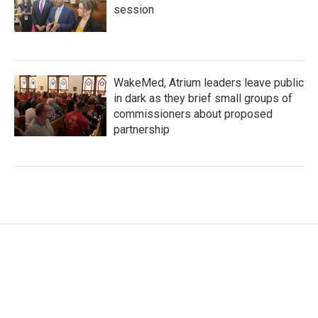
session
WakeMed, Atrium leaders leave public
in dark as they brief small groups of
commissioners about proposed
partnership