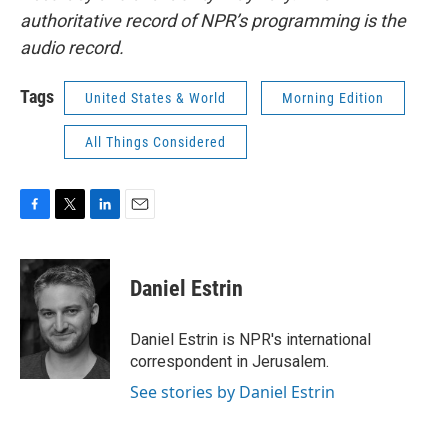
authoritative record of NPR’s programming is the
audio record.
Tags
United States & World
Morning Edition
All Things Considered
F
T
L
E
a
w
i
m
c
i
n
a
e
t
k
i
Daniel Estrin
b
t
e
l
o
e
d
o
r
I
Daniel Estrin is NPR's international
k
n
correspondent in Jerusalem.
See stories by Daniel Estrin