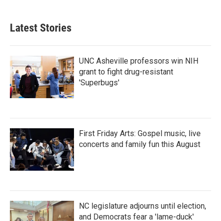
Latest Stories
UNC Asheville professors win NIH
grant to fight drug-resistant
'Superbugs'
First Friday Arts: Gospel music, live
concerts and family fun this August
NC legislature adjourns until election,
and Democrats fear a 'lame-duck'