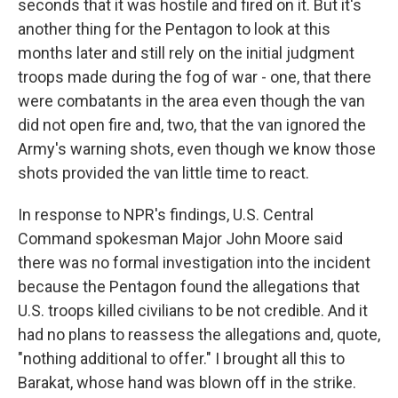
seconds that it was hostile and fired on it. But it's
another thing for the Pentagon to look at this
months later and still rely on the initial judgment
troops made during the fog of war - one, that there
were combatants in the area even though the van
did not open fire and, two, that the van ignored the
Army's warning shots, even though we know those
shots provided the van little time to react.
In response to NPR's findings, U.S. Central
Command spokesman Major John Moore said
there was no formal investigation into the incident
because the Pentagon found the allegations that
U.S. troops killed civilians to be not credible. And it
had no plans to reassess the allegations and, quote,
"nothing additional to offer." I brought all this to
Barakat, whose hand was blown off in the strike.