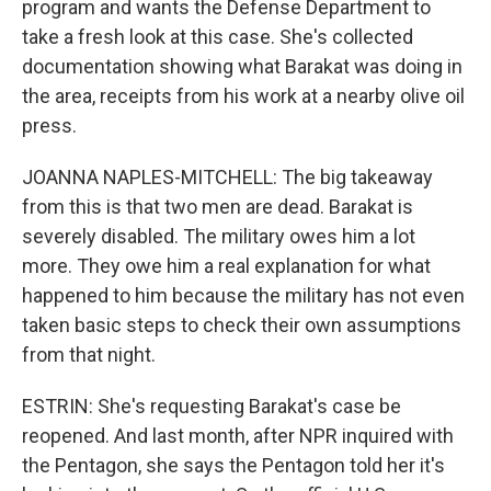
program and wants the Defense Department to
take a fresh look at this case. She's collected
documentation showing what Barakat was doing in
the area, receipts from his work at a nearby olive oil
press.
JOANNA NAPLES-MITCHELL: The big takeaway
from this is that two men are dead. Barakat is
severely disabled. The military owes him a lot
more. They owe him a real explanation for what
happened to him because the military has not even
taken basic steps to check their own assumptions
from that night.
ESTRIN: She's requesting Barakat's case be
reopened. And last month, after NPR inquired with
the Pentagon, she says the Pentagon told her it's