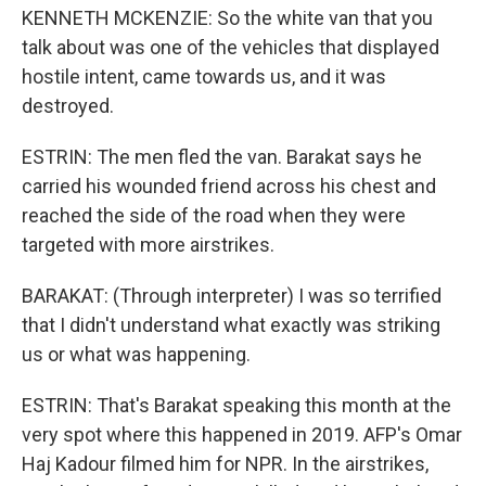
KENNETH MCKENZIE: So the white van that you
talk about was one of the vehicles that displayed
hostile intent, came towards us, and it was
destroyed.
ESTRIN: The men fled the van. Barakat says he
carried his wounded friend across his chest and
reached the side of the road when they were
targeted with more airstrikes.
BARAKAT: (Through interpreter) I was so terrified
that I didn't understand what exactly was striking
us or what was happening.
ESTRIN: That's Barakat speaking this month at the
very spot where this happened in 2019. AFP's Omar
Haj Kadour filmed him for NPR. In the airstrikes,