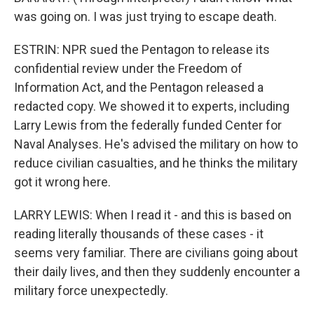
was going on. I was just trying to escape death.
ESTRIN: NPR sued the Pentagon to release its
confidential review under the Freedom of
Information Act, and the Pentagon released a
redacted copy. We showed it to experts, including
Larry Lewis from the federally funded Center for
Naval Analyses. He's advised the military on how to
reduce civilian casualties, and he thinks the military
got it wrong here.
LARRY LEWIS: When I read it - and this is based on
reading literally thousands of these cases - it
seems very familiar. There are civilians going about
their daily lives, and then they suddenly encounter a
military force unexpectedly.