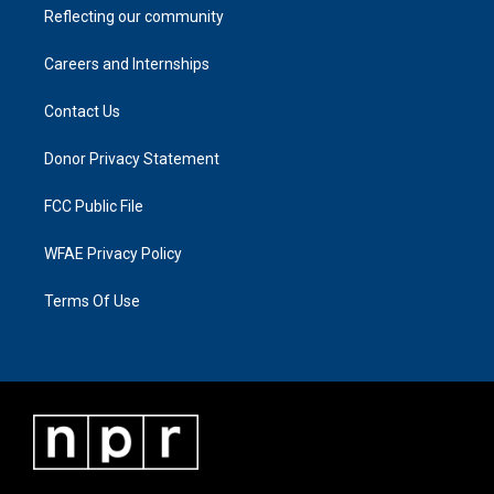
Reflecting our community
Careers and Internships
Contact Us
Donor Privacy Statement
FCC Public File
WFAE Privacy Policy
Terms Of Use