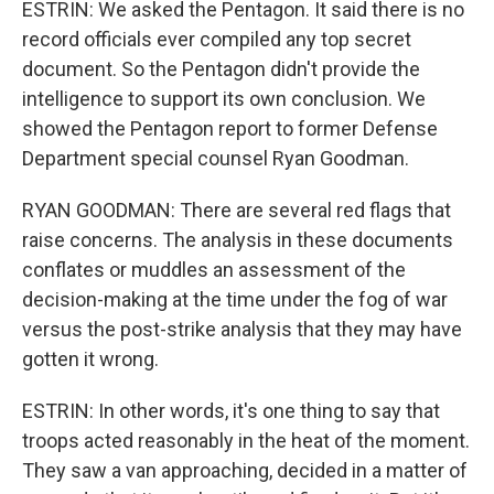
ESTRIN: We asked the Pentagon. It said there is no
record officials ever compiled any top secret
document. So the Pentagon didn't provide the
intelligence to support its own conclusion. We
showed the Pentagon report to former Defense
Department special counsel Ryan Goodman.
RYAN GOODMAN: There are several red flags that
raise concerns. The analysis in these documents
conflates or muddles an assessment of the
decision-making at the time under the fog of war
versus the post-strike analysis that they may have
gotten it wrong.
ESTRIN: In other words, it's one thing to say that
troops acted reasonably in the heat of the moment.
They saw a van approaching, decided in a matter of