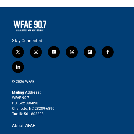
Stay Connected
t
i
y
t
f
f
w
n
o
h
l
a
i
s
u
r
i
c
l
t
t
t
e
p
e
i
t
a
u
a
b
b
n
e
g
b
d
o
o
© 2026 WFAE
k
r
r
e
s
a
o
e
a
r
k
Mailing Address:
d
m
d
WFAE 90.7
i
P.O. Box 896890
n
Charlotte, NC 28289-6890
Tax ID:
56-1803808
About WFAE