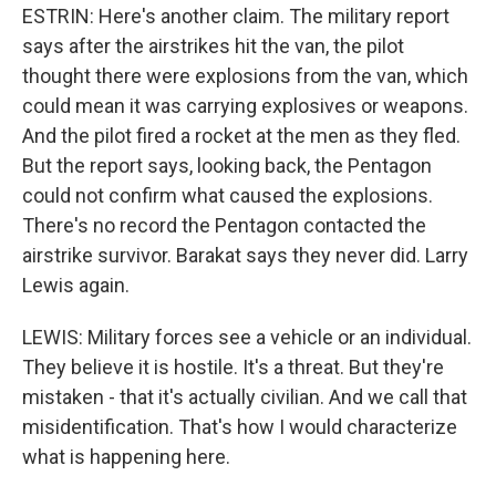
ESTRIN: Here's another claim. The military report
says after the airstrikes hit the van, the pilot
thought there were explosions from the van, which
could mean it was carrying explosives or weapons.
And the pilot fired a rocket at the men as they fled.
But the report says, looking back, the Pentagon
could not confirm what caused the explosions.
There's no record the Pentagon contacted the
airstrike survivor. Barakat says they never did. Larry
Lewis again.
LEWIS: Military forces see a vehicle or an individual.
They believe it is hostile. It's a threat. But they're
mistaken - that it's actually civilian. And we call that
misidentification. That's how I would characterize
what is happening here.