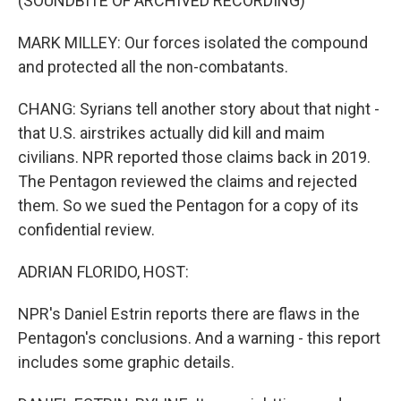
(SOUNDBITE OF ARCHIVED RECORDING)
MARK MILLEY: Our forces isolated the compound
and protected all the non-combatants.
CHANG: Syrians tell another story about that night -
that U.S. airstrikes actually did kill and maim
civilians. NPR reported those claims back in 2019.
The Pentagon reviewed the claims and rejected
them. So we sued the Pentagon for a copy of its
confidential review.
ADRIAN FLORIDO, HOST:
NPR's Daniel Estrin reports there are flaws in the
Pentagon's conclusions. And a warning - this report
includes some graphic details.