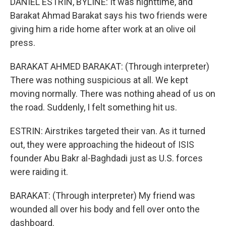
DANIEL ESTRIN, BYLINE: It was nighttime, and
Barakat Ahmad Barakat says his two friends were
giving him a ride home after work at an olive oil
press.
BARAKAT AHMED BARAKAT: (Through interpreter)
There was nothing suspicious at all. We kept
moving normally. There was nothing ahead of us on
the road. Suddenly, I felt something hit us.
ESTRIN: Airstrikes targeted their van. As it turned
out, they were approaching the hideout of ISIS
founder Abu Bakr al-Baghdadi just as U.S. forces
were raiding it.
BARAKAT: (Through interpreter) My friend was
wounded all over his body and fell over onto the
dashboard.