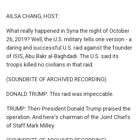
o
e
d
o
r
I
k
n
AILSA CHANG, HOST:
What really happened in Syria the night of October
26, 2019? Well, the U.S. military tells one version - a
daring and successful U.S. raid against the founder
of ISIS, Abu Bakr al-Baghdadi. The U.S. said its
troops killed no civilians in that raid.
(SOUNDBITE OF ARCHIVED RECORDING)
DONALD TRUMP: This raid was impeccable.
TRUMP: Then-President Donald Trump praised the
operation. And here's chairman of the Joint Chiefs
of Staff Mark Milley.