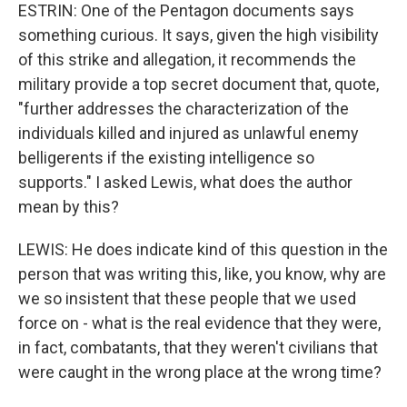
ESTRIN: One of the Pentagon documents says
something curious. It says, given the high visibility
of this strike and allegation, it recommends the
military provide a top secret document that, quote,
"further addresses the characterization of the
individuals killed and injured as unlawful enemy
belligerents if the existing intelligence so
supports." I asked Lewis, what does the author
mean by this?
LEWIS: He does indicate kind of this question in the
person that was writing this, like, you know, why are
we so insistent that these people that we used
force on - what is the real evidence that they were,
in fact, combatants, that they weren't civilians that
were caught in the wrong place at the wrong time?