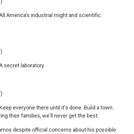
)
 America's industrial might and scientific
)
 secret laboratory.
)
ep everyone there until it's done. Build a town.
bring their families, we'll never get the best.
mos despite official concerns about his possible