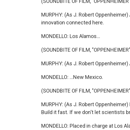
(SOUNDBITE OF FILM, "OPPENHEIMER"
MURPHY: (As J. Robert Oppenheimer) All
innovation connected here.
MONDELLO: Los Alamos...
(SOUNDBITE OF FILM, "OPPENHEIMER"
MURPHY: (As J. Robert Oppenheimer) A
MONDELLO: ...New Mexico.
(SOUNDBITE OF FILM, "OPPENHEIMER"
MURPHY: (As J. Robert Oppenheimer) Ke
Build it fast. If we don't let scientists 
MONDELLO: Placed in charge at Los Ala