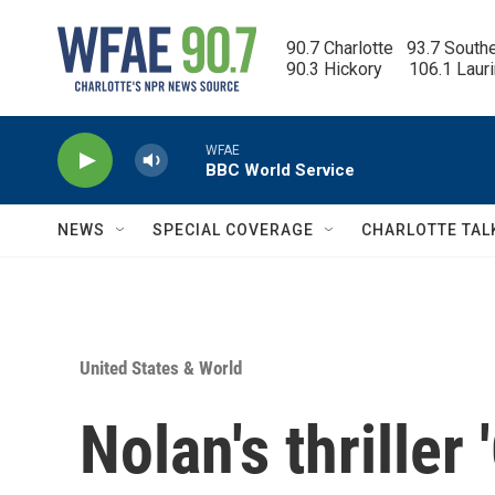
Skip to main content
90.7 Charlotte   93.7 South
90.3 Hickory      106.1 Laur
WFAE
BBC World Service
NEWS
SPECIAL COVERAGE
CHARLOTTE TAL
United States & World
Nolan's thriller