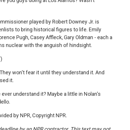
ere you guys doing at Los Alamos? Wasn't
mmissioner played by Robert Downey Jr. is
sts to bring historical figures to life. Emily
lorence Pugh, Casey Affleck, Gary Oldman - each a
urns nuclear with the anguish of hindsight.
)
y won't fear it until they understand it. And
sed it.
ever understand it? Maybe a little in Nolan's
ello.
vided by NPR, Copyright NPR.
deadline by an NPR contractor. This text may not