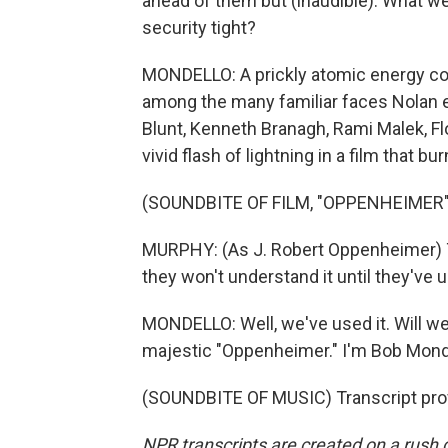
ahead of them but (inaudible). What w
security tight?
MONDELLO: A prickly atomic energy co
among the many familiar faces Nolan enli
Blunt, Kenneth Branagh, Rami Malek, F
vivid flash of lightning in a film that b
(SOUNDBITE OF FILM, "OPPENHEIMER"
MURPHY: (As J. Robert Oppenheimer) The
they won't understand it until they've u
MONDELLO: Well, we've used it. Will we 
majestic "Oppenheimer." I'm Bob Mond
(SOUNDBITE OF MUSIC) Transcript pro
NPR transcripts are created on a rush 