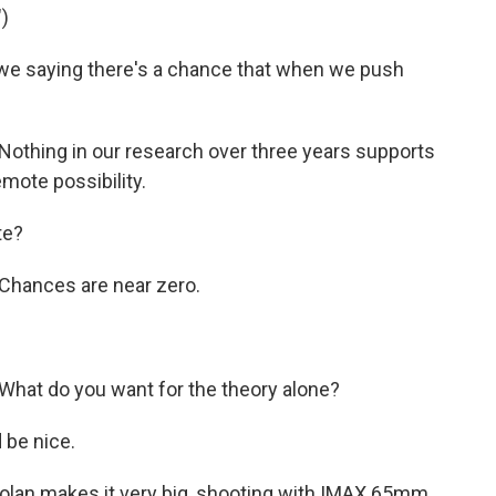
)
e saying there's a chance that when we push
othing in our research over three years supports
emote possibility.
te?
Chances are near zero.
hat do you want for the theory alone?
 be nice.
olan makes it very big, shooting with IMAX 65mm