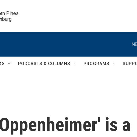
ern Pines

inburg
NE
KS
PODCASTS & COLUMNS
PROGRAMS
SUPP
 'Oppenheimer' is a