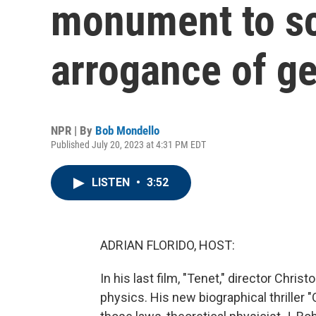
monument to sc
arrogance of g
NPR | By
Bob Mondello
Published July 20, 2023 at 4:31 PM EDT
LISTEN
•
3:52
ADRIAN FLORIDO, HOST:
In his last film, "Tenet," director Chri
physics. His new biographical thriller