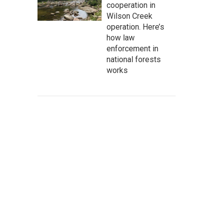
cooperation in
Wilson Creek
operation. Here’s
how law
enforcement in
national forests
works