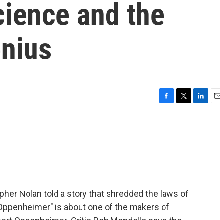
ience and the
enius
F
T
L
E
a
w
i
m
c
i
n
a
e
t
k
i
b
t
e
l
o
e
d
o
r
I
k
n
stopher Nolan told a story that shredded the laws of
 "Oppenheimer" is about one of the makers of