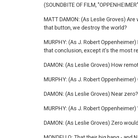
(SOUNDBITE OF FILM, "OPPENHEIMER"
MATT DAMON: (As Leslie Groves) Are w
that button, we destroy the world?
MURPHY: (As J. Robert Oppenheimer) N
that conclusion, except it's the most r
DAMON: (As Leslie Groves) How remo
MURPHY: (As J. Robert Oppenheimer) 
DAMON: (As Leslie Groves) Near zero?
MURPHY: (As J. Robert Oppenheimer) W
DAMON: (As Leslie Groves) Zero would
MONDELLO: That their big bang - and N