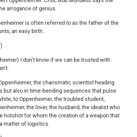
obert Oppenheimer. Critic Bob Mondello says the
he arrogance of genius.
heimer is often referred to as the father of the
nts, an easy birth.
)
imer) I don't know if we can be trusted with
n't.
Oppenheimer, the charismatic scientist heading
s but also in time-bending sequences that pulse
hite, to Oppenheimer, the troubled student,
nheimer, the lover, the husband, the idealist who
 hotshot for whom the creation of a weapon that
 a matter of logistics.