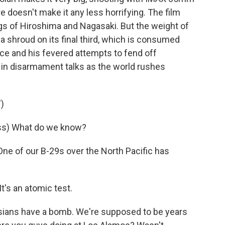
 doesn't make it any less horrifying. The film
 of Hiroshima and Nagasaki. But the weight of
 a shroud on its final third, which is consumed
e and his fevered attempts to fend off
t in disarmament talks as the world rushes
)
ss) What do we know?
e of our B-29s over the North Pacific has
's an atomic test.
ians have a bomb. We're supposed to be years