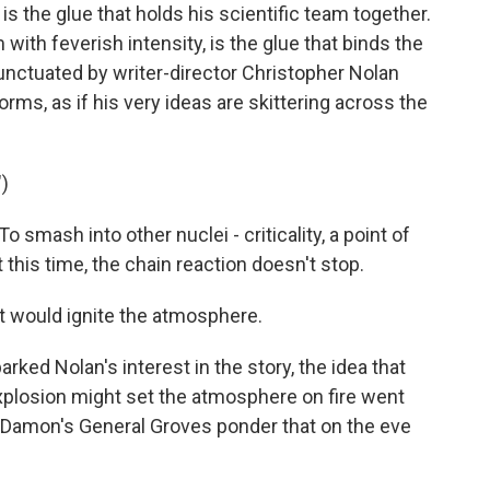
the glue that holds his scientific team together.
with feverish intensity, is the glue that binds the
punctuated by writer-director Christopher Nolan
orms, as if his very ideas are skittering across the
)
mash into other nuclei - criticality, a point of
 this time, the chain reaction doesn't stop.
t would ignite the atmosphere.
rked Nolan's interest in the story, the idea that
xplosion might set the atmosphere on fire went
t Damon's General Groves ponder that on the eve