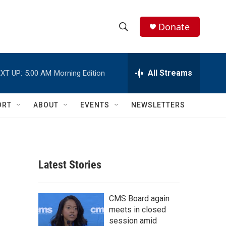
Donate
S
S
e
h
a
r
All Streams
XT UP:
5:00 AM
Morning Edition
o
c
h
w
Q
ORT
ABOUT
EVENTS
NEWSLETTERS
u
S
e
r
e
y
a
Latest Stories
r
c
CMS Board again
meets in closed
h
session amid