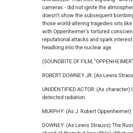
cameras - did not ignite the atmosphere
doesn't show the subsequent bombings
those world-altering tragedies sits like
with Oppenheimer's tortured conscienc
reputational attacks and spark interes
headlong into the nuclear age.
(SOUNDBITE OF FILM, "OPPENHEIMER"
ROBERT DOWNEY JR: (As Lewis Strau
UNIDENTIFIED ACTOR: (As character) On
detected radiation.
MURPHY: (As J. Robert Oppenheimer) It
DOWNEY: (As Lewis Strauss) The Russ