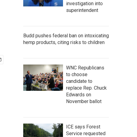
investigation into
superintendent
Budd pushes federal ban on intoxicating
hemp products, citing risks to children
WNC Republicans
to choose
candidate to
replace Rep. Chuck
Edwards on
November ballot
ICE says Forest
Service requested