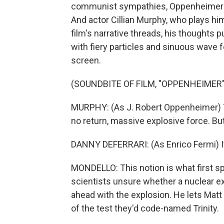
communist sympathies, Oppenheimer is 
And actor Cillian Murphy, who plays him 
film's narrative threads, his thoughts 
with fiery particles and sinuous wave f
screen.
(SOUNDBITE OF FILM, "OPPENHEIMER"
MURPHY: (As J. Robert Oppenheimer) To s
no return, massive explosive force. But
DANNY DEFERRARI: (As Enrico Fermi) I
MONDELLO: This notion is what first spa
scientists unsure whether a nuclear e
ahead with the explosion. He lets Mat
of the test they'd code-named Trinity.