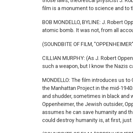
those laws, theoretical physicist J. R
film is a monument to science and to t
BOB MONDELLO, BYLINE: J. Robert Oppen
atomic bomb. It was not, from all accou
(SOUNDBITE OF FILM, "OPPENHEIMER"
CILLIAN MURPHY: (As J. Robert Oppenhe
such a weapon, but I know the Nazis ca
MONDELLO: The film introduces us to 
the Manhattan Project in the mid-1940
and shudder, sometimes in black and w
Oppenheimer, the Jewish outsider, Oppe
assumes he can save humanity and the
could destroy humanity is, at first, just