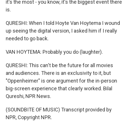
it's the most - you know, it's the biggest event there
is.
QURESHI: When I told Hoyte Van Hoytema I wound
up seeing the digital version, I asked him if I really
needed to go back.
VAN HOYTEMA: Probably you do (laughter).
QURESHI: This can't be the future for all movies
and audiences. There is an exclusivity to it, but
"Oppenheimer" is one argument for the in-person
big-screen experience that clearly worked. Bilal
Qureshi, NPR News.
(SOUNDBITE OF MUSIC) Transcript provided by
NPR, Copyright NPR.