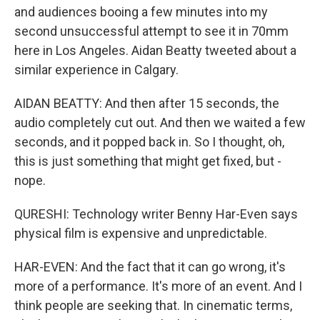
and audiences booing a few minutes into my
second unsuccessful attempt to see it in 70mm
here in Los Angeles. Aidan Beatty tweeted about a
similar experience in Calgary.
AIDAN BEATTY: And then after 15 seconds, the
audio completely cut out. And then we waited a few
seconds, and it popped back in. So I thought, oh,
this is just something that might get fixed, but -
nope.
QURESHI: Technology writer Benny Har-Even says
physical film is expensive and unpredictable.
HAR-EVEN: And the fact that it can go wrong, it's
more of a performance. It's more of an event. And I
think people are seeking that. In cinematic terms,