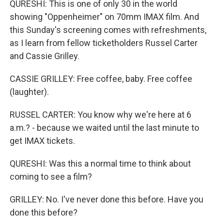
QURESHI: This is one of only 30 in the world
showing "Oppenheimer" on 70mm IMAX film. And
this Sunday's screening comes with refreshments,
as I learn from fellow ticketholders Russel Carter
and Cassie Grilley.
CASSIE GRILLEY: Free coffee, baby. Free coffee
(laughter).
RUSSEL CARTER: You know why we're here at 6
a.m.? - because we waited until the last minute to
get IMAX tickets.
QURESHI: Was this a normal time to think about
coming to see a film?
GRILLEY: No. I've never done this before. Have you
done this before?