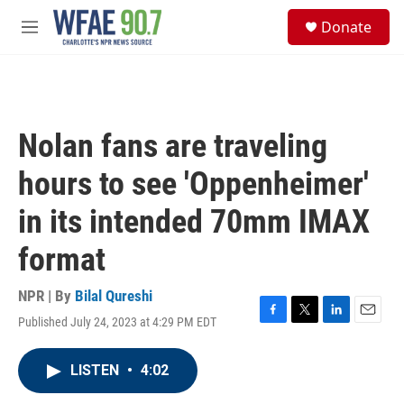
Skip to main content
S
Donate
e
M
a
e
r
n
c
u
h
u
Nolan fans are traveling
e
r
hours to see 'Oppenheimer'
y
in its intended 70mm IMAX
format
NPR | By
Bilal Qureshi
Published July 24, 2023 at 4:29 PM EDT
F
T
L
E
a
w
i
m
c
i
n
a
LISTEN
•
4:02
e
t
k
i
b
t
e
l