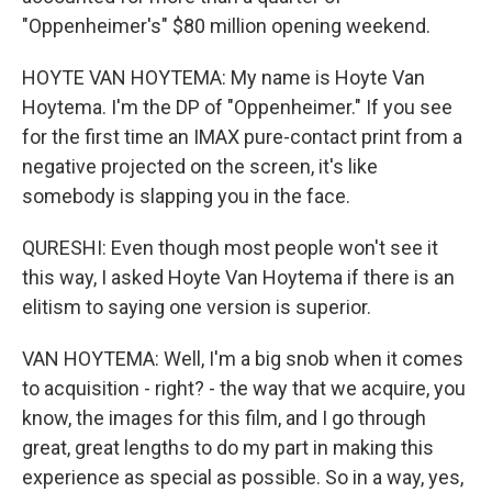
"Oppenheimer's" $80 million opening weekend.
HOYTE VAN HOYTEMA: My name is Hoyte Van
Hoytema. I'm the DP of "Oppenheimer." If you see
for the first time an IMAX pure-contact print from a
negative projected on the screen, it's like
somebody is slapping you in the face.
QURESHI: Even though most people won't see it
this way, I asked Hoyte Van Hoytema if there is an
elitism to saying one version is superior.
VAN HOYTEMA: Well, I'm a big snob when it comes
to acquisition - right? - the way that we acquire, you
know, the images for this film, and I go through
great, great lengths to do my part in making this
experience as special as possible. So in a way, yes,