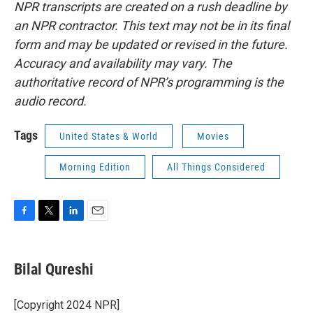
NPR transcripts are created on a rush deadline by
an NPR contractor. This text may not be in its final
form and may be updated or revised in the future.
Accuracy and availability may vary. The
authoritative record of NPR’s programming is the
audio record.
Tags
United States & World
Movies
Morning Edition
All Things Considered
F
T
L
E
a
w
i
m
c
i
n
a
e
t
k
i
Bilal Qureshi
b
t
e
l
o
e
d
o
r
I
[Copyright 2024 NPR]