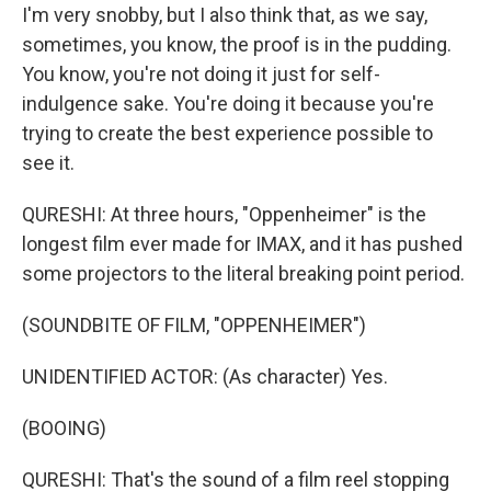
I'm very snobby, but I also think that, as we say,
sometimes, you know, the proof is in the pudding.
You know, you're not doing it just for self-
indulgence sake. You're doing it because you're
trying to create the best experience possible to
see it.
QURESHI: At three hours, "Oppenheimer" is the
longest film ever made for IMAX, and it has pushed
some projectors to the literal breaking point period.
(SOUNDBITE OF FILM, "OPPENHEIMER")
UNIDENTIFIED ACTOR: (As character) Yes.
(BOOING)
QURESHI: That's the sound of a film reel stopping