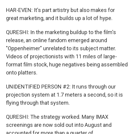
HAR-EVEN: It's part artistry but also makes for
great marketing, and it builds up a lot of hype.
QURESHI: In the marketing buildup to the film's
release, an online fandom emerged around
"Oppenheimer" unrelated to its subject matter.
Videos of projectionists with 11 miles of large-
format film stock, huge negatives being assembled
onto platters.
UNIDENTIFIED PERSON #2: It runs through our
projection system at 1.7 meters a second, so it is
flying through that system.
QURESHI: The strategy worked. Many IMAX
screenings are now sold out into August and
accounted for more than a quarter of