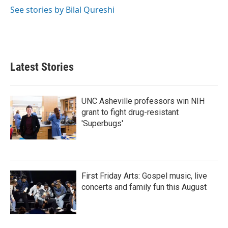
k
n
See stories by Bilal Qureshi
Latest Stories
UNC Asheville professors win NIH
grant to fight drug-resistant
'Superbugs'
First Friday Arts: Gospel music, live
concerts and family fun this August