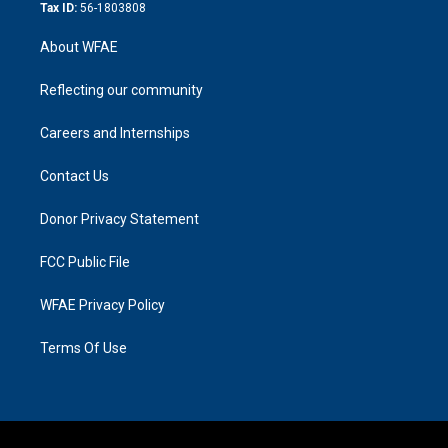
Tax ID:
56-1803808
About WFAE
Reflecting our community
Careers and Internships
Contact Us
Donor Privacy Statement
FCC Public File
WFAE Privacy Policy
Terms Of Use