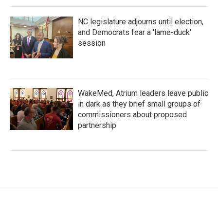
NC legislature adjourns until election,
and Democrats fear a 'lame-duck'
session
WakeMed, Atrium leaders leave public
in dark as they brief small groups of
commissioners about proposed
partnership