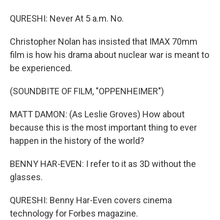
QURESHI: Never At 5 a.m. No.
Christopher Nolan has insisted that IMAX 70mm
film is how his drama about nuclear war is meant to
be experienced.
(SOUNDBITE OF FILM, "OPPENHEIMER")
MATT DAMON: (As Leslie Groves) How about
because this is the most important thing to ever
happen in the history of the world?
BENNY HAR-EVEN: I refer to it as 3D without the
glasses.
QURESHI: Benny Har-Even covers cinema
technology for Forbes magazine.