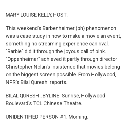
o
e
d
o
r
I
k
n
MARY LOUISE KELLY, HOST:
This weekend's Barbenheimer (ph) phenomenon
was a case study in how to make a movie an event,
something no streaming experience can rival.
"Barbie" did it through the joyous call of pink.
"Oppenheimer" achieved it partly through director
Christopher Nolan's insistence that movies belong
on the biggest screen possible. From Hollywood,
NPR's Bilal Qureshi reports.
BILAL QURESHI, BYLINE: Sunrise, Hollywood
Boulevard's TCL Chinese Theatre.
UNIDENTIFIED PERSON #1: Morning.