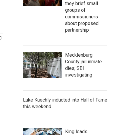
they brief small
groups of
commissioners
about proposed
partnership
Mecklenburg
County jail inmate
dies; SBI
investigating
Luke Kuechly inducted into Hall of Fame
this weekend
King leads