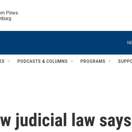
ern Pines

inburg
NE
KS
PODCASTS & COLUMNS
PROGRAMS
SUPP
w judicial law says