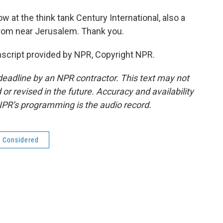
ow at the think tank Century International, also a
from near Jerusalem. Thank you.
cript provided by NPR, Copyright NPR.
deadline by an NPR contractor. This text may not
or revised in the future. Accuracy and availability
NPR’s programming is the audio record.
s Considered