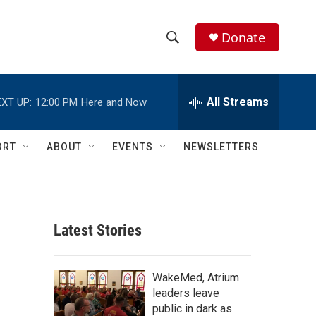
Donate
S
S
e
h
a
r
All Streams
XT UP:
12:00 PM
Here and Now
o
c
h
w
Q
ORT
ABOUT
EVENTS
NEWSLETTERS
u
S
e
r
e
y
a
Latest Stories
r
c
WakeMed, Atrium
leaders leave
h
public in dark as