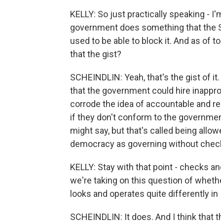
KELLY: So just practically speaking - I'm
government does something that the S
used to be able to block it. And as of to
that the gist?
SCHEINDLIN: Yeah, that's the gist of it
that the government could hire inappr
corrode the idea of accountable and re
if they don't conform to the governme
might say, but that's called being allow
democracy as governing without check
KELLY: Stay with that point - checks 
we're taking on this question of whet
looks and operates quite differently in
SCHEINDLIN: It does. And I think that t