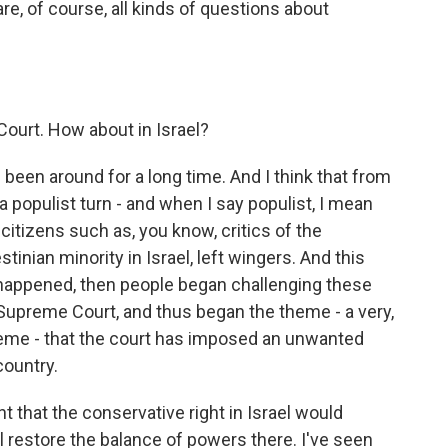
 are, of course, all kinds of questions about
 Court. How about in Israel?
been around for a long time. And I think that from
a populist turn - and when I say populist, I mean
g citizens such as, you know, critics of the
tinian minority in Israel, left wingers. And this
happened, then people began challenging these
he Supreme Court, and thus began the theme - a very,
heme - that the court has imposed an unwanted
country.
 that the conservative right in Israel would
l restore the balance of powers there. I've seen