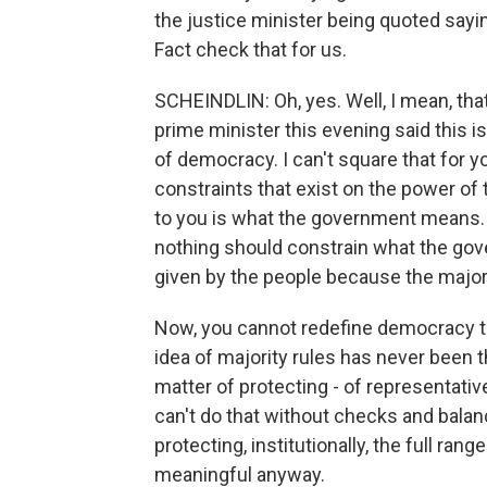
the justice minister being quoted saying
Fact check that for us.
SCHEINDLIN: Oh, yes. Well, I mean, tha
prime minister this evening said this is
of democracy. I can't square that for 
constraints that exist on the power of t
to you is what the government means. 
nothing should constrain what the gov
given by the people because the majori
Now, you cannot redefine democracy to
idea of majority rules has never been 
matter of protecting - of representativ
can't do that without checks and balan
protecting, institutionally, the full rang
meaningful anyway.