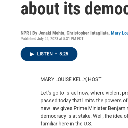
about its demo
NPR | By
Jonaki Mehta
,
Christopher Intagliata
,
Mary Lou
Published July 24, 2023 at 5:31 PM EDT
LISTEN
•
5:25
MARY LOUISE KELLY, HOST:
Let's go to Israel now, where violent p
passed today that limits the powers of
new law gives Prime Minister Benjamin
democracy is at stake. Well, the idea o
familiar here in the U.S.