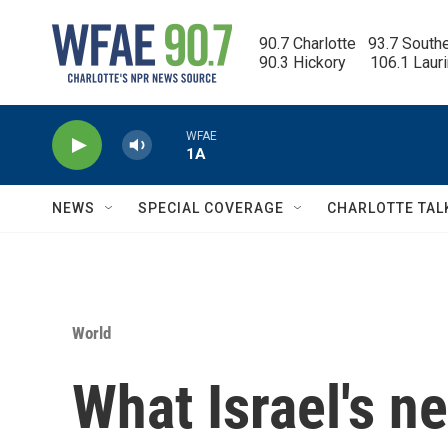
Skip to main content
90.7 Charlotte   93.7 South
90.3 Hickory      106.1 Laur
WFAE
1A
NEWS
SPECIAL COVERAGE
CHARLOTTE TAL
World
What Israel's ne