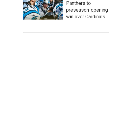
Panthers to
preseason-opening
win over Cardinals