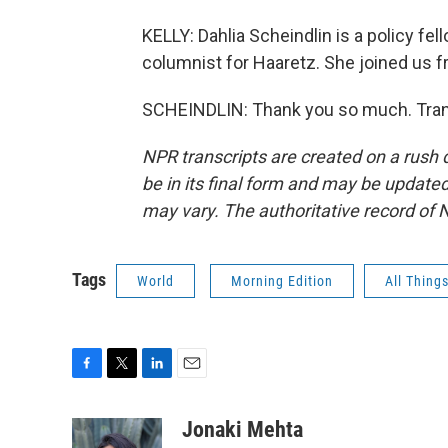
KELLY: Dahlia Scheindlin is a policy fell
columnist for Haaretz. She joined us 
SCHEINDLIN: Thank you so much. Trans
NPR transcripts are created on a rush 
be in its final form and may be updated 
may vary. The authoritative record of 
Tags
World
Morning Edition
All Thing
F
T
L
E
a
w
i
m
c
i
n
a
Jonaki Mehta
e
t
k
i