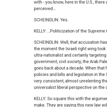
with - you know, here in the U.S., there
perceived...
SCHEINDLIN: Yes.
KELLY: ...Politicization of the Supreme
SCHEINDLIN: Well, that accusation has 
the moment the Israeli right wing took 
ultra-nationalist and certainly targetin
government, civil society, the Arab Pales
goes back about a decade. When that 
policies and bills and legislation in t
very consistent, almost unrelenting t
universalist liberal perspective on the 
KELLY: So square this with the argument
make. They are saying this new law wil