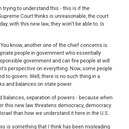
 trying to understand this - this is if the
upreme Court thinks is unreasonable, the court
day, with this new law, they won't be able to. Is
. You know, another one of the chief concerns is
opriate people in government who essentially
sponsible government and can fire people at will
nt's perspective on everything. Now, some people
ed to govern. Well, there is no such thing in a
s and balances on state power.
and balances, separation of powers - because when
her this new law threatens democracy, democracy
 Israel than how we understand it here in the U.S.
his is something that I think has been misleading