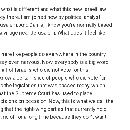
what is different and what this new Israeli law
y there, I am joined now by political analyst
rusalem. And Dahlia, I know you're normally based
n a village near Jerusalem. What does it feel like
 here like people do everywhere in the country,
 say even nervous. Now, everybody is a big word.
alf of Israelis who did not vote for this
 know a certain slice of people who did vote for
o the legislation that was passed today, which
that the Supreme Court has used to place
cisions on occasion. Now, this is what we call the
ng that the right-wing parties that currently hold
 rid of for a long time because they don't want