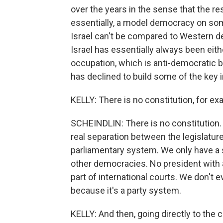
over the years in the sense that the res
essentially, a model democracy on some l
Israel can't be compared to Western de
Israel has essentially always been eithe
occupation, which is anti-democratic by
has declined to build some of the key i
KELLY: There is no constitution, for ex
SCHEINDLIN: There is no constitution. A
real separation between the legislatur
parliamentary system. We only have a s
other democracies. No president with a
part of international courts. We don't 
because it's a party system.
KELLY: And then, going directly to the 