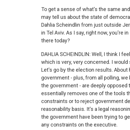
To get a sense of what's the same and 
may tell us about the state of democrac
Dahlia Scheindlin from just outside Je
in Tel Aviv. As I say, right now, you're i
there today?
DAHLIA SCHEINDLIN: Well, I think I feel
which is very, very concerned. I would
Let's go by the election results. About h
government - plus, from all polling, we
the government - are deeply opposed t
essentially removes one of the tools 
constraints or to reject government de
reasonability basis. It's a legal reasoni
the government have been trying to get
any constraints on the executive.