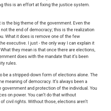
 this is an effort at fixing the justice system.
t is the big theme of the government. Even the
 not the end of democracy; this is the realization
you. What it does is remove one of the few
he executive. I just - the only way I can explain it
What they mean is that once there are elections,
ernment does with the mandate that it's been
ty rules.
 be a stripped-down form of elections alone. The
the meaning of democracy. It's always been a
e government and protection of the individual. You
ces on power. You can't do that without
e of civil rights. Without those, elections aren't