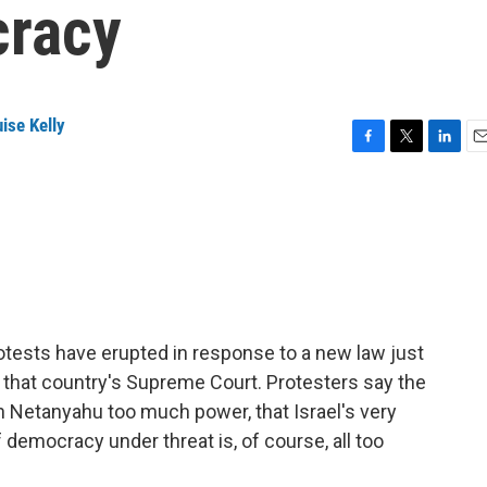
cracy
ise Kelly
F
T
L
E
a
w
i
m
c
i
n
a
e
t
k
i
b
t
e
l
o
e
d
o
r
I
k
n
rotests have erupted in response to a new law just
 that country's Supreme Court. Protesters say the
 Netanyahu too much power, that Israel's very
f democracy under threat is, of course, all too