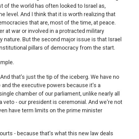
t of the world has often looked to Israel as,
evel. And I think that it is worth realizing that
mocracies that are, most of the time, at peace.
r at war or involved in a protracted military
 nature. But the second major issue is that Israel
nstitutional pillars of democracy from the start.
ample.
nd that's just the tip of the iceberg. We have no
e and the executive powers because it's a
ingle chamber of our parliament, unlike nearly all
 veto - our president is ceremonial. And we're not
even have term limits on the prime minister
courts - because that's what this new law deals