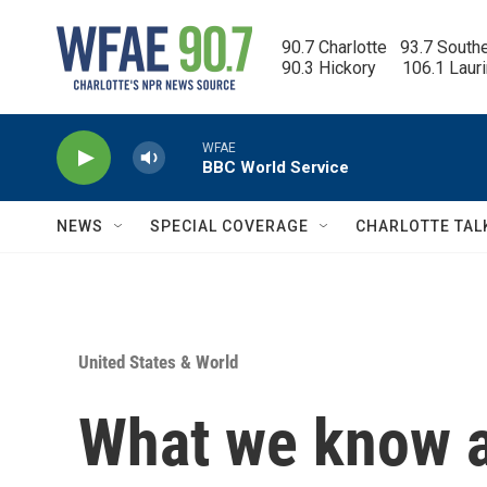
Skip to main content
90.7 Charlotte   93.7 South
90.3 Hickory      106.1 Laur
WFAE
BBC World Service
NEWS
SPECIAL COVERAGE
CHARLOTTE TAL
United States & World
What we know 