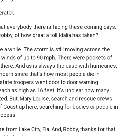
rator.
what everybody there is facing these coming days.
bby, of how great a toll Idalia has taken?
ke a while. The storm is still moving across the
th winds of up to 90 mph. There were pockets of
 there. And as is always the case with hurricanes,
ncern since that's how most people die in
 state troopers went door to door warning
each as high as 16 feet. It's unclear how many
d. But, Mary Louise, search and rescue crews
 Coast up here, searching for bodies or people in
process.
e from Lake City, Fla. And, Bobby, thanks for that