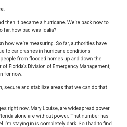
e.
and then it became a hurricane. We're back now to
so far, how bad was Idalia?
 on how we're measuring. So far, authorities have
e to car crashes in hurricane conditions.
f people from flooded homes up and down the
tor of Florida's Division of Emergency Management,
n for now.
 secure and stabilize areas that we can do that
ges right now, Mary Louise, are widespread power
lorida alone are without power. That number has
tel I'm staying in is completely dark. So I had to find