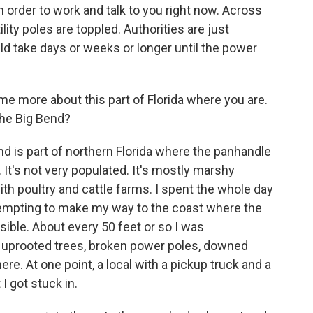
 order to work and talk to you right now. Across
tility poles are toppled. Authorities are just
ld take days or weeks or longer until the power
me more about this part of Florida where you are.
the Big Bend?
end is part of northern Florida where the panhandle
l. It's not very populated. It's mostly marshy
th poultry and cattle farms. I spent the whole day
ttempting to make my way to the coast where the
ible. About every 50 feet or so I was
- uprooted trees, broken power poles, downed
re. At one point, a local with a pickup truck and a
I got stuck in.