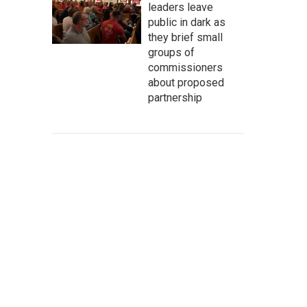
leaders leave
public in dark as
they brief small
groups of
commissioners
about proposed
partnership