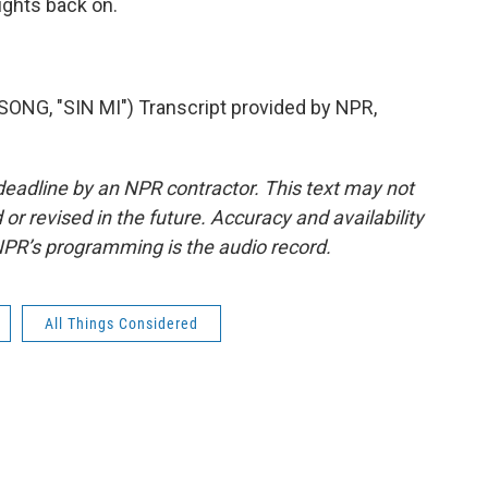
ights back on.
, "SIN MI") Transcript provided by NPR,
deadline by an NPR contractor. This text may not
or revised in the future. Accuracy and availability
NPR’s programming is the audio record.
All Things Considered