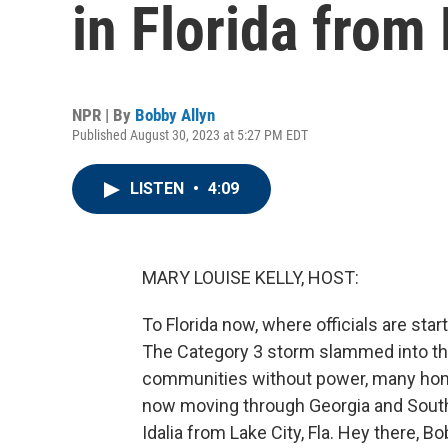
in Florida from 
NPR | By
Bobby Allyn
Published August 30, 2023 at 5:27 PM EDT
LISTEN
•
4:09
MARY LOUISE KELLY, HOST:
To Florida now, where officials are sta
The Category 3 storm slammed into the
communities without power, many hom
now moving through Georgia and South 
Idalia from Lake City, Fla. Hey there, Bo