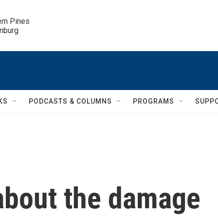
ern Pines

inburg
KS
PODCASTS & COLUMNS
PROGRAMS
SUPP
about the damage