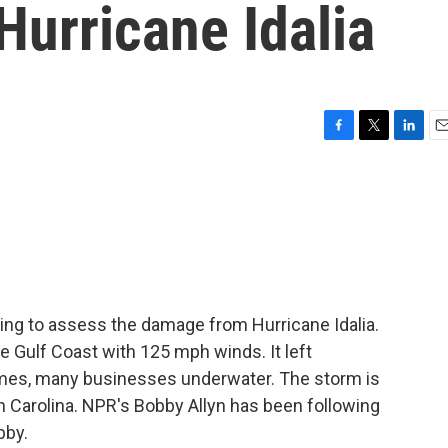
Hurricane Idalia
F
T
L
E
a
w
i
m
c
i
n
a
e
t
k
i
b
t
e
l
o
e
d
o
r
I
k
n
rting to assess the damage from Hurricane Idalia.
 Gulf Coast with 125 mph winds. It left
es, many businesses underwater. The storm is
Carolina. NPR's Bobby Allyn has been following
bby.