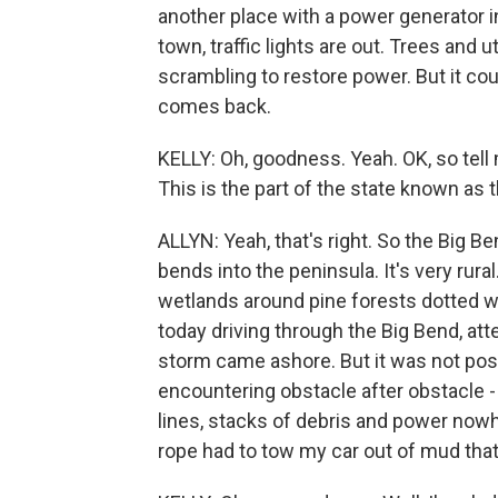
another place with a power generator in
town, traffic lights are out. Trees and u
scrambling to restore power. But it cou
comes back.
KELLY: Oh, goodness. Yeah. OK, so tell 
This is the part of the state known as 
ALLYN: Yeah, that's right. So the Big B
bends into the peninsula. It's very rura
wetlands around pine forests dotted wi
today driving through the Big Bend, a
storm came ashore. But it was not poss
encountering obstacle after obstacle 
lines, stacks of debris and power nowhe
rope had to tow my car out of mud that 