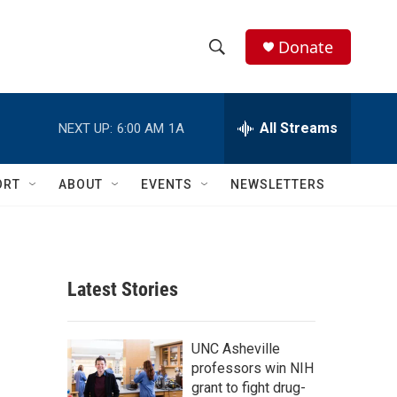
Donate
S
S
e
h
a
r
All Streams
NEXT UP:
6:00 AM
1A
o
c
h
w
Q
ORT
ABOUT
EVENTS
NEWSLETTERS
u
S
e
r
e
y
a
Latest Stories
r
c
UNC Asheville
professors win NIH
h
grant to fight drug-