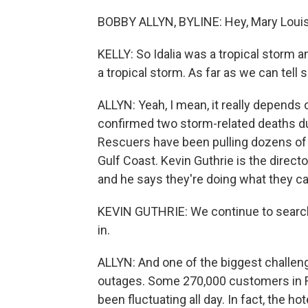
BOBBY ALLYN, BYLINE: Hey, Mary Louis
KELLY: So Idalia was a tropical storm 
a tropical storm. As far as we can tell 
ALLYN: Yeah, I mean, it really depends
confirmed two storm-related deaths du
Rescuers have been pulling dozens o
Gulf Coast. Kevin Guthrie is the direc
and he says they're doing what they ca
KEVIN GUTHRIE: We continue to search,
in.
ALLYN: And one of the biggest challen
outages. Some 270,000 customers in F
been fluctuating all day. In fact, the ho