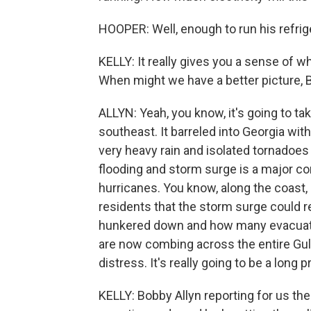
HOOPER: Well, enough to run his refrige
KELLY: It really gives you a sense of 
When might we have a better picture, Bo
ALLYN: Yeah, you know, it's going to ta
southeast. It barreled into Georgia wi
very heavy rain and isolated tornadoes
flooding and storm surge is a major co
hurricanes. You know, along the coast,
residents that the storm surge could r
hunkered down and how many evacuate
are now combing across the entire Gulf
distress. It's really going to be a long 
KELLY: Bobby Allyn reporting for us ther