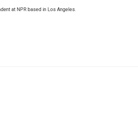
ndent at NPR based in Los Angeles.