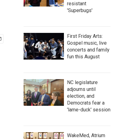
resistant
'Superbugs'
First Friday Arts:
Gospel music, live
concerts and family
fun this August
NC legislature
adjourns until
election, and
Democrats fear a
'lame-duck' session
WakeMed, Atrium