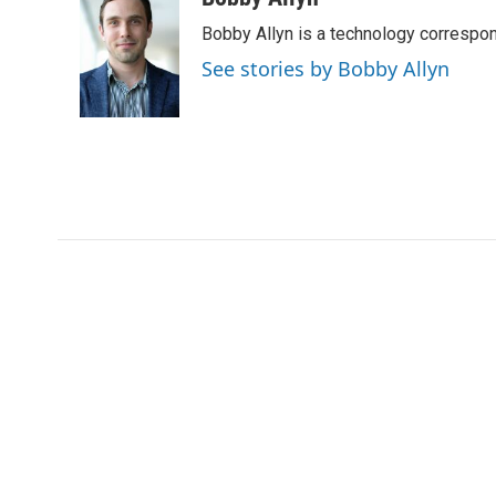
e
t
k
i
Bobby Allyn is a technology correspo
b
t
e
l
o
e
d
See stories by Bobby Allyn
o
r
I
k
n