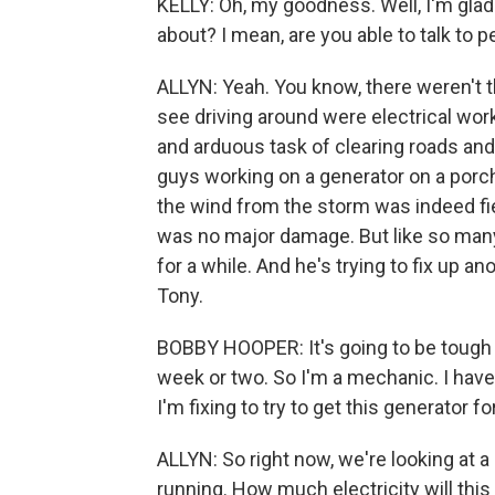
KELLY: Oh, my goodness. Well, I'm glad
about? I mean, are you able to talk to 
ALLYN: Yeah. You know, there weren't 
see driving around were electrical wor
and arduous task of clearing roads and 
guys working on a generator on a porc
the wind from the storm was indeed fie
was no major damage. But like so many 
for a while. And he's trying to fix up a
Tony.
BOBBY HOOPER: It's going to be tough 
week or two. So I'm a mechanic. I ha
I'm fixing to try to get this generator f
ALLYN: So right now, we're looking at a 
running. How much electricity will this