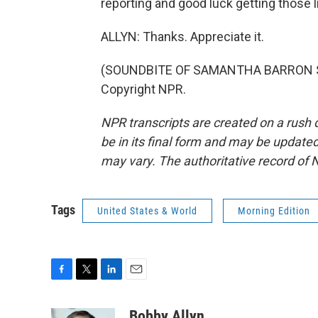
reporting and good luck getting those l
ALLYN: Thanks. Appreciate it.
(SOUNDBITE OF SAMANTHA BARRON SONG
Copyright NPR.
NPR transcripts are created on a rush 
be in its final form and may be updated 
may vary. The authoritative record of 
Tags
United States & World
Morning Edition
F
T
L
E
a
w
i
m
c
i
n
a
Bobby Allyn