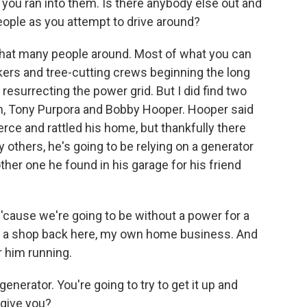
 you ran into them. Is there anybody else out and
people as you attempt to drive around?
that many people around. Most of what you can
kers and tree-cutting crews beginning the long
resurrecting the power grid. But I did find two
h, Tony Purpora and Bobby Hooper. Hooper said
rce and rattled his home, but thankfully there
others, he's going to be relying on a generator
nother one he found in his garage for his friend
'cause we're going to be without a power for a
ve a shop back here, my own home business. And
or him running.
generator. You're going to try to get it up and
 give you?