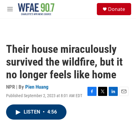
Skip to main content
S
Donate
e
M
a
e
r
n
c
u
h
u
Their house miraculously
e
r
survived the wildfire, but it
y
no longer feels like home
NPR | By
Pien Huang
Published September 2, 2023 at 8:01 AM EDT
F
T
L
E
a
w
i
m
c
i
n
a
LISTEN
•
4:56
e
t
k
i
b
t
e
l
o
e
d
o
r
I