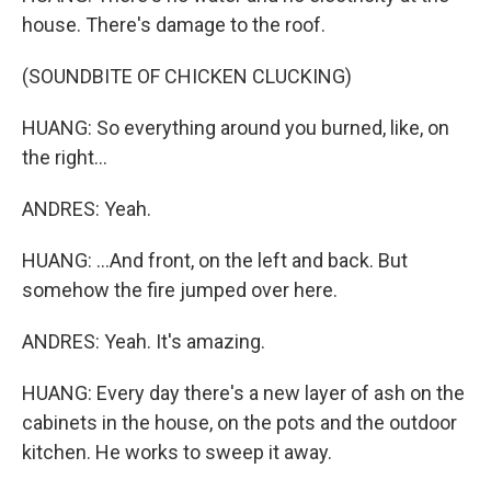
house. There's damage to the roof.
(SOUNDBITE OF CHICKEN CLUCKING)
HUANG: So everything around you burned, like, on
the right...
ANDRES: Yeah.
HUANG: ...And front, on the left and back. But
somehow the fire jumped over here.
ANDRES: Yeah. It's amazing.
HUANG: Every day there's a new layer of ash on the
cabinets in the house, on the pots and the outdoor
kitchen. He works to sweep it away.