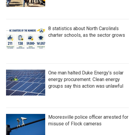
8 statistics about North Carolina's
charter schools, as the sector grows
One man halted Duke Energy’s solar
energy procurement. Clean energy
groups say this action was unlawful
Mooresville police officer arrested for
misuse of Flock cameras