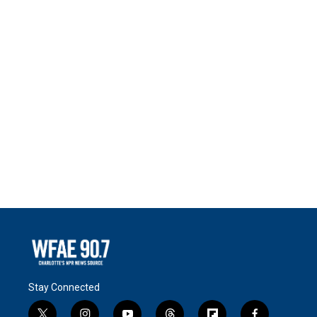
Stay Connected