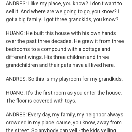
ANDRES: I like my place, you know? I don't want to
sell it. And where are we going to go, you know? I
got a big family. I got three grandkids, you know?
HUANG: He built this house with his own hands
over the past three decades. He grew it from three
bedrooms to a compound with a cottage and
different wings. His three children and three
grandchildren and their pets have all lived here.
ANDRES: So this is my playroom for my grandkids.
HUANG: It's the first room as you enter the house.
The floor is covered with toys.
ANDRES: Every day, my family, my neighbor always
crowded in my place 'cause, you know, away from
the street. So anybody can yell - the kids yelling