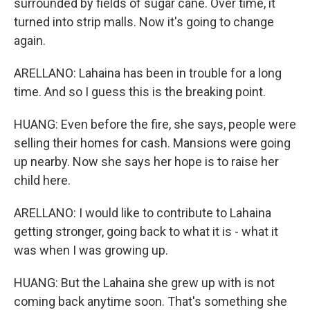
surrounded by fields of sugar cane. Over time, it
turned into strip malls. Now it's going to change
again.
ARELLANO: Lahaina has been in trouble for a long
time. And so I guess this is the breaking point.
HUANG: Even before the fire, she says, people were
selling their homes for cash. Mansions were going
up nearby. Now she says her hope is to raise her
child here.
ARELLANO: I would like to contribute to Lahaina
getting stronger, going back to what it is - what it
was when I was growing up.
HUANG: But the Lahaina she grew up with is not
coming back anytime soon. That's something she