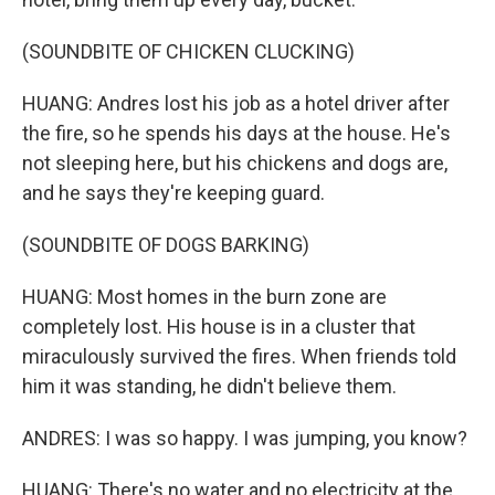
(SOUNDBITE OF CHICKEN CLUCKING)
HUANG: Andres lost his job as a hotel driver after
the fire, so he spends his days at the house. He's
not sleeping here, but his chickens and dogs are,
and he says they're keeping guard.
(SOUNDBITE OF DOGS BARKING)
HUANG: Most homes in the burn zone are
completely lost. His house is in a cluster that
miraculously survived the fires. When friends told
him it was standing, he didn't believe them.
ANDRES: I was so happy. I was jumping, you know?
HUANG: There's no water and no electricity at the