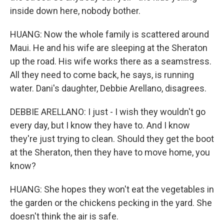
inside down here, nobody bother.
HUANG: Now the whole family is scattered around
Maui. He and his wife are sleeping at the Sheraton
up the road. His wife works there as a seamstress.
All they need to come back, he says, is running
water. Dani's daughter, Debbie Arellano, disagrees.
DEBBIE ARELLANO: I just - I wish they wouldn't go
every day, but I know they have to. And I know
they're just trying to clean. Should they get the boot
at the Sheraton, then they have to move home, you
know?
HUANG: She hopes they won't eat the vegetables in
the garden or the chickens pecking in the yard. She
doesn't think the air is safe.