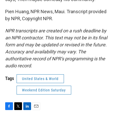
Pien Huang, NPR News, Maui. Transcript provided
by NPR, Copyright NPR.
NPR transcripts are created on a rush deadline by
an NPR contractor. This text may not be in its final
form and may be updated or revised in the future.
Accuracy and availability may vary. The
authoritative record of NPR’s programming is the
audio record.
Tags
United States & World
Weekend Edition Saturday
F
T
L
E