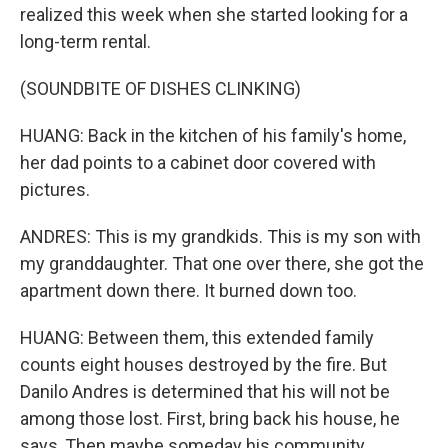
realized this week when she started looking for a
long-term rental.
(SOUNDBITE OF DISHES CLINKING)
HUANG: Back in the kitchen of his family's home,
her dad points to a cabinet door covered with
pictures.
ANDRES: This is my grandkids. This is my son with
my granddaughter. That one over there, she got the
apartment down there. It burned down too.
HUANG: Between them, this extended family
counts eight houses destroyed by the fire. But
Danilo Andres is determined that his will not be
among those lost. First, bring back his house, he
says, Then maybe someday his community.