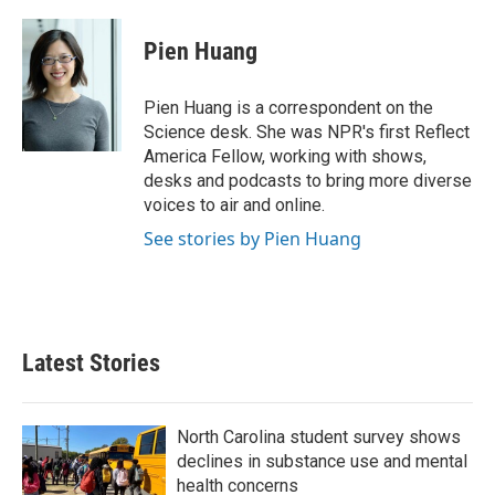
a
w
i
m
c
i
n
a
e
t
k
i
Pien Huang
b
t
e
l
o
e
d
o
r
I
Pien Huang is a correspondent on the
k
n
Science desk. She was NPR's first Reflect
America Fellow, working with shows,
desks and podcasts to bring more diverse
voices to air and online.
See stories by Pien Huang
Latest Stories
North Carolina student survey shows
declines in substance use and mental
health concerns