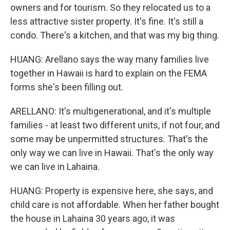
owners and for tourism. So they relocated us to a
less attractive sister property. It's fine. It's still a
condo. There's a kitchen, and that was my big thing.
HUANG: Arellano says the way many families live
together in Hawaii is hard to explain on the FEMA
forms she's been filling out.
ARELLANO: It's multigenerational, and it's multiple
families - at least two different units, if not four, and
some may be unpermitted structures. That's the
only way we can live in Hawaii. That's the only way
we can live in Lahaina.
HUANG: Property is expensive here, she says, and
child care is not affordable. When her father bought
the house in Lahaina 30 years ago, it was