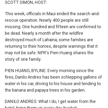
k
n
SCOTT SIMON, HOST:
This week, officials in Maui ended the search-and-
rescue operation. Nearly 400 people are still
missing. One hundred and fifteen are confirmed to
be dead. Nearly a month after the wildfire
destroyed much of Lahaina, some families are
returning to their homes, despite warnings that it
may not be safe. NPR's Pien Huang shares the
story of one family.
PIEN HUANG, BYLINE: Every morning since the
fires, Danilo Andres has been schlepping gallons of
water in his car, driving to his house and tending to
the banana and papaya trees in his garden.
DANILO ANDRES: What I do, I get water from the
hotel, bring them up every day, bucket.