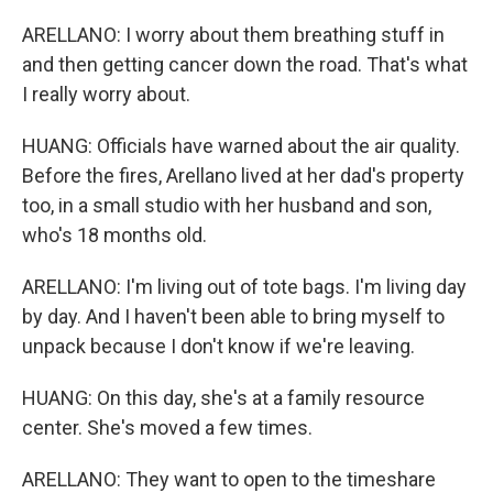
ARELLANO: I worry about them breathing stuff in
and then getting cancer down the road. That's what
I really worry about.
HUANG: Officials have warned about the air quality.
Before the fires, Arellano lived at her dad's property
too, in a small studio with her husband and son,
who's 18 months old.
ARELLANO: I'm living out of tote bags. I'm living day
by day. And I haven't been able to bring myself to
unpack because I don't know if we're leaving.
HUANG: On this day, she's at a family resource
center. She's moved a few times.
ARELLANO: They want to open to the timeshare