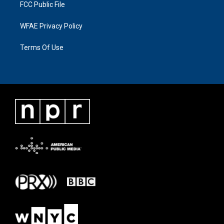
FCC Public File
WFAE Privacy Policy
Terms Of Use