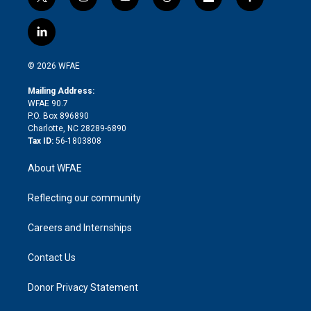
t
i
y
t
f
f
w
n
o
h
l
a
i
s
u
r
i
c
l
t
t
t
e
p
e
i
t
a
u
a
b
b
n
e
g
b
d
o
o
© 2026 WFAE
k
r
r
e
s
a
o
e
a
r
k
Mailing Address:
d
m
d
WFAE 90.7
i
P.O. Box 896890
n
Charlotte, NC 28289-6890
Tax ID:
56-1803808
About WFAE
Reflecting our community
Careers and Internships
Contact Us
Donor Privacy Statement