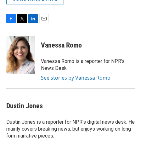
F
T
L
E
a
w
i
m
c
i
n
a
e
t
k
i
Vanessa Romo
b
t
e
l
o
e
d
o
r
I
Vanessa Romo is a reporter for NPR's
k
n
News Desk.
See stories by Vanessa Romo
Dustin Jones
Dustin Jones is a reporter for NPR's digital news desk. He
mainly covers breaking news, but enjoys working on long-
form narrative pieces.