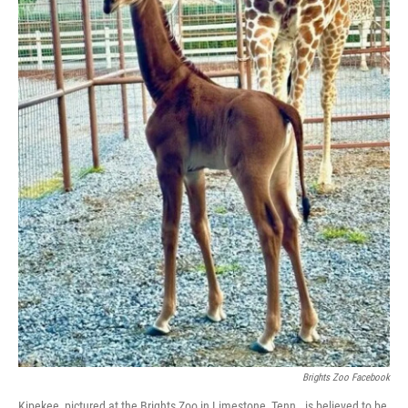
Brights Zoo Facebook
Kipekee, pictured at the Brights Zoo in Limestone, Tenn., is believed to be