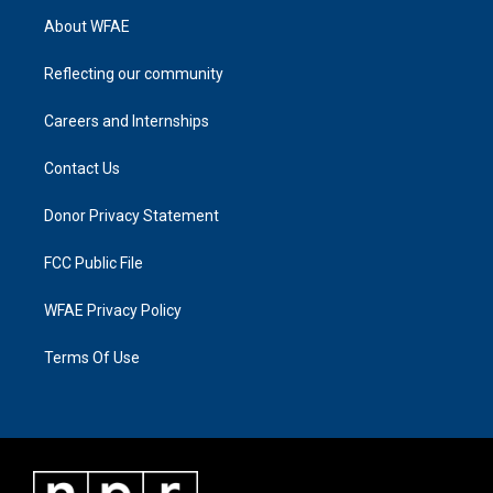
About WFAE
Reflecting our community
Careers and Internships
Contact Us
Donor Privacy Statement
FCC Public File
WFAE Privacy Policy
Terms Of Use