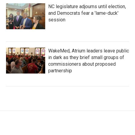
NC legislature adjourns until election,
and Democrats fear a 'lame-duck'
session
WakeMed, Atrium leaders leave public
in dark as they brief small groups of
commissioners about proposed
partnership