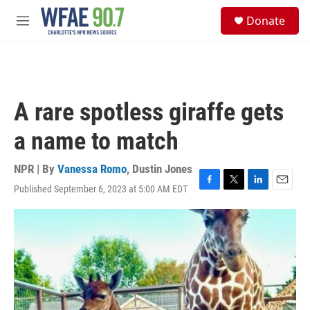
Skip to main content
S
Donate
e
M
a
e
r
n
c
u
h
u
A rare spotless giraffe gets
e
r
a name to match
y
NPR | By
Vanessa Romo
,
Dustin Jones
Published September 6, 2023 at 5:00 AM EDT
F
T
L
E
a
w
i
m
c
i
n
a
e
t
k
i
b
t
e
l
o
e
d
o
r
I
k
n