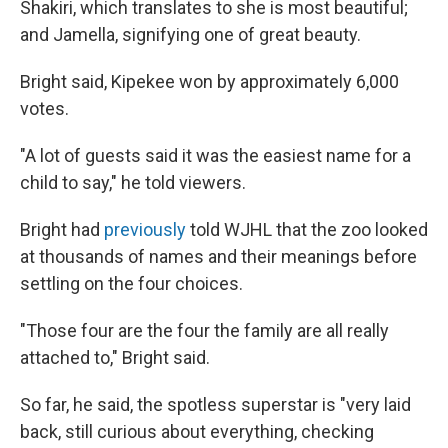
Shakiri, which translates to she is most beautiful;
and Jamella, signifying one of great beauty.
Bright said, Kipekee won by approximately 6,000
votes.
"A lot of guests said it was the easiest name for a
child to say," he told viewers.
Bright had
previously
told WJHL that the zoo looked
at thousands of names and their meanings before
settling on the four choices.
"Those four are the four the family are all really
attached to," Bright said.
So far, he said, the spotless superstar is "very laid
back, still curious about everything, checking