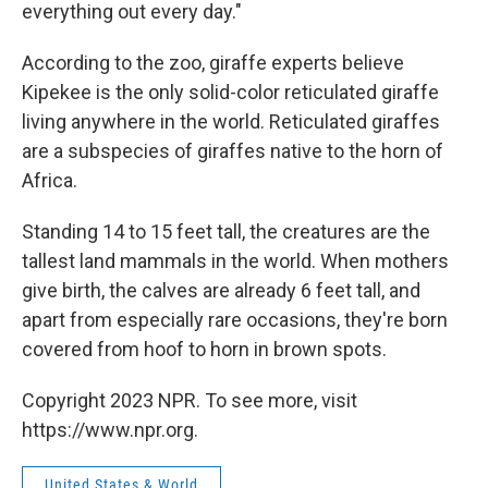
everything out every day."
According to the zoo, giraffe experts believe
Kipekee is the only solid-color reticulated giraffe
living anywhere in the world. Reticulated giraffes
are a subspecies of giraffes native to the horn of
Africa.
Standing 14 to 15 feet tall, the creatures are the
tallest land mammals in the world. When mothers
give birth, the calves are already 6 feet tall, and
apart from especially rare occasions, they're born
covered from hoof to horn in brown spots.
Copyright 2023 NPR. To see more, visit
https://www.npr.org.
United States & World