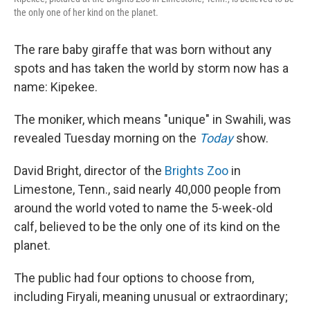
the only one of her kind on the planet.
The rare baby giraffe that was born without any
spots and has taken the world by storm now has a
name: Kipekee.
The moniker, which means "unique" in Swahili, was
revealed Tuesday morning on the
Today
show.
David Bright, director of the
Brights Zoo
in
Limestone, Tenn., said nearly 40,000 people from
around the world voted to name the 5-week-old
calf, believed to be the only one of its kind on the
planet.
The public had four options to choose from,
including Firyali, meaning unusual or extraordinary;