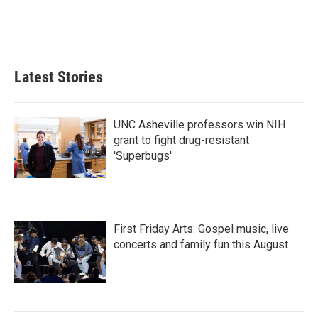
Latest Stories
UNC Asheville professors win NIH
grant to fight drug-resistant
'Superbugs'
First Friday Arts: Gospel music, live
concerts and family fun this August