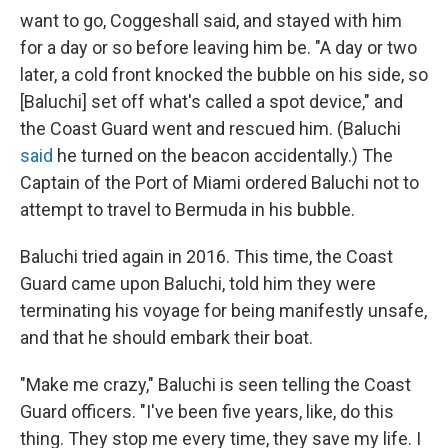
want to go, Coggeshall said, and stayed with him
for a day or so before leaving him be. "A day or two
later, a cold front knocked the bubble on his side, so
[Baluchi] set off what's called a spot device," and
the Coast Guard went and rescued him. (Baluchi
said
he turned on the beacon accidentally.) The
Captain of the Port of Miami ordered Baluchi not to
attempt to travel to Bermuda in his bubble.
Baluchi tried again in 2016. This time, the Coast
Guard came upon Baluchi, told him they were
terminating his voyage for being manifestly unsafe,
and that he should embark their boat.
"Make me crazy," Baluchi is seen telling the Coast
Guard officers. "I've been five years, like, do this
thing. They stop me every time, they save my life. I