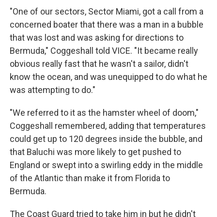
"One of our sectors, Sector Miami, got a call from a
concerned boater that there was a man in a bubble
that was lost and was asking for directions to
Bermuda," Coggeshall told VICE. "It became really
obvious really fast that he wasn't a sailor, didn't
know the ocean, and was unequipped to do what he
was attempting to do."
"We referred to it as the hamster wheel of doom,"
Coggeshall remembered, adding that temperatures
could get up to 120 degrees inside the bubble, and
that Baluchi was more likely to get pushed to
England or swept into a swirling eddy in the middle
of the Atlantic than make it from Florida to
Bermuda.
The Coast Guard tried to take him in but he didn't