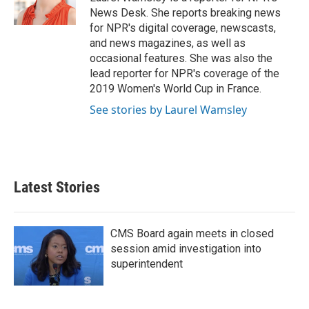
k
n
News Desk. She reports breaking news
for NPR's digital coverage, newscasts,
and news magazines, as well as
occasional features. She was also the
lead reporter for NPR's coverage of the
2019 Women's World Cup in France.
See stories by Laurel Wamsley
Latest Stories
CMS Board again meets in closed
session amid investigation into
superintendent