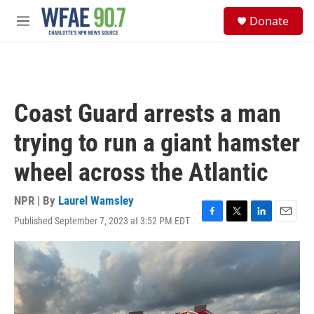
Skip to main content
S
Donate
e
M
a
e
r
n
c
u
h
u
Coast Guard arrests a man
e
r
trying to run a giant hamster
y
wheel across the Atlantic
NPR | By
Laurel Wamsley
Published September 7, 2023 at 3:52 PM EDT
F
T
L
E
a
w
i
m
c
i
n
a
e
t
k
i
b
t
e
l
o
e
d
o
r
I