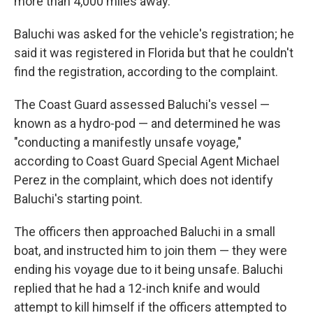
more than 4,000 miles away.
Baluchi was asked for the vehicle's registration; he
said it was registered in Florida but that he couldn't
find the registration, according to the complaint.
The Coast Guard assessed Baluchi's vessel —
known as a hydro-pod — and determined he was
"conducting a manifestly unsafe voyage,"
according to Coast Guard Special Agent Michael
Perez in the complaint, which does not identify
Baluchi's starting point.
The officers then approached Baluchi in a small
boat, and instructed him to join them — they were
ending his voyage due to it being unsafe. Baluchi
replied that he had a 12-inch knife and would
attempt to kill himself if the officers attempted to