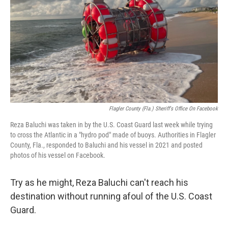
k
n
Flagler County (Fla.) Sheriff's Office On Facebook
Reza Baluchi was taken in by the U.S. Coast Guard last week while trying
to cross the Atlantic in a "hydro pod" made of buoys. Authorities in Flagler
County, Fla., responded to Baluchi and his vessel in 2021 and posted
photos of his vessel on Facebook.
Try as he might, Reza Baluchi can't reach his
destination without running afoul of the U.S. Coast
Guard.