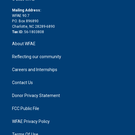
k
r
r
e
s
a
o
e
a
r
k
Mailing Address:
d
m
d
WFAE 90.7
i
P.O. Box 896890
n
Charlotte, NC 28289-6890
Tax ID:
56-1803808
About WFAE
Reflecting our community
Careers and Internships
Contact Us
Donor Privacy Statement
FCC Public File
WFAE Privacy Policy
Terms Of Use