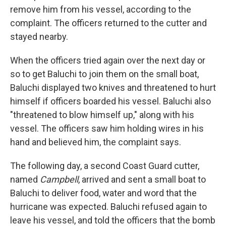
remove him from his vessel, according to the
complaint. The officers returned to the cutter and
stayed nearby.
When the officers tried again over the next day or
so to get Baluchi to join them on the small boat,
Baluchi displayed two knives and threatened to hurt
himself if officers boarded his vessel. Baluchi also
"threatened to blow himself up," along with his
vessel. The officers saw him holding wires in his
hand and believed him, the complaint says.
The following day, a second Coast Guard cutter,
named
Campbell
, arrived and sent a small boat to
Baluchi to deliver food, water and word that the
hurricane was expected. Baluchi refused again to
leave his vessel, and told the officers that the bomb