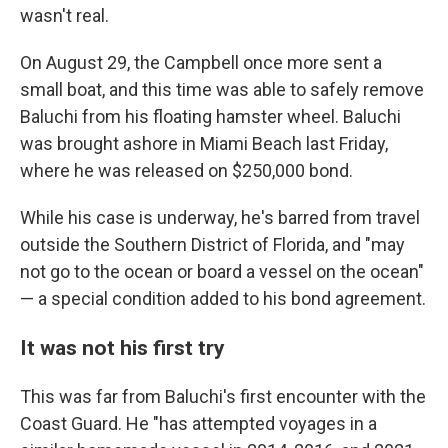
wasn't real.
On August 29, the Campbell once more sent a
small boat, and this time was able to safely remove
Baluchi from his floating hamster wheel. Baluchi
was brought ashore in Miami Beach last Friday,
where he was released on $250,000 bond.
While his case is underway, he's barred from travel
outside the Southern District of Florida, and "may
not go to the ocean or board a vessel on the ocean"
— a special condition added to his bond agreement.
It was not his first try
This was far from Baluchi's first encounter with the
Coast Guard. He "has attempted voyages in a