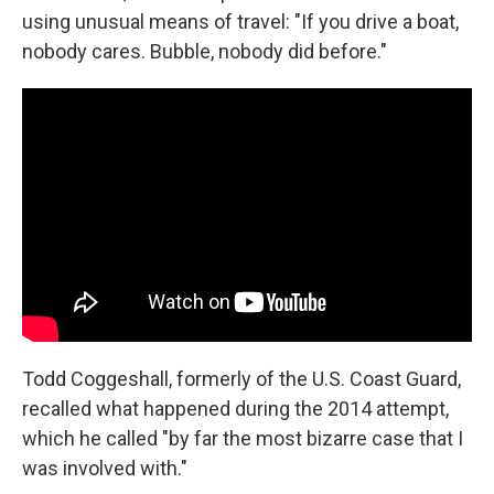
using unusual means of travel: "If you drive a boat,
nobody cares. Bubble, nobody did before."
Todd Coggeshall, formerly of the U.S. Coast Guard,
recalled what happened during the 2014 attempt,
which he called "by far the most bizarre case that I
was involved with."