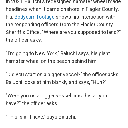
In 2021, Baluchi's redesigned hamster wheel made
headlines when it came onshore in Flagler County,
Fla.
Bodycam footage
shows his interaction with
the responding officers from the Flagler County
Sheriff's Office. "Where are you supposed to land?"
the officer asks.
"I'm going to New York," Baluchi says, his giant
hamster wheel on the beach behind him.
"Did you start on a bigger vessel?" the officer asks.
Baluchi looks at him blankly and says, "Huh?"
"Were you on a bigger vessel or is this all you
have?" the officer asks.
"This is all I have," says Baluchi.