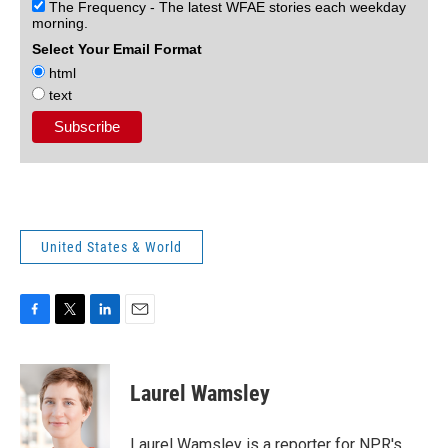
The Frequency - The latest WFAE stories each weekday
morning.
Select Your Email Format
html
text
United States & World
F
T
L
E
a
w
i
m
c
i
n
a
e
t
k
i
Laurel Wamsley
b
t
e
l
o
e
d
o
r
I
Laurel Wamsley is a reporter for NPR's