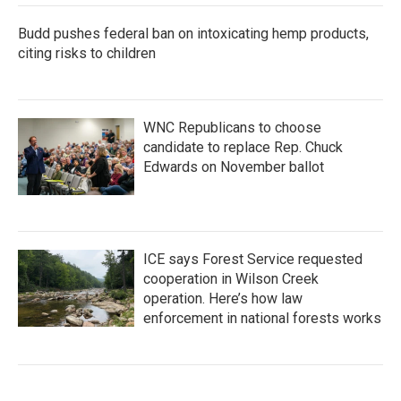
Budd pushes federal ban on intoxicating hemp products,
citing risks to children
WNC Republicans to choose
candidate to replace Rep. Chuck
Edwards on November ballot
ICE says Forest Service requested
cooperation in Wilson Creek
operation. Here’s how law
enforcement in national forests works