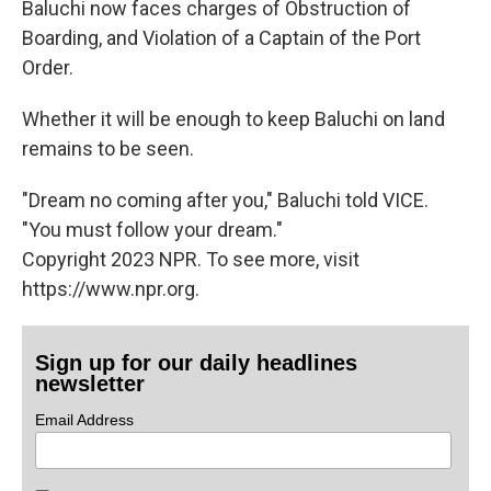
Baluchi now faces charges of Obstruction of
Boarding, and Violation of a Captain of the Port
Order.
Whether it will be enough to keep Baluchi on land
remains to be seen.
"Dream no coming after you," Baluchi told VICE.
"You must follow your dream."
Copyright 2023 NPR. To see more, visit
https://www.npr.org.
Sign up for our daily headlines
newsletter
Email Address