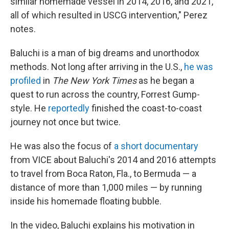
similar homemade vessel in 2014, 2016, and 2021,
all of which resulted in USCG intervention," Perez
notes.
Baluchi is a man of big dreams and unorthodox
methods. Not long after arriving in the U.S.,
he was
profiled
in
The New York Times
as he began a
quest to run across the country, Forrest Gump-
style. He
reportedly
finished the coast-to-coast
journey not once but twice.
He was also the focus of
a short documentary
from VICE about Baluchi's 2014 and 2016 attempts
to travel from Boca Raton, Fla., to Bermuda — a
distance of more than 1,000 miles — by running
inside his homemade floating bubble.
In the video, Baluchi explains his motivation in