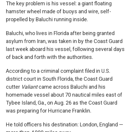
The key problem is his vessel: a giant floating
hamster wheel made of buoys and wire, self-
propelled by Baluchi running inside.
Baluchi, who lives in Florida after being granted
asylum from Iran, was taken in by the Coast Guard
last week aboard his vessel, following several days
of back and forth with the authorities.
According to a criminal complaint filed in U.S.
district court in South Florida, the Coast Guard
cutter
Valiant
came across Baluchi and his
homemade vessel about 70 nautical miles east of
Tybee Island, Ga., on Aug. 26 as the Coast Guard
was preparing for Hurricane Franklin.
He told officers his destination: London, England —