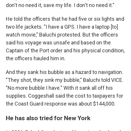
don't no need it, save my life. I don't no need it."
He told the officers that he had five or six lights and
two life jackets. "I have a GPS. I have a laptop [to]
watch movie," Baluchi protested. But the officers
said his voyage was unsafe and based on the
Captain of the Port order and his physical condition,
the officers hauled him in.
And they sank his bubble as a hazard to navigation.
"They shot, they sink my bubble," Baluchi told VICE.
"No more bubble I have." With it sank all off his
supplies. Coggeshall said the cost to taxpayers for
the Coast Guard response was about $144,000.
He has also tried for New York