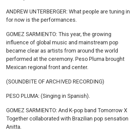
ANDREW UNTERBERGER: What people are tuning in
for now is the performances.
GOMEZ SARMIENTO: This year, the growing
influence of global music and mainstream pop
became clear as artists from around the world
performed at the ceremony. Peso Pluma brought
Mexican regional front and center.
(SOUNDBITE OF ARCHIVED RECORDING)
PESO PLUMA: (Singing in Spanish).
GOMEZ SARMIENTO: And K-pop band Tomorrow X
Together collaborated with Brazilian pop sensation
Anitta.