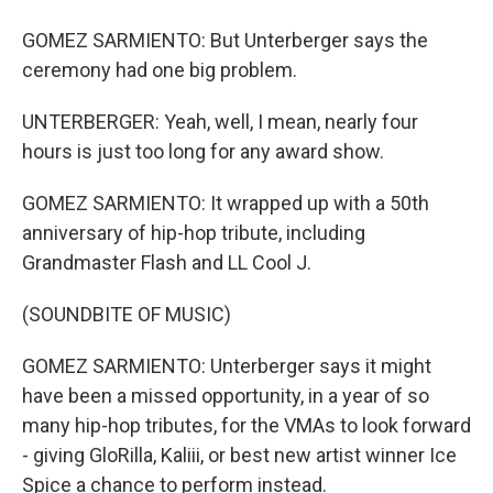
GOMEZ SARMIENTO: But Unterberger says the
ceremony had one big problem.
UNTERBERGER: Yeah, well, I mean, nearly four
hours is just too long for any award show.
GOMEZ SARMIENTO: It wrapped up with a 50th
anniversary of hip-hop tribute, including
Grandmaster Flash and LL Cool J.
(SOUNDBITE OF MUSIC)
GOMEZ SARMIENTO: Unterberger says it might
have been a missed opportunity, in a year of so
many hip-hop tributes, for the VMAs to look forward
- giving GloRilla, Kaliii, or best new artist winner Ice
Spice a chance to perform instead.