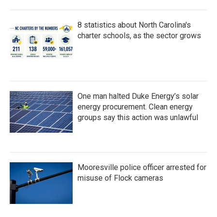
8 statistics about North Carolina's
charter schools, as the sector grows
One man halted Duke Energy’s solar
energy procurement. Clean energy
groups say this action was unlawful
Mooresville police officer arrested for
misuse of Flock cameras