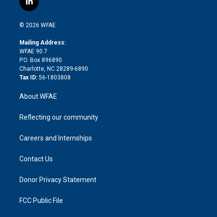
l
t
t
t
e
p
e
i
t
a
u
a
b
b
n
e
g
b
d
o
o
© 2026 WFAE
k
r
r
e
s
a
o
e
a
r
k
Mailing Address:
d
m
d
WFAE 90.7
i
P.O. Box 896890
n
Charlotte, NC 28289-6890
Tax ID:
56-1803808
About WFAE
Reflecting our community
Careers and Internships
Contact Us
Donor Privacy Statement
FCC Public File