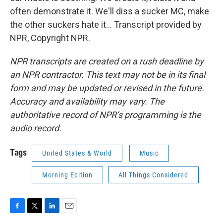
often demonstrate it. We'll diss a sucker MC, make
the other suckers hate it... Transcript provided by
NPR, Copyright NPR.
NPR transcripts are created on a rush deadline by
an NPR contractor. This text may not be in its final
form and may be updated or revised in the future.
Accuracy and availability may vary. The
authoritative record of NPR’s programming is the
audio record.
Tags
United States & World
Music
Morning Edition
All Things Considered
F
T
L
E