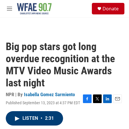
Skip to main content
S
Donate
e
M
a
e
r
n
c
u
h
u
Big pop stars got long
e
r
overdue recognition at the
y
MTV Video Music Awards
last night
NPR | By
Isabella Gomez Sarmiento
Published September 13, 2023 at 4:37 PM EDT
F
T
L
E
a
w
i
m
c
i
n
a
LISTEN
•
2:31
e
t
k
i
b
t
e
l