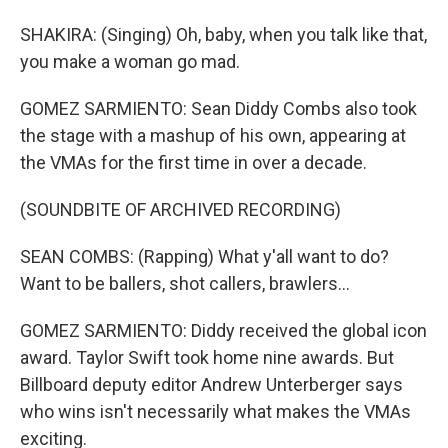
SHAKIRA: (Singing) Oh, baby, when you talk like that,
you make a woman go mad.
GOMEZ SARMIENTO: Sean Diddy Combs also took
the stage with a mashup of his own, appearing at
the VMAs for the first time in over a decade.
(SOUNDBITE OF ARCHIVED RECORDING)
SEAN COMBS: (Rapping) What y'all want to do?
Want to be ballers, shot callers, brawlers...
GOMEZ SARMIENTO: Diddy received the global icon
award. Taylor Swift took home nine awards. But
Billboard deputy editor Andrew Unterberger says
who wins isn't necessarily what makes the VMAs
exciting.