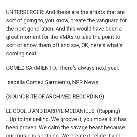
UNTERBERGER: And these are the artists that are
sort of going to, you know, create the vanguard for
the next generation. And this would have been a
great moment for the VMAs to take the point to
sort of show them off and say, OK, here's what's
coming next.
GOMEZ SARMIENTO: There's always next year.
Isabella Gomez Sarmiento, NPR News.
(SOUNDBITE OF ARCHIVED RECORDING)
LL COOL J AND DARRYL MCDANIELS: (Rapping)
...Up to the ceiling. We groove it, you move it, it has
been proven. We calm the savage beast because
our music is soothing. We create it, relate it and