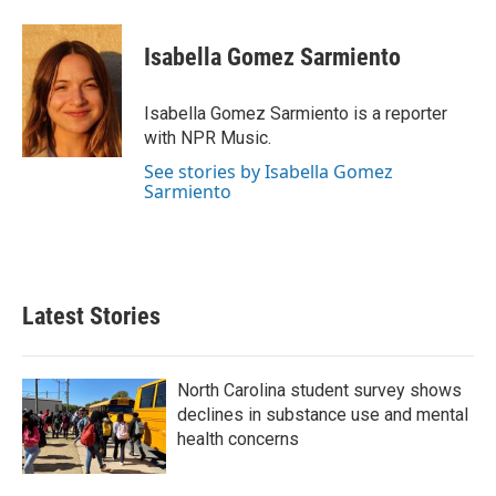
a
w
i
m
c
i
n
a
e
t
k
i
Isabella Gomez Sarmiento
b
t
e
l
o
e
d
o
r
I
Isabella Gomez Sarmiento is a reporter
k
n
with NPR Music.
See stories by Isabella Gomez
Sarmiento
Latest Stories
North Carolina student survey shows
declines in substance use and mental
health concerns