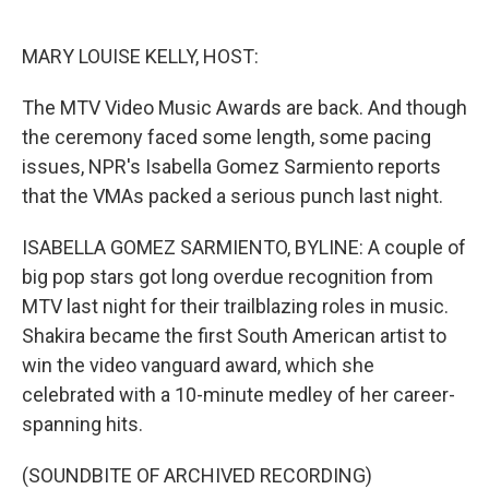
o
e
d
o
r
I
k
n
MARY LOUISE KELLY, HOST:
The MTV Video Music Awards are back. And though
the ceremony faced some length, some pacing
issues, NPR's Isabella Gomez Sarmiento reports
that the VMAs packed a serious punch last night.
ISABELLA GOMEZ SARMIENTO, BYLINE: A couple of
big pop stars got long overdue recognition from
MTV last night for their trailblazing roles in music.
Shakira became the first South American artist to
win the video vanguard award, which she
celebrated with a 10-minute medley of her career-
spanning hits.
(SOUNDBITE OF ARCHIVED RECORDING)