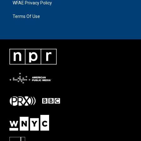
WFAE Privacy Policy
Terms Of Use