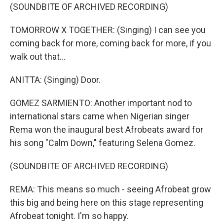
(SOUNDBITE OF ARCHIVED RECORDING)
TOMORROW X TOGETHER: (Singing) I can see you
coming back for more, coming back for more, if you
walk out that...
ANITTA: (Singing) Door.
GOMEZ SARMIENTO: Another important nod to
international stars came when Nigerian singer
Rema won the inaugural best Afrobeats award for
his song "Calm Down," featuring Selena Gomez.
(SOUNDBITE OF ARCHIVED RECORDING)
REMA: This means so much - seeing Afrobeat grow
this big and being here on this stage representing
Afrobeat tonight. I'm so happy.