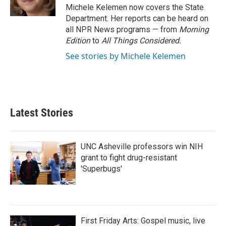
k
n
Michele Kelemen now covers the State
Department. Her reports can be heard on
all NPR News programs — from
Morning
Edition
to
All Things Considered.
See stories by Michele Kelemen
Latest Stories
UNC Asheville professors win NIH
grant to fight drug-resistant
'Superbugs'
First Friday Arts: Gospel music, live