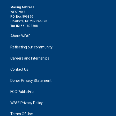
k
r
r
e
s
a
o
e
a
r
k
Mailing Address:
d
m
d
WFAE 90.7
i
P.O. Box 896890
n
Charlotte, NC 28289-6890
Tax ID:
56-1803808
About WFAE
Reflecting our community
Careers and Internships
Contact Us
Donor Privacy Statement
FCC Public File
WFAE Privacy Policy
Terms Of Use