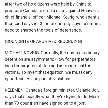
after two of its citizens were held by China to
pressure Canada to drop a case against Huawei's
chief financial officer. Michael Kovrig, who spent a
thousand days in Chinese custody, says countries
need to sharpen the tools of deterrence.
(SOUNDBITE OF ARCHIVED RECORDING)
MICHAEL KOVRIG: Currently, the costs of arbitrary
detention are asymmetric - low for perpetrators,
high for targeted states and astronomical for
victims. To invert that equation, we must deny
opportunities and punish violations.
KELEMEN: Canada's foreign minister, Melanie Joly,
says that's exactly what they're trying to do. More
than 70 countries have signed on to a joint