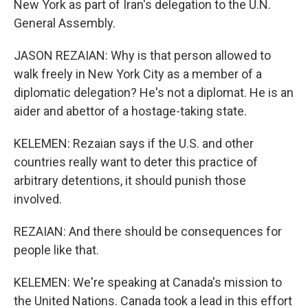
New York as part of Iran's delegation to the U.N.
General Assembly.
JASON REZAIAN: Why is that person allowed to
walk freely in New York City as a member of a
diplomatic delegation? He's not a diplomat. He is an
aider and abettor of a hostage-taking state.
KELEMEN: Rezaian says if the U.S. and other
countries really want to deter this practice of
arbitrary detentions, it should punish those
involved.
REZAIAN: And there should be consequences for
people like that.
KELEMEN: We're speaking at Canada's mission to
the United Nations. Canada took a lead in this effort