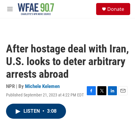
Skip to main content
S
Donate
e
M
a
e
r
n
c
u
h
u
After hostage deal with Iran,
e
r
U.S. looks to deter arbitrary
y
arrests abroad
NPR | By
Michele Kelemen
Published September 21, 2023 at 4:22 PM EDT
F
T
L
E
a
w
i
m
c
i
n
a
LISTEN
•
3:08
e
t
k
i
b
t
e
l
o
e
d
o
r
I