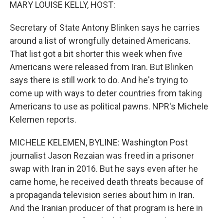
k
n
MARY LOUISE KELLY, HOST:
Secretary of State Antony Blinken says he carries
around a list of wrongfully detained Americans.
That list got a bit shorter this week when five
Americans were released from Iran. But Blinken
says there is still work to do. And he's trying to
come up with ways to deter countries from taking
Americans to use as political pawns. NPR's Michele
Kelemen reports.
MICHELE KELEMEN, BYLINE: Washington Post
journalist Jason Rezaian was freed in a prisoner
swap with Iran in 2016. But he says even after he
came home, he received death threats because of
a propaganda television series about him in Iran.
And the Iranian producer of that program is here in