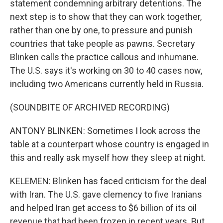
statement condemning arbitrary detentions. The
next step is to show that they can work together,
rather than one by one, to pressure and punish
countries that take people as pawns. Secretary
Blinken calls the practice callous and inhumane.
The U.S. says it's working on 30 to 40 cases now,
including two Americans currently held in Russia.
(SOUNDBITE OF ARCHIVED RECORDING)
ANTONY BLINKEN: Sometimes I look across the
table at a counterpart whose country is engaged in
this and really ask myself how they sleep at night.
KELEMEN: Blinken has faced criticism for the deal
with Iran. The U.S. gave clemency to five Iranians
and helped Iran get access to $6 billion of its oil
revenue that had been frozen in recent years. But