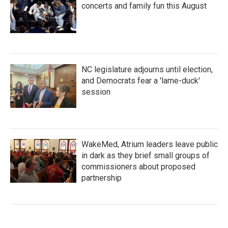
concerts and family fun this August
NC legislature adjourns until election,
and Democrats fear a 'lame-duck'
session
WakeMed, Atrium leaders leave public
in dark as they brief small groups of
commissioners about proposed
partnership