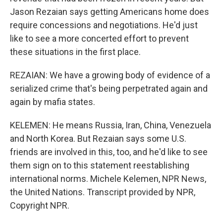
Jason Rezaian says getting Americans home does
require concessions and negotiations. He'd just
like to see a more concerted effort to prevent
these situations in the first place.
REZAIAN: We have a growing body of evidence of a
serialized crime that's being perpetrated again and
again by mafia states.
KELEMEN: He means Russia, Iran, China, Venezuela
and North Korea. But Rezaian says some U.S.
friends are involved in this, too, and he'd like to see
them sign on to this statement reestablishing
international norms. Michele Kelemen, NPR News,
the United Nations. Transcript provided by NPR,
Copyright NPR.