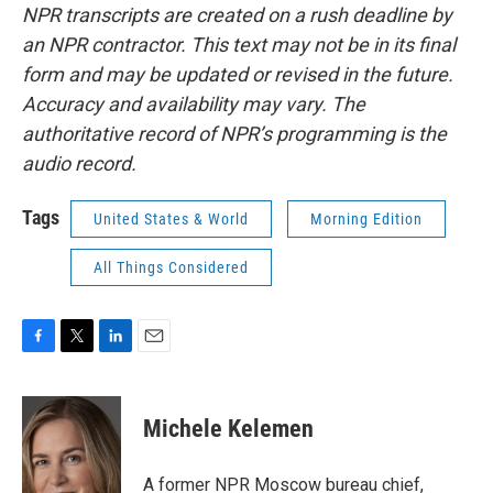
NPR transcripts are created on a rush deadline by
an NPR contractor. This text may not be in its final
form and may be updated or revised in the future.
Accuracy and availability may vary. The
authoritative record of NPR’s programming is the
audio record.
Tags
United States & World
Morning Edition
All Things Considered
F
T
L
E
a
w
i
m
c
i
n
a
e
t
k
i
Michele Kelemen
b
t
e
l
o
e
d
o
r
I
A former NPR Moscow bureau chief,