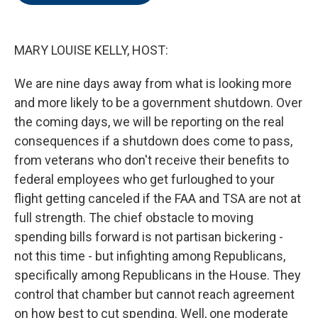
o
e
d
o
r
I
k
n
MARY LOUISE KELLY, HOST:
We are nine days away from what is looking more
and more likely to be a government shutdown. Over
the coming days, we will be reporting on the real
consequences if a shutdown does come to pass,
from veterans who don't receive their benefits to
federal employees who get furloughed to your
flight getting canceled if the FAA and TSA are not at
full strength. The chief obstacle to moving
spending bills forward is not partisan bickering -
not this time - but infighting among Republicans,
specifically among Republicans in the House. They
control that chamber but cannot reach agreement
on how best to cut spending. Well, one moderate