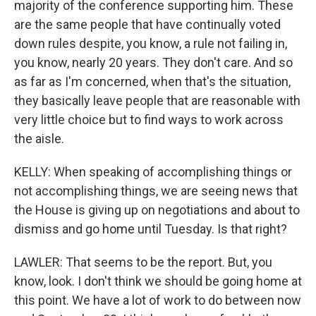
majority of the conference supporting him. These
are the same people that have continually voted
down rules despite, you know, a rule not failing in,
you know, nearly 20 years. They don't care. And so
as far as I'm concerned, when that's the situation,
they basically leave people that are reasonable with
very little choice but to find ways to work across
the aisle.
KELLY: When speaking of accomplishing things or
not accomplishing things, we are seeing news that
the House is giving up on negotiations and about to
dismiss and go home until Tuesday. Is that right?
LAWLER: That seems to be the report. But, you
know, look. I don't think we should be going home at
this point. We have a lot of work to do between now