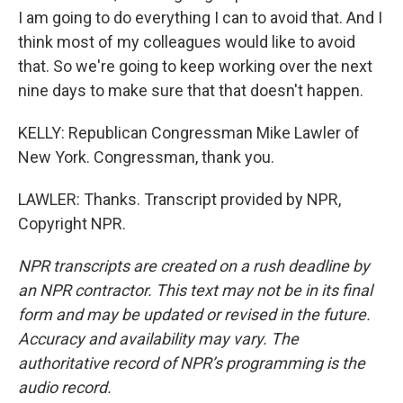
I am going to do everything I can to avoid that. And I
think most of my colleagues would like to avoid
that. So we're going to keep working over the next
nine days to make sure that that doesn't happen.
KELLY: Republican Congressman Mike Lawler of
New York. Congressman, thank you.
LAWLER: Thanks. Transcript provided by NPR,
Copyright NPR.
NPR transcripts are created on a rush deadline by
an NPR contractor. This text may not be in its final
form and may be updated or revised in the future.
Accuracy and availability may vary. The
authoritative record of NPR’s programming is the
audio record.