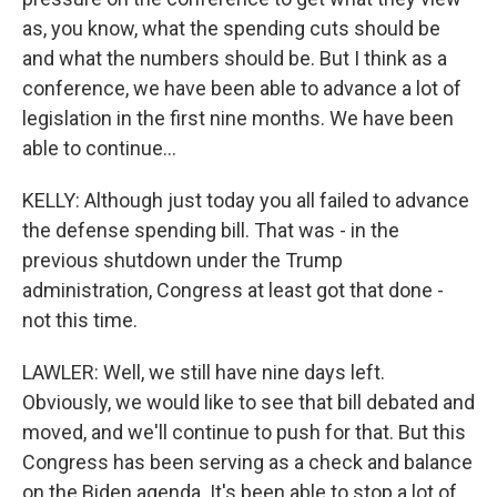
as, you know, what the spending cuts should be
and what the numbers should be. But I think as a
conference, we have been able to advance a lot of
legislation in the first nine months. We have been
able to continue...
KELLY: Although just today you all failed to advance
the defense spending bill. That was - in the
previous shutdown under the Trump
administration, Congress at least got that done -
not this time.
LAWLER: Well, we still have nine days left.
Obviously, we would like to see that bill debated and
moved, and we'll continue to push for that. But this
Congress has been serving as a check and balance
on the Biden agenda. It's been able to stop a lot of