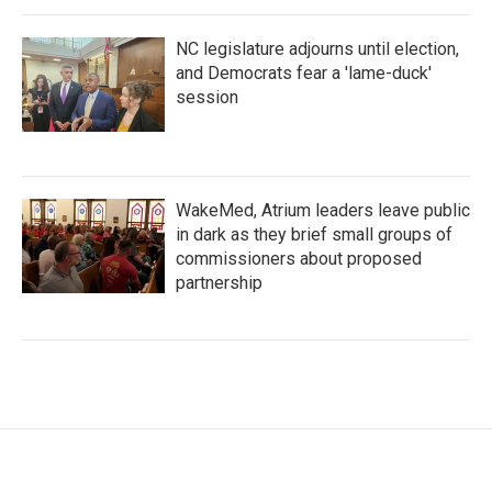
NC legislature adjourns until election,
and Democrats fear a 'lame-duck'
session
WakeMed, Atrium leaders leave public
in dark as they brief small groups of
commissioners about proposed
partnership