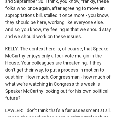
and September 30. I think, you know, frankly, these
folks who, once again, after agreeing to move an
appropriations bill, stalled it once more - you know,
they should be here, working like everyone else.
And so, you know, my feeling is that we should stay
and we should work on these issues.
KELLY: The context here is, of course, that Speaker
McCarthy enjoys only a four-vote margin in the
House. Your colleagues are threatening, if they
don't get their way, to put a process in motion to
oust him. How much, Congressman - how much of
what we're watching in Congress this week is
Speaker McCarthy looking out for his own political
future?
LAWLER: I don't think that's a fair assessment at all.