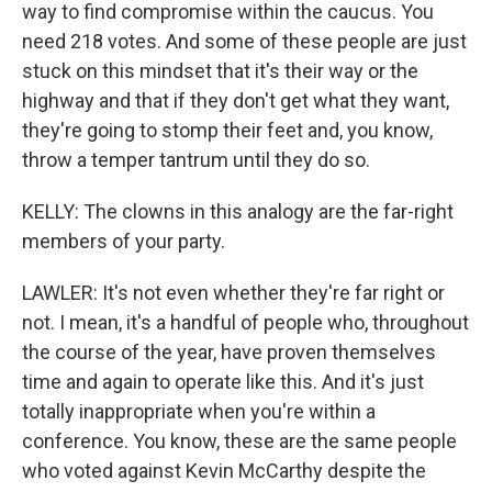
way to find compromise within the caucus. You
need 218 votes. And some of these people are just
stuck on this mindset that it's their way or the
highway and that if they don't get what they want,
they're going to stomp their feet and, you know,
throw a temper tantrum until they do so.
KELLY: The clowns in this analogy are the far-right
members of your party.
LAWLER: It's not even whether they're far right or
not. I mean, it's a handful of people who, throughout
the course of the year, have proven themselves
time and again to operate like this. And it's just
totally inappropriate when you're within a
conference. You know, these are the same people
who voted against Kevin McCarthy despite the