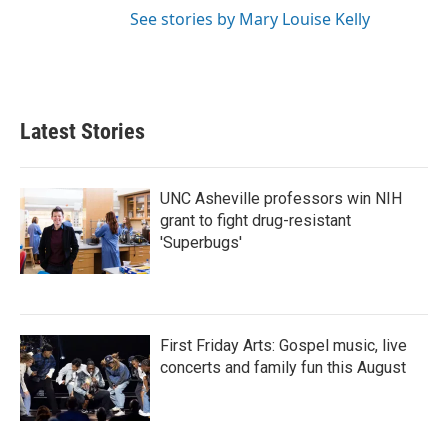
See stories by Mary Louise Kelly
Latest Stories
UNC Asheville professors win NIH
grant to fight drug-resistant
'Superbugs'
First Friday Arts: Gospel music, live
concerts and family fun this August