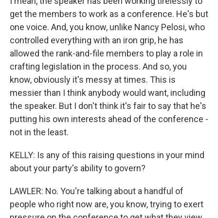
I mean, the speaker has been working tirelessly to
get the members to work as a conference. He's but
one voice. And, you know, unlike Nancy Pelosi, who
controlled everything with an iron grip, he has
allowed the rank-and-file members to play a role in
crafting legislation in the process. And so, you
know, obviously it's messy at times. This is
messier than I think anybody would want, including
the speaker. But I don't think it's fair to say that he's
putting his own interests ahead of the conference -
not in the least.
KELLY: Is any of this raising questions in your mind
about your party's ability to govern?
LAWLER: No. You're talking about a handful of
people who right now are, you know, trying to exert
pressure on the conference to get what they view