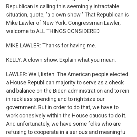
Republican is calling this seemingly intractable
situation, quote, "a clown show." That Republican is
Mike Lawler of New York. Congressman Lawler,
welcome to ALL THINGS CONSIDERED.
MIKE LAWLER: Thanks for having me.
KELLY: A clown show. Explain what you mean.
LAWLER: Well, listen. The American people elected
a House Republican majority to serve as a check
and balance on the Biden administration and to rein
in reckless spending and to rightsize our
government. But in order to do that, we have to
work cohesively within the House caucus to do it.
And unfortunately, we have some folks who are
refusing to cooperate in a serious and meaningful