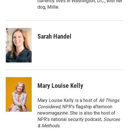
currently lives in Washington, D.C., with her
dog, Millie.
Sarah Handel
Mary Louise Kelly
Mary Louise Kelly is a host of
All Things
Considered,
NPR's flagship afternoon
newsmagazine. She is also the host of
NPR's national security podcast,
Sources
& Methods.