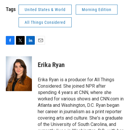
Tags
United States & World
Morning Edition
All Things Considered
F
T
L
E
a
w
i
m
c
i
n
a
e
t
k
i
Erika Ryan
b
t
e
l
o
e
d
o
r
I
Erika Ryan is a producer for All Things
k
n
Considered. She joined NPR after
spending 4 years at CNN, where she
worked for various shows and CNN.com in
Atlanta and Washington, D.C. Ryan began
her career in journalism as a print reporter
covering arts and culture. She's a graduate
of the University of South Carolina, and