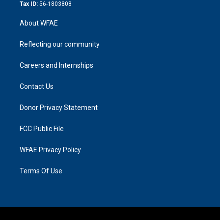
Tax ID:
56-1803808
About WFAE
Reflecting our community
Careers and Internships
Contact Us
Donor Privacy Statement
FCC Public File
WFAE Privacy Policy
Terms Of Use