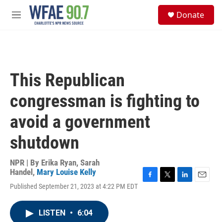
Skip to main content
S
Donate
e
M
a
e
r
n
c
u
h
u
This Republican
e
r
congressman is fighting to
y
avoid a government
shutdown
NPR | By
Erika Ryan
,
Sarah
Handel
,
Mary Louise Kelly
F
T
L
E
Published September 21, 2023 at 4:22 PM EDT
a
w
i
m
c
i
n
a
e
t
k
i
LISTEN
•
6:04
b
t
e
l