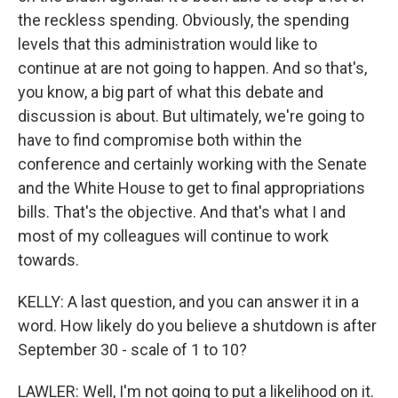
the reckless spending. Obviously, the spending
levels that this administration would like to
continue at are not going to happen. And so that's,
you know, a big part of what this debate and
discussion is about. But ultimately, we're going to
have to find compromise both within the
conference and certainly working with the Senate
and the White House to get to final appropriations
bills. That's the objective. And that's what I and
most of my colleagues will continue to work
towards.
KELLY: A last question, and you can answer it in a
word. How likely do you believe a shutdown is after
September 30 - scale of 1 to 10?
LAWLER: Well, I'm not going to put a likelihood on it.