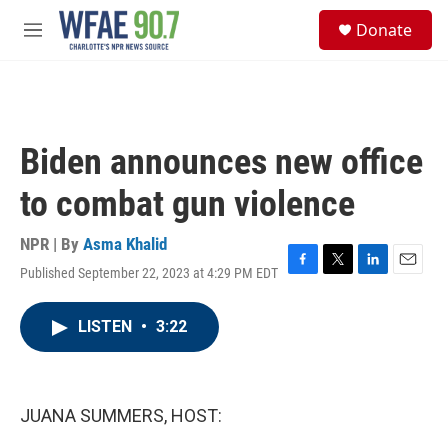
Skip to main content
S
Donate
e
M
a
e
r
n
c
u
h
u
Biden announces new office
e
r
to combat gun violence
y
NPR | By
Asma Khalid
Published September 22, 2023 at 4:29 PM EDT
F
T
L
E
a
w
i
m
c
i
n
a
LISTEN
•
3:22
e
t
k
i
b
t
e
l
o
e
d
o
r
I
k
n
JUANA SUMMERS, HOST: