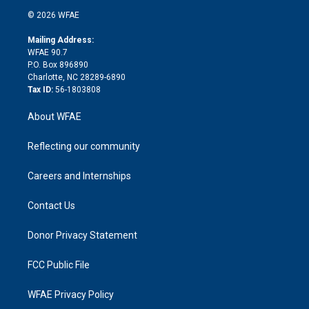
t
a
u
a
b
b
n
e
g
b
d
o
o
© 2026 WFAE
k
r
r
e
s
a
o
e
a
r
k
Mailing Address:
d
m
d
WFAE 90.7
i
P.O. Box 896890
n
Charlotte, NC 28289-6890
Tax ID:
56-1803808
About WFAE
Reflecting our community
Careers and Internships
Contact Us
Donor Privacy Statement
FCC Public File
WFAE Privacy Policy