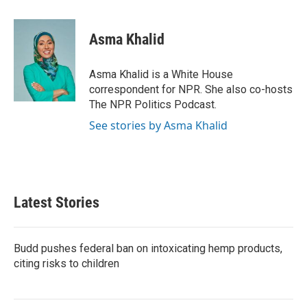
a
w
i
m
c
i
n
a
e
t
k
i
Asma Khalid
b
t
e
l
o
e
d
o
r
I
Asma Khalid is a White House
k
n
correspondent for NPR. She also co-hosts
The NPR Politics Podcast.
See stories by Asma Khalid
Latest Stories
Budd pushes federal ban on intoxicating hemp products,
citing risks to children