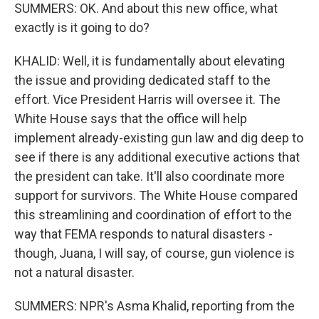
SUMMERS: OK. And about this new office, what
exactly is it going to do?
KHALID: Well, it is fundamentally about elevating
the issue and providing dedicated staff to the
effort. Vice President Harris will oversee it. The
White House says that the office will help
implement already-existing gun law and dig deep to
see if there is any additional executive actions that
the president can take. It'll also coordinate more
support for survivors. The White House compared
this streamlining and coordination of effort to the
way that FEMA responds to natural disasters -
though, Juana, I will say, of course, gun violence is
not a natural disaster.
SUMMERS: NPR's Asma Khalid, reporting from the