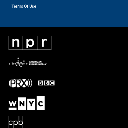
Terms Of Use