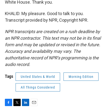
White House. Thank you.
KHALID: My pleasure. Good to talk to you.
Transcript provided by NPR, Copyright NPR.
NPR transcripts are created on a rush deadline by
an NPR contractor. This text may not be in its final
form and may be updated or revised in the future.
Accuracy and availability may vary. The
authoritative record of NPR’s programming is the
audio record.
Tags
United States & World
Morning Edition
All Things Considered
F
T
L
E