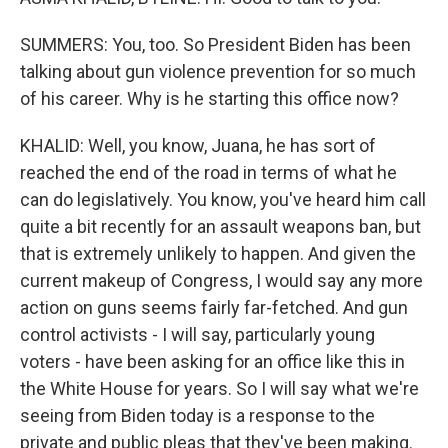
SUMMERS: You, too. So President Biden has been
talking about gun violence prevention for so much
of his career. Why is he starting this office now?
KHALID: Well, you know, Juana, he has sort of
reached the end of the road in terms of what he
can do legislatively. You know, you've heard him call
quite a bit recently for an assault weapons ban, but
that is extremely unlikely to happen. And given the
current makeup of Congress, I would say any more
action on guns seems fairly far-fetched. And gun
control activists - I will say, particularly young
voters - have been asking for an office like this in
the White House for years. So I will say what we're
seeing from Biden today is a response to the
private and public pleas that they've been making.