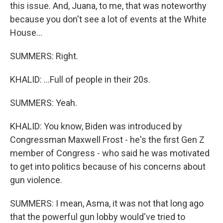
this issue. And, Juana, to me, that was noteworthy
because you don't see a lot of events at the White
House...
SUMMERS: Right.
KHALID: ...Full of people in their 20s.
SUMMERS: Yeah.
KHALID: You know, Biden was introduced by
Congressman Maxwell Frost - he's the first Gen Z
member of Congress - who said he was motivated
to get into politics because of his concerns about
gun violence.
SUMMERS: I mean, Asma, it was not that long ago
that the powerful gun lobby would've tried to