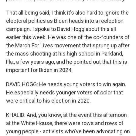
That all being said, I think it's also hard to ignore the
electoral politics as Biden heads into a reelection
campaign. I spoke to David Hogg about this all
earlier this week. He was one of the co-founders of
the March For Lives movement that sprung up after
the mass shooting at his high school in Parkland,
Fla., a few years ago, and he pointed out that this is
important for Biden in 2024.
DAVID HOGG: He needs young voters to win again.
He especially needs younger voters of color that
were critical to his election in 2020.
KHALID: And, you know, at the event this afternoon
at the White House, there were rows and rows of
young people - activists who've been advocating on