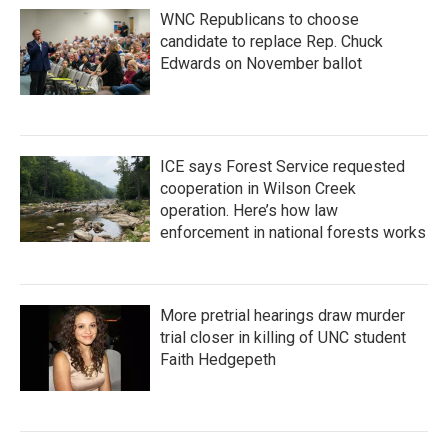
WNC Republicans to choose
candidate to replace Rep. Chuck
Edwards on November ballot
ICE says Forest Service requested
cooperation in Wilson Creek
operation. Here’s how law
enforcement in national forests works
More pretrial hearings draw murder
trial closer in killing of UNC student
Faith Hedgepeth