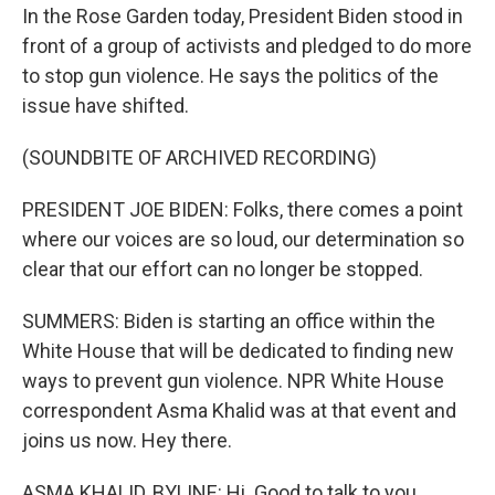
In the Rose Garden today, President Biden stood in
front of a group of activists and pledged to do more
to stop gun violence. He says the politics of the
issue have shifted.
(SOUNDBITE OF ARCHIVED RECORDING)
PRESIDENT JOE BIDEN: Folks, there comes a point
where our voices are so loud, our determination so
clear that our effort can no longer be stopped.
SUMMERS: Biden is starting an office within the
White House that will be dedicated to finding new
ways to prevent gun violence. NPR White House
correspondent Asma Khalid was at that event and
joins us now. Hey there.
ASMA KHALID, BYLINE: Hi. Good to talk to you.