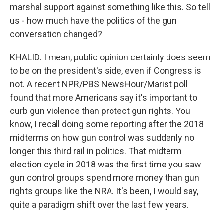
marshal support against something like this. So tell
us - how much have the politics of the gun
conversation changed?
KHALID: I mean, public opinion certainly does seem
to be on the president's side, even if Congress is
not. A recent NPR/PBS NewsHour/Marist poll
found that more Americans say it's important to
curb gun violence than protect gun rights. You
know, I recall doing some reporting after the 2018
midterms on how gun control was suddenly no
longer this third rail in politics. That midterm
election cycle in 2018 was the first time you saw
gun control groups spend more money than gun
rights groups like the NRA. It's been, I would say,
quite a paradigm shift over the last few years.