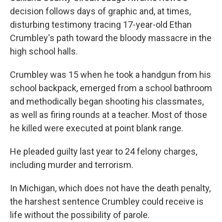
decision follows days of graphic and, at times,
disturbing testimony tracing 17-year-old Ethan
Crumbley's path toward the bloody massacre in the
high school halls.
Crumbley was 15 when he took a handgun from his
school backpack, emerged from a school bathroom
and methodically began shooting his classmates,
as well as firing rounds at a teacher. Most of those
he killed were executed at point blank range.
He pleaded guilty last year to 24 felony charges,
including murder and terrorism.
In Michigan, which does not have the death penalty,
the harshest sentence Crumbley could receive is
life without the possibility of parole.