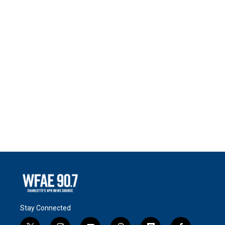
Stay Connected