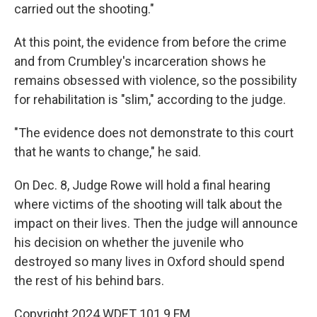
carried out the shooting."
At this point, the evidence from before the crime
and from Crumbley's incarceration shows he
remains obsessed with violence, so the possibility
for rehabilitation is "slim," according to the judge.
"The evidence does not demonstrate to this court
that he wants to change," he said.
On Dec. 8, Judge Rowe will hold a final hearing
where victims of the shooting will talk about the
impact on their lives. Then the judge will announce
his decision on whether the juvenile who
destroyed so many lives in Oxford should spend
the rest of his behind bars.
Copyright 2024 WDET 101.9 FM