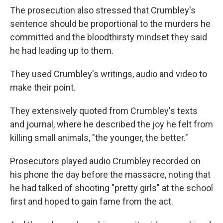
The prosecution also stressed that Crumbley's
sentence should be proportional to the murders he
committed and the bloodthirsty mindset they said
he had leading up to them.
They used Crumbley's writings, audio and video to
make their point.
They extensively quoted from Crumbley's texts
and journal, where he described the joy he felt from
killing small animals, "the younger, the better."
Prosecutors played audio Crumbley recorded on
his phone the day before the massacre, noting that
he had talked of shooting "pretty girls" at the school
first and hoped to gain fame from the act.