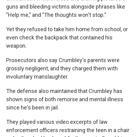
guns and bleeding victims alongside phrases like
"Help me," and "The thoughts won't stop."
Yet they refused to take him home from school, or
even check the backpack that contained his
weapon.
Prosecutors also say Crumbley's parents were
grossly negligent, and they charged them with
involuntary manslaughter.
The defense also maintained that Crumbley has
shown signs of both remorse and mental illness
since he's been in jail.
They played various video excerpts of law
enforcement officers restraining the teen in a chair