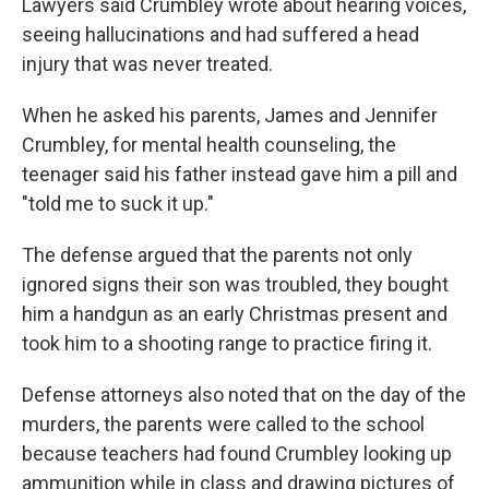
Lawyers said Crumbley wrote about hearing voices,
seeing hallucinations and had suffered a head
injury that was never treated.
When he asked his parents, James and Jennifer
Crumbley, for mental health counseling, the
teenager said his father instead gave him a pill and
"told me to suck it up."
The defense argued that the parents not only
ignored signs their son was troubled, they bought
him a handgun as an early Christmas present and
took him to a shooting range to practice firing it.
Defense attorneys also noted that on the day of the
murders, the parents were called to the school
because teachers had found Crumbley looking up
ammunition while in class and drawing pictures of