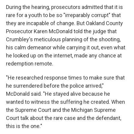
During the hearing, prosecutors admitted that it is
rare for a youth to be so "irreparably corrupt" that
they are incapable of change. But Oakland County
Prosecutor Karen McDonald told the judge that
Crumbley's meticulous planning of the shooting,
his calm demeanor while carrying it out, even what
he looked up on the internet, made any chance at
redemption remote.
"He researched response times to make sure that
he surrendered before the police arrived,"
McDonald said. "He stayed alive because he
wanted to witness the suffering he created. When
the Supreme Court and the Michigan Supreme
Court talk about the rare case and the defendant,
this is the one."