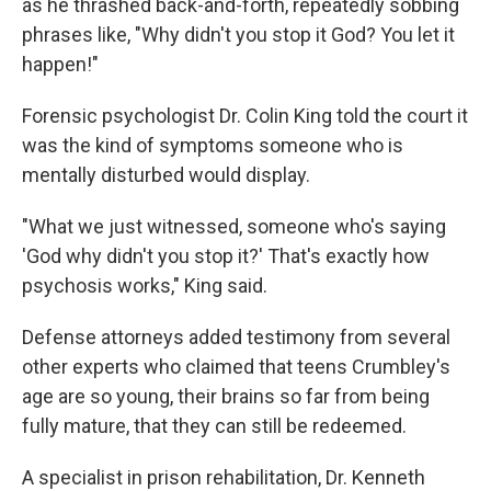
as he thrashed back-and-forth, repeatedly sobbing
phrases like, "Why didn't you stop it God? You let it
happen!"
Forensic psychologist Dr. Colin King told the court it
was the kind of symptoms someone who is
mentally disturbed would display.
"What we just witnessed, someone who's saying
'God why didn't you stop it?' That's exactly how
psychosis works," King said.
Defense attorneys added testimony from several
other experts who claimed that teens Crumbley's
age are so young, their brains so far from being
fully mature, that they can still be redeemed.
A specialist in prison rehabilitation, Dr. Kenneth