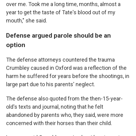
over me. Took me a long time, months, almost a
year to get the taste of Tate's blood out of my
mouth," she said.
Defense argued parole should be an
option
The defense attorneys countered the trauma
Crumbley caused in Oxford was a reflection of the
harm he suffered for years before the shootings, in
large part due to his parents' neglect.
The defense also quoted from the then-15-year-
old's texts and journal, noting that he felt
abandoned by parents who, they said, were more
concerned with their horses than their child.