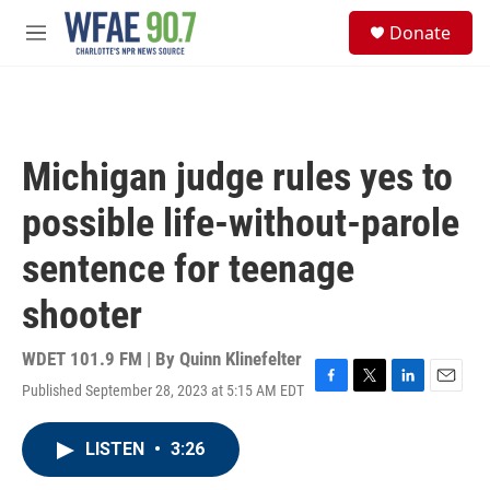
Skip to main content
S
Donate
e
M
a
e
r
n
c
u
h
u
Michigan judge rules yes to
e
r
possible life-without-parole
y
sentence for teenage
shooter
WDET 101.9 FM | By
Quinn Klinefelter
Published September 28, 2023 at 5:15 AM EDT
F
T
L
E
a
w
i
m
c
i
n
a
LISTEN
•
3:26
e
t
k
i
b
t
e
l