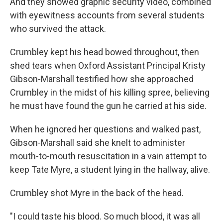
And they showed graphic security video, combined
with eyewitness accounts from several students
who survived the attack.
Crumbley kept his head bowed throughout, then
shed tears when Oxford Assistant Principal Kristy
Gibson-Marshall testified how she approached
Crumbley in the midst of his killing spree, believing
he must have found the gun he carried at his side.
When he ignored her questions and walked past,
Gibson-Marshall said she knelt to administer
mouth-to-mouth resuscitation in a vain attempt to
keep Tate Myre, a student lying in the hallway, alive.
Crumbley shot Myre in the back of the head.
"I could taste his blood. So much blood, it was all