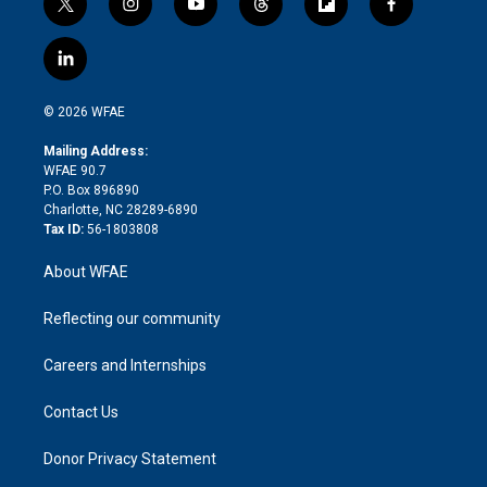
t
i
y
t
f
f
w
n
o
h
l
a
i
s
u
r
i
c
l
t
t
t
e
p
e
i
t
a
u
a
b
b
n
e
g
b
d
o
o
© 2026 WFAE
k
r
r
e
s
a
o
e
a
r
k
Mailing Address:
d
m
d
WFAE 90.7
i
P.O. Box 896890
n
Charlotte, NC 28289-6890
Tax ID:
56-1803808
About WFAE
Reflecting our community
Careers and Internships
Contact Us
Donor Privacy Statement