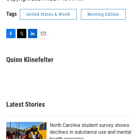
Tags
United States & World
Morning Edition
F
T
L
E
a
w
i
m
c
i
n
a
e
t
k
i
Quinn Klinefelter
b
t
e
l
o
e
d
o
r
I
k
n
Latest Stories
North Carolina student survey shows
declines in substance use and mental
health concerns