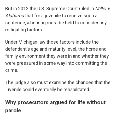
But in 2012 the U.S. Supreme Court ruled in
Miller v.
Alabama
that for a juvenile to receive such a
sentence, a hearing must be held to consider any
mitigating factors.
Under Michigan law those factors include the
defendant's age and maturity level, the home and
family environment they were in and whether they
were pressured in some way into committing the
crime.
The judge also must examine the chances that the
juvenile could eventually be rehabilitated.
Why prosecutors argued for life without
parole