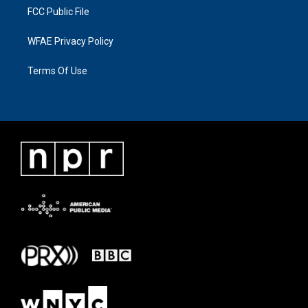
FCC Public File
WFAE Privacy Policy
Terms Of Use