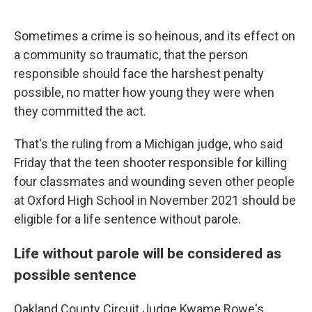
o
e
d
o
r
I
k
n
Sometimes a crime is so heinous, and its effect on
a community so traumatic, that the person
responsible should face the harshest penalty
possible, no matter how young they were when
they committed the act.
That's the ruling from a Michigan judge, who said
Friday that the teen shooter responsible for killing
four classmates and wounding seven other people
at Oxford High School in November 2021 should be
eligible for a life sentence without parole.
Life without parole will be considered as
possible sentence
Oakland County Circuit Judge Kwame Rowe's