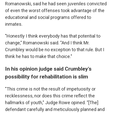
Romanowski, said he had seen juveniles convicted
of even the worst offenses took advantage of the
educational and social programs offered to
inmates.
"Honestly I think everybody has that potential to
change," Romanowski said. "And I think Mr.
Crumbley would be no exception to that rule. But I
think he has to make that choice."
In his opinion judge said Crumbley's
possibility for rehabilitation is slim
"This crime is not the result of impetuosity or
recklessness, nor does this crime reflect the
hallmarks of youth," Judge Rowe opined. "[The]
defendant carefully and meticulously planned and