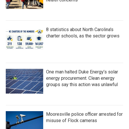
8 statistics about North Carolina's
charter schools, as the sector grows
One man halted Duke Energy’s solar
energy procurement. Clean energy
groups say this action was unlawful
Mooresville police officer arrested for
misuse of Flock cameras