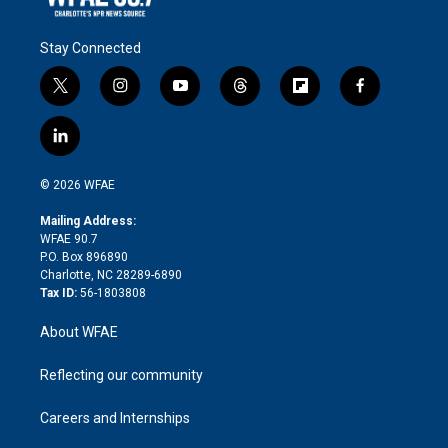
Stay Connected
t
i
y
t
f
f
w
n
o
h
l
a
i
s
u
r
i
c
l
t
t
t
e
p
e
i
t
a
u
a
b
b
n
e
g
b
d
o
o
© 2026 WFAE
k
r
r
e
s
a
o
e
a
r
k
Mailing Address:
d
m
d
WFAE 90.7
i
P.O. Box 896890
n
Charlotte, NC 28289-6890
Tax ID:
56-1803808
About WFAE
Reflecting our community
Careers and Internships