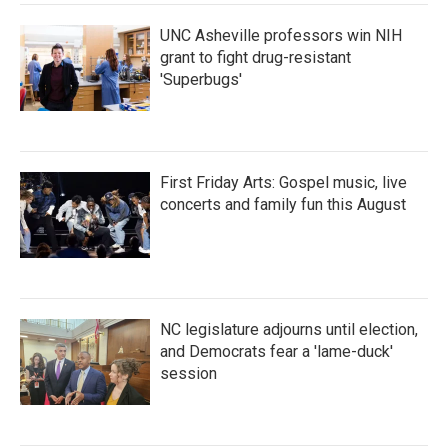
UNC Asheville professors win NIH
grant to fight drug-resistant
'Superbugs'
First Friday Arts: Gospel music, live
concerts and family fun this August
NC legislature adjourns until election,
and Democrats fear a 'lame-duck'
session