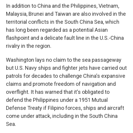
In addition to China and the Philippines, Vietnam,
Malaysia, Brunei and Taiwan are also involved in the
territorial conflicts in the South China Sea, which
has long been regarded as a potential Asian
flashpoint and a delicate fault line in the U.S.-China
rivalry in the region.
Washington lays no claim to the sea passageway
but U.S. Navy ships and fighter jets have carried out
patrols for decades to challenge China's expansive
claims and promote freedom of navigation and
overflight. It has warned that it's obligated to
defend the Philippines under a 1951 Mutual
Defense Treaty if Filipino forces, ships and aircraft
come under attack, including in the South China
Sea.