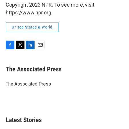
Copyright 2023 NPR. To see more, visit
https://www.npr.org.
United States & World
F
T
L
E
a
w
i
m
c
i
n
a
e
t
k
i
The Associated Press
b
t
e
l
o
e
d
o
r
I
The Associated Press
k
n
Latest Stories