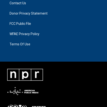
Contact Us
Donor Privacy Statement
FCC Public File
WFAE Privacy Policy
Terms Of Use