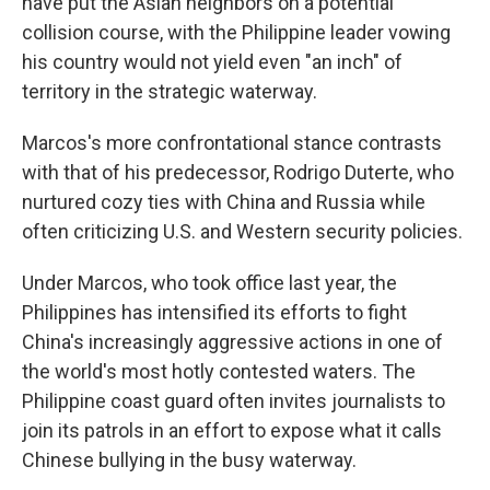
have put the Asian neighbors on a potential
collision course, with the Philippine leader vowing
his country would not yield even "an inch" of
territory in the strategic waterway.
Marcos's more confrontational stance contrasts
with that of his predecessor, Rodrigo Duterte, who
nurtured cozy ties with China and Russia while
often criticizing U.S. and Western security policies.
Under Marcos, who took office last year, the
Philippines has intensified its efforts to fight
China's increasingly aggressive actions in one of
the world's most hotly contested waters. The
Philippine coast guard often invites journalists to
join its patrols in an effort to expose what it calls
Chinese bullying in the busy waterway.