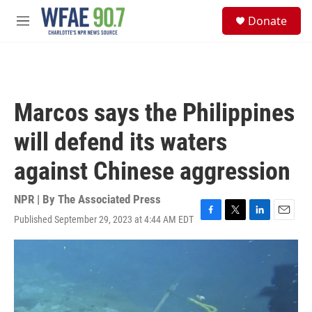
Skip to main content
S
Donate
e
M
a
e
r
n
c
u
h
u
Marcos says the Philippines
e
r
will defend its waters
y
against Chinese aggression
NPR | By
The Associated Press
Published September 29, 2023 at 4:44 AM EDT
F
T
L
E
a
w
i
m
c
i
n
a
e
t
k
i
b
t
e
l
o
e
d
o
r
I