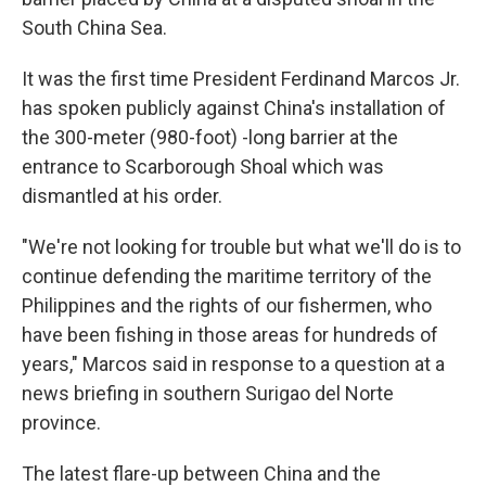
South China Sea.
It was the first time President Ferdinand Marcos Jr.
has spoken publicly against China's installation of
the 300-meter (980-foot) -long barrier at the
entrance to Scarborough Shoal which was
dismantled at his order.
"We're not looking for trouble but what we'll do is to
continue defending the maritime territory of the
Philippines and the rights of our fishermen, who
have been fishing in those areas for hundreds of
years," Marcos said in response to a question at a
news briefing in southern Surigao del Norte
province.
The latest flare-up between China and the