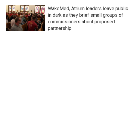
WakeMed, Atrium leaders leave public
in dark as they brief small groups of
commissioners about proposed
partnership