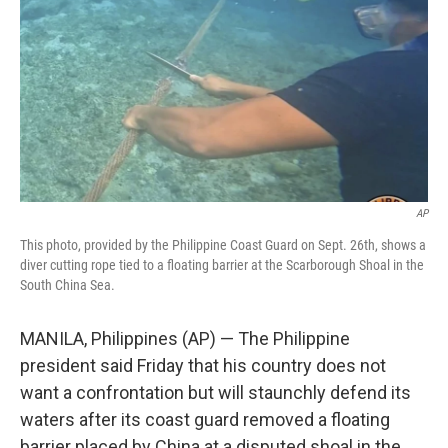
k
n
AP
This photo, provided by the Philippine Coast Guard on Sept. 26th, shows a
diver cutting rope tied to a floating barrier at the Scarborough Shoal in the
South China Sea.
MANILA, Philippines (AP) — The Philippine
president said Friday that his country does not
want a confrontation but will staunchly defend its
waters after its coast guard removed a floating
barrier placed by China at a disputed shoal in the