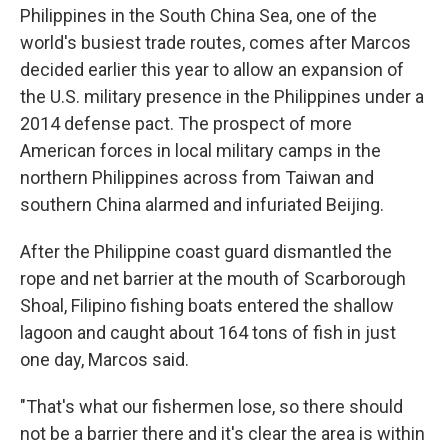
Philippines in the South China Sea, one of the
world's busiest trade routes, comes after Marcos
decided earlier this year to allow an expansion of
the U.S. military presence in the Philippines under a
2014 defense pact. The prospect of more
American forces in local military camps in the
northern Philippines across from Taiwan and
southern China alarmed and infuriated Beijing.
After the Philippine coast guard dismantled the
rope and net barrier at the mouth of Scarborough
Shoal, Filipino fishing boats entered the shallow
lagoon and caught about 164 tons of fish in just
one day, Marcos said.
"That's what our fishermen lose, so there should
not be a barrier there and it's clear the area is within