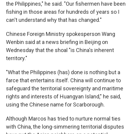
the Philippines," he said. "Our fishermen have been
fishing in those areas for hundreds of years so I
can't understand why that has changed."
Chinese Foreign Ministry spokesperson Wang
Wenbin said at a news briefing in Beijing on
Wednesday that the shoal "is China's inherent
territory."
"What the Philippines (has) done is nothing but a
farce that entertains itself. China will continue to
safeguard the territorial sovereignty and maritime
rights and interests of Huangyan Island," he said,
using the Chinese name for Scarborough.
Although Marcos has tried to nurture normal ties
with China, the long-simmering territorial disputes