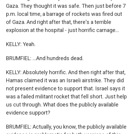
Gaza. They thought it was safe. Then just before 7
p.m. local time, a barrage of rockets was fired out
of Gaza. And right after that, there's a terrible
explosion at the hospital - just horrific carnage...
KELLY: Yeah.
BRUMFIEL: ...And hundreds dead.
KELLY: Absolutely horrific. And then right after that,
Hamas claimed it was an Israeli airstrike. They did
not present evidence to support that. Israel says it
was a failed militant rocket that fell short. Just help
us cut through. What does the publicly available
evidence support?
BRUMFIEL: Actually, you know, the publicly available