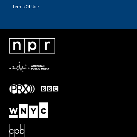
Terms Of Use