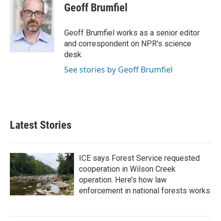
e
t
k
i
Geoff Brumfiel
b
t
e
l
o
e
d
o
r
I
Geoff Brumfiel works as a senior editor
k
n
and correspondent on NPR's science
desk.
See stories by Geoff Brumfiel
Latest Stories
ICE says Forest Service requested
cooperation in Wilson Creek
operation. Here’s how law
enforcement in national forests works