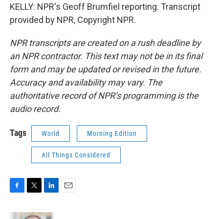
KELLY: NPR's Geoff Brumfiel reporting. Transcript
provided by NPR, Copyright NPR.
NPR transcripts are created on a rush deadline by
an NPR contractor. This text may not be in its final
form and may be updated or revised in the future.
Accuracy and availability may vary. The
authoritative record of NPR’s programming is the
audio record.
Tags
World
Morning Edition
All Things Considered
F
T
L
E
a
w
i
m
c
i
n
a