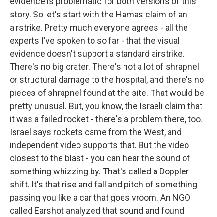
evidence is problematic for both versions of this
story. So let's start with the Hamas claim of an
airstrike. Pretty much everyone agrees - all the
experts I've spoken to so far - that the visual
evidence doesn't support a standard airstrike.
There's no big crater. There's not a lot of shrapnel
or structural damage to the hospital, and there's no
pieces of shrapnel found at the site. That would be
pretty unusual. But, you know, the Israeli claim that
it was a failed rocket - there's a problem there, too.
Israel says rockets came from the West, and
independent video supports that. But the video
closest to the blast - you can hear the sound of
something whizzing by. That's called a Doppler
shift. It's that rise and fall and pitch of something
passing you like a car that goes vroom. An NGO
called Earshot analyzed that sound and found