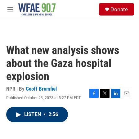
Skip to main content
S
Donate
e
M
a
e
r
n
c
u
h
u
What new analysis shows
e
r
about the Gaza hospital
y
explosion
NPR | By
Geoff Brumfiel
Published October 23, 2023 at 5:27 PM EDT
F
T
L
E
a
w
i
m
c
i
n
a
LISTEN
•
2:56
e
t
k
i
b
t
e
l
o
e
d
o
r
I