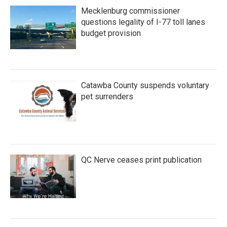
Mecklenburg commissioner
questions legality of I-77 toll lanes
budget provision
Catawba County suspends voluntary
pet surrenders
QC Nerve ceases print publication