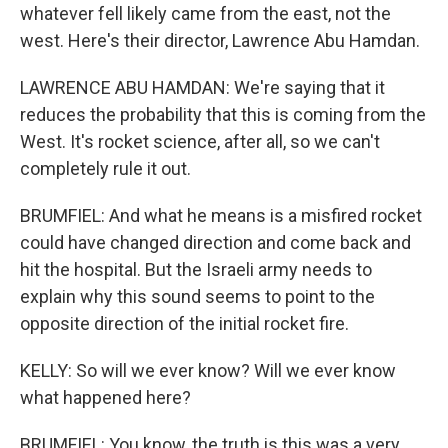
whatever fell likely came from the east, not the
west. Here's their director, Lawrence Abu Hamdan.
LAWRENCE ABU HAMDAN: We're saying that it
reduces the probability that this is coming from the
West. It's rocket science, after all, so we can't
completely rule it out.
BRUMFIEL: And what he means is a misfired rocket
could have changed direction and come back and
hit the hospital. But the Israeli army needs to
explain why this sound seems to point to the
opposite direction of the initial rocket fire.
KELLY: So will we ever know? Will we ever know
what happened here?
BRUMFIEL: You know, the truth is this was a very