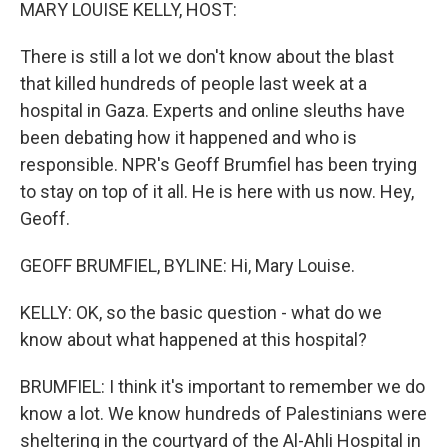
k
n
MARY LOUISE KELLY, HOST:
There is still a lot we don't know about the blast
that killed hundreds of people last week at a
hospital in Gaza. Experts and online sleuths have
been debating how it happened and who is
responsible. NPR's Geoff Brumfiel has been trying
to stay on top of it all. He is here with us now. Hey,
Geoff.
GEOFF BRUMFIEL, BYLINE: Hi, Mary Louise.
KELLY: OK, so the basic question - what do we
know about what happened at this hospital?
BRUMFIEL: I think it's important to remember we do
know a lot. We know hundreds of Palestinians were
sheltering in the courtyard of the Al-Ahli Hospital in