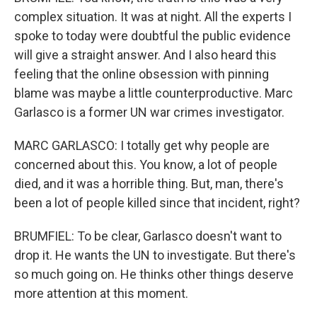
complex situation. It was at night. All the experts I
spoke to today were doubtful the public evidence
will give a straight answer. And I also heard this
feeling that the online obsession with pinning
blame was maybe a little counterproductive. Marc
Garlasco is a former UN war crimes investigator.
MARC GARLASCO: I totally get why people are
concerned about this. You know, a lot of people
died, and it was a horrible thing. But, man, there's
been a lot of people killed since that incident, right?
BRUMFIEL: To be clear, Garlasco doesn't want to
drop it. He wants the UN to investigate. But there's
so much going on. He thinks other things deserve
more attention at this moment.