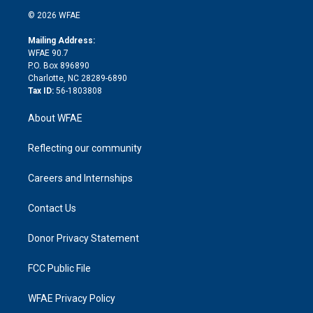
t
a
u
a
b
b
n
e
g
b
d
o
o
© 2026 WFAE
k
r
r
e
s
a
o
e
a
r
k
Mailing Address:
d
m
d
WFAE 90.7
i
P.O. Box 896890
n
Charlotte, NC 28289-6890
Tax ID:
56-1803808
About WFAE
Reflecting our community
Careers and Internships
Contact Us
Donor Privacy Statement
FCC Public File
WFAE Privacy Policy