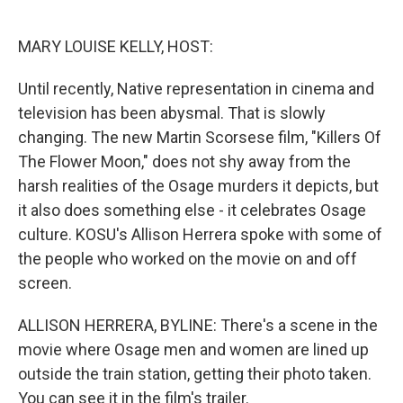
o
e
d
o
r
I
k
n
MARY LOUISE KELLY, HOST:
Until recently, Native representation in cinema and
television has been abysmal. That is slowly
changing. The new Martin Scorsese film, "Killers Of
The Flower Moon," does not shy away from the
harsh realities of the Osage murders it depicts, but
it also does something else - it celebrates Osage
culture. KOSU's Allison Herrera spoke with some of
the people who worked on the movie on and off
screen.
ALLISON HERRERA, BYLINE: There's a scene in the
movie where Osage men and women are lined up
outside the train station, getting their photo taken.
You can see it in the film's trailer.