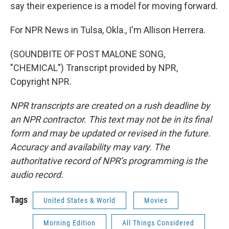
say their experience is a model for moving forward.
For NPR News in Tulsa, Okla., I'm Allison Herrera.
(SOUNDBITE OF POST MALONE SONG,
"CHEMICAL") Transcript provided by NPR,
Copyright NPR.
NPR transcripts are created on a rush deadline by
an NPR contractor. This text may not be in its final
form and may be updated or revised in the future.
Accuracy and availability may vary. The
authoritative record of NPR’s programming is the
audio record.
Tags
United States & World
Movies
Morning Edition
All Things Considered