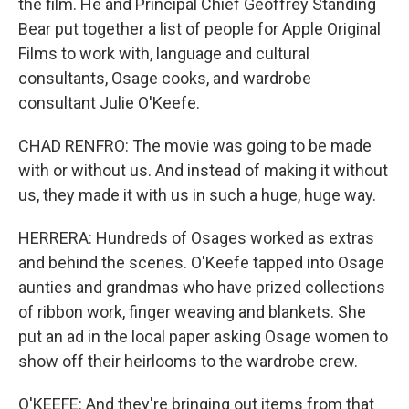
the film. He and Principal Chief Geoffrey Standing
Bear put together a list of people for Apple Original
Films to work with, language and cultural
consultants, Osage cooks, and wardrobe
consultant Julie O'Keefe.
CHAD RENFRO: The movie was going to be made
with or without us. And instead of making it without
us, they made it with us in such a huge, huge way.
HERRERA: Hundreds of Osages worked as extras
and behind the scenes. O'Keefe tapped into Osage
aunties and grandmas who have prized collections
of ribbon work, finger weaving and blankets. She
put an ad in the local paper asking Osage women to
show off their heirlooms to the wardrobe crew.
O'KEEFE: And they're bringing out items from that