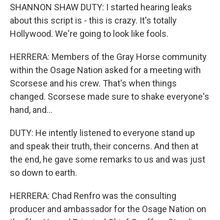
SHANNON SHAW DUTY: I started hearing leaks
about this script is - this is crazy. It's totally
Hollywood. We're going to look like fools.
HERRERA: Members of the Gray Horse community
within the Osage Nation asked for a meeting with
Scorsese and his crew. That's when things
changed. Scorsese made sure to shake everyone's
hand, and...
DUTY: He intently listened to everyone stand up
and speak their truth, their concerns. And then at
the end, he gave some remarks to us and was just
so down to earth.
HERRERA: Chad Renfro was the consulting
producer and ambassador for the Osage Nation on