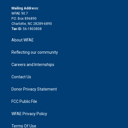
k
r
r
e
s
a
o
e
a
r
k
Mailing Address:
d
m
d
WFAE 90.7
i
P.O. Box 896890
n
Charlotte, NC 28289-6890
Tax ID:
56-1803808
About WFAE
Reflecting our community
Careers and Internships
Contact Us
Donor Privacy Statement
FCC Public File
WFAE Privacy Policy
Terms Of Use