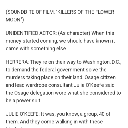
(SOUNDBITE OF FILM, "KILLERS OF THE FLOWER
MOON")
UNIDENTIFIED ACTOR: (As character) When this
money started coming, we should have known it
came with something else.
HERRERA: They're on their way to Washington, D.C.,
to demand the federal government solve the
murders taking place on their land. Osage citizen
and lead wardrobe consultant Julie O'Keefe said
the Osage delegation wore what she considered to
be a power suit.
JULIE O'KEEFE: It was, you know, a group, 40 of
them. And they come walking in with these