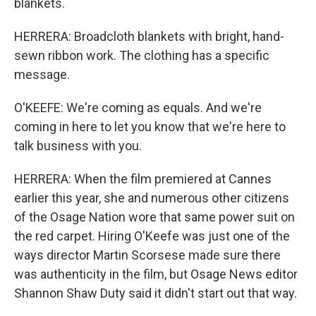
blankets.
HERRERA: Broadcloth blankets with bright, hand-
sewn ribbon work. The clothing has a specific
message.
O'KEEFE: We're coming as equals. And we're
coming in here to let you know that we're here to
talk business with you.
HERRERA: When the film premiered at Cannes
earlier this year, she and numerous other citizens
of the Osage Nation wore that same power suit on
the red carpet. Hiring O'Keefe was just one of the
ways director Martin Scorsese made sure there
was authenticity in the film, but Osage News editor
Shannon Shaw Duty said it didn't start out that way.