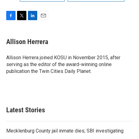
F
T
L
E
a
w
i
m
c
i
n
a
e
t
k
i
Allison Herrera
b
t
e
l
o
e
d
o
r
I
Allison Herrera joined KOSU in November 2015, after
k
n
serving as the editor of the award-winning online
publication the Twin Cities Daily Planet.
Latest Stories
Mecklenburg County jail inmate dies; SBI investigating