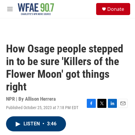
Skip to main content
S
Donate
e
M
a
e
r
n
c
u
h
u
How Osage people stepped
e
r
in to be sure 'Killers of the
y
Flower Moon' got things
right
NPR | By
Allison Herrera
Published October 25, 2023 at 7:18 PM EDT
F
T
L
E
a
w
i
m
c
i
n
a
LISTEN
•
3:46
e
t
k
i
b
t
e
l