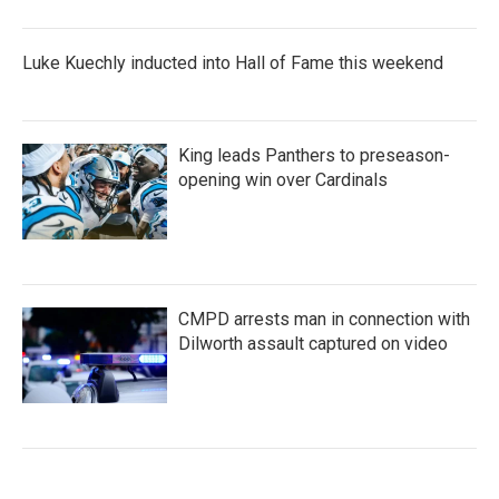
Luke Kuechly inducted into Hall of Fame this weekend
King leads Panthers to preseason-
opening win over Cardinals
CMPD arrests man in connection with
Dilworth assault captured on video