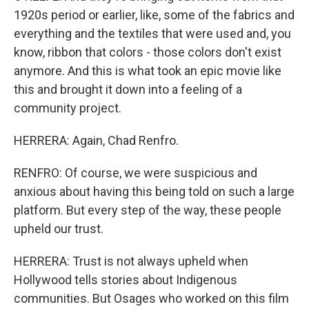
1920s period or earlier, like, some of the fabrics and
everything and the textiles that were used and, you
know, ribbon that colors - those colors don't exist
anymore. And this is what took an epic movie like
this and brought it down into a feeling of a
community project.
HERRERA: Again, Chad Renfro.
RENFRO: Of course, we were suspicious and
anxious about having this being told on such a large
platform. But every step of the way, these people
upheld our trust.
HERRERA: Trust is not always upheld when
Hollywood tells stories about Indigenous
communities. But Osages who worked on this film