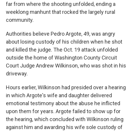
far from where the shooting unfolded, ending a
weeklong manhunt that rocked the largely rural
community.
Authorities believe Pedro Argote, 49, was angry
about losing custody of his children when he shot
and killed the judge. The Oct. 19 attack unfolded
outside the home of Washington County Circuit
Court Judge Andrew Wilkinson, who was shot in his
driveway.
Hours earlier, Wilkinson had presided over a hearing
in which Argote's wife and daughter delivered
emotional testimony about the abuse he inflicted
upon them for years. Argote failed to show up for
the hearing, which concluded with Wilkinson ruling
against him and awarding his wife sole custody of