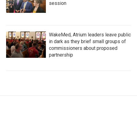
session
WakeMed, Atrium leaders leave public
in dark as they brief small groups of
commissioners about proposed
partnership