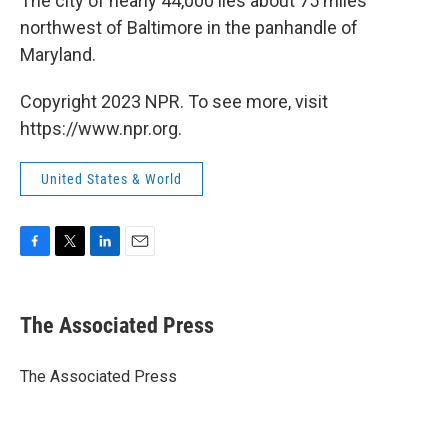
The city of nearly 44,000 lies about 75 miles
northwest of Baltimore in the panhandle of
Maryland.
Copyright 2023 NPR. To see more, visit
https://www.npr.org.
United States & World
F
T
L
E
a
w
i
m
c
i
n
a
e
t
k
i
The Associated Press
b
t
e
l
o
e
d
o
r
I
The Associated Press
k
n