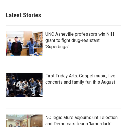
Latest Stories
UNC Asheville professors win NIH
grant to fight drug-resistant
'Superbugs'
First Friday Arts: Gospel music, live
concerts and family fun this August
NC legislature adjourns until election,
and Democrats fear a 'lame-duck'