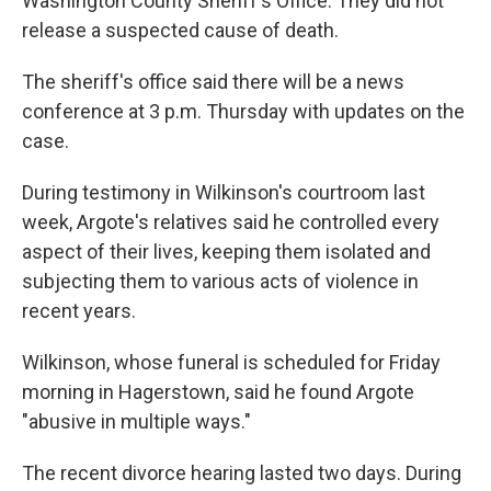
Washington County Sheriff's Office. They did not
release a suspected cause of death.
The sheriff's office said there will be a news
conference at 3 p.m. Thursday with updates on the
case.
During testimony in Wilkinson's courtroom last
week, Argote's relatives said he controlled every
aspect of their lives, keeping them isolated and
subjecting them to various acts of violence in
recent years.
Wilkinson, whose funeral is scheduled for Friday
morning in Hagerstown, said he found Argote
"abusive in multiple ways."
The recent divorce hearing lasted two days. During