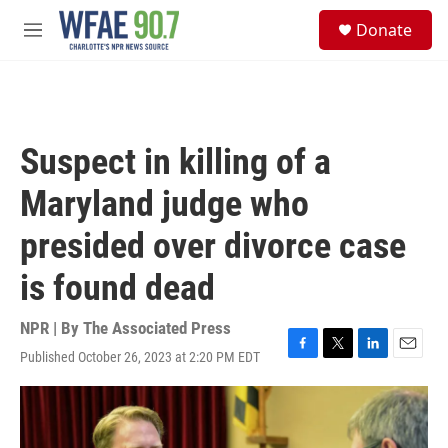
Skip to main content
S
Donate
e
M
a
e
r
n
c
u
h
u
Suspect in killing of a
e
r
Maryland judge who
y
presided over divorce case
is found dead
NPR | By
The Associated Press
Published October 26, 2023 at 2:20 PM EDT
F
T
L
E
a
w
i
m
c
i
n
a
e
t
k
i
b
t
e
l