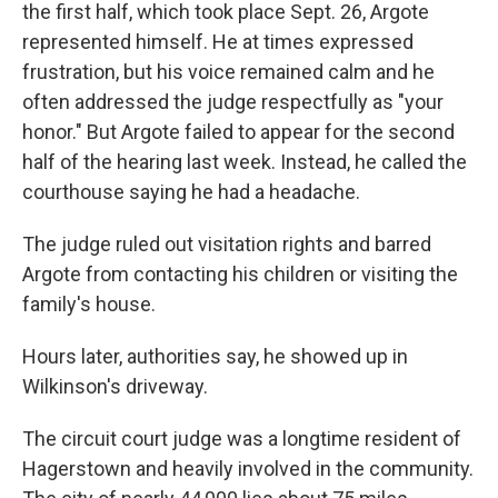
the first half, which took place Sept. 26, Argote
represented himself. He at times expressed
frustration, but his voice remained calm and he
often addressed the judge respectfully as "your
honor." But Argote failed to appear for the second
half of the hearing last week. Instead, he called the
courthouse saying he had a headache.
The judge ruled out visitation rights and barred
Argote from contacting his children or visiting the
family's house.
Hours later, authorities say, he showed up in
Wilkinson's driveway.
The circuit court judge was a longtime resident of
Hagerstown and heavily involved in the community.