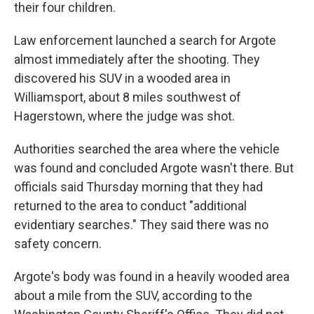
their four children.
Law enforcement launched a search for Argote
almost immediately after the shooting. They
discovered his SUV in a wooded area in
Williamsport, about 8 miles southwest of
Hagerstown, where the judge was shot.
Authorities searched the area where the vehicle
was found and concluded Argote wasn't there. But
officials said Thursday morning that they had
returned to the area to conduct "additional
evidentiary searches." They said there was no
safety concern.
Argote's body was found in a heavily wooded area
about a mile from the SUV, according to the