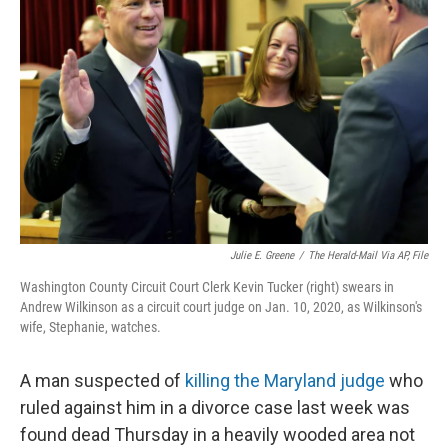
o
e
d
o
r
I
k
n
Julie E. Greene
/
The Herald-Mail Via AP, File
Washington County Circuit Court Clerk Kevin Tucker (right) swears in
Andrew Wilkinson as a circuit court judge on Jan. 10, 2020, as Wilkinson's
wife, Stephanie, watches.
A man suspected of
killing the Maryland judge
who
ruled against him in a divorce case last week was
found dead Thursday in a heavily wooded area not