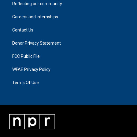
Reflecting our community
Careers and Internships
Contact Us
Donor Privacy Statement
FCC Public File
WFAE Privacy Policy
Terms Of Use