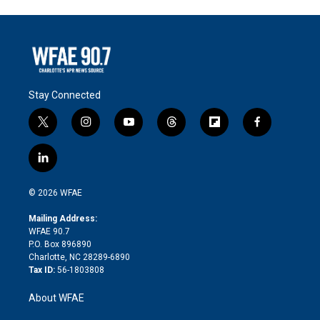
Stay Connected
t
i
y
t
f
f
w
n
o
h
l
a
i
s
u
r
i
c
l
t
t
t
e
p
e
i
t
a
u
a
b
b
n
e
g
b
d
o
o
© 2026 WFAE
k
r
r
e
s
a
o
e
a
r
k
Mailing Address:
d
m
d
WFAE 90.7
i
P.O. Box 896890
n
Charlotte, NC 28289-6890
Tax ID:
56-1803808
About WFAE