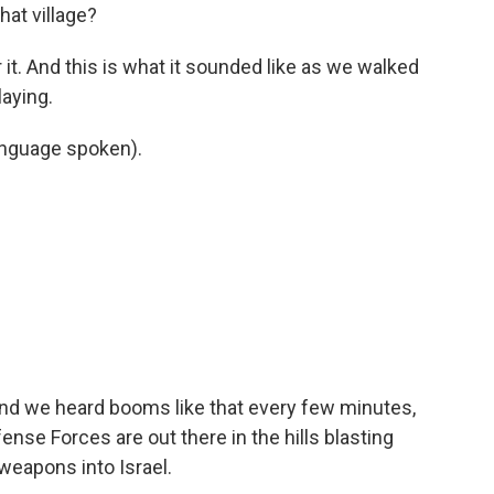
hat village?
 it. And this is what it sounded like as we walked
aying.
nguage spoken).
and we heard booms like that every few minutes,
nse Forces are out there in the hills blasting
weapons into Israel.