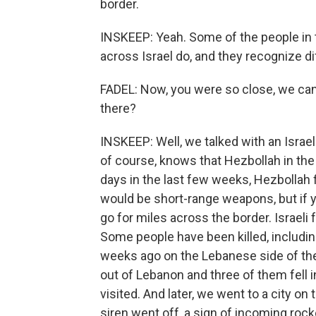
border.
INSKEEP: Yeah. Some of the people in t
across Israel do, and they recognize dif
FADEL: Now, you were so close, we can 
there?
INSKEEP: Well, we talked with an Israeli
of course, knows that Hezbollah in the
days in the last few weeks, Hezbollah 
would be short-range weapons, but if y
go for miles across the border. Israeli 
Some people have been killed, including 
weeks ago on the Lebanese side of the
out of Lebanon and three of them fell i
visited. And later, we went to a city on
siren went off, a sign of incoming rocke