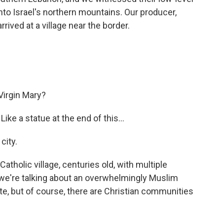
nto Israel's northern mountains. Our producer,
ived at a village near the border.
Virgin Mary?
ike a statue at the end of this...
city.
 Catholic village, centuries old, with multiple
a, we're talking about an overwhelmingly Muslim
e, but of course, there are Christian communities