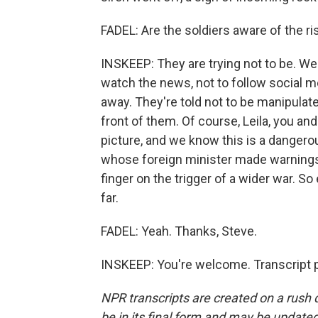
FADEL: Are the soldiers aware of the ri
INSKEEP: They are trying not to be. We'
watch the news, not to follow social m
away. They're told not to be manipulate
front of them. Of course, Leila, you an
picture, and we know this is a dangero
whose foreign minister made warnings 
finger on the trigger of a wider war. S
far.
FADEL: Yeah. Thanks, Steve.
INSKEEP: You're welcome. Transcript 
NPR transcripts are created on a rush 
be in its final form and may be updated 