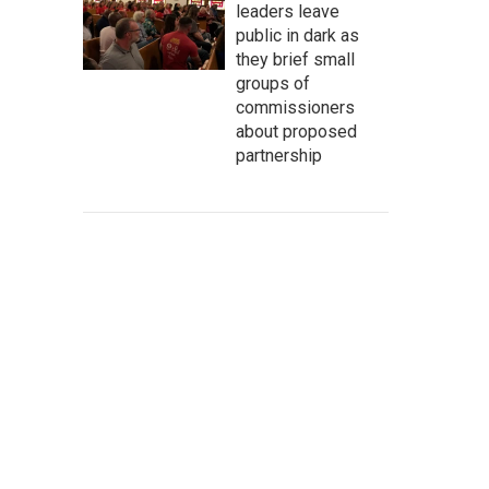
leaders leave
public in dark as
they brief small
groups of
commissioners
about proposed
partnership