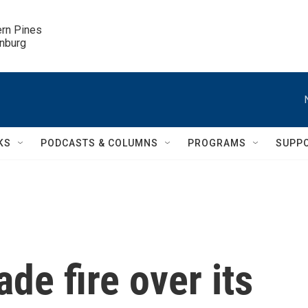
ern Pines

inburg
KS
PODCASTS & COLUMNS
PROGRAMS
SUPP
ade fire over its