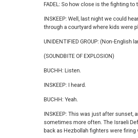
FADEL: So how close is the fighting to t
INSKEEP: Well, last night we could hear
through a courtyard where kids were pl
UNIDENTIFIED GROUP: (Non-English la
(SOUNDBITE OF EXPLOSION)
BUCHH: Listen.
INSKEEP: I heard.
BUCHH: Yeah.
INSKEEP: This was just after sunset, 
sometimes more often. The Israeli Defe
back as Hezbollah fighters were firing 