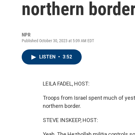
northern border
NPR
Published October 30, 2023 at 5:09 AM EDT
LISTEN
•
3:52
LEILA FADEL, HOST:
Troops from Israel spent much of yesterd
northern border.
STEVE INSKEEP, HOST:
Yeah. The Hezbollah militia controls s