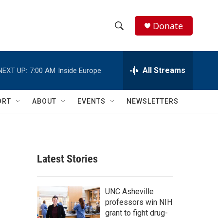
Donate
S
S
e
h
a
r
All Streams
NEXT UP:
7:00 AM
Inside Europe
o
c
h
w
Q
ORT
ABOUT
EVENTS
NEWSLETTERS
u
S
e
r
e
y
a
Latest Stories
r
c
UNC Asheville
professors win NIH
h
grant to fight drug-