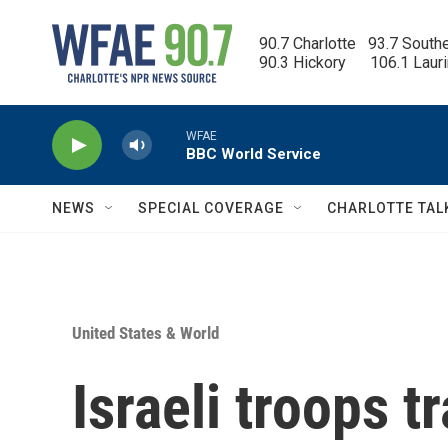
Skip to main content
90.7 Charlotte   93.7 South
90.3 Hickory      106.1 Laur
WFAE
BBC World Service
NEWS
SPECIAL COVERAGE
CHARLOTTE TAL
United States & World
Israeli troops tr