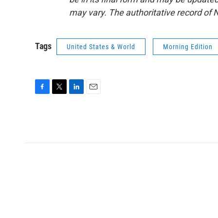
may vary. The authoritative record of 
Tags
United States & World
Morning Edition
F
T
L
E
a
w
i
m
c
i
n
a
e
t
k
i
b
t
e
l
o
e
d
o
r
I
k
n