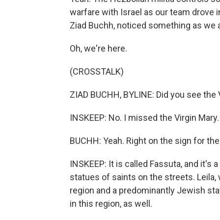
warfare with Israel as our team drove i
Ziad Buchh, noticed something as we arr
Oh, we're here.
(CROSSTALK)
ZIAD BUCHH, BYLINE: Did you see the 
INSKEEP: No. I missed the Virgin Mary. L
BUCHH: Yeah. Right on the sign for the 
INSKEEP: It is called Fassuta, and it's a
statues of saints on the streets. Leil
region and a predominantly Jewish stat
in this region, as well.