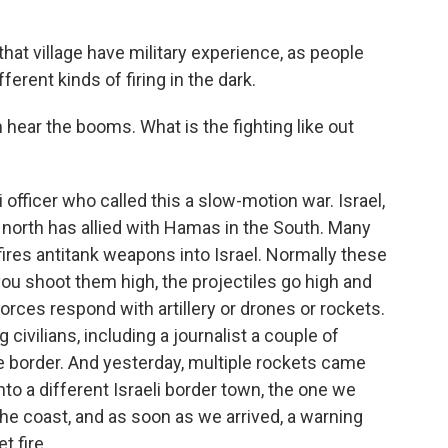
hat village have military experience, as people
ferent kinds of firing in the dark.
hear the booms. What is the fighting like out
 officer who called this a slow-motion war. Israel,
 north has allied with Hamas in the South. Many
fires antitank weapons into Israel. Normally these
ou shoot them high, the projectiles go high and
forces respond with artillery or drones or rockets.
civilians, including a journalist a couple of
 border. And yesterday, multiple rockets came
nto a different Israeli border town, the one we
 the coast, and as soon as we arrived, a warning
t fire.