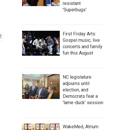
resistant
'Superbugs'
First Friday Arts:
Gospel music, live
concerts and family
fun this August
NC legislature
adjourns until
election, and
Democrats fear a
'lame-duck' session
WakeMed, Atrium