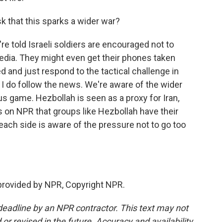
sk that this sparks a wider war?
re told Israeli soldiers are encouraged not to
edia. They might even get their phones taken
d and just respond to the tactical challenge in
d I do follow the news. We're aware of the wider
us game. Hezbollah is seen as a proxy for Iran,
on NPR that groups like Hezbollah have their
o each side is aware of the pressure not to go too
provided by NPR, Copyright NPR.
deadline by an NPR contractor. This text may not
or revised in the future. Accuracy and availability