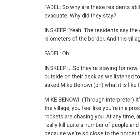
FADEL: So why are these residents still 
evacuate. Why did they stay?
INSKEEP: Yeah. The residents say the 
kilometers of the border. And this village
FADEL: Oh.
INSKEEP: ...So they're staying for now.
outside on their deck as we listened to
asked Mike Benowi (ph) what it is like t
MIKE BENOWI: (Through interpreter) It's
the village, you feel like you're in a pri
rockets are chasing you. At any time, an
really kill quite a number of people and
because we're so close to the border th