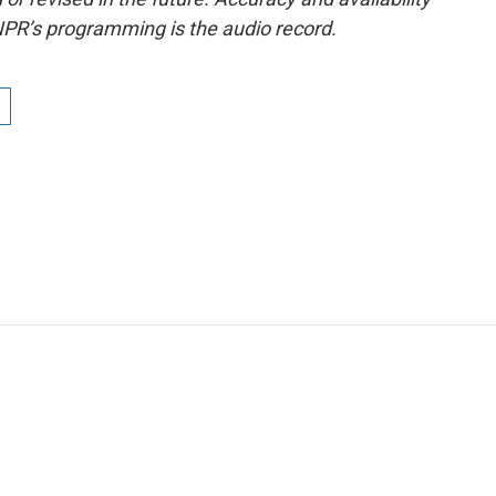
NPR’s programming is the audio record.