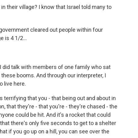
in their village? I know that Israel told many to
government cleared out people within four
 is 4 1/2...
 I did talk with members of one family who sat
 these booms. And through our interpreter, I
o live here.
 terrifying that you - that being out and about in
son, that they're - that you're - they're chased - the
yone could be hit. And it's a rocket that could
 that there's only five seconds to get to a shelter
at if you go up on a hill, you can see over the