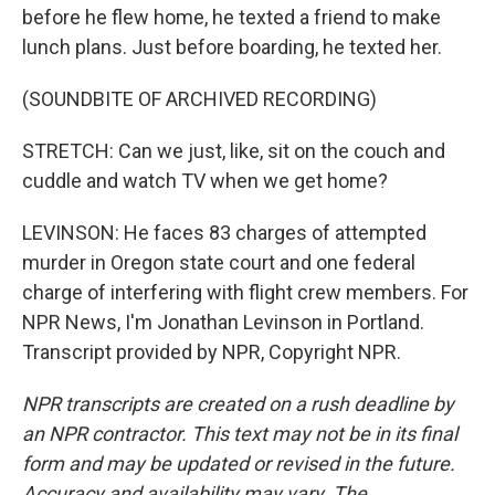
before he flew home, he texted a friend to make
lunch plans. Just before boarding, he texted her.
(SOUNDBITE OF ARCHIVED RECORDING)
STRETCH: Can we just, like, sit on the couch and
cuddle and watch TV when we get home?
LEVINSON: He faces 83 charges of attempted
murder in Oregon state court and one federal
charge of interfering with flight crew members. For
NPR News, I'm Jonathan Levinson in Portland.
Transcript provided by NPR, Copyright NPR.
NPR transcripts are created on a rush deadline by
an NPR contractor. This text may not be in its final
form and may be updated or revised in the future.
Accuracy and availability may vary. The