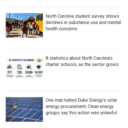
North Carolina student survey shows
declines in substance use and mental
health concerns
8 statistics about North Carolina's
charter schools, as the sector grows
One man halted Duke Energy’s solar
energy procurement. Clean energy
groups say this action was unlawful