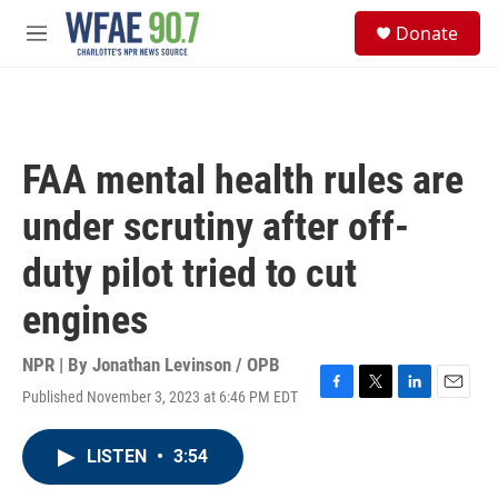
Skip to main content
S
Donate
e
M
a
e
r
n
c
u
h
u
FAA mental health rules are
e
r
under scrutiny after off-
y
duty pilot tried to cut
engines
NPR | By
Jonathan Levinson / OPB
Published November 3, 2023 at 6:46 PM EDT
F
T
L
E
a
w
i
m
c
i
n
a
LISTEN
•
3:54
e
t
k
i
b
t
e
l