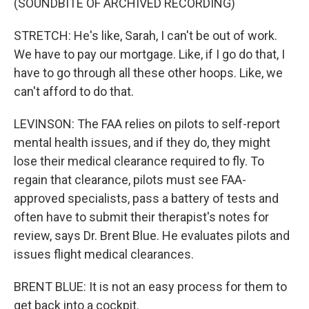
(SOUNDBITE OF ARCHIVED RECORDING)
STRETCH: He's like, Sarah, I can't be out of work.
We have to pay our mortgage. Like, if I go do that, I
have to go through all these other hoops. Like, we
can't afford to do that.
LEVINSON: The FAA relies on pilots to self-report
mental health issues, and if they do, they might
lose their medical clearance required to fly. To
regain that clearance, pilots must see FAA-
approved specialists, pass a battery of tests and
often have to submit their therapist's notes for
review, says Dr. Brent Blue. He evaluates pilots and
issues flight medical clearances.
BRENT BLUE: It is not an easy process for them to
get back into a cockpit.