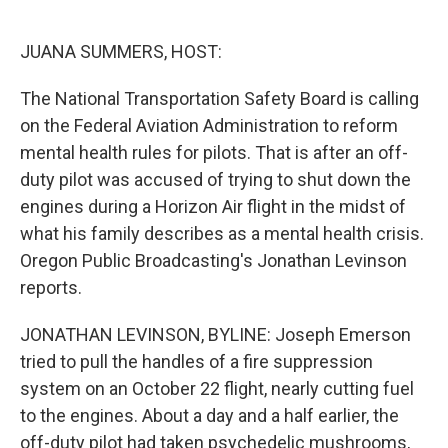
o
e
d
o
r
I
k
n
JUANA SUMMERS, HOST:
The National Transportation Safety Board is calling
on the Federal Aviation Administration to reform
mental health rules for pilots. That is after an off-
duty pilot was accused of trying to shut down the
engines during a Horizon Air flight in the midst of
what his family describes as a mental health crisis.
Oregon Public Broadcasting's Jonathan Levinson
reports.
JONATHAN LEVINSON, BYLINE: Joseph Emerson
tried to pull the handles of a fire suppression
system on an October 22 flight, nearly cutting fuel
to the engines. About a day and a half earlier, the
off-duty pilot had taken psychedelic mushrooms,