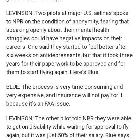
LEVINSON: Two pilots at major U.S. airlines spoke
to NPR on the condition of anonymity, fearing that
speaking openly about their mental health
struggles could have negative impacts on their
careers. One said they started to feel better after
six weeks on antidepressants, but that it took three
years for their paperwork to be approved and for
them to start flying again. Here's Blue.
BLUE: The process is very time consuming and
very expensive, and insurance will not pay for it
because it's an FAA issue.
LEVINSON: The other pilot told NPR they were able
to get on disability while waiting for approval to fly
again, but it was just 50% of their salary. Blue says