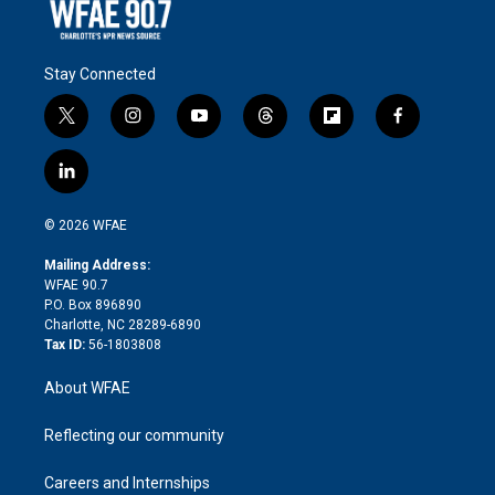
Stay Connected
t
i
y
t
f
f
w
n
o
h
l
a
i
s
u
r
i
c
l
t
t
t
e
p
e
i
t
a
u
a
b
b
n
e
g
b
d
o
o
© 2026 WFAE
k
r
r
e
s
a
o
e
a
r
k
Mailing Address:
d
m
d
WFAE 90.7
i
P.O. Box 896890
n
Charlotte, NC 28289-6890
Tax ID:
56-1803808
About WFAE
Reflecting our community
Careers and Internships