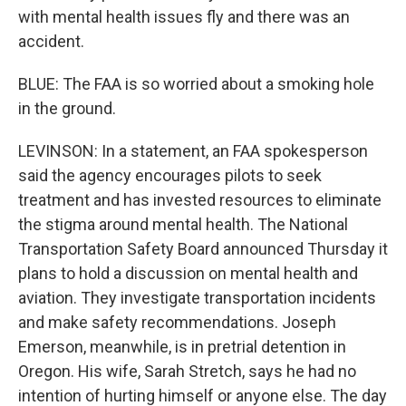
with mental health issues fly and there was an
accident.
BLUE: The FAA is so worried about a smoking hole
in the ground.
LEVINSON: In a statement, an FAA spokesperson
said the agency encourages pilots to seek
treatment and has invested resources to eliminate
the stigma around mental health. The National
Transportation Safety Board announced Thursday it
plans to hold a discussion on mental health and
aviation. They investigate transportation incidents
and make safety recommendations. Joseph
Emerson, meanwhile, is in pretrial detention in
Oregon. His wife, Sarah Stretch, says he had no
intention of hurting himself or anyone else. The day