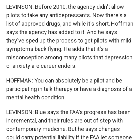
LEVINSON: Before 2010, the agency didn't allow
pilots to take any antidepressants. Now there's a
list of approved drugs, and while it's short, Hoffman
says the agency has added to it. And he says
they've sped up the process to get pilots with mild
symptoms back flying. He adds that it's a
misconception among many pilots that depression
or anxiety are career enders.
HOFFMAN: You can absolutely be a pilot and be
participating in talk therapy or have a diagnosis of a
mental health condition.
LEVINSON: Blue says the FAA's progress has been
incremental, and their rules are out of step with
contemporary medicine. But he says changes
could carry potential liability if the FAA let someone