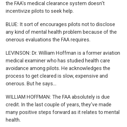
the FAA's medical clearance system doesn't
incentivize pilots to seek help.
BLUE: It sort of encourages pilots not to disclose
any kind of mental health problem because of the
onerous evaluations the FAA requires.
LEVINSON: Dr. William Hoffman is a former aviation
medical examiner who has studied health care
avoidance among pilots. He acknowledges the
process to get cleared is slow, expensive and
onerous. But he says...
WILLIAM HOFFMAN: The FAA absolutely is due
credit. In the last couple of years, they've made
many positive steps forward as it relates to mental
health.