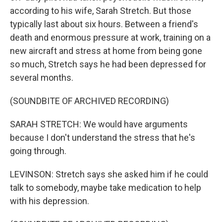
according to his wife, Sarah Stretch. But those
typically last about six hours. Between a friend's
death and enormous pressure at work, training on a
new aircraft and stress at home from being gone
so much, Stretch says he had been depressed for
several months.
(SOUNDBITE OF ARCHIVED RECORDING)
SARAH STRETCH: We would have arguments
because I don't understand the stress that he's
going through.
LEVINSON: Stretch says she asked him if he could
talk to somebody, maybe take medication to help
with his depression.