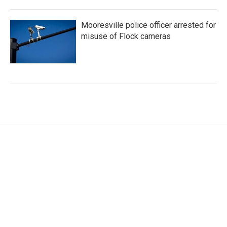
Mooresville police officer arrested for
misuse of Flock cameras