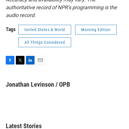
authoritative record of NPR’s programming is the
audio record.
Tags
United States & World
Morning Edition
All Things Considered
F
T
L
E
a
w
i
m
c
i
n
a
e
t
k
i
Jonathan Levinson / OPB
b
t
e
l
o
e
d
o
r
I
k
n
Latest Stories