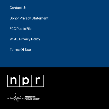
Contact Us
Donor Privacy Statement
FCC Public File
WFAE Privacy Policy
Terms Of Use