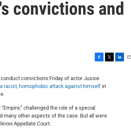
's convictions and
F
T
L
E
a
w
i
m
c
i
n
a
 conduct convictions Friday of actor Jussie
e
t
k
i
a racist, homophobic attack against himself
in
b
t
e
l
o
e
d
ce.
o
r
I
k
n
"Empire," challenged the role of a special
nd many other aspects of the case. But all were
llinois Appellate Court.