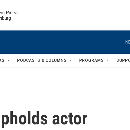
ern Pines

inburg
NE
KS
PODCASTS & COLUMNS
PROGRAMS
SUPP
upholds actor