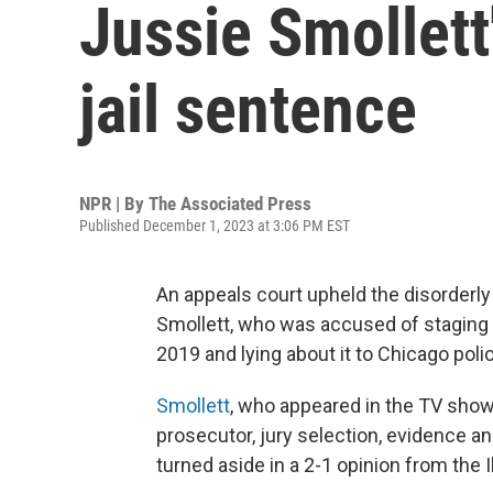
Jussie Smollett
jail sentence
NPR | By
The Associated Press
Published December 1, 2023 at 3:06 PM EST
An appeals court upheld the disorderly
Smollett, who was accused of staging
2019 and lying about it to Chicago poli
Smollett
, who appeared in the TV show 
prosecutor, jury selection, evidence a
turned aside in a 2-1 opinion from the I