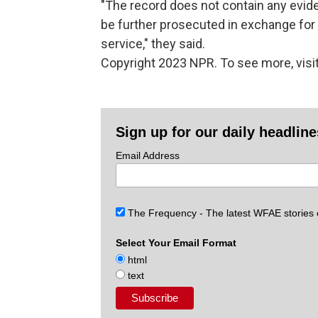
"The record does not contain any evid
be further prosecuted in exchange for
service," they said.
Copyright 2023 NPR. To see more, visit
Sign up for our daily headlin
Email Address
The Frequency - The latest WFAE stories
Select Your Email Format
html
text