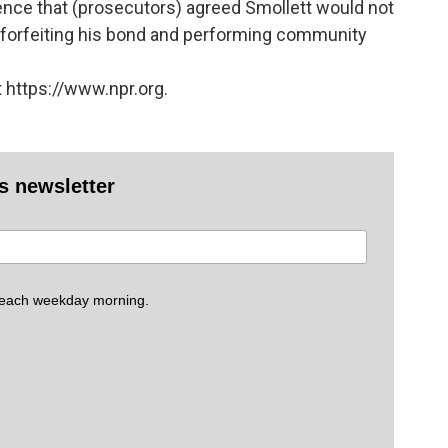
ence that (prosecutors) agreed Smollett would not
 forfeiting his bond and performing community
 https://www.npr.org.
es newsletter
 each weekday morning.