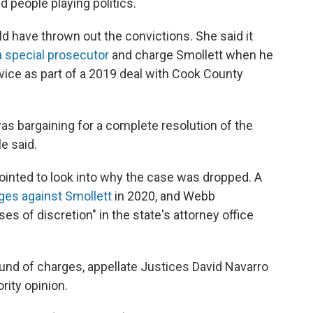
d people playing politics.
d have thrown out the convictions. She said it
a special prosecutor
and charge Smollett when he
ice as part of a 2019 deal with Cook County
s bargaining for a complete resolution of the
e said.
inted to look into why the case was dropped. A
ges against Smollett
in 2020, and Webb
s of discretion" in the state's attorney office
und of charges, appellate Justices David Navarro
rity opinion.