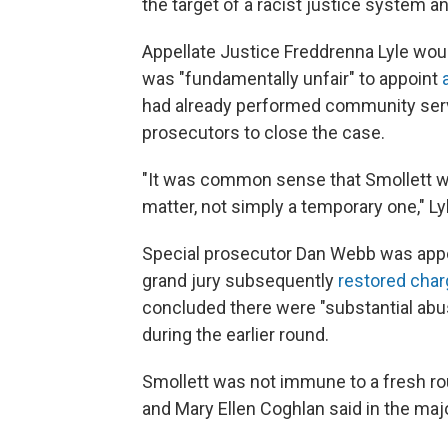
the target of a racist justice system an
Appellate Justice Freddrenna Lyle woul
was "fundamentally unfair" to appoint
had already performed community serv
prosecutors to close the case.
"It was common sense that Smollett wa
matter, not simply a temporary one," Lyl
Special prosecutor Dan Webb was appo
grand jury subsequently
restored char
concluded there were "substantial abuse
during the earlier round.
Smollett was not immune to a fresh ro
and Mary Ellen Coghlan said in the majo