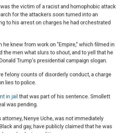
e was the victim of a racist and homophobic attack
rch for the attackers soon turned into an
ing to his arrest on charges he had orchestrated
 he knew from work on "Empire," which filmed in
 the men what slurs to shout, and to yell that he
 Donald Trump's presidential campaign slogan.
ve felony counts of disorderly conduct, a charge
n lies to police.
t in jail
that was part of his sentence. Smollett
peal was pending.
attorney, Nenye Uche, was not immediately
 Black and gay, have publicly claimed that he was