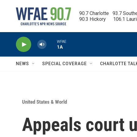
Skip to main content
90.7 Charlotte   93.7 South
90.3 Hickory      106.1 Laur
WFAE
1A
NEWS
SPECIAL COVERAGE
CHARLOTTE TAL
United States & World
Appeals court 