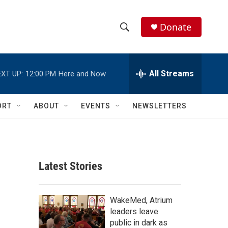
Donate
S
S
e
h
a
r
All Streams
XT UP:
12:00 PM
Here and Now
o
c
h
w
Q
ORT
ABOUT
EVENTS
NEWSLETTERS
u
S
e
r
e
y
a
Latest Stories
r
c
WakeMed, Atrium
leaders leave
h
public in dark as