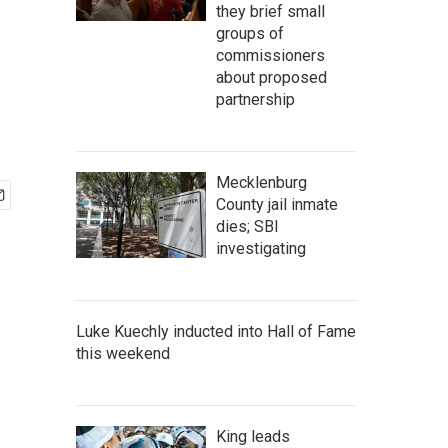
they brief small
groups of
commissioners
about proposed
partnership
Mecklenburg
County jail inmate
dies; SBI
investigating
Luke Kuechly inducted into Hall of Fame
this weekend
King leads