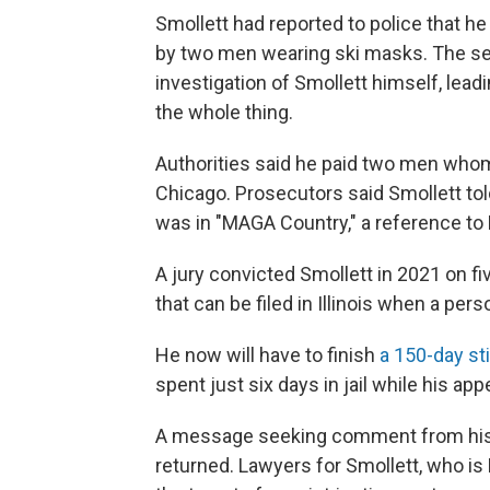
Smollett had reported to police that h
by two men wearing ski masks. The sea
investigation of Smollett himself, lead
the whole thing.
Authorities said he paid two men whom
Chicago. Prosecutors said Smollett told
was in "MAGA Country," a reference to
A jury convicted Smollett in 2021 on fi
that can be filed in Illinois when a perso
He now will have to finish
a 150-day stin
spent just six days in jail while his ap
A message seeking comment from his 
returned. Lawyers for Smollett, who is