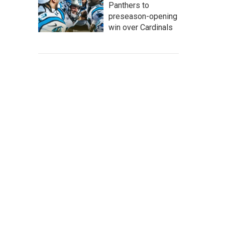
Panthers to
preseason-opening
win over Cardinals