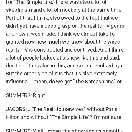
for "The Simple Life," there was also a lot of
skepticism and a lot of mockery at the same time.
Part of that, I think, also owed to the fact that we
didn't yet have a deep grasp on the reality TV genre
and how it was made. I think we almost take for
granted now how much we know about the ways
reality TV is constructed and contrived. And I think
a lot of people looked at a show like this and said, I
don't see the value in this, and so I'm repulsed by it.
But the other side of it is that it's also extremely
influential. I mean, do we get "The Kardashians" or...
SUMMERS: Right.
JACOBS: ..."The Real Housewives" without Paris
Hilton and without "The Simple Life"? I'm not sure.
SUMMERS: Well, I mean, the show and its spinoff -