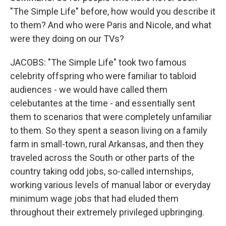
"The Simple Life" before, how would you describe it
to them? And who were Paris and Nicole, and what
were they doing on our TVs?
JACOBS: "The Simple Life" took two famous
celebrity offspring who were familiar to tabloid
audiences - we would have called them
celebutantes at the time - and essentially sent
them to scenarios that were completely unfamiliar
to them. So they spent a season living on a family
farm in small-town, rural Arkansas, and then they
traveled across the South or other parts of the
country taking odd jobs, so-called internships,
working various levels of manual labor or everyday
minimum wage jobs that had eluded them
throughout their extremely privileged upbringing.