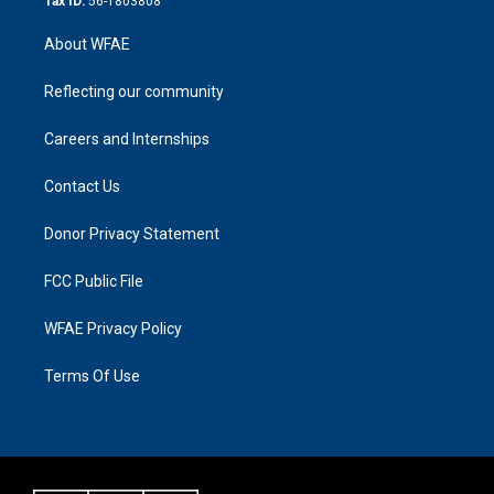
Tax ID:
56-1803808
About WFAE
Reflecting our community
Careers and Internships
Contact Us
Donor Privacy Statement
FCC Public File
WFAE Privacy Policy
Terms Of Use