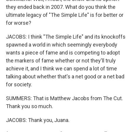
they ended back in 2007. What do you think the
ultimate legacy of "The Simple Life" is for better or
for worse?
JACOBS: I think "The Simple Life" and its knockoffs
spawned a world in which seemingly everybody
wants a piece of fame and is competing to adopt
the markers of fame whether or not they'll truly
achieve it, and I think we can spend a lot of time
talking about whether that's a net good or a net bad
for society.
SUMMERS: That is Matthew Jacobs from The Cut.
Thank you so much.
JACOBS: Thank you, Juana.