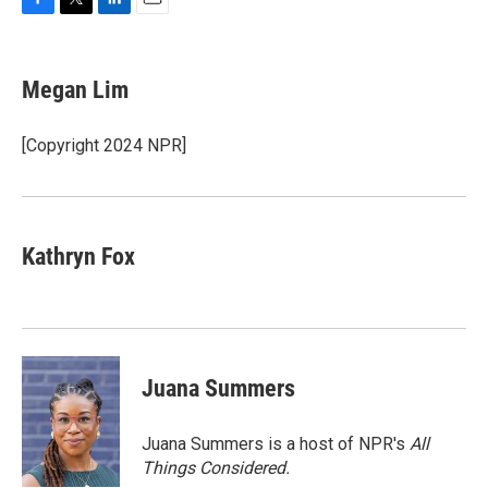
F
T
L
E
a
w
i
m
c
i
n
a
e
t
k
i
Megan Lim
b
t
e
l
o
e
d
o
r
I
[Copyright 2024 NPR]
k
n
Kathryn Fox
Juana Summers
Juana Summers is a host of NPR's
All
Things Considered.