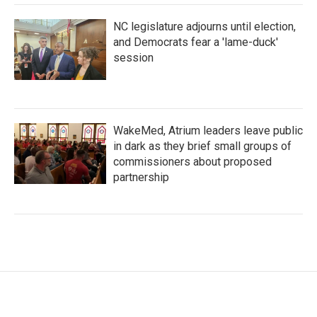
NC legislature adjourns until election,
and Democrats fear a 'lame-duck'
session
WakeMed, Atrium leaders leave public
in dark as they brief small groups of
commissioners about proposed
partnership