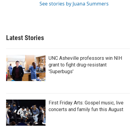
See stories by Juana Summers
Latest Stories
UNC Asheville professors win NIH
grant to fight drug-resistant
'Superbugs'
First Friday Arts: Gospel music, live
concerts and family fun this August