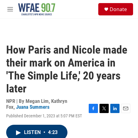
Skip to main content
S
Donate
e
M
a
e
r
n
c
u
h
u
How Paris and Nicole made
e
r
their mark on America in
y
'The Simple Life,' 20 years
later
NPR | By
Megan Lim
,
Kathryn
Fox
,
Juana Summers
F
T
L
E
Published December 1, 2023 at 5:07 PM EST
a
w
i
m
c
i
n
a
e
t
k
i
LISTEN
•
4:23
b
t
e
l