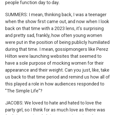
people function day to day.
SUMMERS: I mean, thinking back, I was a teenager
when the show first came out, and now when I look
back on that time with a 2023 lens, it's surprising
and pretty sad, frankly, how often young women
were put in the position of being publicly humiliated
during that time. I mean, gossipmongers like Perez
Hilton were launching websites that seemed to
have a sole purpose of mocking women for their
appearance and their weight. Can you just, like, take
us back to that time period and remind us how all of
this played a role in how audiences responded to
"The Simple Life"?
JACOBS: We loved to hate and hated to love the
party girl, so I think for as much love as there was