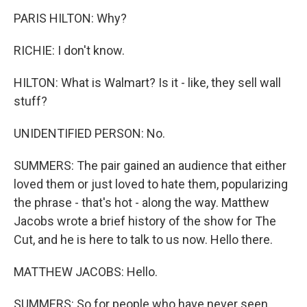
PARIS HILTON: Why?
RICHIE: I don't know.
HILTON: What is Walmart? Is it - like, they sell wall
stuff?
UNIDENTIFIED PERSON: No.
SUMMERS: The pair gained an audience that either
loved them or just loved to hate them, popularizing
the phrase - that's hot - along the way. Matthew
Jacobs wrote a brief history of the show for The
Cut, and he is here to talk to us now. Hello there.
MATTHEW JACOBS: Hello.
SUMMERS: So for people who have never seen