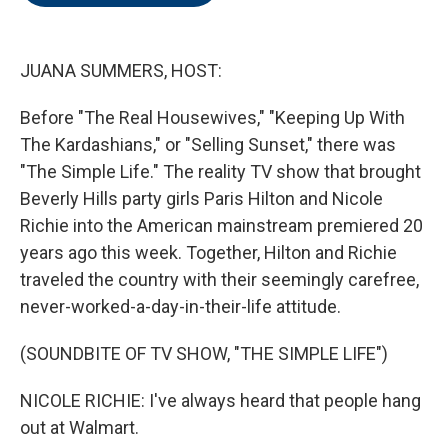
o
e
d
o
r
I
k
n
JUANA SUMMERS, HOST:
Before "The Real Housewives," "Keeping Up With
The Kardashians," or "Selling Sunset," there was
"The Simple Life." The reality TV show that brought
Beverly Hills party girls Paris Hilton and Nicole
Richie into the American mainstream premiered 20
years ago this week. Together, Hilton and Richie
traveled the country with their seemingly carefree,
never-worked-a-day-in-their-life attitude.
(SOUNDBITE OF TV SHOW, "THE SIMPLE LIFE")
NICOLE RICHIE: I've always heard that people hang
out at Walmart.