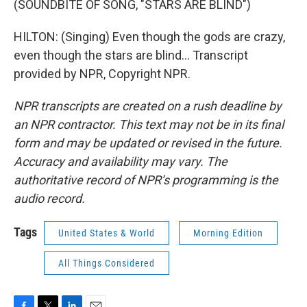
(SOUNDBITE OF SONG, "STARS ARE BLIND")
HILTON: (Singing) Even though the gods are crazy,
even though the stars are blind... Transcript
provided by NPR, Copyright NPR.
NPR transcripts are created on a rush deadline by
an NPR contractor. This text may not be in its final
form and may be updated or revised in the future.
Accuracy and availability may vary. The
authoritative record of NPR’s programming is the
audio record.
Tags
United States & World
Morning Edition
All Things Considered