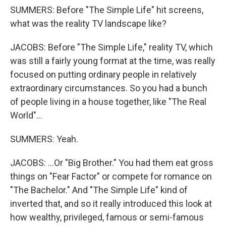
SUMMERS: Before "The Simple Life" hit screens,
what was the reality TV landscape like?
JACOBS: Before "The Simple Life," reality TV, which
was still a fairly young format at the time, was really
focused on putting ordinary people in relatively
extraordinary circumstances. So you had a bunch
of people living in a house together, like "The Real
World"...
SUMMERS: Yeah.
JACOBS: ...Or "Big Brother." You had them eat gross
things on "Fear Factor" or compete for romance on
"The Bachelor." And "The Simple Life" kind of
inverted that, and so it really introduced this look at
how wealthy, privileged, famous or semi-famous