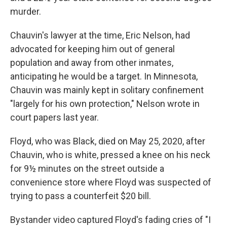
murder.
Chauvin's lawyer at the time, Eric Nelson, had
advocated for keeping him out of general
population and away from other inmates,
anticipating he would be a target. In Minnesota,
Chauvin was mainly kept in solitary confinement
"largely for his own protection," Nelson wrote in
court papers last year.
Floyd, who was Black, died on May 25, 2020, after
Chauvin, who is white, pressed a knee on his neck
for 9½ minutes on the street outside a
convenience store where Floyd was suspected of
trying to pass a counterfeit $20 bill.
Bystander video captured Floyd's fading cries of "I