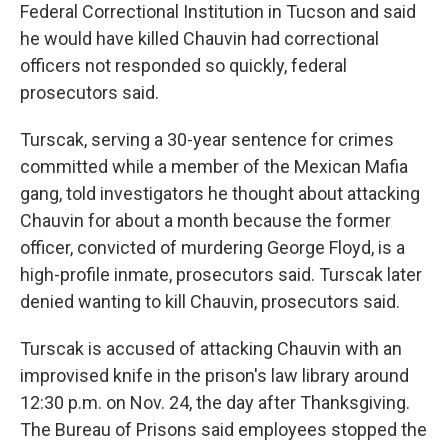
Federal Correctional Institution in Tucson and said
he would have killed Chauvin had correctional
officers not responded so quickly, federal
prosecutors said.
Turscak, serving a 30-year sentence for crimes
committed while a member of the Mexican Mafia
gang, told investigators he thought about attacking
Chauvin for about a month because the former
officer, convicted of murdering George Floyd, is a
high-profile inmate, prosecutors said. Turscak later
denied wanting to kill Chauvin, prosecutors said.
Turscak is accused of attacking Chauvin with an
improvised knife in the prison's law library around
12:30 p.m. on Nov. 24, the day after Thanksgiving.
The Bureau of Prisons said employees stopped the