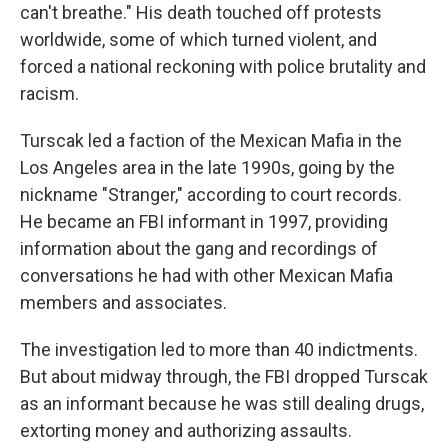
can't breathe." His death touched off protests
worldwide, some of which turned violent, and
forced a national reckoning with police brutality and
racism.
Turscak led a faction of the Mexican Mafia in the
Los Angeles area in the late 1990s, going by the
nickname "Stranger," according to court records.
He became an FBI informant in 1997, providing
information about the gang and recordings of
conversations he had with other Mexican Mafia
members and associates.
The investigation led to more than 40 indictments.
But about midway through, the FBI dropped Turscak
as an informant because he was still dealing drugs,
extorting money and authorizing assaults.