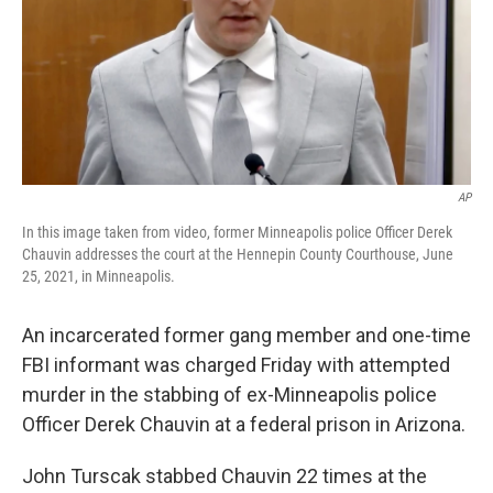
k
n
AP
In this image taken from video, former Minneapolis police Officer Derek
Chauvin addresses the court at the Hennepin County Courthouse, June
25, 2021, in Minneapolis.
An incarcerated former gang member and one-time
FBI informant was charged Friday with attempted
murder in the stabbing of ex-Minneapolis police
Officer Derek Chauvin at a federal prison in Arizona.
John Turscak stabbed Chauvin 22 times at the