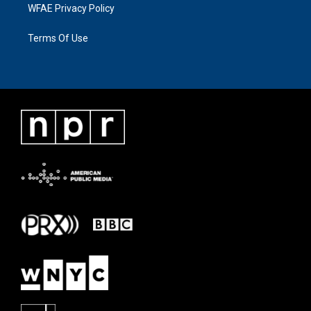
WFAE Privacy Policy
Terms Of Use