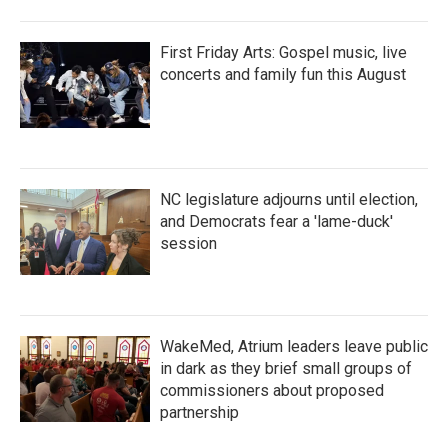
First Friday Arts: Gospel music, live
concerts and family fun this August
NC legislature adjourns until election,
and Democrats fear a 'lame-duck'
session
WakeMed, Atrium leaders leave public
in dark as they brief small groups of
commissioners about proposed
partnership