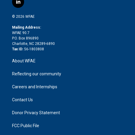
l
t
t
t
e
p
e
i
t
a
u
a
b
b
n
e
g
b
d
o
o
© 2026 WFAE
k
r
r
e
s
a
o
e
a
r
k
Mailing Address:
d
m
d
WFAE 90.7
i
P.O. Box 896890
n
Charlotte, NC 28289-6890
Tax ID:
56-1803808
About WFAE
Reflecting our community
Careers and Internships
Contact Us
Donor Privacy Statement
FCC Public File