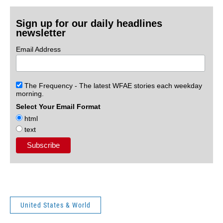
Sign up for our daily headlines
newsletter
Email Address
The Frequency - The latest WFAE stories each weekday
morning.
Select Your Email Format
html
text
United States & World