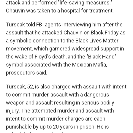
attack and performed "life-saving measures."
Chauvin was taken to a hospital for treatment.
Turscak told FBI agents interviewing him after the
assault that he attacked Chauvin on Black Friday as
a symbolic connection to the Black Lives Matter
movement, which garnered widespread support in
the wake of Floyd's death, and the "Black Hand"
symbol associated with the Mexican Mafia,
prosecutors said.
Turscak, 52, is also charged with assault with intent
to commit murder, assault with a dangerous
weapon and assault resulting in serious bodily
injury. The attempted murder and assault with
intent to commit murder charges are each
punishable by up to 20 years in prison. He is