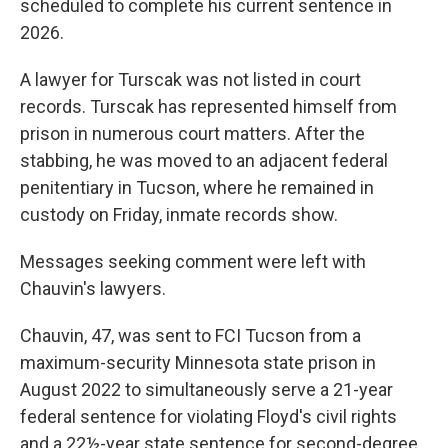
scheduled to complete his current sentence in
2026.
A lawyer for Turscak was not listed in court
records. Turscak has represented himself from
prison in numerous court matters. After the
stabbing, he was moved to an adjacent federal
penitentiary in Tucson, where he remained in
custody on Friday, inmate records show.
Messages seeking comment were left with
Chauvin's lawyers.
Chauvin, 47, was sent to FCI Tucson from a
maximum-security Minnesota state prison in
August 2022 to simultaneously serve a 21-year
federal sentence for violating Floyd's civil rights
and a 22½-year state sentence for second-degree