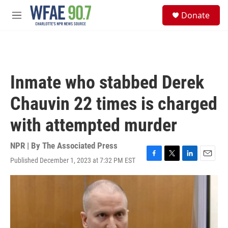
Skip to main content
S
Donate
e
M
a
e
r
n
c
u
h
u
Inmate who stabbed Derek
e
r
Chauvin 22 times is charged
y
with attempted murder
NPR | By
The Associated Press
Published December 1, 2023 at 7:32 PM EST
F
T
L
E
a
w
i
m
c
i
n
a
e
t
k
i
b
t
e
l
o
e
d
o
r
I