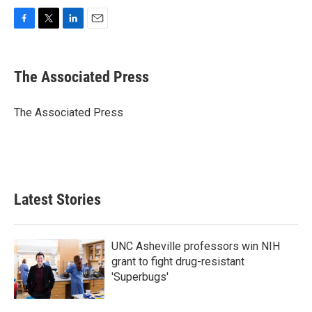
F
T
L
E
a
w
i
m
c
i
n
a
e
t
k
i
The Associated Press
b
t
e
l
o
e
d
o
r
I
The Associated Press
k
n
Latest Stories
UNC Asheville professors win NIH
grant to fight drug-resistant
'Superbugs'