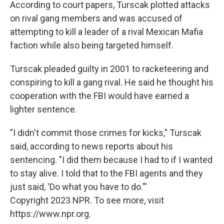
According to court papers, Turscak plotted attacks
on rival gang members and was accused of
attempting to kill a leader of a rival Mexican Mafia
faction while also being targeted himself.
Turscak pleaded guilty in 2001 to racketeering and
conspiring to kill a gang rival. He said he thought his
cooperation with the FBI would have earned a
lighter sentence.
"I didn't commit those crimes for kicks," Turscak
said, according to news reports about his
sentencing. "I did them because I had to if I wanted
to stay alive. I told that to the FBI agents and they
just said, 'Do what you have to do."'
Copyright 2023 NPR. To see more, visit
https://www.npr.org.