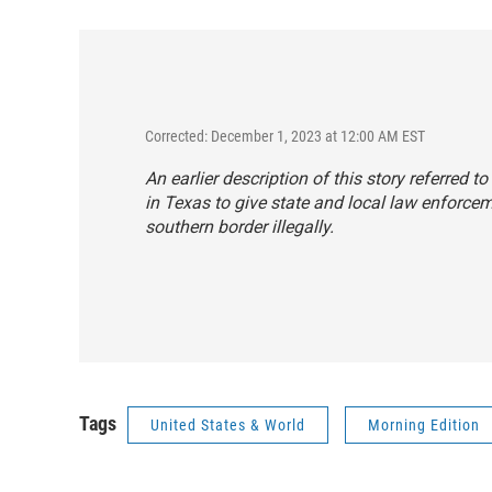
Corrected: December 1, 2023 at 12:00 AM EST
An earlier description of this story referred to
in Texas to give state and local law enforce
southern border illegally.
Tags
United States & World
Morning Edition