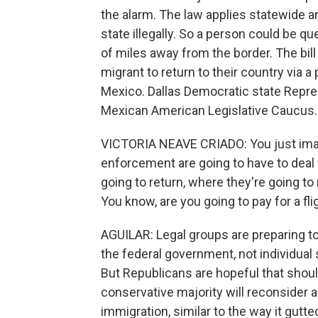
the alarm. The law applies statewide a
state illegally. So a person could be 
of miles away from the border. The bill
migrant to return to their country via a
Mexico. Dallas Democratic state Repres
Mexican American Legislative Caucus.
VICTORIA NEAVE CRIADO: You just imagi
enforcement are going to have to deal 
going to return, where they're going to
You know, are you going to pay for a fli
AGUILAR: Legal groups are preparing to 
the federal government, not individual 
But Republicans are hopeful that shoul
conservative majority will reconsider a
immigration, similar to the way it gutte