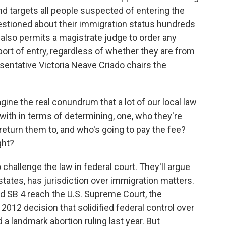
nd targets all people suspected of entering the
questioned about their immigration status hundreds
 also permits a magistrate judge to order any
 port of entry, regardless of whether they are from
entative Victoria Neave Criado chairs the
ne the real conundrum that a lot of our local law
with in terms of determining, one, who they're
 return them to, and who's going to pay the fee?
ght?
challenge the law in federal court. They'll argue
states, has jurisdiction over immigration matters.
d SB 4 reach the U.S. Supreme Court, the
 2012 decision that solidified federal control over
d a landmark abortion ruling last year. But