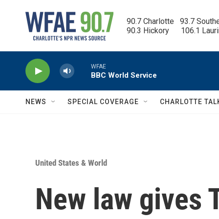
Skip to main content
90.7 Charlotte   93.7 South
90.3 Hickory      106.1 Laur
WFAE
BBC World Service
NEWS
SPECIAL COVERAGE
CHARLOTTE TAL
United States & World
New law gives 