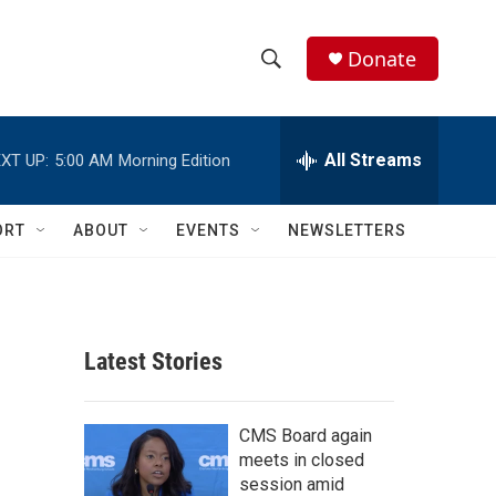
Donate
S
S
e
h
a
r
All Streams
XT UP:
5:00 AM
Morning Edition
o
c
h
w
Q
ORT
ABOUT
EVENTS
NEWSLETTERS
u
S
e
r
e
y
a
Latest Stories
r
c
CMS Board again
meets in closed
h
session amid