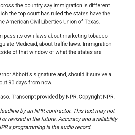
cross the country say immigration is different
hich the top court has ruled the states have the
 the American Civil Liberties Union of Texas.
n pass its own laws about marketing tobacco
gulate Medicaid, about traffic laws. Immigration
tside of that window of what the states are
nor Abbott's signature and, should it survive a
about 90 days from now.
 Paso. Transcript provided by NPR, Copyright NPR.
deadline by an NPR contractor. This text may not
or revised in the future. Accuracy and availability
NPR’s programming is the audio record.