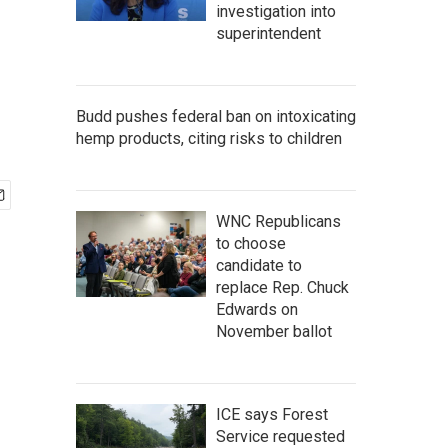
investigation into
superintendent
Budd pushes federal ban on intoxicating
hemp products, citing risks to children
WNC Republicans
to choose
candidate to
replace Rep. Chuck
Edwards on
November ballot
ICE says Forest
Service requested