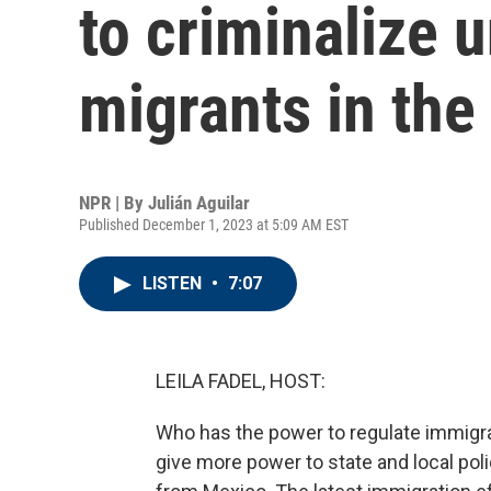
to criminalize
migrants in the
NPR | By
Julián Aguilar
Published December 1, 2023 at 5:09 AM EST
LISTEN
•
7:07
LEILA FADEL, HOST:
Who has the power to regulate immigrat
give more power to state and local poli