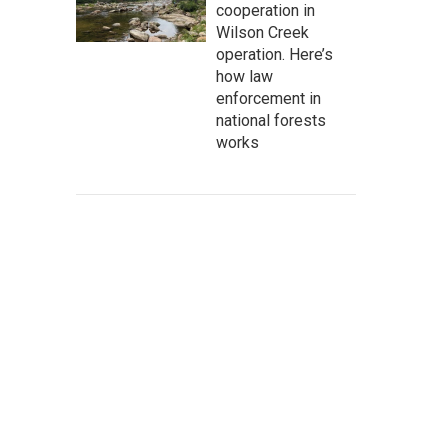
cooperation in
Wilson Creek
operation. Here’s
how law
enforcement in
national forests
works