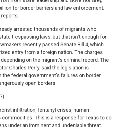
ffort from state leadership and Governor Greg
illion for border barriers and law enforcement.
reports.
ready arrested thousands of migrants who
tate trespassing laws, but that isn't enough for
lawmakers recently passed Senate Bill 4, which
ized entry from a foreign nation. The charges
 depending on the migrant's criminal record. The
tor Charles Perry, said the legislation is
m the federal government's failures on border
dangerously open borders.
G)
rist infiltration, fentanyl crises, human
 commodities. This is a response for Texas to do
izens under an imminent and undeniable threat.