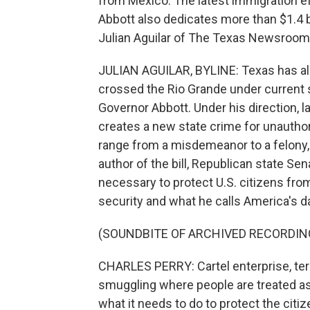
from Mexico. The latest immigration e
Abbott also dedicates more than $1.4 b
Julian Aguilar of The Texas Newsroom 
JULIAN AGUILAR, BYLINE: Texas has al
crossed the Rio Grande under current s
Governor Abbott. Under his direction, 
creates a new state crime for unauthor
range from a misdemeanor to a felony,
author of the bill, Republican state Sena
necessary to protect U.S. citizens fro
security and what he calls America's 
(SOUNDBITE OF ARCHIVED RECORDIN
CHARLES PERRY: Cartel enterprise, terro
smuggling where people are treated as
what it needs to do to protect the cit