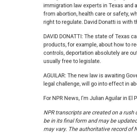
immigration law experts in Texas and a
from abortion, health care or safety, w
right to regulate. David Donatti is with
DAVID DONATTI: The state of Texas ca
products, for example, about how to re
controls, deportation absolutely are ou
usually free to legislate.
AGUILAR: The new law is awaiting Gover
legal challenge, will go into effect in 
For NPR News, I'm Julian Aguilar in El
NPR transcripts are created on a rush 
be in its final form and may be updated 
may vary. The authoritative record of 