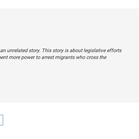
 an unrelated story. This story is about legislative efforts
ment more power to arrest migrants who cross the