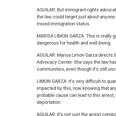
AGUILAR: But immigrant rights advocate
the law could target just about anyone 
mixed immigration status.
MARISA LIMON GARZA: This is really goin
dangerous for health and well-being.
AGUILAR: Marisa Limon Garza directs 
Advocacy Center. She says the law has
communities, even though it's still uncl
LIMON GARZA: It's very difficult to quan
impacted by this, now knowing that any 
probable cause can lead to this arrest, 
deportation.
AGUILAR: It's not just the arrest com