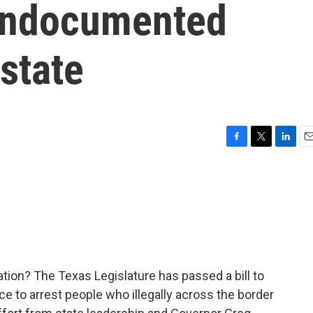
 undocumented
 state
F
T
L
E
a
w
i
m
c
i
n
a
e
t
k
i
b
t
e
l
o
e
d
o
r
I
k
n
ion? The Texas Legislature has passed a bill to
ce to arrest people who illegally across the border