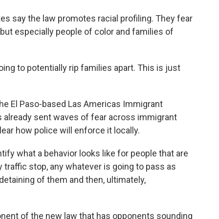
s say the law promotes racial profiling. They fear
but especially people of color and families of
g to potentially rip families apart. This is just
the El Paso-based Las Americas Immigrant
 already sent waves of fear across immigrant
ear how police will enforce it locally.
tify what a behavior looks like for people that are
traffic stop, any whatever is going to pass as
detaining of them and then, ultimately,
ponent of the new law that has opponents sounding