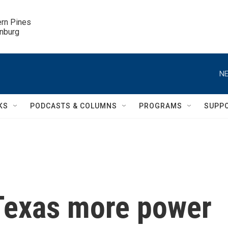
ern Pines

inburg
NE
KS
PODCASTS & COLUMNS
PROGRAMS
SUPP
Texas more power